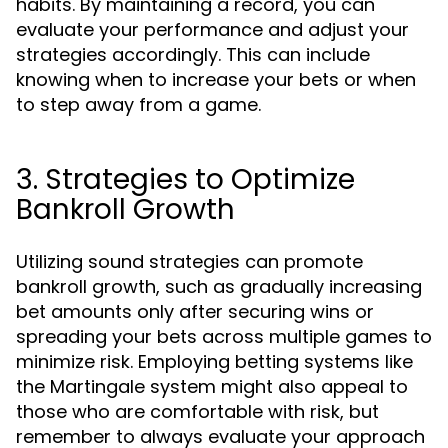
habits. By maintaining a record, you can
evaluate your performance and adjust your
strategies accordingly. This can include
knowing when to increase your bets or when
to step away from a game.
3. Strategies to Optimize
Bankroll Growth
Utilizing sound strategies can promote
bankroll growth, such as gradually increasing
bet amounts only after securing wins or
spreading your bets across multiple games to
minimize risk. Employing betting systems like
the Martingale system might also appeal to
those who are comfortable with risk, but
remember to always evaluate your approach