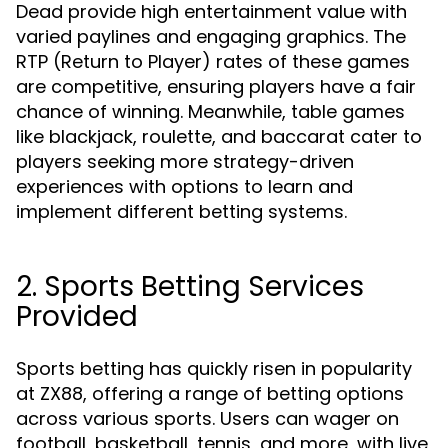
Dead provide high entertainment value with
varied paylines and engaging graphics. The
RTP (Return to Player) rates of these games
are competitive, ensuring players have a fair
chance of winning. Meanwhile, table games
like blackjack, roulette, and baccarat cater to
players seeking more strategy-driven
experiences with options to learn and
implement different betting systems.
2. Sports Betting Services
Provided
Sports betting has quickly risen in popularity
at ZX88, offering a range of betting options
across various sports. Users can wager on
football, basketball, tennis, and more, with live