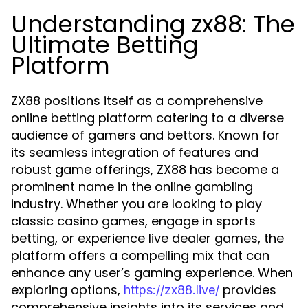
Understanding zx88: The
Ultimate Betting
Platform
ZX88 positions itself as a comprehensive
online betting platform catering to a diverse
audience of gamers and bettors. Known for
its seamless integration of features and
robust game offerings, ZX88 has become a
prominent name in the online gambling
industry. Whether you are looking to play
classic casino games, engage in sports
betting, or experience live dealer games, the
platform offers a compelling mix that can
enhance any user’s gaming experience. When
exploring options,
provides
https://zx88.live/
comprehensive insights into its services and