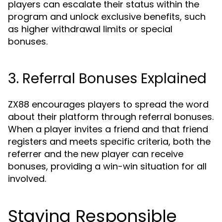
players can escalate their status within the
program and unlock exclusive benefits, such
as higher withdrawal limits or special
bonuses.
3. Referral Bonuses Explained
ZX88 encourages players to spread the word
about their platform through referral bonuses.
When a player invites a friend and that friend
registers and meets specific criteria, both the
referrer and the new player can receive
bonuses, providing a win-win situation for all
involved.
Staying Responsible