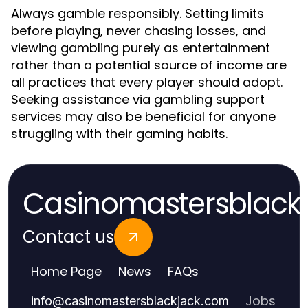
Always gamble responsibly. Setting limits
before playing, never chasing losses, and
viewing gambling purely as entertainment
rather than a potential source of income are
all practices that every player should adopt.
Seeking assistance via gambling support
services may also be beneficial for anyone
struggling with their gaming habits.
Casinomastersblack
Contact us
Home Page
News
FAQs
Jobs
info
@
casinomastersblackjack.com