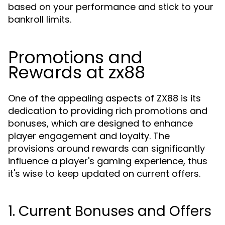
based on your performance and stick to your
bankroll limits.
Promotions and
Rewards at zx88
One of the appealing aspects of ZX88 is its
dedication to providing rich promotions and
bonuses, which are designed to enhance
player engagement and loyalty. The
provisions around rewards can significantly
influence a player's gaming experience, thus
it's wise to keep updated on current offers.
1. Current Bonuses and Offers