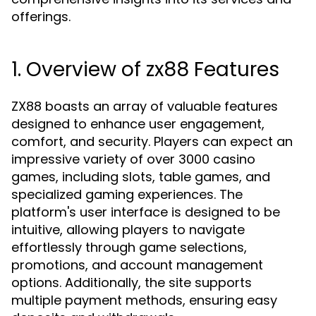
offerings.
1. Overview of zx88 Features
ZX88 boasts an array of valuable features
designed to enhance user engagement,
comfort, and security. Players can expect an
impressive variety of over 3000 casino
games, including slots, table games, and
specialized gaming experiences. The
platform's user interface is designed to be
intuitive, allowing players to navigate
effortlessly through game selections,
promotions, and account management
options. Additionally, the site supports
multiple payment methods, ensuring easy