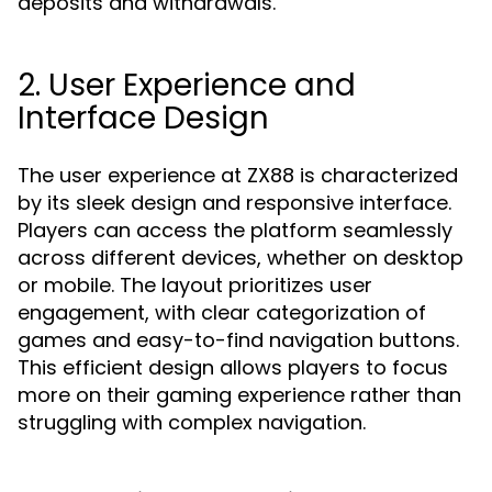
deposits and withdrawals.
2. User Experience and
Interface Design
The user experience at ZX88 is characterized
by its sleek design and responsive interface.
Players can access the platform seamlessly
across different devices, whether on desktop
or mobile. The layout prioritizes user
engagement, with clear categorization of
games and easy-to-find navigation buttons.
This efficient design allows players to focus
more on their gaming experience rather than
struggling with complex navigation.