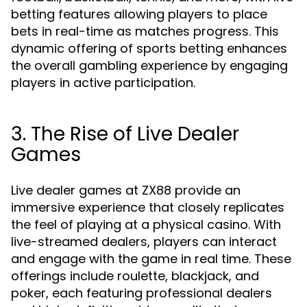
betting features allowing players to place
bets in real-time as matches progress. This
dynamic offering of sports betting enhances
the overall gambling experience by engaging
players in active participation.
3. The Rise of Live Dealer
Games
Live dealer games at ZX88 provide an
immersive experience that closely replicates
the feel of playing at a physical casino. With
live-streamed dealers, players can interact
and engage with the game in real time. These
offerings include roulette, blackjack, and
poker, each featuring professional dealers