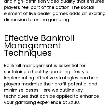
and high-definition video quality that ensures
players feel part of the action. The social
element of live dealer games adds an exciting
dimension to online gambling.
Effective Bankroll
Management
Techniques
Bankroll management is essential for
sustaining a healthy gambling lifestyle.
Implementing effective strategies can help
players maximize their profit potential and
minimize losses. Here we outline key
techniques that can be applied to enhance
your gambling experience at ZX88.