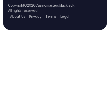
Copyright
©
2026
Casinomastersblackjack
.
All rights reserved
About Us
Privacy
Terms
Legal