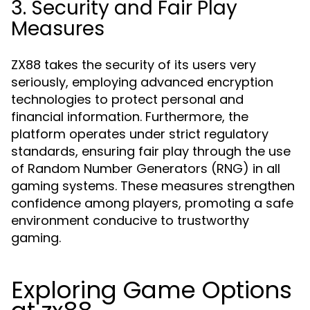
3. Security and Fair Play
Measures
ZX88 takes the security of its users very
seriously, employing advanced encryption
technologies to protect personal and
financial information. Furthermore, the
platform operates under strict regulatory
standards, ensuring fair play through the use
of Random Number Generators (RNG) in all
gaming systems. These measures strengthen
confidence among players, promoting a safe
environment conducive to trustworthy
gaming.
Exploring Game Options