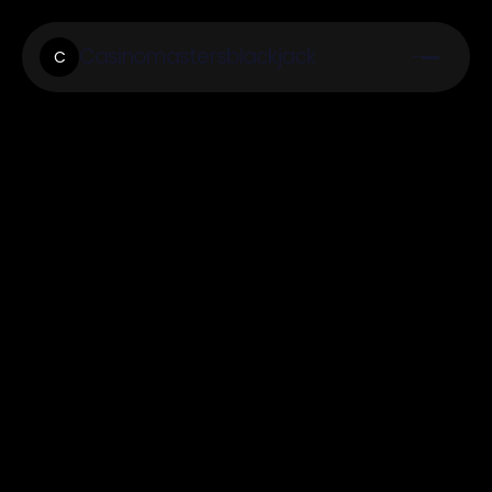
Casinomastersblackjack
C