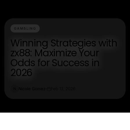
GAMBLING
Winning Strategies with
zx88: Maximize Your
Odds for Success in
2026
Nicole Gomez
Feb 13, 2026
N