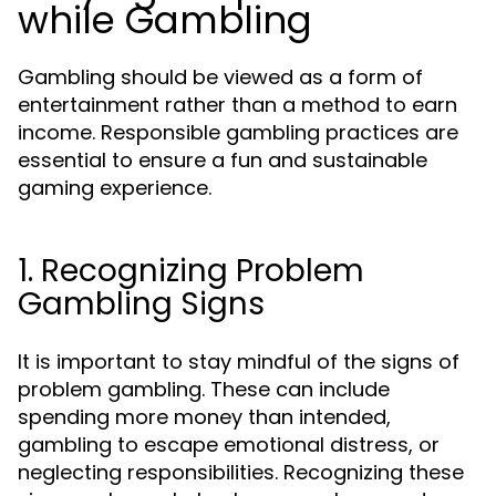
while Gambling
Gambling should be viewed as a form of
entertainment rather than a method to earn
income. Responsible gambling practices are
essential to ensure a fun and sustainable
gaming experience.
1. Recognizing Problem
Gambling Signs
It is important to stay mindful of the signs of
problem gambling. These can include
spending more money than intended,
gambling to escape emotional distress, or
neglecting responsibilities. Recognizing these