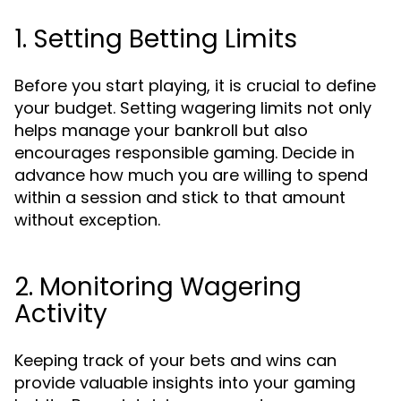
1. Setting Betting Limits
Before you start playing, it is crucial to define
your budget. Setting wagering limits not only
helps manage your bankroll but also
encourages responsible gaming. Decide in
advance how much you are willing to spend
within a session and stick to that amount
without exception.
2. Monitoring Wagering
Activity
Keeping track of your bets and wins can
provide valuable insights into your gaming