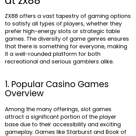
at zx88
ZX88 offers a vast tapestry of gaming options
to satisfy all types of players, whether they
prefer high-energy slots or strategic table
games. The diversity of game genres ensures
that there is something for everyone, making
it a well-rounded platform for both
recreational and serious gamblers alike.
1. Popular Casino Games
Overview
Among the many offerings, slot games
attract a significant portion of the player
base due to their accessibility and exciting
gameplay. Games like Starburst and Book of