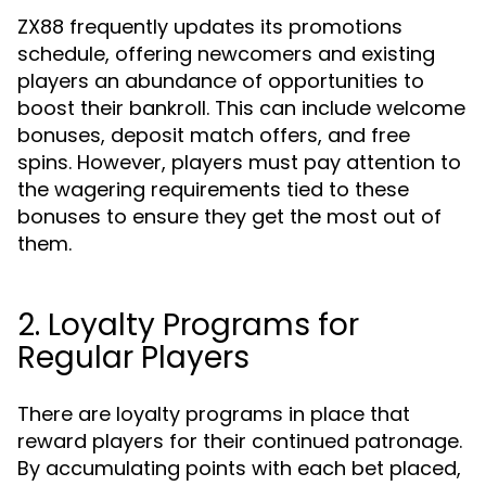
ZX88 frequently updates its promotions
schedule, offering newcomers and existing
players an abundance of opportunities to
boost their bankroll. This can include welcome
bonuses, deposit match offers, and free
spins. However, players must pay attention to
the wagering requirements tied to these
bonuses to ensure they get the most out of
them.
2. Loyalty Programs for
Regular Players
There are loyalty programs in place that
reward players for their continued patronage.
By accumulating points with each bet placed,