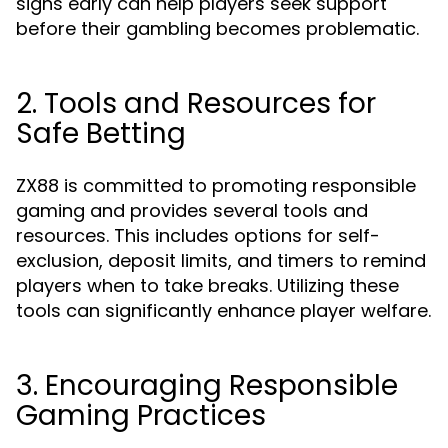
signs early can help players seek support
before their gambling becomes problematic.
2. Tools and Resources for
Safe Betting
ZX88 is committed to promoting responsible
gaming and provides several tools and
resources. This includes options for self-
exclusion, deposit limits, and timers to remind
players when to take breaks. Utilizing these
tools can significantly enhance player welfare.
3. Encouraging Responsible
Gaming Practices