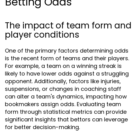
Betting Odds
The impact of team form and
player conditions
One of the primary factors determining odds
is the recent form of teams and their players.
For example, a team on a winning streak is
likely to have lower odds against a struggling
opponent. Additionally, factors like injuries,
suspensions, or changes in coaching staff
can alter a team's dynamics, impacting how
bookmakers assign odds. Evaluating team
form through statistical metrics can provide
significant insights that bettors can leverage
for better decision-making.