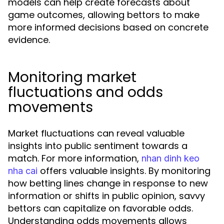
models can help create forecasts about
game outcomes, allowing bettors to make
more informed decisions based on concrete
evidence.
Monitoring market
fluctuations and odds
movements
Market fluctuations can reveal valuable
insights into public sentiment towards a
match. For more information,
nhan dinh keo
offers valuable insights. By monitoring
nha cai
how betting lines change in response to new
information or shifts in public opinion, savvy
bettors can capitalize on favorable odds.
Understanding odds movements allows