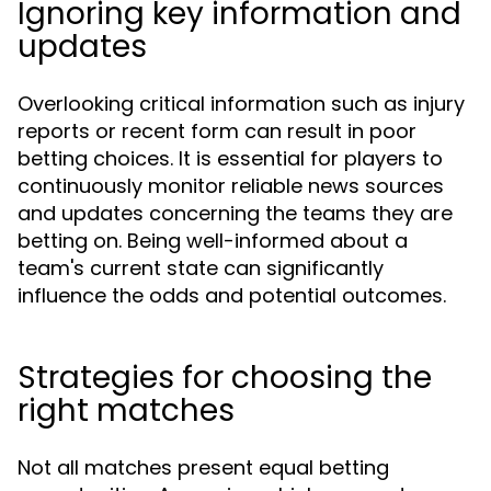
Ignoring key information and
updates
Overlooking critical information such as injury
reports or recent form can result in poor
betting choices. It is essential for players to
continuously monitor reliable news sources
and updates concerning the teams they are
betting on. Being well-informed about a
team's current state can significantly
influence the odds and potential outcomes.
Strategies for choosing the
right matches
Not all matches present equal betting