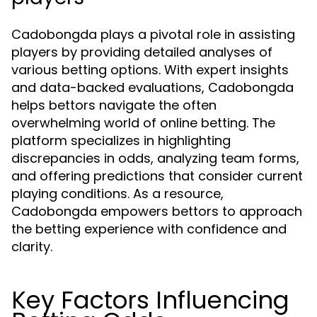
Cadobongda plays a pivotal role in assisting
players by providing detailed analyses of
various betting options. With expert insights
and data-backed evaluations, Cadobongda
helps bettors navigate the often
overwhelming world of online betting. The
platform specializes in highlighting
discrepancies in odds, analyzing team forms,
and offering predictions that consider current
playing conditions. As a resource,
Cadobongda empowers bettors to approach
the betting experience with confidence and
clarity.
Key Factors Influencing