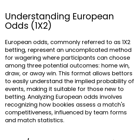
Understanding European
Odds (1X2)
European odds, commonly referred to as 1X2
betting, represent an uncomplicated method
for wagering where participants can choose
among three potential outcomes: home win,
draw, or away win. This format allows bettors
to easily understand the implied probability of
events, making it suitable for those new to
betting. Analyzing European odds involves
recognizing how bookies assess a match's
competitiveness, influenced by team forms
and match statistics.