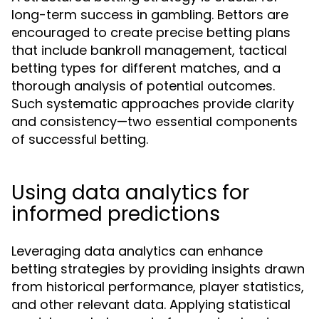
long-term success in gambling. Bettors are
encouraged to create precise betting plans
that include bankroll management, tactical
betting types for different matches, and a
thorough analysis of potential outcomes.
Such systematic approaches provide clarity
and consistency—two essential components
of successful betting.
Using data analytics for
informed predictions
Leveraging data analytics can enhance
betting strategies by providing insights drawn
from historical performance, player statistics,
and other relevant data. Applying statistical