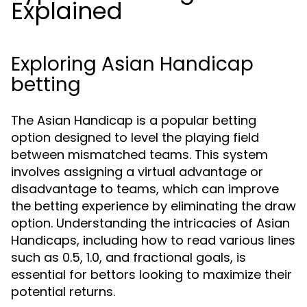
Explained
Exploring Asian Handicap
betting
The Asian Handicap is a popular betting
option designed to level the playing field
between mismatched teams. This system
involves assigning a virtual advantage or
disadvantage to teams, which can improve
the betting experience by eliminating the draw
option. Understanding the intricacies of Asian
Handicaps, including how to read various lines
such as 0.5, 1.0, and fractional goals, is
essential for bettors looking to maximize their
potential returns.