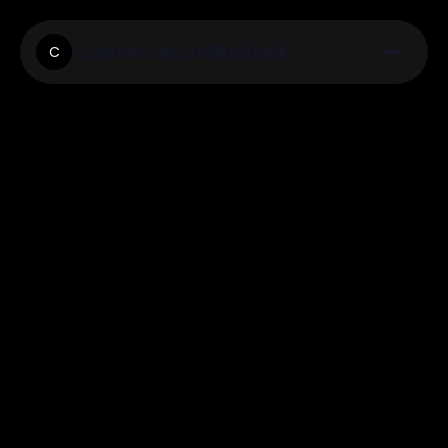
Casinomastersblackjack
C