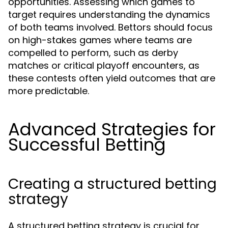
opportunities. Assessing which games to
target requires understanding the dynamics
of both teams involved. Bettors should focus
on high-stakes games where teams are
compelled to perform, such as derby
matches or critical playoff encounters, as
these contests often yield outcomes that are
more predictable.
Advanced Strategies for
Successful Betting
Creating a structured betting
strategy
A structured betting strategy is crucial for