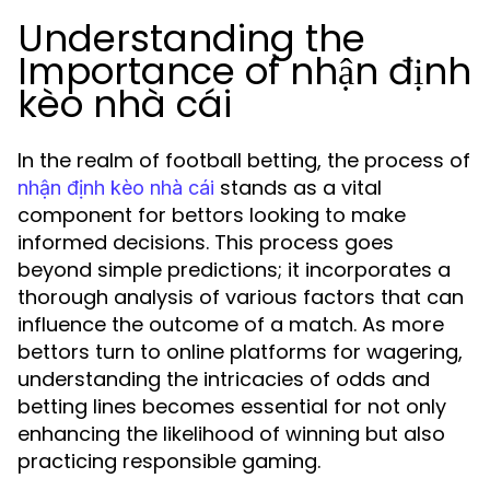
Understanding the
Importance of nhận định
kèo nhà cái
In the realm of football betting, the process of
stands as a vital
nhận định kèo nhà cái
component for bettors looking to make
informed decisions. This process goes
beyond simple predictions; it incorporates a
thorough analysis of various factors that can
influence the outcome of a match. As more
bettors turn to online platforms for wagering,
understanding the intricacies of odds and
betting lines becomes essential for not only
enhancing the likelihood of winning but also
practicing responsible gaming.