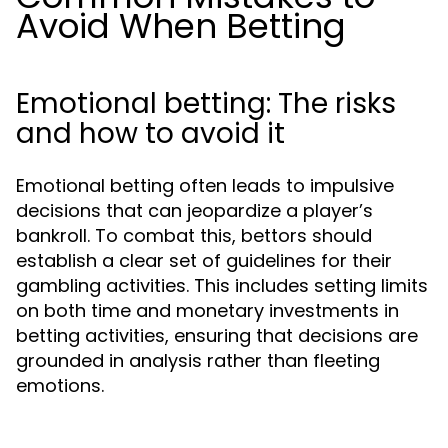
Avoid When Betting
Emotional betting: The risks
and how to avoid it
Emotional betting often leads to impulsive
decisions that can jeopardize a player’s
bankroll. To combat this, bettors should
establish a clear set of guidelines for their
gambling activities. This includes setting limits
on both time and monetary investments in
betting activities, ensuring that decisions are
grounded in analysis rather than fleeting
emotions.