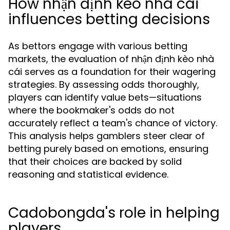
How nhận định kèo nhà cái
influences betting decisions
As bettors engage with various betting
markets, the evaluation of nhận định kèo nhà
cái serves as a foundation for their wagering
strategies. By assessing odds thoroughly,
players can identify value bets—situations
where the bookmaker's odds do not
accurately reflect a team's chance of victory.
This analysis helps gamblers steer clear of
betting purely based on emotions, ensuring
that their choices are backed by solid
reasoning and statistical evidence.
Cadobongda's role in helping
players