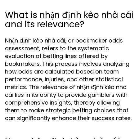
What is nhận định kèo nhà cái
and its relevance?
Nhận định kèo nhà cái, or bookmaker odds
assessment, refers to the systematic
evaluation of betting lines offered by
bookmakers. This process involves analyzing
how odds are calculated based on team
performance, injuries, and other statistical
metrics. The relevance of nhận định kèo nhà
cái lies in its ability to provide gamblers with
comprehensive insights, thereby allowing
them to make strategic betting choices that
can significantly enhance their success rates.