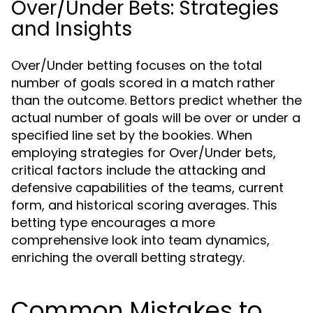
Over/Under Bets: Strategies
and Insights
Over/Under betting focuses on the total
number of goals scored in a match rather
than the outcome. Bettors predict whether the
actual number of goals will be over or under a
specified line set by the bookies. When
employing strategies for Over/Under bets,
critical factors include the attacking and
defensive capabilities of the teams, current
form, and historical scoring averages. This
betting type encourages a more
comprehensive look into team dynamics,
enriching the overall betting strategy.
Common Mistakes to