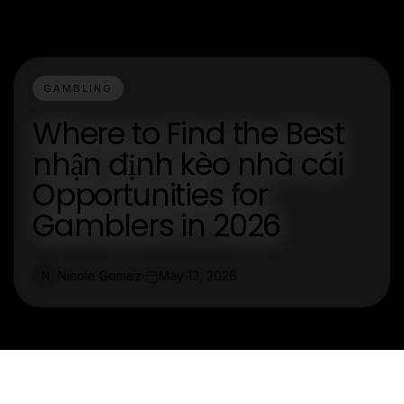
GAMBLING
Where to Find the Best
nhận định kèo nhà cái
Opportunities for
Gamblers in 2026
Nicole Gomez
May 13, 2026
N