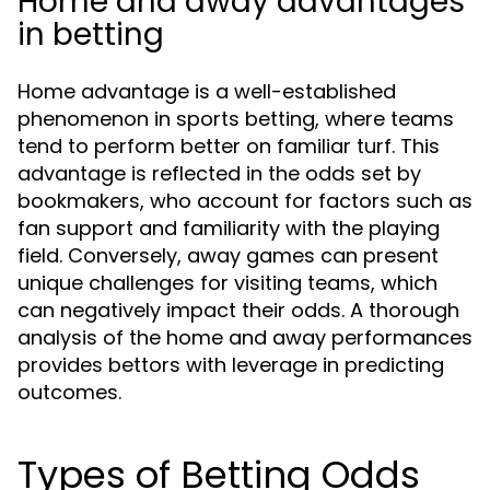
Home and away advantages
in betting
Home advantage is a well-established
phenomenon in sports betting, where teams
tend to perform better on familiar turf. This
advantage is reflected in the odds set by
bookmakers, who account for factors such as
fan support and familiarity with the playing
field. Conversely, away games can present
unique challenges for visiting teams, which
can negatively impact their odds. A thorough
analysis of the home and away performances
provides bettors with leverage in predicting
outcomes.
Types of Betting Odds