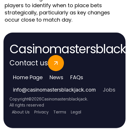
players to identify when to place bets
strategically, particularly as key changes
occur close to match day.
Casinomastersblack
Contact us
Home Page
News
FAQs
Jobs
info
@
casinomastersblackjack.com
Copyright
©
2026
Casinomastersblackjack
.
All rights reserved
About Us
Privacy
Terms
Legal