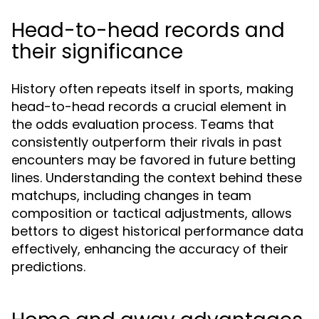
Head-to-head records and
their significance
History often repeats itself in sports, making
head-to-head records a crucial element in
the odds evaluation process. Teams that
consistently outperform their rivals in past
encounters may be favored in future betting
lines. Understanding the context behind these
matchups, including changes in team
composition or tactical adjustments, allows
bettors to digest historical performance data
effectively, enhancing the accuracy of their
predictions.