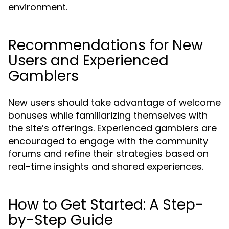
environment.
Recommendations for New
Users and Experienced
Gamblers
New users should take advantage of welcome
bonuses while familiarizing themselves with
the site’s offerings. Experienced gamblers are
encouraged to engage with the community
forums and refine their strategies based on
real-time insights and shared experiences.
How to Get Started: A Step-
by-Step Guide