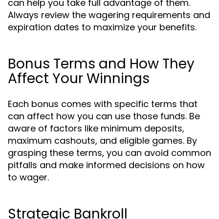
can help you take full advantage of them.
Always review the wagering requirements and
expiration dates to maximize your benefits.
Bonus Terms and How They
Affect Your Winnings
Each bonus comes with specific terms that
can affect how you can use those funds. Be
aware of factors like minimum deposits,
maximum cashouts, and eligible games. By
grasping these terms, you can avoid common
pitfalls and make informed decisions on how
to wager.
Strategic Bankroll