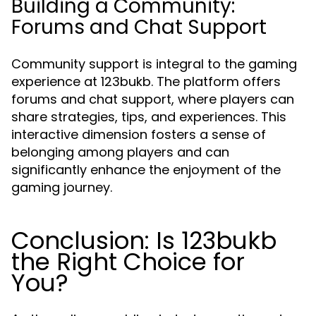
Building a Community:
Forums and Chat Support
Community support is integral to the gaming
experience at 123bukb. The platform offers
forums and chat support, where players can
share strategies, tips, and experiences. This
interactive dimension fosters a sense of
belonging among players and can
significantly enhance the enjoyment of the
gaming journey.
Conclusion: Is 123bukb
the Right Choice for
You?