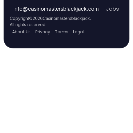
Jobs
info
@
casinomastersblackjack.com
Copyright
©
2026
Casinomastersblackjack
.
All rights reserved
About Us
Privacy
Terms
Legal