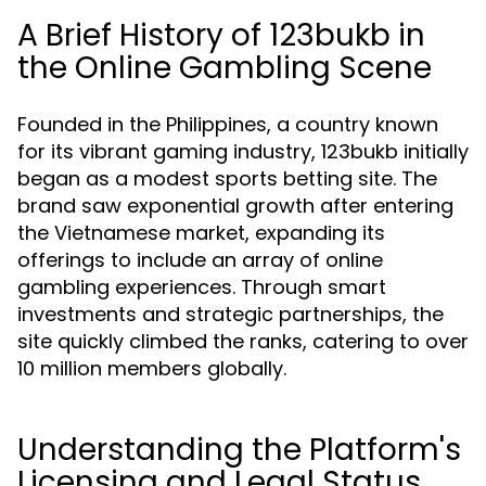
A Brief History of 123bukb in
the Online Gambling Scene
Founded in the Philippines, a country known
for its vibrant gaming industry, 123bukb initially
began as a modest sports betting site. The
brand saw exponential growth after entering
the Vietnamese market, expanding its
offerings to include an array of online
gambling experiences. Through smart
investments and strategic partnerships, the
site quickly climbed the ranks, catering to over
10 million members globally.
Understanding the Platform's
Licensing and Legal Status