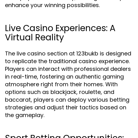
enhance your winning possibilities.
Live Casino Experiences: A
Virtual Reality
The live casino section at 123bukb is designed
to replicate the traditional casino experience.
Players can interact with professional dealers
in real-time, fostering an authentic gaming
atmosphere right from their homes. With
options such as blackjack, roulette, and
baccarat, players can deploy various betting
strategies and adjust their tactics based on
the gameplay.