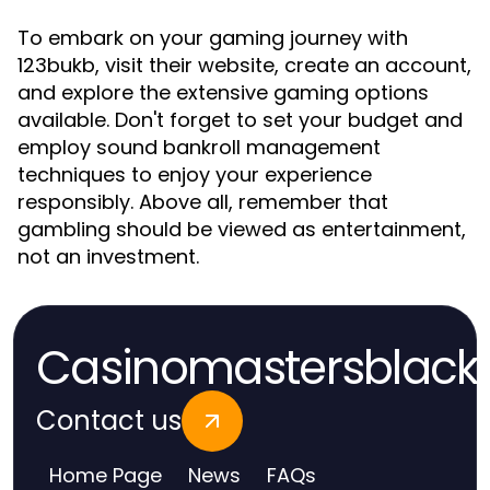
To embark on your gaming journey with
123bukb, visit their website, create an account,
and explore the extensive gaming options
available. Don't forget to set your budget and
employ sound bankroll management
techniques to enjoy your experience
responsibly. Above all, remember that
gambling should be viewed as entertainment,
not an investment.
Casinomastersblack
Contact us
Home Page
News
FAQs