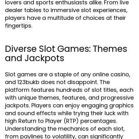
lovers and sports enthusiasts alike. From live
dealer tables to immersive slot experiences,
players have a multitude of choices at their
fingertips.
Diverse Slot Games: Themes
and Jackpots
Slot games are a staple of any online casino,
and 123bukb does not disappoint. The
platform features hundreds of slot titles, each
with unique themes, features, and progressive
jackpots. Players can enjoy engaging graphics
and sound effects while trying their luck with
high Return to Player (RTP) percentages.
Understanding the mechanics of each slot,
from paylines to volatility, can significantly