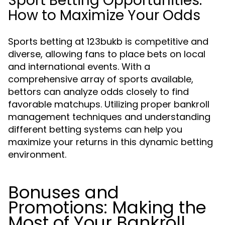
Sport Betting Opportunities:
How to Maximize Your Odds
Sports betting at 123bukb is competitive and
diverse, allowing fans to place bets on local
and international events. With a
comprehensive array of sports available,
bettors can analyze odds closely to find
favorable matchups. Utilizing proper bankroll
management techniques and understanding
different betting systems can help you
maximize your returns in this dynamic betting
environment.
Bonuses and
Promotions: Making the
Most of Your Bankroll