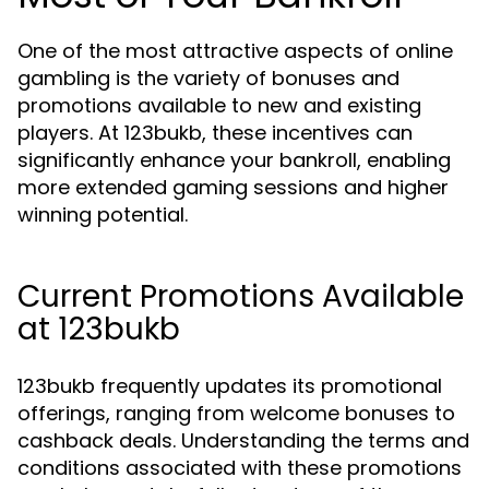
One of the most attractive aspects of online
gambling is the variety of bonuses and
promotions available to new and existing
players. At 123bukb, these incentives can
significantly enhance your bankroll, enabling
more extended gaming sessions and higher
winning potential.
Current Promotions Available
at 123bukb
123bukb frequently updates its promotional
offerings, ranging from welcome bonuses to
cashback deals. Understanding the terms and
conditions associated with these promotions