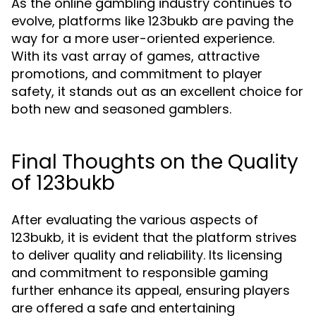
As the online gambling industry continues to
evolve, platforms like 123bukb are paving the
way for a more user-oriented experience.
With its vast array of games, attractive
promotions, and commitment to player
safety, it stands out as an excellent choice for
both new and seasoned gamblers.
Final Thoughts on the Quality
of 123bukb
After evaluating the various aspects of
123bukb, it is evident that the platform strives
to deliver quality and reliability. Its licensing
and commitment to responsible gaming
further enhance its appeal, ensuring players
are offered a safe and entertaining