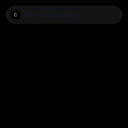
Casinomastersblackjack
C