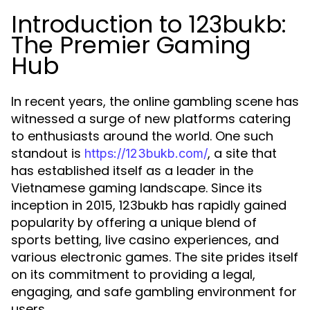
Introduction to 123bukb:
The Premier Gaming
Hub
In recent years, the online gambling scene has
witnessed a surge of new platforms catering
to enthusiasts around the world. One such
standout is
, a site that
https://123bukb.com/
has established itself as a leader in the
Vietnamese gaming landscape. Since its
inception in 2015, 123bukb has rapidly gained
popularity by offering a unique blend of
sports betting, live casino experiences, and
various electronic games. The site prides itself
on its commitment to providing a legal,
engaging, and safe gambling environment for
users.