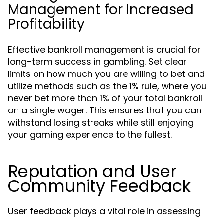
Management for Increased
Profitability
Effective bankroll management is crucial for
long-term success in gambling. Set clear
limits on how much you are willing to bet and
utilize methods such as the 1% rule, where you
never bet more than 1% of your total bankroll
on a single wager. This ensures that you can
withstand losing streaks while still enjoying
your gaming experience to the fullest.
Reputation and User
Community Feedback
User feedback plays a vital role in assessing