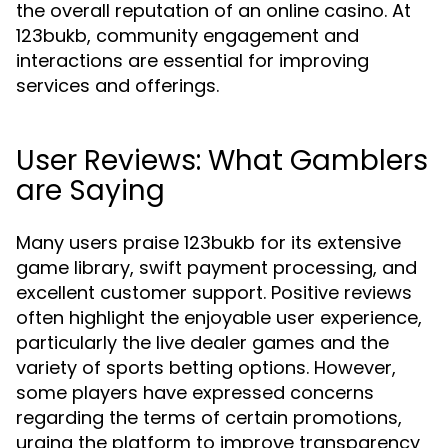
the overall reputation of an online casino. At
123bukb, community engagement and
interactions are essential for improving
services and offerings.
User Reviews: What Gamblers
are Saying
Many users praise 123bukb for its extensive
game library, swift payment processing, and
excellent customer support. Positive reviews
often highlight the enjoyable user experience,
particularly the live dealer games and the
variety of sports betting options. However,
some players have expressed concerns
regarding the terms of certain promotions,
urging the platform to improve transparency