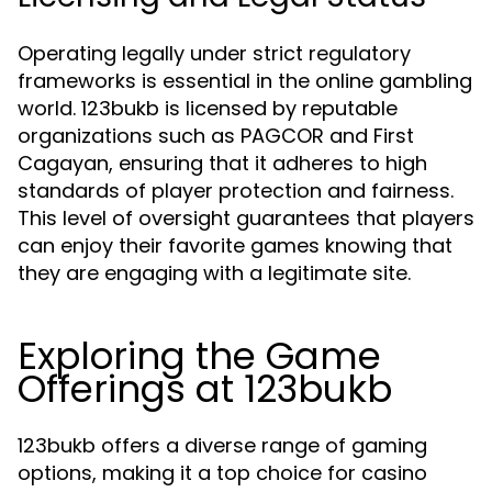
Operating legally under strict regulatory
frameworks is essential in the online gambling
world. 123bukb is licensed by reputable
organizations such as PAGCOR and First
Cagayan, ensuring that it adheres to high
standards of player protection and fairness.
This level of oversight guarantees that players
can enjoy their favorite games knowing that
they are engaging with a legitimate site.
Exploring the Game
Offerings at 123bukb
123bukb offers a diverse range of gaming
options, making it a top choice for casino