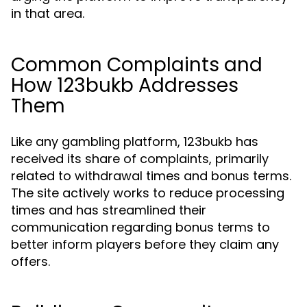
in that area.
Common Complaints and
How 123bukb Addresses
Them
Like any gambling platform, 123bukb has
received its share of complaints, primarily
related to withdrawal times and bonus terms.
The site actively works to reduce processing
times and has streamlined their
communication regarding bonus terms to
better inform players before they claim any
offers.