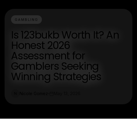
GAMBLING
Is 123bukb Worth It? An
Honest 2026
Assessment for
Gamblers Seeking
Winning Strategies
Nicole Gomez
May 13, 2026
N