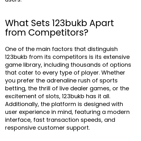
What Sets 123bukb Apart
from Competitors?
One of the main factors that distinguish
123bukb from its competitors is its extensive
game library, including thousands of options
that cater to every type of player. Whether
you prefer the adrenaline rush of sports
betting, the thrill of live dealer games, or the
excitement of slots, 123bukb has it all.
Additionally, the platform is designed with
user experience in mind, featuring a modern
interface, fast transaction speeds, and
responsive customer support.