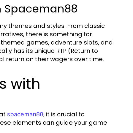
on Spaceman88
ny themes and styles. From classic
rratives, there is something for
y-themed games, adventure slots, and
lly has its unique RTP (Return to
ial return on their wagers over time.
s with
 at
, it is crucial to
spaceman88
 These elements can guide your game