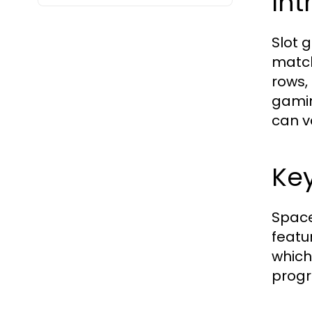
In
Slot 
match
rows,
gamin
can v
Ke
Space
featur
which
progre