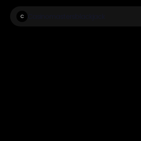
Casinomastersblackjack
C