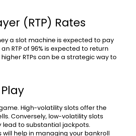
ayer (RTP) Rates
ey a slot machine is expected to pay
 an RTP of 96% is expected to return
higher RTPs can be a strategic way to
 Play
t game. High-volatility slots offer the
ls. Conversely, low-volatility slots
 lead to substantial jackpots.
 will help in managing your bankroll