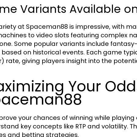
me Variants Available 
ariety at Spaceman88 is impressive, with ma
 machines to video slots featuring complex na
one. Some popular variants include fantas
 based on historical events. Each game typica
) rate, giving players insight into the potent
ximizing Your Odd
paceman88
prove your chances of winning while playing
stand key concepts like RTP and volatility.
es and betting strategies.