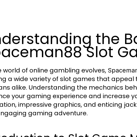
derstanding the Ba
paceman88 Slot G
e world of online gambling evolves,
Spacema
ing a wide variety of slot games that appea
ans alike. Understanding the mechanics beh
ce your gaming experience and increase you
ation, impressive graphics, and enticing ja
ngaging gaming adventure.