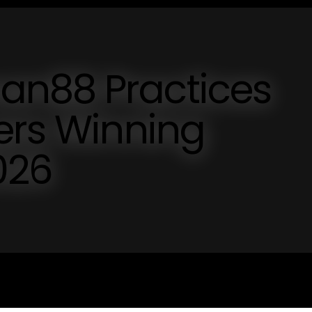
an88 Practices
ers Winning
026