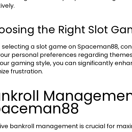
ively.
osing the Right Slot Ga
selecting a slot game on Spaceman88, conside
your personal preferences regarding themes 
your gaming style, you can significantly e
ize frustration.
nkroll Management
paceman88
tive bankroll management is crucial for max