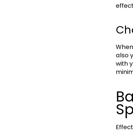
effect
Cho
When 
also 
with 
minim
Ba
S
Effec