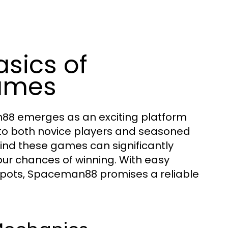
sics of
ames
emerges as an exciting platform
n88
l to both novice players and seasoned
ind these games can significantly
r chances of winning. With easy
ckpots, Spaceman88 promises a reliable