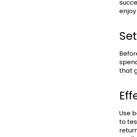
succe
enjoy
Set
Befor
spend
that 
Eff
Use b
to te
retur