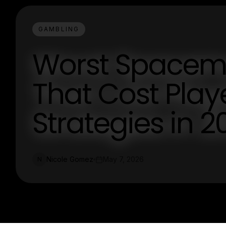
GAMBLING
Worst Spacem
That Cost Play
Strategies in 2
Nicole Gomez
May 7, 2026
N