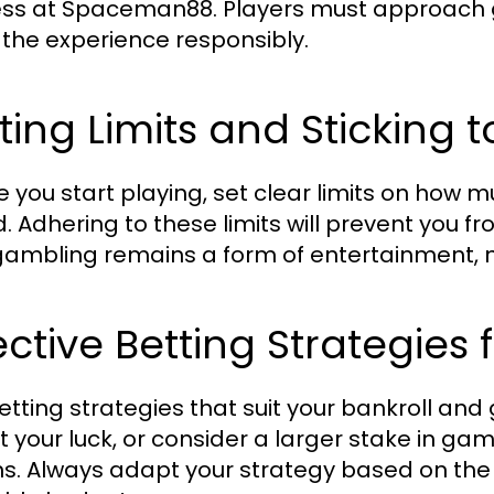
ss at Spaceman88. Players must approach ga
 the experience responsibly.
ting Limits and Sticking 
e you start playing, set clear limits on how 
. Adhering to these limits will prevent you 
gambling remains a form of entertainment, n
ective Betting Strategie
etting strategies that suit your bankroll an
st your luck, or consider a larger stake in ga
ns. Always adapt your strategy based on t