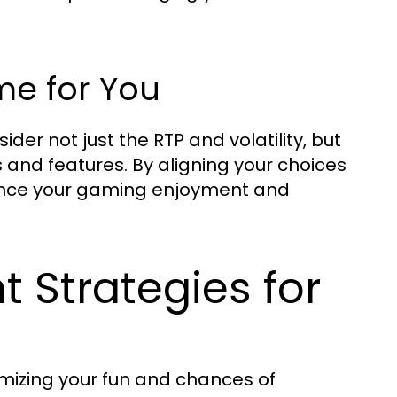
me for You
r not just the RTP and volatility, but
and features. By aligning your choices
nhance your gaming enjoyment and
 Strategies for
imizing your fun and chances of