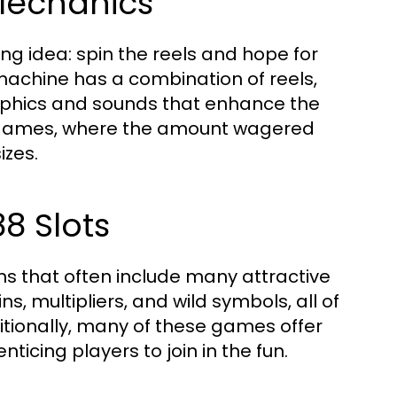
Mechanics
ng idea: spin the reels and hope for
machine has a combination of reels,
raphics and sounds that enhance the
e games, where the amount wagered
izes.
8 Slots
ns that often include many attractive
s, multipliers, and wild symbols, all of
itionally, many of these games offer
ticing players to join in the fun.