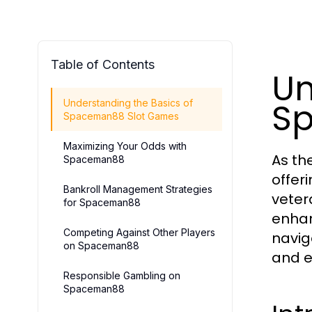
Table of Contents
Un
S
Understanding the Basics of
Spaceman88 Slot Games
Maximizing Your Odds with
As th
Spaceman88
offer
Bankroll Management Strategies
veter
for Spaceman88
enhan
Competing Against Other Players
navig
on Spaceman88
and e
Responsible Gambling on
Spaceman88