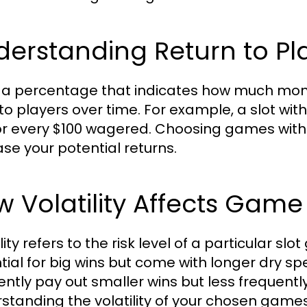
erstanding Return to Pl
s a percentage that indicates how much mon
to players over time. For example, a slot with
or every $100 wagered. Choosing games with 
ase your potential returns.
 Volatility Affects Game
lity refers to the risk level of a particular slo
ial for big wins but come with longer dry spel
ently pay out smaller wins but less frequently
standing the volatility of your chosen games