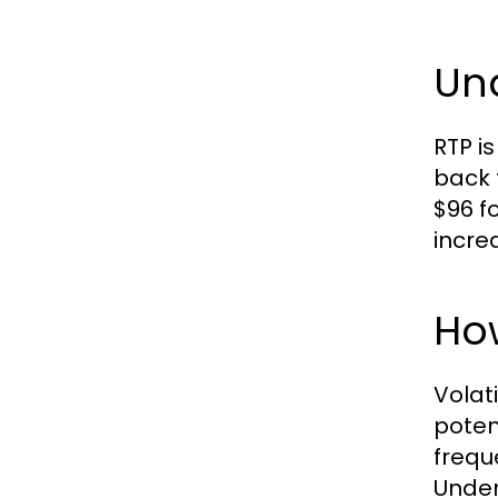
Und
RTP i
back 
$96 f
incre
How
Volati
potent
frequ
Under