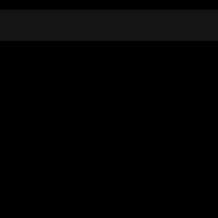
Home
Blog
About Us
Contact us