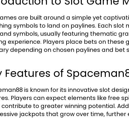
troduction to Slot Game 
games are built around a simple yet captivati
ing symbols to land on paylines. Each slot 
 and symbols, usually featuring thematic g
g experience. Players place bets on thes
ary depending on chosen paylines and bet s
y Features of Spaceman8
man88 is known for its innovative slot desig
es. Players can expect elements like free spin
 contribute to greater winning potential. Add
ssive jackpots that grow over time, further en