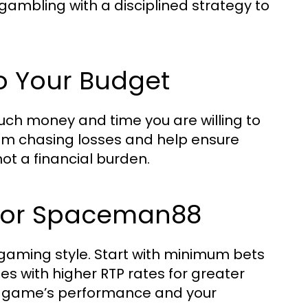
mbling with a disciplined strategy to
to Your Budget
much money and time you are willing to
from chasing losses and help ensure
ot a financial burden.
s for Spaceman88
d gaming style. Start with minimum bets
mes with higher RTP rates for greater
he game’s performance and your