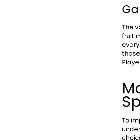
Ga
The v
fruit
every
those
Player
Ma
S
To im
under
choic