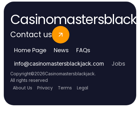
Casinomastersblack
Contact us
Home Page
News
FAQs
Jobs
info
@
casinomastersblackjack.com
Copyright
©
2026
Casinomastersblackjack
.
All rights reserved
About Us
Privacy
Terms
Legal