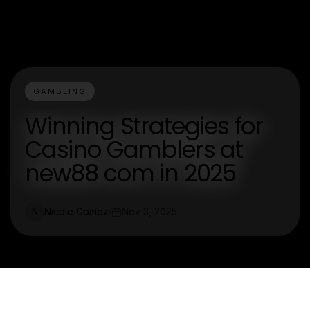
GAMBLING
Winning Strategies for
Casino Gamblers at
new88 com in 2025
Nicole Gomez
Nov 3, 2025
N