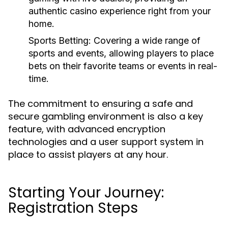
authentic casino experience right from your
home.
Sports Betting:
Covering a wide range of
sports and events, allowing players to place
bets on their favorite teams or events in real-
time.
The commitment to ensuring a safe and
secure gambling environment is also a key
feature, with advanced encryption
technologies and a user support system in
place to assist players at any hour.
Starting Your Journey:
Registration Steps