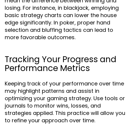
mean the difference between winning and
losing. For instance, in blackjack, employing
basic strategy charts can lower the house
edge significantly. In poker, proper hand
selection and bluffing tactics can lead to
more favorable outcomes.
Tracking Your Progress and
Performance Metrics
Keeping track of your performance over time
may highlight patterns and assist in
optimizing your gaming strategy. Use tools or
journals to monitor wins, losses, and
strategies applied. This practice will allow you
to refine your approach over time.