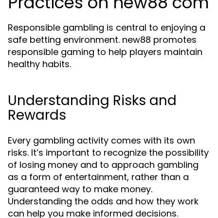
Practices on new88 com
Responsible gambling is central to enjoying a
safe betting environment. new88 promotes
responsible gaming to help players maintain
healthy habits.
Understanding Risks and
Rewards
Every gambling activity comes with its own
risks. It’s important to recognize the possibility
of losing money and to approach gambling
as a form of entertainment, rather than a
guaranteed way to make money.
Understanding the odds and how they work
can help you make informed decisions.