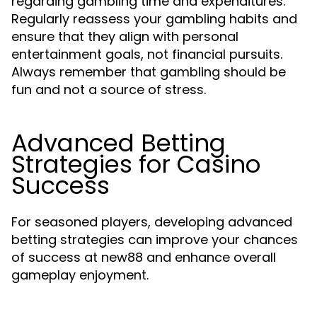
regarding gambling time and expenditures.
Regularly reassess your gambling habits and
ensure that they align with personal
entertainment goals, not financial pursuits.
Always remember that gambling should be
fun and not a source of stress.
Advanced Betting
Strategies for Casino
Success
For seasoned players, developing advanced
betting strategies can improve your chances
of success at new88 and enhance overall
gameplay enjoyment.