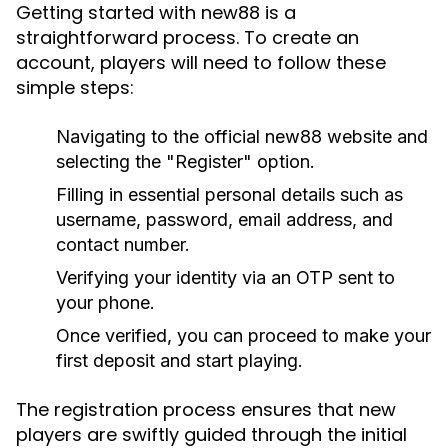
Getting started with new88 is a
straightforward process. To create an
account, players will need to follow these
simple steps:
Navigating to the official new88 website and
selecting the "Register" option.
Filling in essential personal details such as
username, password, email address, and
contact number.
Verifying your identity via an OTP sent to
your phone.
Once verified, you can proceed to make your
first deposit and start playing.
The registration process ensures that new
players are swiftly guided through the initial