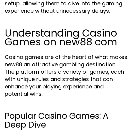
setup, allowing them to dive into the gaming
experience without unnecessary delays.
Understanding Casino
Games on new88 com
Casino games are at the heart of what makes
new88 an attractive gambling destination.
The platform offers a variety of games, each
with unique rules and strategies that can
enhance your playing experience and
potential wins.
Popular Casino Games: A
Deep Dive