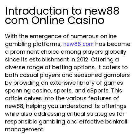
Introduction to new88
com Online Casino
With the emergence of numerous online
gambling platforms,
has become
new88 com
a prominent choice among players globally
since its establishment in 2012. Offering a
diverse range of betting options, it caters to
both casual players and seasoned gamblers
by providing an extensive library of games
spanning casino, sports, and eSports. This
article delves into the various features of
new88, helping you understand its offerings
while also addressing critical strategies for
responsible gambling and effective bankroll
management.