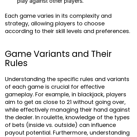
play against other players.
Each game varies in its complexity and
strategy, allowing players to choose
according to their skill levels and preferences.
Game Variants and Their
Rules
Understanding the specific rules and variants
of each game is crucial for effective
gameplay. For example, in blackjack, players
aim to get as close to 21 without going over,
while effectively managing their hand against
the dealer. In roulette, knowledge of the types
of bets (inside vs. outside) can influence
payout potential. Furthermore, understanding