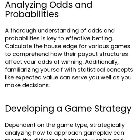
Analyzing Odds and
Probabilities
A thorough understanding of odds and
probabilities is key to effective betting.
Calculate the house edge for various games
to comprehend how their payout structures
affect your odds of winning. Additionally,
familiarizing yourself with statistical concepts
like expected value can serve you well as you
make decisions.
Developing a Game Strategy
Dependent on the game type, strategically
analyzing how to approach gameplay can