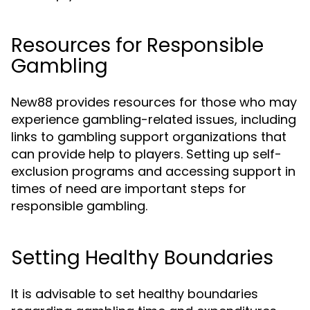
Resources for Responsible
Gambling
New88 provides resources for those who may
experience gambling-related issues, including
links to gambling support organizations that
can provide help to players. Setting up self-
exclusion programs and accessing support in
times of need are important steps for
responsible gambling.
Setting Healthy Boundaries
It is advisable to set healthy boundaries