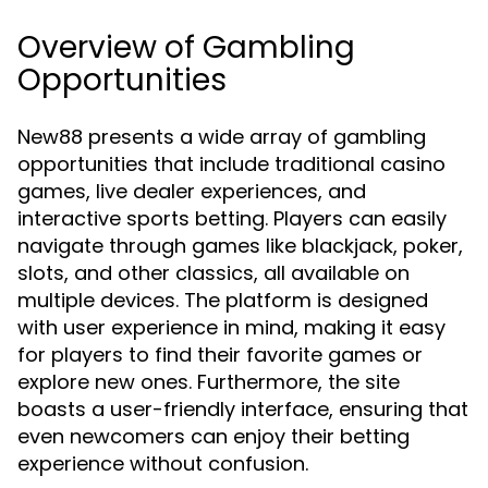
Overview of Gambling
Opportunities
New88 presents a wide array of gambling
opportunities that include traditional casino
games, live dealer experiences, and
interactive sports betting. Players can easily
navigate through games like blackjack, poker,
slots, and other classics, all available on
multiple devices. The platform is designed
with user experience in mind, making it easy
for players to find their favorite games or
explore new ones. Furthermore, the site
boasts a user-friendly interface, ensuring that
even newcomers can enjoy their betting
experience without confusion.