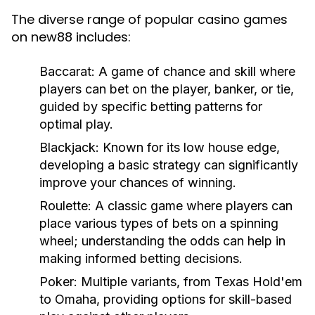
The diverse range of popular casino games
on new88 includes:
Baccarat:
A game of chance and skill where
players can bet on the player, banker, or tie,
guided by specific betting patterns for
optimal play.
Blackjack:
Known for its low house edge,
developing a basic strategy can significantly
improve your chances of winning.
Roulette:
A classic game where players can
place various types of bets on a spinning
wheel; understanding the odds can help in
making informed betting decisions.
Poker:
Multiple variants, from Texas Hold'em
to Omaha, providing options for skill-based