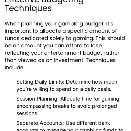
Techniques
When planning your gambling budget, it’s
important to allocate a specific amount of
funds dedicated solely to gaming. This should
be an amount you can afford to lose,
reflecting your entertainment budget rather
than viewed as an investment. Techniques
include:
Setting Daily Limits:
Determine how much
you’re willing to spend on a daily basis.
Session Planning:
Allocate time for gaming,
encompassing breaks to avoid prolonged
sessions.
Separate Accounts:
Use different bank
accounts to manage your gambling funds to