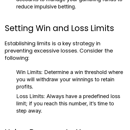
reduce impulsive betting.
Setting Win and Loss Limits
Establishing limits is a key strategy in
preventing excessive losses. Consider the
following:
Win Limits:
Determine a win threshold where
you will withdraw your winnings to retain
profits.
Loss Limits:
Always have a predefined loss
limit; if you reach this number, it’s time to
step away.