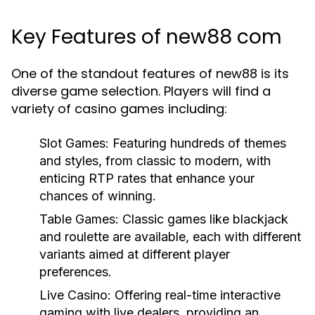
Key Features of new88 com
One of the standout features of new88 is its
diverse game selection. Players will find a
variety of casino games including:
Slot Games:
Featuring hundreds of themes
and styles, from classic to modern, with
enticing RTP rates that enhance your
chances of winning.
Table Games:
Classic games like blackjack
and roulette are available, each with different
variants aimed at different player
preferences.
Live Casino:
Offering real-time interactive
gaming with live dealers, providing an