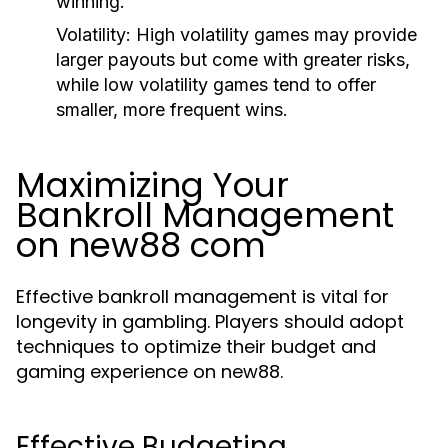
winning.
Volatility:
High volatility games may provide
larger payouts but come with greater risks,
while low volatility games tend to offer
smaller, more frequent wins.
Maximizing Your
Bankroll Management
on new88 com
Effective bankroll management is vital for
longevity in gambling. Players should adopt
techniques to optimize their budget and
gaming experience on new88.
Effective Budgeting