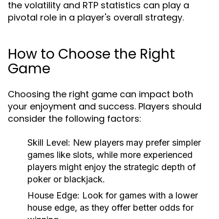
the volatility and RTP statistics can play a
pivotal role in a player's overall strategy.
How to Choose the Right
Game
Choosing the right game can impact both
your enjoyment and success. Players should
consider the following factors:
Skill Level:
New players may prefer simpler
games like slots, while more experienced
players might enjoy the strategic depth of
poker or blackjack.
House Edge:
Look for games with a lower
house edge, as they offer better odds for