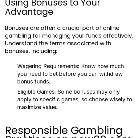
Using Bonuses to Your
Advantage
Bonuses are often a crucial part of online
gambling for managing your funds effectively.
Understand the terms associated with
bonuses, including:
Wagering Requirements:
Know how much
you need to bet before you can withdraw
bonus funds.
Eligible Games:
Some bonuses may only
apply to specific games, so choose wisely to
maximize value.
Responsible Gambling