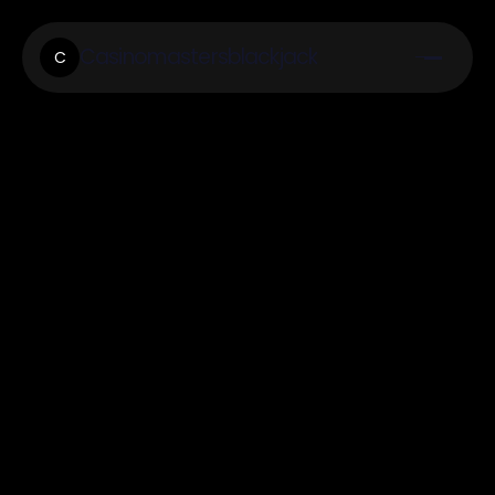
Casinomastersblackjack
C