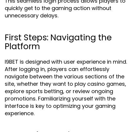
This seamless login process allows players to
quickly get to the gaming action without
unnecessary delays.
First Steps: Navigating the
Platform
I9BET is designed with user experience in mind.
After logging in, players can effortlessly
navigate between the various sections of the
site, whether they want to play casino games,
explore sports betting, or review ongoing
promotions. Familiarizing yourself with the
interface is key to optimizing your gaming
experience.