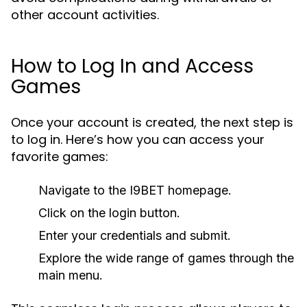
other account activities.
How to Log In and Access
Games
Once your account is created, the next step is
to log in. Here’s how you can access your
favorite games:
Navigate to the I9BET homepage.
Click on the login button.
Enter your credentials and submit.
Explore the wide range of games through the
main menu.