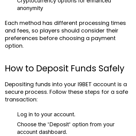
Cryptocurrency options for enhanced
anonymity
Each method has different processing times
and fees, so players should consider their
preferences before choosing a payment
option.
How to Deposit Funds Safely
Depositing funds into your I9BET account is a
secure process. Follow these steps for a safe
transaction:
Log in to your account.
Choose the 'Deposit' option from your
account dashboard.