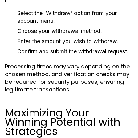
Select the 'Withdraw' option from your
account menu.
Choose your withdrawal method.
Enter the amount you wish to withdraw.
Confirm and submit the withdrawal request.
Processing times may vary depending on the
chosen method, and verification checks may
be required for security purposes, ensuring
legitimate transactions.
Maximizing Your
Winning Potential with
Strategies