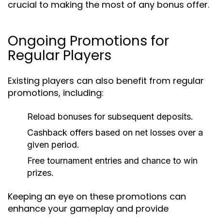
crucial to making the most of any bonus offer.
Ongoing Promotions for
Regular Players
Existing players can also benefit from regular
promotions, including:
Reload bonuses for subsequent deposits.
Cashback offers based on net losses over a
given period.
Free tournament entries and chance to win
prizes.
Keeping an eye on these promotions can
enhance your gameplay and provide