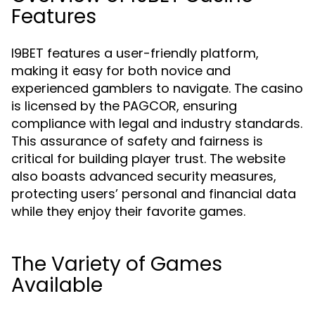
Features
I9BET features a user-friendly platform,
making it easy for both novice and
experienced gamblers to navigate. The casino
is licensed by the PAGCOR, ensuring
compliance with legal and industry standards.
This assurance of safety and fairness is
critical for building player trust. The website
also boasts advanced security measures,
protecting users’ personal and financial data
while they enjoy their favorite games.
The Variety of Games
Available