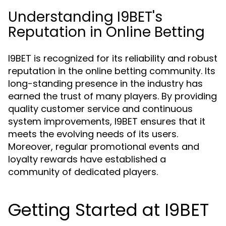
Understanding I9BET's
Reputation in Online Betting
I9BET is recognized for its reliability and robust
reputation in the online betting community. Its
long-standing presence in the industry has
earned the trust of many players. By providing
quality customer service and continuous
system improvements, I9BET ensures that it
meets the evolving needs of its users.
Moreover, regular promotional events and
loyalty rewards have established a
community of dedicated players.
Getting Started at I9BET