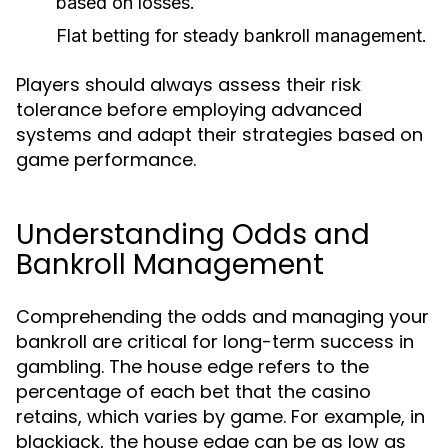
based on losses.
Flat betting for steady bankroll management.
Players should always assess their risk
tolerance before employing advanced
systems and adapt their strategies based on
game performance.
Understanding Odds and
Bankroll Management
Comprehending the odds and managing your
bankroll are critical for long-term success in
gambling. The house edge refers to the
percentage of each bet that the casino
retains, which varies by game. For example, in
blackjack, the house edge can be as low as