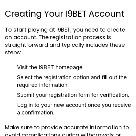
Creating Your I9BET Account
To start playing at I9BET, you need to create
an account. The registration process is
straightforward and typically includes these
steps:
Visit the I9BET homepage.
Select the registration option and fill out the
required information.
Submit your registration form for verification.
Log in to your new account once you receive
a confirmation.
Make sure to provide accurate information to
avoid complications during withdrawals or