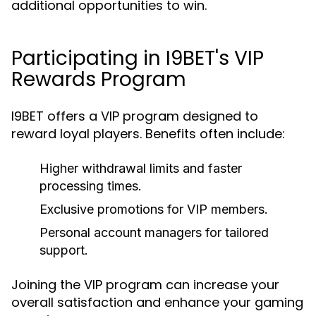
additional opportunities to win.
Participating in I9BET's VIP
Rewards Program
I9BET offers a VIP program designed to
reward loyal players. Benefits often include:
Higher withdrawal limits and faster
processing times.
Exclusive promotions for VIP members.
Personal account managers for tailored
support.
Joining the VIP program can increase your
overall satisfaction and enhance your gaming