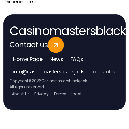
experience.
Casinomastersblack
Contact us
Home Page
News
FAQs
Jobs
info
@
casinomastersblackjack.com
Copyright
©
2026
Casinomastersblackjack
.
All rights reserved
About Us
Privacy
Terms
Legal