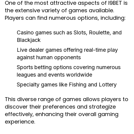
One of the most attractive aspects of I9BET is
the extensive variety of games available.
Players can find numerous options, including:
Casino games such as Slots, Roulette, and
Blackjack
Live dealer games offering real-time play
against human opponents
Sports betting options covering numerous
leagues and events worldwide
Specialty games like Fishing and Lottery
This diverse range of games allows players to
discover their preferences and strategize
effectively, enhancing their overall gaming
experience.