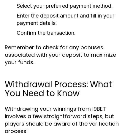
Select your preferred payment method.
Enter the deposit amount and fill in your
payment details.
Confirm the transaction.
Remember to check for any bonuses
associated with your deposit to maximize
your funds.
Withdrawal Process: What
You Need to Know
Withdrawing your winnings from I9BET
involves a few straightforward steps, but
players should be aware of the verification
process: