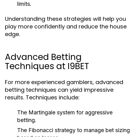
limits.
Understanding these strategies will help you
play more confidently and reduce the house
edge.
Advanced Betting
Techniques at I9BET
For more experienced gamblers, advanced
betting techniques can yield impressive
results. Techniques include:
The Martingale system for aggressive
betting.
The Fibonacci strategy to manage bet sizing