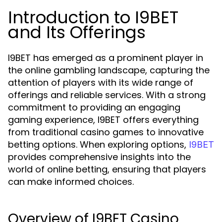
Introduction to I9BET
and Its Offerings
I9BET has emerged as a prominent player in
the online gambling landscape, capturing the
attention of players with its wide range of
offerings and reliable services. With a strong
commitment to providing an engaging
gaming experience, I9BET offers everything
from traditional casino games to innovative
betting options. When exploring options,
I9BET
provides comprehensive insights into the
world of online betting, ensuring that players
can make informed choices.
Overview of I9BET Casino