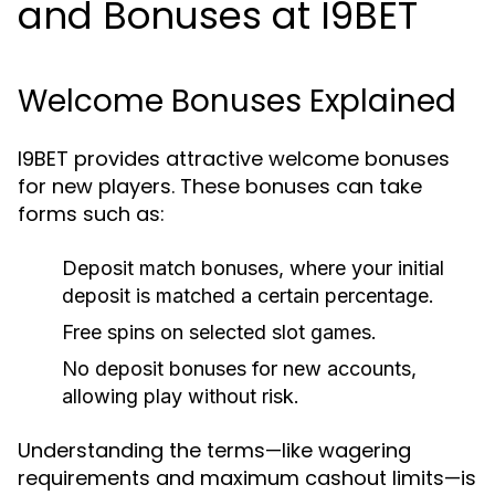
and Bonuses at I9BET
Welcome Bonuses Explained
I9BET provides attractive welcome bonuses
for new players. These bonuses can take
forms such as:
Deposit match bonuses, where your initial
deposit is matched a certain percentage.
Free spins on selected slot games.
No deposit bonuses for new accounts,
allowing play without risk.
Understanding the terms—like wagering
requirements and maximum cashout limits—is