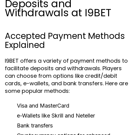
Deposits and
Withdrawals at I9BET
Accepted Payment Methods
Explained
I9BET offers a variety of payment methods to
facilitate deposits and withdrawals. Players
can choose from options like credit/debit
cards, e-wallets, and bank transfers. Here are
some popular methods:
Visa and MasterCard
e-Wallets like Skrill and Neteller
Bank transfers