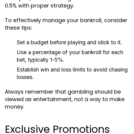
0.5% with proper strategy.
To effectively manage your bankroll, consider
these tips:
Set a budget before playing and stick to it.
Use a percentage of your bankroll for each
bet, typically 1-5%.
Establish win and loss limits to avoid chasing
losses.
Always remember that gambling should be
viewed as entertainment, not a way to make
money.
Exclusive Promotions