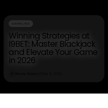
GAMBLING
Winning Strategies at
I9BET: Master Blackjack
and Elevate Your Game
in 2026
Nicole Gomez
Mar 9, 2026
N