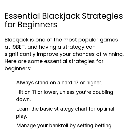
Essential Blackjack Strategies
for Beginners
Blackjack is one of the most popular games
at I9BET, and having a strategy can
significantly improve your chances of winning.
Here are some essential strategies for
beginners:
Always stand on a hard 17 or higher.
Hit on 11 or lower, unless you’re doubling
down.
Learn the basic strategy chart for optimal
play.
Manage your bankroll by setting betting