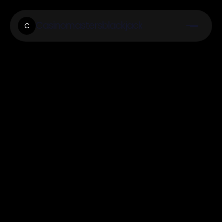
Casinomastersblackjack
C