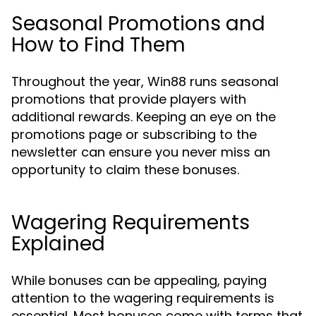
Seasonal Promotions and
How to Find Them
Throughout the year, Win88 runs seasonal
promotions that provide players with
additional rewards. Keeping an eye on the
promotions page or subscribing to the
newsletter can ensure you never miss an
opportunity to claim these bonuses.
Wagering Requirements
Explained
While bonuses can be appealing, paying
attention to the wagering requirements is
essential. Most bonuses come with terms that