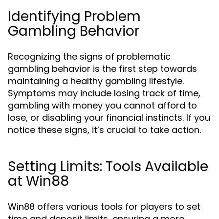
Identifying Problem
Gambling Behavior
Recognizing the signs of problematic
gambling behavior is the first step towards
maintaining a healthy gambling lifestyle.
Symptoms may include losing track of time,
gambling with money you cannot afford to
lose, or disabling your financial instincts. If you
notice these signs, it’s crucial to take action.
Setting Limits: Tools Available
at Win88
Win88 offers various tools for players to set
time and deposit limits, ensuring a more