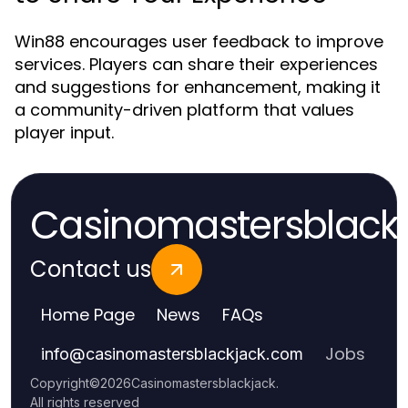
Win88 encourages user feedback to improve
services. Players can share their experiences
and suggestions for enhancement, making it
a community-driven platform that values
player input.
Casinomastersblack
Contact us
Home Page
News
FAQs
Jobs
info
@
casinomastersblackjack.com
Copyright
©
2026
Casinomastersblackjack
.
All rights reserved