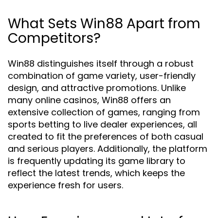
What Sets Win88 Apart from
Competitors?
Win88 distinguishes itself through a robust
combination of game variety, user-friendly
design, and attractive promotions. Unlike
many online casinos, Win88 offers an
extensive collection of games, ranging from
sports betting to live dealer experiences, all
created to fit the preferences of both casual
and serious players. Additionally, the platform
is frequently updating its game library to
reflect the latest trends, which keeps the
experience fresh for users.