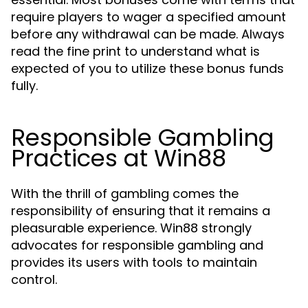
require players to wager a specified amount
before any withdrawal can be made. Always
read the fine print to understand what is
expected of you to utilize these bonus funds
fully.
Responsible Gambling
Practices at Win88
With the thrill of gambling comes the
responsibility of ensuring that it remains a
pleasurable experience. Win88 strongly
advocates for responsible gambling and
provides its users with tools to maintain
control.