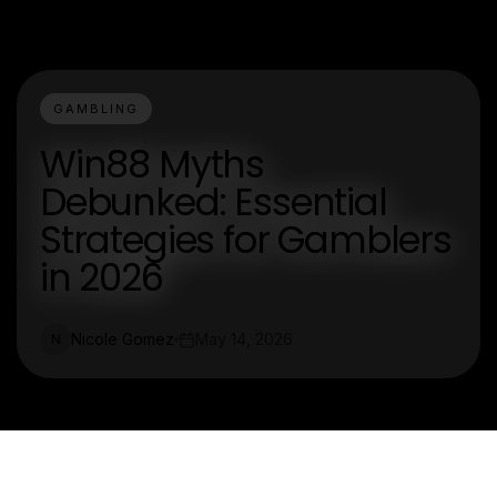
GAMBLING
Win88 Myths
Debunked: Essential
Strategies for Gamblers
in 2026
Nicole Gomez
May 14, 2026
N