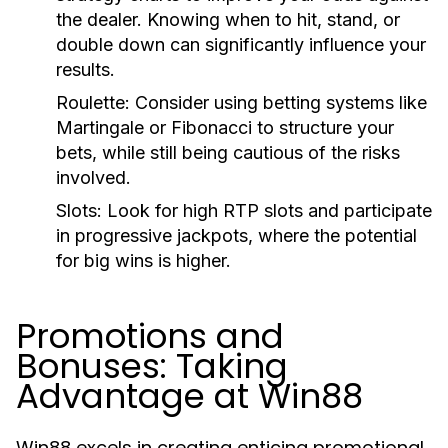
the dealer. Knowing when to hit, stand, or
double down can significantly influence your
results.
Roulette:
Consider using betting systems like
Martingale or Fibonacci to structure your
bets, while still being cautious of the risks
involved.
Slots:
Look for high RTP slots and participate
in progressive jackpots, where the potential
for big wins is higher.
Promotions and
Bonuses: Taking
Advantage at Win88
Win88 excels in creating enticing promotional