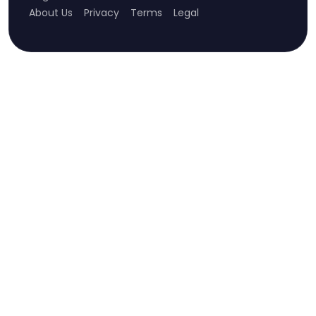
About Us
Privacy
Terms
Legal