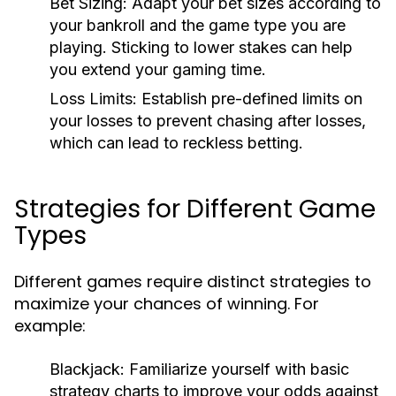
Bet Sizing:
Adapt your bet sizes according to
your bankroll and the game type you are
playing. Sticking to lower stakes can help
you extend your gaming time.
Loss Limits:
Establish pre-defined limits on
your losses to prevent chasing after losses,
which can lead to reckless betting.
Strategies for Different Game
Types
Different games require distinct strategies to
maximize your chances of winning. For
example:
Blackjack:
Familiarize yourself with basic
strategy charts to improve your odds against