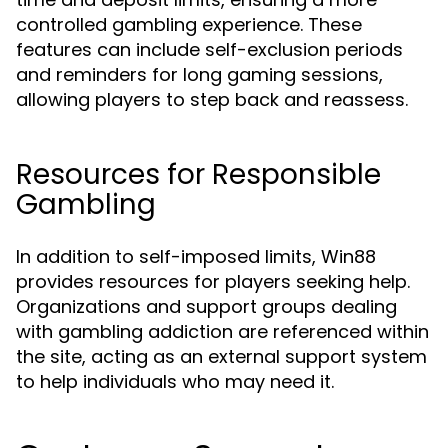
controlled gambling experience. These
features can include self-exclusion periods
and reminders for long gaming sessions,
allowing players to step back and reassess.
Resources for Responsible
Gambling
In addition to self-imposed limits, Win88
provides resources for players seeking help.
Organizations and support groups dealing
with gambling addiction are referenced within
the site, acting as an external support system
to help individuals who may need it.