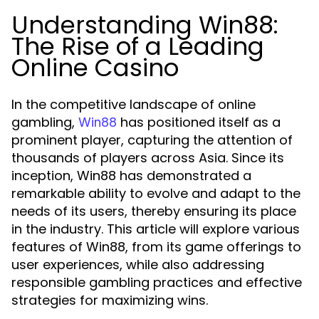
Understanding Win88:
The Rise of a Leading
Online Casino
In the competitive landscape of online
gambling,
has positioned itself as a
Win88
prominent player, capturing the attention of
thousands of players across Asia. Since its
inception, Win88 has demonstrated a
remarkable ability to evolve and adapt to the
needs of its users, thereby ensuring its place
in the industry. This article will explore various
features of Win88, from its game offerings to
user experiences, while also addressing
responsible gambling practices and effective
strategies for maximizing wins.