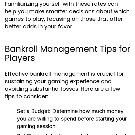
Familiarizing yourself with these rates can
help you make smarter decisions about which
games to play, focusing on those that offer
better odds in your favor.
Bankroll Management Tips for
Players
Effective bankroll management is crucial for
sustaining your gaming experience and
avoiding substantial losses. Here are a few
tips to consider:
Set a Budget:
Determine how much money
you are willing to spend before starting your
gaming session.