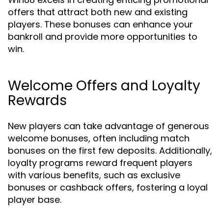
offers that attract both new and existing
players. These bonuses can enhance your
bankroll and provide more opportunities to
win.
Welcome Offers and Loyalty
Rewards
New players can take advantage of generous
welcome bonuses, often including match
bonuses on the first few deposits. Additionally,
loyalty programs reward frequent players
with various benefits, such as exclusive
bonuses or cashback offers, fostering a loyal
player base.