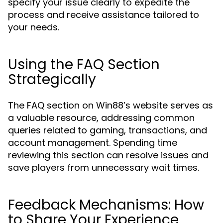
specify your issue clearly to expedite the
process and receive assistance tailored to
your needs.
Using the FAQ Section
Strategically
The FAQ section on Win88’s website serves as
a valuable resource, addressing common
queries related to gaming, transactions, and
account management. Spending time
reviewing this section can resolve issues and
save players from unnecessary wait times.
Feedback Mechanisms: How
to Share Your Experience