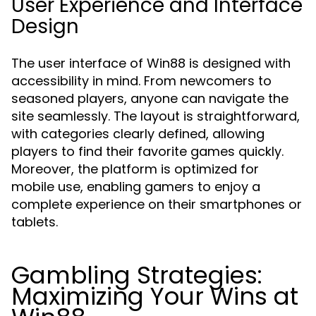
User Experience and Interface
Design
The user interface of Win88 is designed with
accessibility in mind. From newcomers to
seasoned players, anyone can navigate the
site seamlessly. The layout is straightforward,
with categories clearly defined, allowing
players to find their favorite games quickly.
Moreover, the platform is optimized for
mobile use, enabling gamers to enjoy a
complete experience on their smartphones or
tablets.
Gambling Strategies:
Maximizing Your Wins at