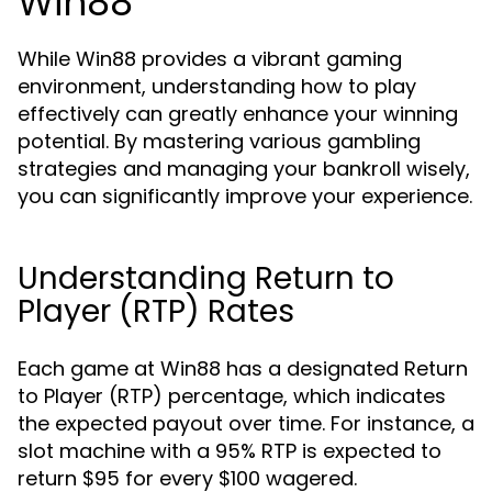
Win88
While Win88 provides a vibrant gaming
environment, understanding how to play
effectively can greatly enhance your winning
potential. By mastering various gambling
strategies and managing your bankroll wisely,
you can significantly improve your experience.
Understanding Return to
Player (RTP) Rates
Each game at Win88 has a designated Return
to Player (RTP) percentage, which indicates
the expected payout over time. For instance, a
slot machine with a 95% RTP is expected to
return $95 for every $100 wagered.