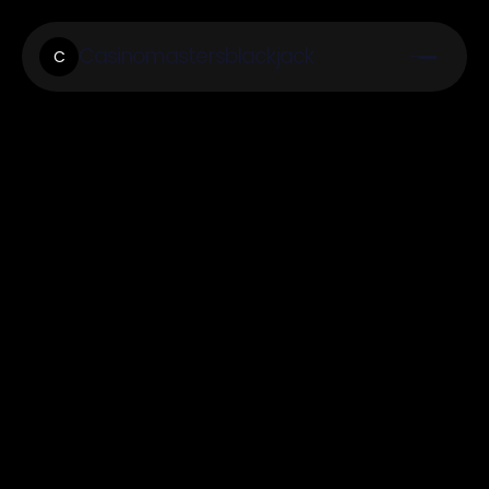
Casinomastersblackjack
C