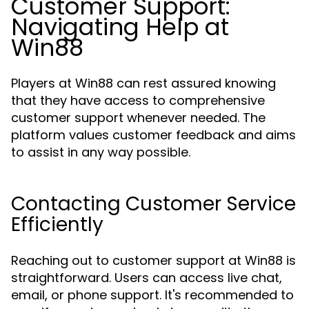
Customer Support:
Navigating Help at
Win88
Players at Win88 can rest assured knowing
that they have access to comprehensive
customer support whenever needed. The
platform values customer feedback and aims
to assist in any way possible.
Contacting Customer Service
Efficiently
Reaching out to customer support at Win88 is
straightforward. Users can access live chat,
email, or phone support. It's recommended to