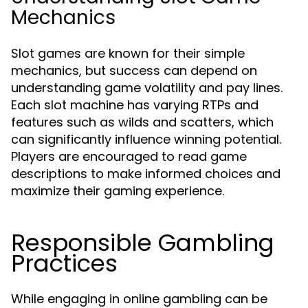
Mechanics
Slot games are known for their simple
mechanics, but success can depend on
understanding game volatility and pay lines.
Each slot machine has varying RTPs and
features such as wilds and scatters, which
can significantly influence winning potential.
Players are encouraged to read game
descriptions to make informed choices and
maximize their gaming experience.
Responsible Gambling
Practices
While engaging in online gambling can be