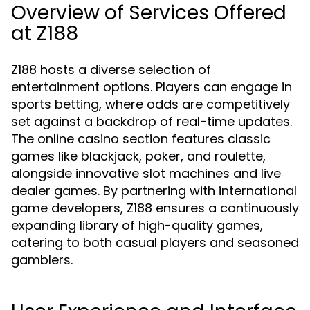
Overview of Services Offered
at Z188
Z188 hosts a diverse selection of
entertainment options. Players can engage in
sports betting, where odds are competitively
set against a backdrop of real-time updates.
The online casino section features classic
games like blackjack, poker, and roulette,
alongside innovative slot machines and live
dealer games. By partnering with international
game developers, Z188 ensures a continuously
expanding library of high-quality games,
catering to both casual players and seasoned
gamblers.