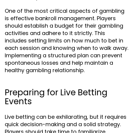
One of the most critical aspects of gambling
is effective bankroll management. Players
should establish a budget for their gambling
activities and adhere to it strictly. This
includes setting limits on how much to bet in
each session and knowing when to walk away.
Implementing a structured plan can prevent
spontaneous losses and help maintain a
healthy gambling relationship.
Preparing for Live Betting
Events
Live betting can be exhilarating, but it requires
quick decision-making and a solid strategy.
Players should take time to familiarize