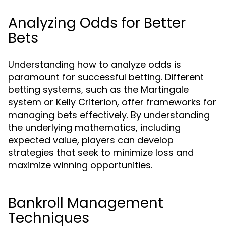
Analyzing Odds for Better
Bets
Understanding how to analyze odds is
paramount for successful betting. Different
betting systems, such as the Martingale
system or Kelly Criterion, offer frameworks for
managing bets effectively. By understanding
the underlying mathematics, including
expected value, players can develop
strategies that seek to minimize loss and
maximize winning opportunities.
Bankroll Management
Techniques