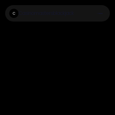
Casinomastersblackjack
C