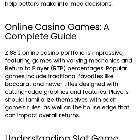
help bettors make informed decisions.
Online Casino Games: A
Complete Guide
Z188's online casino portfolio is impressive,
featuring games with varying mechanics and
Return to Player (RTP) percentages. Popular
games include traditional favorites like
baccarat and newer titles designed with
cutting-edge graphics and features. Players
should familiarize themselves with each
game's rules, as well as the house edge that
can impact overall returns.
Understanding Slot Game