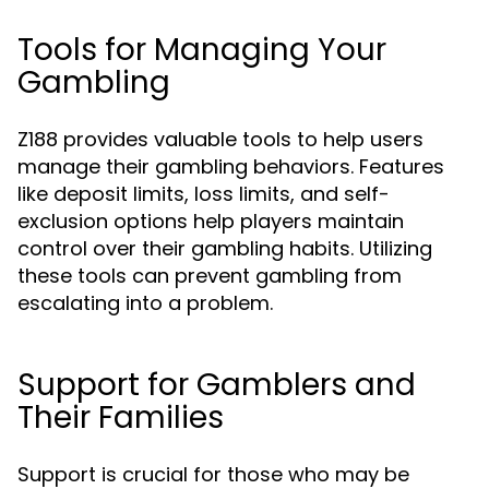
Tools for Managing Your
Gambling
Z188 provides valuable tools to help users
manage their gambling behaviors. Features
like deposit limits, loss limits, and self-
exclusion options help players maintain
control over their gambling habits. Utilizing
these tools can prevent gambling from
escalating into a problem.
Support for Gamblers and
Their Families
Support is crucial for those who may be