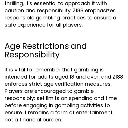
thrilling, it's essential to approach it with
caution and responsibility. Z188 emphasizes
responsible gambling practices to ensure a
safe experience for all players.
Age Restrictions and
Responsibility
It is vital to remember that gambling is
intended for adults aged 18 and over, and Z188
enforces strict age verification measures.
Players are encouraged to gamble
responsibly: set limits on spending and time
before engaging in gambling activities to
ensure it remains a form of entertainment,
not a financial burden.