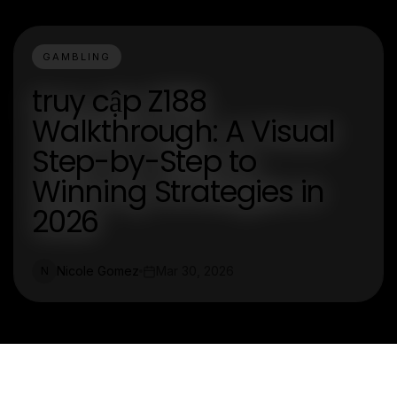
GAMBLING
truy cập Z188
Walkthrough: A Visual
Step-by-Step to
Winning Strategies in
2026
Nicole Gomez
Mar 30, 2026
N