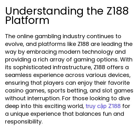
Understanding the Z188
Platform
The online gambling industry continues to
evolve, and platforms like Z188 are leading the
way by embracing modern technology and
providing a rich array of gaming options. With
its sophisticated infrastructure, Z188 offers a
seamless experience across various devices,
ensuring that players can enjoy their favorite
casino games, sports betting, and slot games
without interruption. For those looking to dive
deep into this exciting world,
for
truy cập Z188
a unique experience that balances fun and
responsibility.