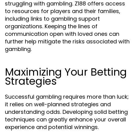
struggling with gambling. Z188 offers access
to resources for players and their families,
including links to gambling support
organizations. Keeping the lines of
communication open with loved ones can
further help mitigate the risks associated with
gambling.
Maximizing Your Betting
Strategies
Successful gambling requires more than luck;
it relies on well-planned strategies and
understanding odds. Developing solid betting
techniques can greatly enhance your overall
experience and potential winnings.