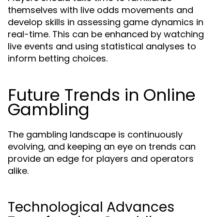
themselves with live odds movements and
develop skills in assessing game dynamics in
real-time. This can be enhanced by watching
live events and using statistical analyses to
inform betting choices.
Future Trends in Online
Gambling
The gambling landscape is continuously
evolving, and keeping an eye on trends can
provide an edge for players and operators
alike.
Technological Advances