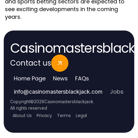
and sports betting sectors are expected to
see exciting developments in the coming
years.
Casinomastersblack
Contact us
Home Page
News
FAQs
Jobs
info
@
casinomastersblackjack.com
Copyright
©
2026
Casinomastersblackjack
.
All rights reserved
About Us
Privacy
Terms
Legal