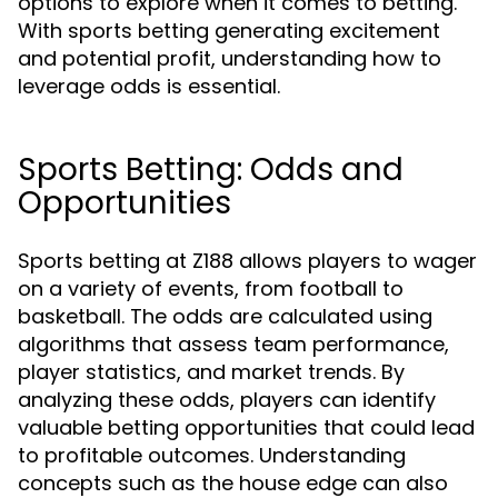
options to explore when it comes to betting.
With sports betting generating excitement
and potential profit, understanding how to
leverage odds is essential.
Sports Betting: Odds and
Opportunities
Sports betting at Z188 allows players to wager
on a variety of events, from football to
basketball. The odds are calculated using
algorithms that assess team performance,
player statistics, and market trends. By
analyzing these odds, players can identify
valuable betting opportunities that could lead
to profitable outcomes. Understanding
concepts such as the house edge can also