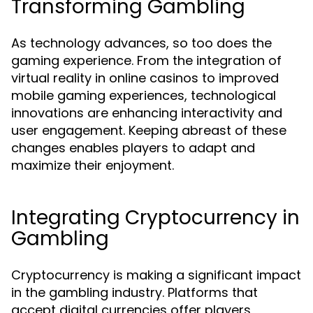
Transforming Gambling
As technology advances, so too does the
gaming experience. From the integration of
virtual reality in online casinos to improved
mobile gaming experiences, technological
innovations are enhancing interactivity and
user engagement. Keeping abreast of these
changes enables players to adapt and
maximize their enjoyment.
Integrating Cryptocurrency in
Gambling
Cryptocurrency is making a significant impact
in the gambling industry. Platforms that
accept digital currencies offer players