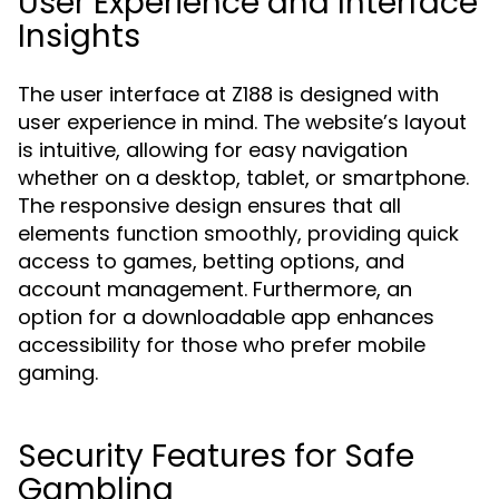
User Experience and Interface
Insights
The user interface at Z188 is designed with
user experience in mind. The website’s layout
is intuitive, allowing for easy navigation
whether on a desktop, tablet, or smartphone.
The responsive design ensures that all
elements function smoothly, providing quick
access to games, betting options, and
account management. Furthermore, an
option for a downloadable app enhances
accessibility for those who prefer mobile
gaming.
Security Features for Safe
Gambling