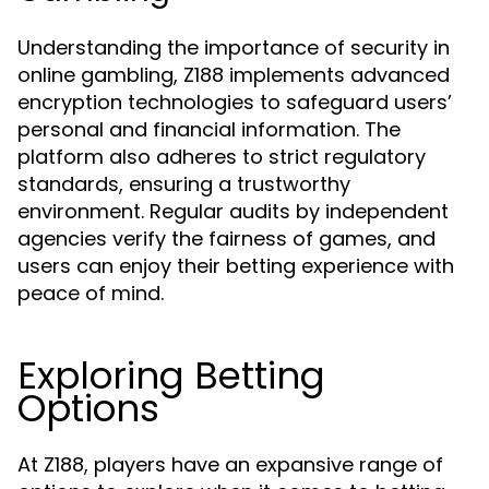
Understanding the importance of security in
online gambling, Z188 implements advanced
encryption technologies to safeguard users’
personal and financial information. The
platform also adheres to strict regulatory
standards, ensuring a trustworthy
environment. Regular audits by independent
agencies verify the fairness of games, and
users can enjoy their betting experience with
peace of mind.
Exploring Betting
Options
At Z188, players have an expansive range of