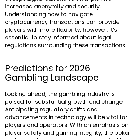
increased anonymity and security.
Understanding how to navigate
cryptocurrency transactions can provide
players with more flexibility; however, it’s
essential to stay informed about legal
regulations surrounding these transactions.
Predictions for 2026
Gambling Landscape
Looking ahead, the gambling industry is
poised for substantial growth and change.
Anticipating regulatory shifts and
advancements in technology will be vital for
players and operators. With an emphasis on
player safety and gaming integrity, the poker