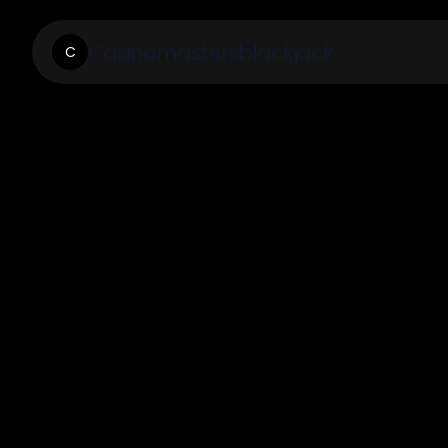
Casinomastersblackjack
C