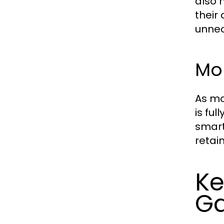
also 
their
unnec
Mob
As mo
is ful
smart
retai
Ke
Ga