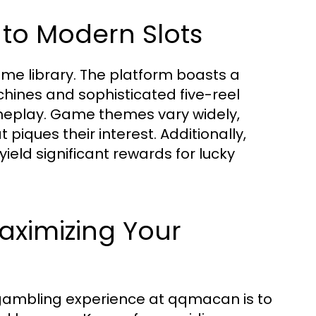
 to Modern Slots
ame library. The platform boasts a
achines and sophisticated five-reel
meplay. Game themes vary widely,
piques their interest. Additionally,
eld significant rewards for lucky
aximizing Your
 gambling experience at qqmacan is to