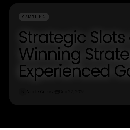
GAMBLING
Strategic Slot
Winning Strate
Experienced G
Nicole Gomez
Dec 22, 2025
N