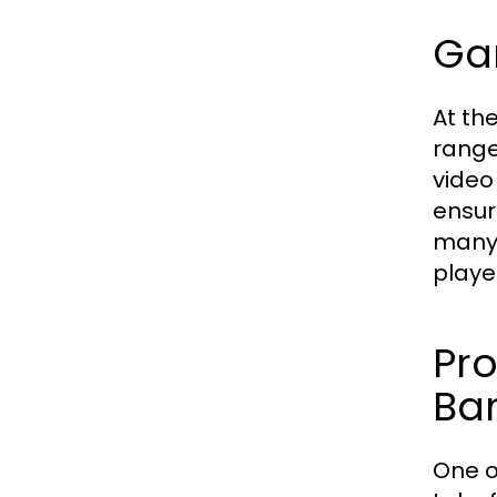
Gam
At th
range
video
ensur
many 
playe
Pr
Ban
One o