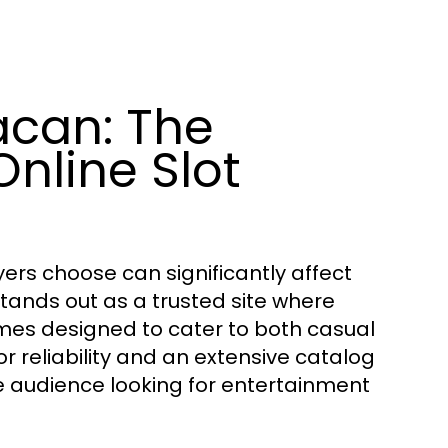
can: The
Online Slot
yers choose can significantly affect
tands out as a trusted site where
mes designed to cater to both casual
r reliability and an extensive catalog
 audience looking for entertainment