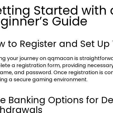
tting Started wit
ginner’s Guide
 to Register and Set Up
ing your journey on qqmacan is straightforw
ete a registration form, providing necessary
ame, and password. Once registration is compl
ing a secure gaming environment.
e Banking Options for D
thdrawals