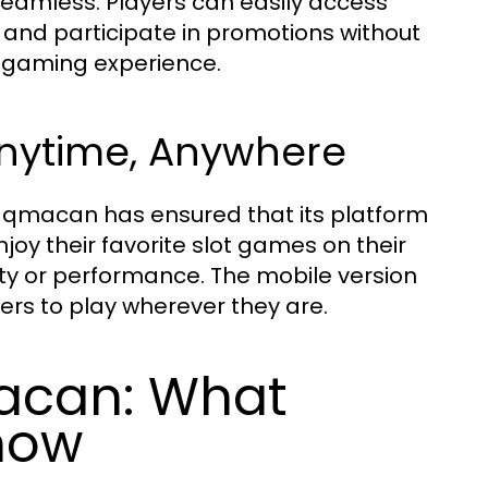
eamless. Players can easily access
and participate in promotions without
 gaming experience.
Anytime, Anywhere
, qqmacan has ensured that its platform
njoy their favorite slot games on their
ity or performance. The mobile version
sers to play wherever they are.
acan: What
now