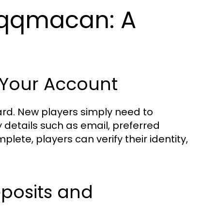
h qqmacan: A
 Your Account
ard. New players simply need to
 details such as email, preferred
ete, players can verify their identity,
eposits and