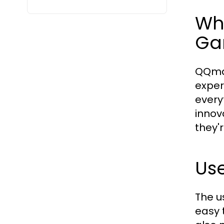
Wh
Ga
QQmac
exper
every
innov
they'r
Us
The u
easy 