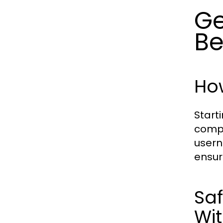
Ge
Be
How
Start
compl
usern
ensur
Saf
Wi