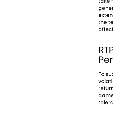
take 
gener
exten
the t
affec
RTP
Pe
To su
volat
return
game.
toler