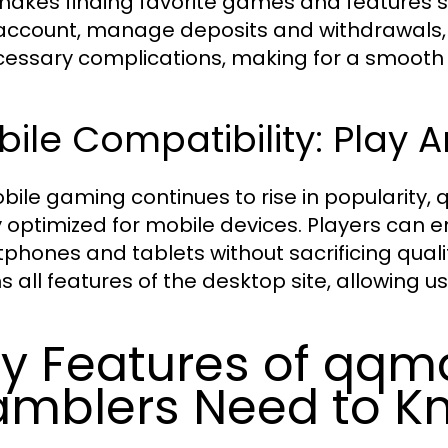
makes finding favorite games and features s
 account, manage deposits and withdrawals, 
essary complications, making for a smooth
ile Compatibility: Play 
bile gaming continues to rise in popularity
ly optimized for mobile devices. Players can e
phones and tablets without sacrificing qual
ns all features of the desktop site, allowing u
y Features of qqm
mblers Need to K