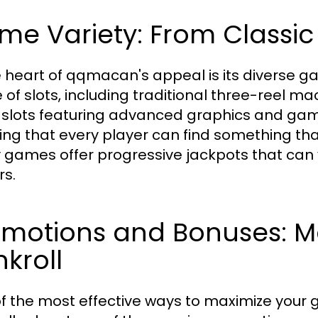
e Variety: From Classic
e heart of qqmacan's appeal is its diverse g
 of slots, including traditional three-reel m
 slots featuring advanced graphics and ga
ing that every player can find something that 
games offer progressive jackpots that can yi
rs.
omotions and Bonuses: M
kroll
f the most effective ways to maximize your