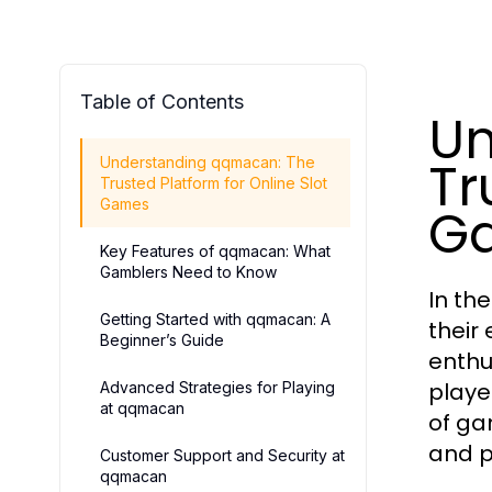
Table of Contents
Un
Tr
Understanding qqmacan: The
Trusted Platform for Online Slot
Games
G
Key Features of qqmacan: What
Gamblers Need to Know
In th
Getting Started with qqmacan: A
their
Beginner’s Guide
enthu
playe
Advanced Strategies for Playing
at qqmacan
of ga
and p
Customer Support and Security at
qqmacan