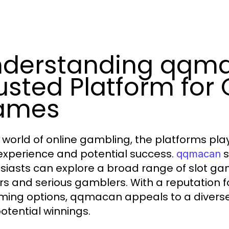
derstanding qqma
usted Platform for 
ames
e world of online gambling, the platforms pla
 experience and potential success.
s
qqmacan
siasts can explore a broad range of slot ga
rs and serious gamblers. With a reputation fo
ming options, qqmacan appeals to a diverse
otential winnings.