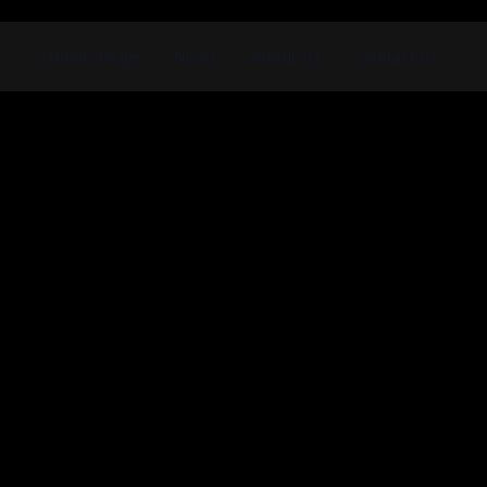
Home Page
News
About Us
Contact us