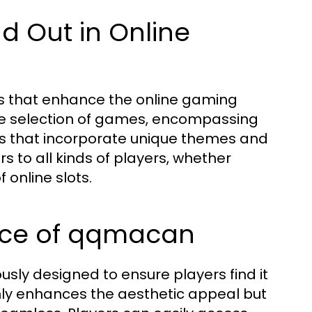
 Out in Online
es that enhance the online gaming
sive selection of games, encompassing
ots that incorporate unique themes and
 to all kinds of players, whether
 online slots.
face of qqmacan
sly designed to ensure players find it
nly enhances the aesthetic appeal but