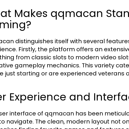
at Makes qqmacan Stand
ming?
an distinguishes itself with several featur
ience. Firstly, the platform offers an exten
thing from classic slots to modern video sl
ative gameplay mechanics. This variety caters
e just starting or are experienced veterans of
er Experience and Inter
ser interface of qqmacan has been meticulou
to navigate. The clean, modern layout not o