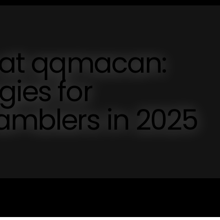
s at qqmacan:
gies for
amblers in 2025