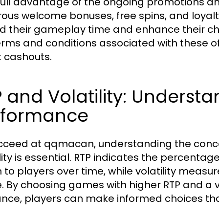
full advantage of the ongoing promotions a
ous welcome bonuses, free spins, and loyalty
d their gameplay time and enhance their chan
erms and conditions associated with these o
t cashouts.
 and Volatility: Unders
rformance
cceed at qqmacan, understanding the concep
ility is essential. RTP indicates the percent
 to players over time, while volatility measur
 By choosing games with higher RTP and a vol
ance, players can make informed choices that