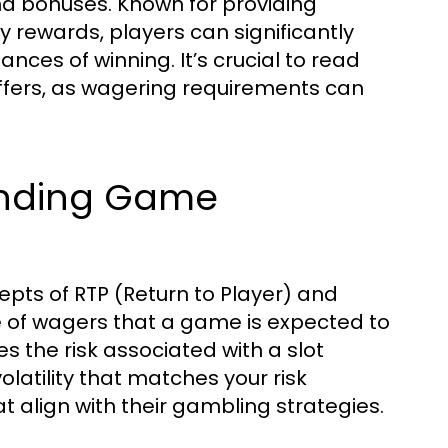
nd bonuses. Known for providing
 rewards, players can significantly
ces of winning. It’s crucial to read
ffers, as wagering requirements can
tanding Game
ts of RTP (Return to Player) and
age of wagers that a game is expected to
es the risk associated with a slot
atility that matches your risk
 align with their gambling strategies.