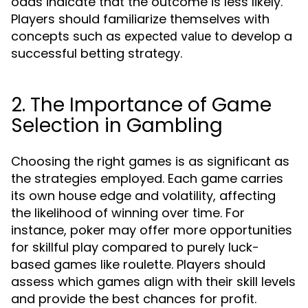
odds indicate that the outcome is less likely.
Players should familiarize themselves with
concepts such as
to develop a
expected value
successful betting strategy.
2. The Importance of Game
Selection in Gambling
Choosing the right games is as significant as
the strategies employed. Each game carries
its own house edge and volatility, affecting
the likelihood of winning over time. For
instance, poker may offer more opportunities
for skillful play compared to purely luck-
based games like roulette. Players should
assess which games align with their skill levels
and provide the best chances for profit.