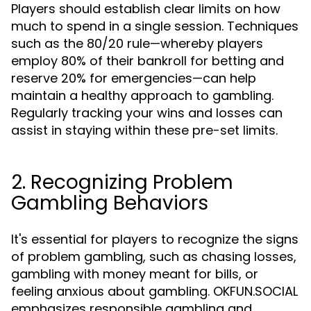
Players should establish clear limits on how
much to spend in a single session. Techniques
such as the 80/20 rule—whereby players
employ 80% of their bankroll for betting and
reserve 20% for emergencies—can help
maintain a healthy approach to gambling.
Regularly tracking your wins and losses can
assist in staying within these pre-set limits.
2. Recognizing Problem
Gambling Behaviors
It's essential for players to recognize the signs
of problem gambling, such as chasing losses,
gambling with money meant for bills, or
feeling anxious about gambling. OKFUN.SOCIAL
emphasizes responsible gambling and