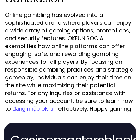
Online gambling has evolved into a
sophisticated arena where players can enjoy
a wide array of gaming options, promotions,
and security features. OKFUN.SOCIAL
exemplifies how online platforms can offer
engaging, safe, and rewarding gambling
experiences for all players. By focusing on
responsible gambling practices and strategic
gameplay, individuals can enjoy their time on
the site while maximizing their potential
returns. For any inquiries or assistance with
accessing your account, be sure to learn how
to
effectively. Happy gaming!
đăng nhập okfun