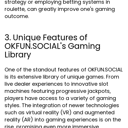
strategy or employing betting systems in
roulette, can greatly improve one's gaming
outcome.
3. Unique Features of
OKFUN.SOCIAL's Gaming
Library
One of the standout features of OKFUN.SOCIAL
is its extensive library of unique games. From
live dealer experiences to innovative slot
machines featuring progressive jackpots,
players have access to a variety of gaming
styles. The integration of newer technologies
such as virtual reality (VR) and augmented
reality (AR) into gaming experiences is on the
rise, promising even more immersive