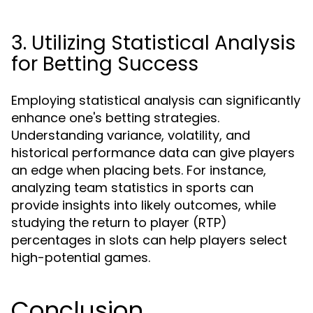
3. Utilizing Statistical Analysis
for Betting Success
Employing statistical analysis can significantly
enhance one's betting strategies.
Understanding variance, volatility, and
historical performance data can give players
an edge when placing bets. For instance,
analyzing team statistics in sports can
provide insights into likely outcomes, while
studying the return to player (RTP)
percentages in slots can help players select
high-potential games.
Conclusion