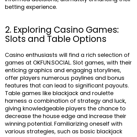
betting experience.
2. Exploring Casino Games:
Slots and Table Options
Casino enthusiasts will find a rich selection of
games at OKFUN.SOCIAL. Slot games, with their
enticing graphics and engaging storylines,
offer players numerous paylines and bonus
features that can lead to significant payouts.
Table games like blackjack and roulette
harness a combination of strategy and luck,
giving knowledgeable players the chance to
decrease the house edge and increase their
winning potential. Familiarizing oneself with
various strategies, such as basic blackjack