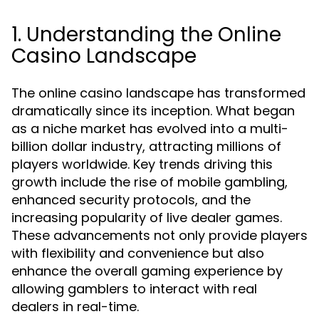
1. Understanding the Online
Casino Landscape
The online casino landscape has transformed
dramatically since its inception. What began
as a niche market has evolved into a multi-
billion dollar industry, attracting millions of
players worldwide. Key trends driving this
growth include the rise of mobile gambling,
enhanced security protocols, and the
increasing popularity of live dealer games.
These advancements not only provide players
with flexibility and convenience but also
enhance the overall gaming experience by
allowing gamblers to interact with real
dealers in real-time.