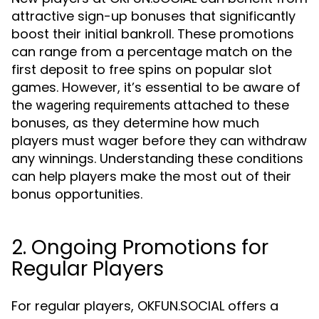
attractive sign-up bonuses that significantly
boost their initial bankroll. These promotions
can range from a percentage match on the
first deposit to free spins on popular slot
games. However, it’s essential to be aware of
the
attached to these
wagering requirements
bonuses, as they determine how much
players must wager before they can withdraw
any winnings. Understanding these conditions
can help players make the most out of their
bonus opportunities.
2. Ongoing Promotions for
Regular Players
For regular players, OKFUN.SOCIAL offers a