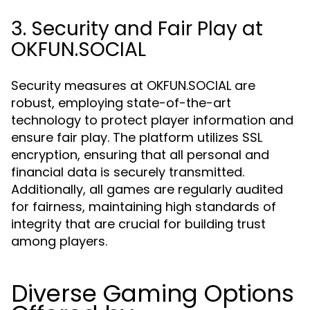
3. Security and Fair Play at
OKFUN.SOCIAL
Security measures at OKFUN.SOCIAL are
robust, employing state-of-the-art
technology to protect player information and
ensure fair play. The platform utilizes SSL
encryption, ensuring that all personal and
financial data is securely transmitted.
Additionally, all games are regularly audited
for fairness, maintaining high standards of
integrity that are crucial for building trust
among players.
Diverse Gaming Options