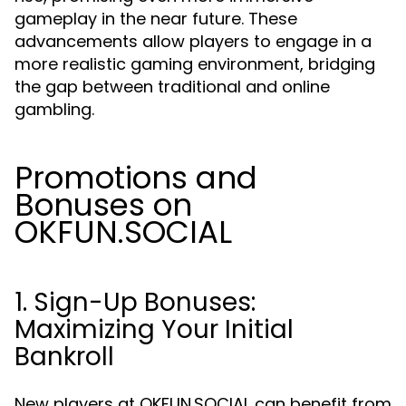
gameplay in the near future. These
advancements allow players to engage in a
more realistic gaming environment, bridging
the gap between traditional and online
gambling.
Promotions and
Bonuses on
OKFUN.SOCIAL
1. Sign-Up Bonuses:
Maximizing Your Initial
Bankroll
New players at OKFUN.SOCIAL can benefit from