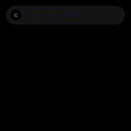
Casinomastersblackjack
C