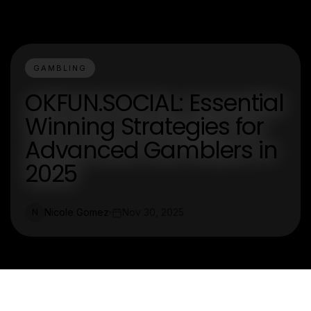
GAMBLING
OKFUN.SOCIAL: Essential
Winning Strategies for
Advanced Gamblers in
2025
Nicole Gomez
Nov 30, 2025
N