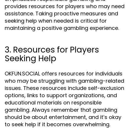
provides resources for players who may need
assistance. Taking proactive measures and
seeking help when needed is critical for
maintaining a positive gambling experience.
3. Resources for Players
Seeking Help
OKFUN.SOCIAL offers resources for individuals
who may be struggling with gambling-related
issues. These resources include self-exclusion
options, links to support organizations, and
educational materials on responsible
gambling. Always remember that gambling
should be about entertainment, and it’s okay
to seek help if it becomes overwhelming.