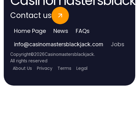
Casinomastersblack
Contact us
Home Page
News
FAQs
Jobs
info
@
casinomastersblackjack.com
Copyright
©
2026
Casinomastersblackjack
.
All rights reserved
About Us
Privacy
Terms
Legal