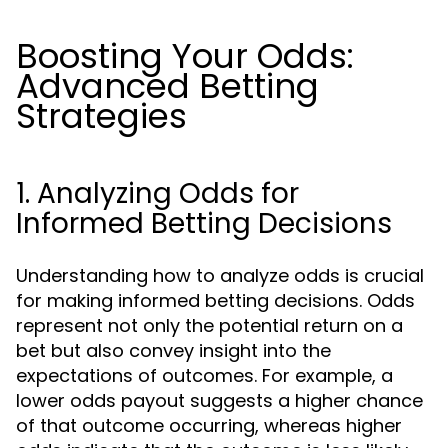
Boosting Your Odds:
Advanced Betting
Strategies
1. Analyzing Odds for
Informed Betting Decisions
Understanding how to analyze odds is crucial
for making informed betting decisions. Odds
represent not only the potential return on a
bet but also convey insight into the
expectations of outcomes. For example, a
lower odds payout suggests a higher chance
of that outcome occurring, whereas higher