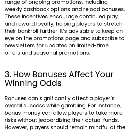
range of ongoing promotions, including
weekly cashback options and reload bonuses.
These incentives encourage continued play
and reward loyalty, helping players to stretch
their bankroll further. It’s advisable to keep an
eye on the promotions page and subscribe to
newsletters for updates on limited-time
offers and seasonal promotions.
3. How Bonuses Affect Your
Winning Odds
Bonuses can significantly affect a player’s
overall success while gambling. For instance,
bonus money can allow players to take more
risks without jeopardizing their actual funds.
However, players should remain mindful of the