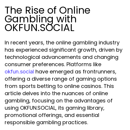
The Rise of Online
Gambling with
OKFUN.SOCIAL
In recent years, the online gambling industry
has experienced significant growth, driven by
technological advancements and changing
consumer preferences. Platforms like
have emerged as frontrunners,
okfun.social
offering a diverse range of gaming options
from sports betting to online casinos. This
article delves into the nuances of online
gambling, focusing on the advantages of
using OKFUN.SOCIAL, its gaming library,
promotional offerings, and essential
responsible gambling practices.