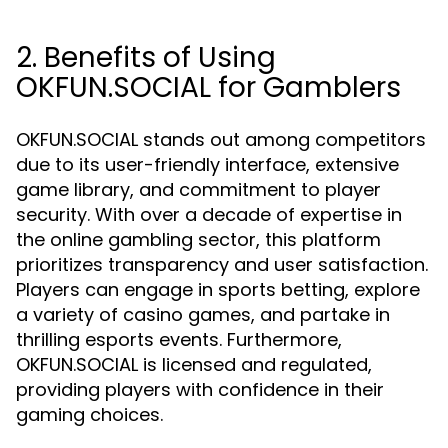
2. Benefits of Using
OKFUN.SOCIAL for Gamblers
OKFUN.SOCIAL stands out among competitors
due to its user-friendly interface, extensive
game library, and commitment to player
security. With over a decade of expertise in
the online gambling sector, this platform
prioritizes transparency and user satisfaction.
Players can engage in sports betting, explore
a variety of casino games, and partake in
thrilling esports events. Furthermore,
OKFUN.SOCIAL is licensed and regulated,
providing players with confidence in their
gaming choices.