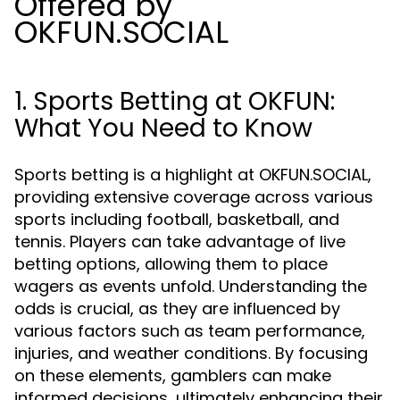
Offered by
OKFUN.SOCIAL
1. Sports Betting at OKFUN:
What You Need to Know
Sports betting is a highlight at OKFUN.SOCIAL,
providing extensive coverage across various
sports including football, basketball, and
tennis. Players can take advantage of live
betting options, allowing them to place
wagers as events unfold. Understanding the
odds is crucial, as they are influenced by
various factors such as team performance,
injuries, and weather conditions. By focusing
on these elements, gamblers can make
informed decisions, ultimately enhancing their