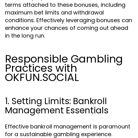
terms attached to these bonuses, including
maximum bet limits and withdrawal
conditions. Effectively leveraging bonuses can
enhance your chances of coming out ahead
in the long run.
Responsible Gambling
Practices with
OKFUN.SOCIAL
1. Setting Limits: Bankroll
Management Essentials
Effective bankroll management is paramount
for a sustainable gambling experience.