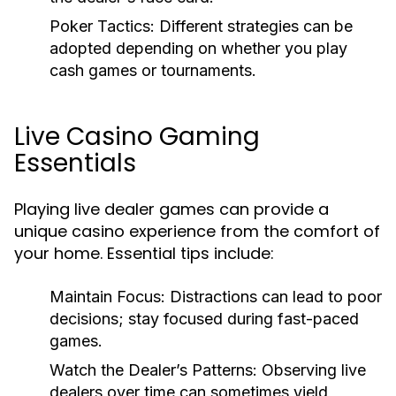
Poker Tactics:
Different strategies can be
adopted depending on whether you play
cash games or tournaments.
Live Casino Gaming
Essentials
Playing live dealer games can provide a
unique casino experience from the comfort of
your home. Essential tips include:
Maintain Focus:
Distractions can lead to poor
decisions; stay focused during fast-paced
games.
Watch the Dealer’s Patterns:
Observing live
dealers over time can sometimes yield