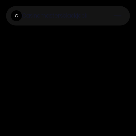
Casinomastersblackjack
C