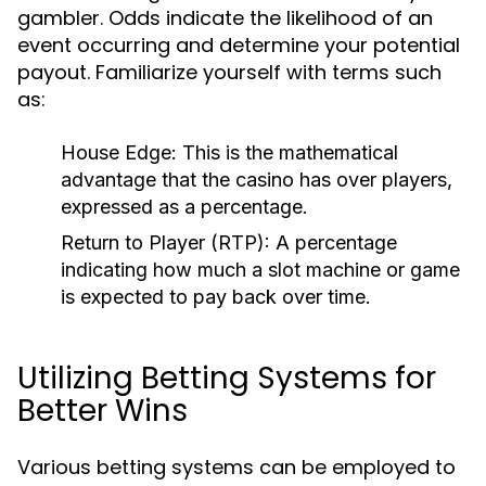
gambler. Odds indicate the likelihood of an
event occurring and determine your potential
payout. Familiarize yourself with terms such
as:
House Edge:
This is the mathematical
advantage that the casino has over players,
expressed as a percentage.
Return to Player (RTP):
A percentage
indicating how much a slot machine or game
is expected to pay back over time.
Utilizing Betting Systems for
Better Wins
Various betting systems can be employed to