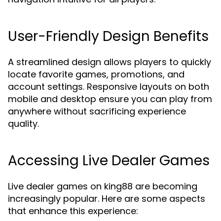
User-Friendly Design Benefits
A streamlined design allows players to quickly
locate favorite games, promotions, and
account settings. Responsive layouts on both
mobile and desktop ensure you can play from
anywhere without sacrificing experience
quality.
Accessing Live Dealer Games
Live dealer games on king88 are becoming
increasingly popular. Here are some aspects
that enhance this experience: