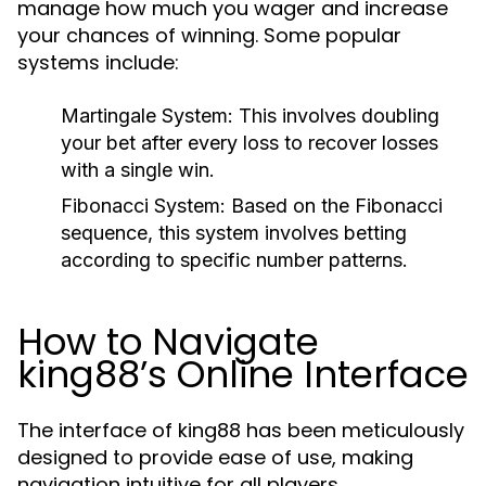
manage how much you wager and increase
your chances of winning. Some popular
systems include:
Martingale System:
This involves doubling
your bet after every loss to recover losses
with a single win.
Fibonacci System:
Based on the Fibonacci
sequence, this system involves betting
according to specific number patterns.
How to Navigate
king88’s Online Interface
The interface of king88 has been meticulously
designed to provide ease of use, making
navigation intuitive for all players.