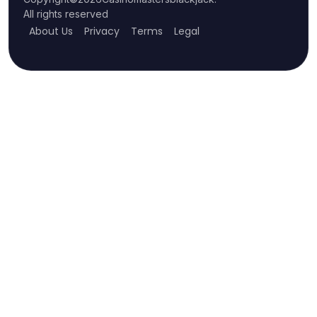
All rights reserved
About Us
Privacy
Terms
Legal