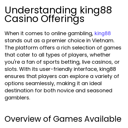
Understanding king88
Casino Offerings
When it comes to online gambling,
king88
stands out as a premier choice in Vietnam.
The platform offers a rich selection of games
that cater to all types of players, whether
you're a fan of sports betting, live casinos, or
slots. With its user-friendly interface, king88
ensures that players can explore a variety of
options seamlessly, making it an ideal
destination for both novice and seasoned
gamblers.
Overview of Games Available