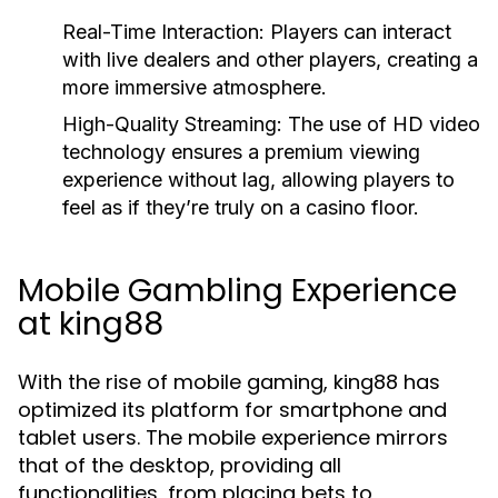
Real-Time Interaction:
Players can interact
with live dealers and other players, creating a
more immersive atmosphere.
High-Quality Streaming:
The use of HD video
technology ensures a premium viewing
experience without lag, allowing players to
feel as if they’re truly on a casino floor.
Mobile Gambling Experience
at king88
With the rise of mobile gaming, king88 has
optimized its platform for smartphone and
tablet users. The mobile experience mirrors
that of the desktop, providing all
functionalities, from placing bets to