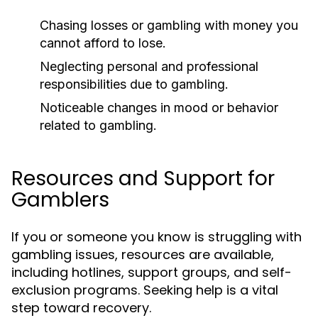
Chasing losses or gambling with money you
cannot afford to lose.
Neglecting personal and professional
responsibilities due to gambling.
Noticeable changes in mood or behavior
related to gambling.
Resources and Support for
Gamblers
If you or someone you know is struggling with
gambling issues, resources are available,
including hotlines, support groups, and self-
exclusion programs. Seeking help is a vital
step toward recovery.