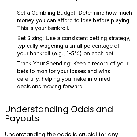
Set a Gambling Budget:
Determine how much
money you can afford to lose before playing.
This is your bankroll.
Bet Sizing:
Use a consistent betting strategy,
typically wagering a small percentage of
your bankroll (e.g., 1-5%) on each bet.
Track Your Spending:
Keep a record of your
bets to monitor your losses and wins
carefully, helping you make informed
decisions moving forward.
Understanding Odds and
Payouts
Understanding the odds is crucial for any