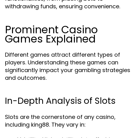
withdrawing funds, ensuring convenience.
Prominent Casino
Games Explained
Different games attract different types of
players. Understanding these games can
significantly impact your gambling strategies
and outcomes.
In-Depth Analysis of Slots
Slots are the cornerstone of any casino,
including king88. They vary in: