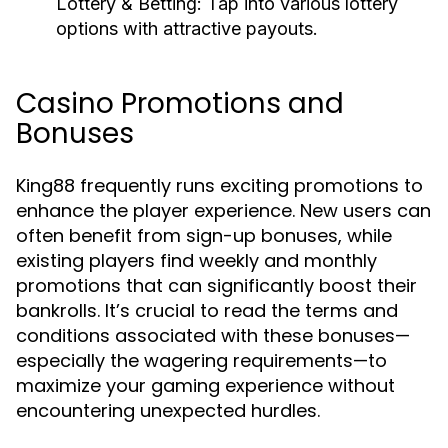
Lottery & Betting:
Tap into various lottery
options with attractive payouts.
Casino Promotions and
Bonuses
King88 frequently runs exciting promotions to
enhance the player experience. New users can
often benefit from sign-up bonuses, while
existing players find weekly and monthly
promotions that can significantly boost their
bankrolls. It’s crucial to read the terms and
conditions associated with these bonuses—
especially the wagering requirements—to
maximize your gaming experience without
encountering unexpected hurdles.