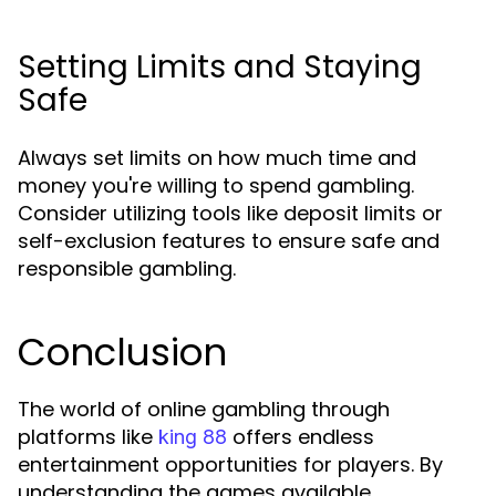
Setting Limits and Staying
Safe
Always set limits on how much time and
money you're willing to spend gambling.
Consider utilizing tools like deposit limits or
self-exclusion features to ensure safe and
responsible gambling.
Conclusion
The world of online gambling through
platforms like
offers endless
king 88
entertainment opportunities for players. By
understanding the games available,