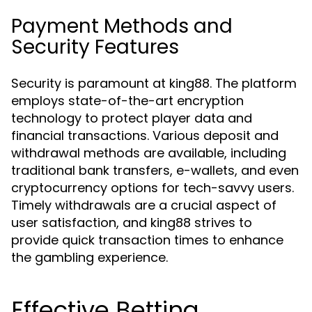
Payment Methods and
Security Features
Security is paramount at king88. The platform
employs state-of-the-art encryption
technology to protect player data and
financial transactions. Various deposit and
withdrawal methods are available, including
traditional bank transfers, e-wallets, and even
cryptocurrency options for tech-savvy users.
Timely withdrawals are a crucial aspect of
user satisfaction, and king88 strives to
provide quick transaction times to enhance
the gambling experience.
Effective Betting