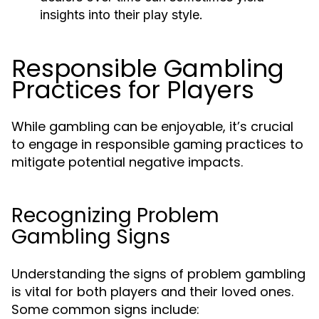
insights into their play style.
Responsible Gambling
Practices for Players
While gambling can be enjoyable, it’s crucial
to engage in responsible gaming practices to
mitigate potential negative impacts.
Recognizing Problem
Gambling Signs
Understanding the signs of problem gambling
is vital for both players and their loved ones.
Some common signs include: