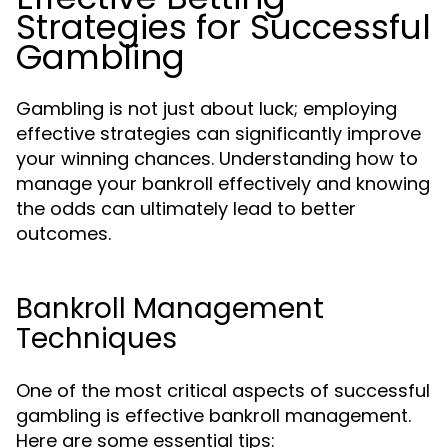
Strategies for Successful
Gambling
Gambling is not just about luck; employing
effective strategies can significantly improve
your winning chances. Understanding how to
manage your bankroll effectively and knowing
the odds can ultimately lead to better
outcomes.
Bankroll Management
Techniques
One of the most critical aspects of successful
gambling is effective bankroll management.
Here are some essential tips: