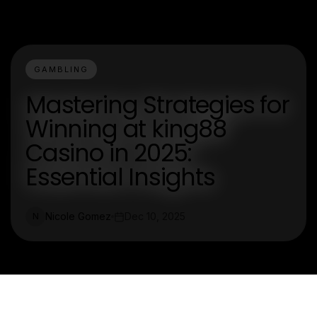
GAMBLING
Mastering Strategies for
Winning at king88
Casino in 2025:
Essential Insights
Nicole Gomez
Dec 10, 2025
N