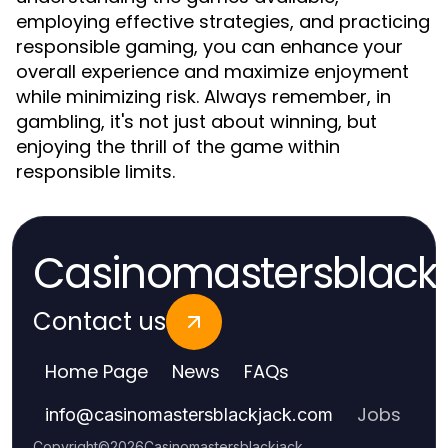
employing effective strategies, and practicing
responsible gaming, you can enhance your
overall experience and maximize enjoyment
while minimizing risk. Always remember, in
gambling, it's not just about winning, but
enjoying the thrill of the game within
responsible limits.
Casinomastersblack
Contact us
Home Page
News
FAQs
Jobs
info
@
casinomastersblackjack.com
Copyright
©
2026
Casinomastersblackjack
.