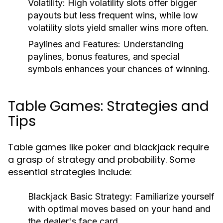
Volatility:
High volatility slots offer bigger
payouts but less frequent wins, while low
volatility slots yield smaller wins more often.
Paylines and Features:
Understanding
paylines, bonus features, and special
symbols enhances your chances of winning.
Table Games: Strategies and
Tips
Table games like poker and blackjack require
a grasp of strategy and probability. Some
essential strategies include:
Blackjack Basic Strategy:
Familiarize yourself
with optimal moves based on your hand and
the dealer's face card.