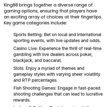
King88 brings together a diverse range of
gaming options, ensuring that players have
an exciting array of choices at their fingertips.
Key game categories include:
Sports Betting:
Bet on local and international
sporting events, with live updates and odds.
Casino Live:
Experience the thrill of real-time
gambling with live dealers across poker,
blackjack, and baccarat.
Slots:
Enjoy a myriad of themes and
gameplay styles with varying sheer volatility
and RTP percentages.
Fish Shooting Games:
Engage in fast-paced
shooting challenges that can lead to lucrative
rewards.