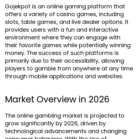
Gojekpot is an online gaming platform that
offers a variety of casino games, including
slots, table games, and live dealer options. It
provides users with a fun and interactive
environment where they can engage with
their favorite games while potentially winning
money. The success of such platforms is
primarily due to their accessibility, allowing
players to gamble from anywhere at any time
through mobile applications and websites.
Market Overview in 2026
The online gambling market is projected to
grow significantly by 2026, driven by
technological advancements and changing
consumer behaviors. With the rise of