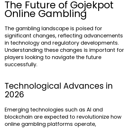
The Future of Gojekpot
Online Gambling
The gambling landscape is poised for
significant changes, reflecting advancements
in technology and regulatory developments.
Understanding these changes is important for
players looking to navigate the future
successfully.
Technological Advances in
2026
Emerging technologies such as AI and
blockchain are expected to revolutionize how
online gambling platforms operate,