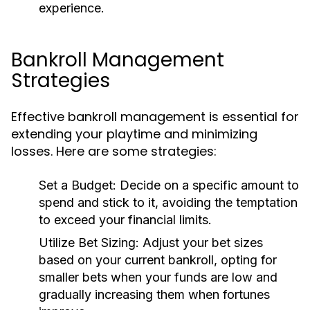
experience.
Bankroll Management
Strategies
Effective bankroll management is essential for
extending your playtime and minimizing
losses. Here are some strategies:
Set a Budget:
Decide on a specific amount to
spend and stick to it, avoiding the temptation
to exceed your financial limits.
Utilize Bet Sizing:
Adjust your bet sizes
based on your current bankroll, opting for
smaller bets when your funds are low and
gradually increasing them when fortunes