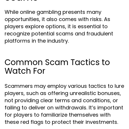
While online gambling presents many
opportunities, it also comes with risks. As
players explore options, it is essential to
recognize potential scams and fraudulent
platforms in the industry.
Common Scam Tactics to
Watch For
Scammers may employ various tactics to lure
players, such as offering unrealistic bonuses,
not providing clear terms and conditions, or
failing to deliver on withdrawals. It’s important
for players to familiarize themselves with
these red flags to protect their investments.