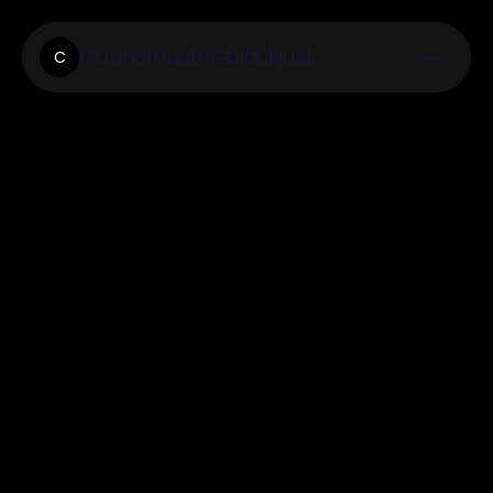
Casinomastersblackjack
C