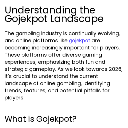
Understanding the
Gojekpot Landscape
The gambling industry is continually evolving,
and online platforms like
are
gojekpot
becoming increasingly important for players.
These platforms offer diverse gaming
experiences, emphasizing both fun and
strategic gameplay. As we look towards 2026,
it’s crucial to understand the current
landscape of online gambling, identifying
trends, features, and potential pitfalls for
players.
What is Gojekpot?