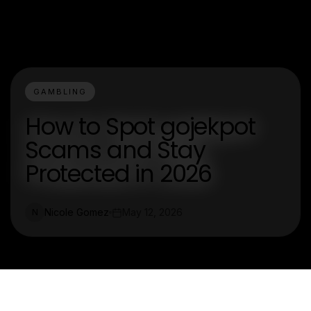
GAMBLING
How to Spot gojekpot
Scams and Stay
Protected in 2026
Nicole Gomez
May 12, 2026
N