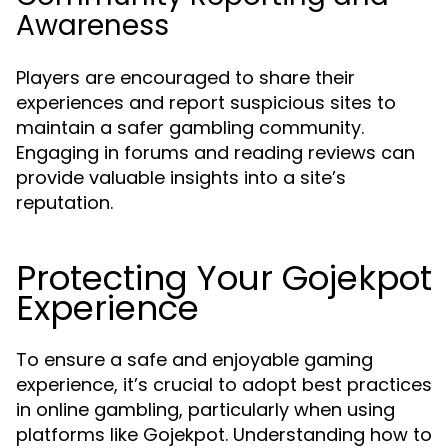
Awareness
Players are encouraged to share their
experiences and report suspicious sites to
maintain a safer gambling community.
Engaging in forums and reading reviews can
provide valuable insights into a site’s
reputation.
Protecting Your Gojekpot
Experience
To ensure a safe and enjoyable gaming
experience, it’s crucial to adopt best practices
in online gambling, particularly when using
platforms like Gojekpot. Understanding how to