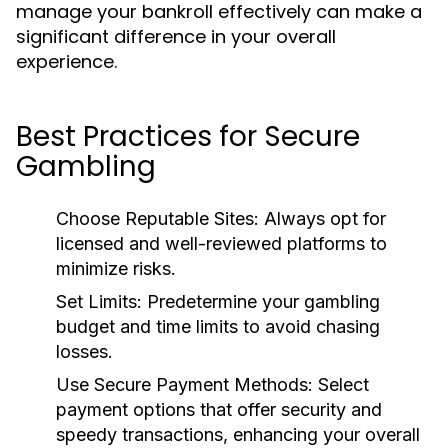
manage your bankroll effectively can make a
significant difference in your overall
experience.
Best Practices for Secure
Gambling
Choose Reputable Sites:
Always opt for
licensed and well-reviewed platforms to
minimize risks.
Set Limits:
Predetermine your gambling
budget and time limits to avoid chasing
losses.
Use Secure Payment Methods:
Select
payment options that offer security and
speedy transactions, enhancing your overall