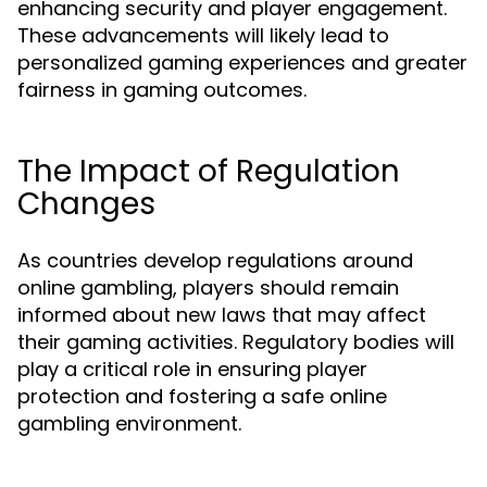
enhancing security and player engagement.
These advancements will likely lead to
personalized gaming experiences and greater
fairness in gaming outcomes.
The Impact of Regulation
Changes
As countries develop regulations around
online gambling, players should remain
informed about new laws that may affect
their gaming activities. Regulatory bodies will
play a critical role in ensuring player
protection and fostering a safe online
gambling environment.