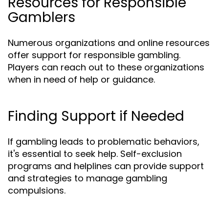
Resources for Responsible
Gamblers
Numerous organizations and online resources
offer support for responsible gambling.
Players can reach out to these organizations
when in need of help or guidance.
Finding Support if Needed
If gambling leads to problematic behaviors,
it's essential to seek help. Self-exclusion
programs and helplines can provide support
and strategies to manage gambling
compulsions.