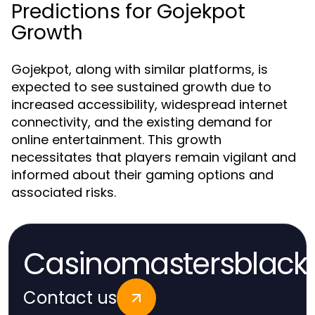
Predictions for Gojekpot
Growth
Gojekpot, along with similar platforms, is
expected to see sustained growth due to
increased accessibility, widespread internet
connectivity, and the existing demand for
online entertainment. This growth
necessitates that players remain vigilant and
informed about their gaming options and
associated risks.
Casinomastersblack
Contact us