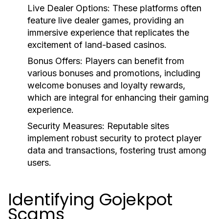
Live Dealer Options:
These platforms often
feature live dealer games, providing an
immersive experience that replicates the
excitement of land-based casinos.
Bonus Offers:
Players can benefit from
various bonuses and promotions, including
welcome bonuses and loyalty rewards,
which are integral for enhancing their gaming
experience.
Security Measures:
Reputable sites
implement robust security to protect player
data and transactions, fostering trust among
users.
Identifying Gojekpot
Scams