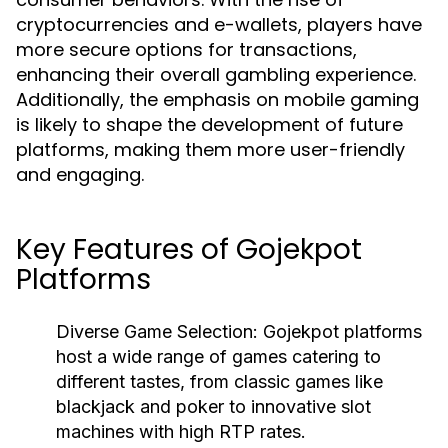
cryptocurrencies and e-wallets, players have
more secure options for transactions,
enhancing their overall gambling experience.
Additionally, the emphasis on mobile gaming
is likely to shape the development of future
platforms, making them more user-friendly
and engaging.
Key Features of Gojekpot
Platforms
Diverse Game Selection:
Gojekpot platforms
host a wide range of games catering to
different tastes, from classic games like
blackjack and poker to innovative slot
machines with high RTP rates.