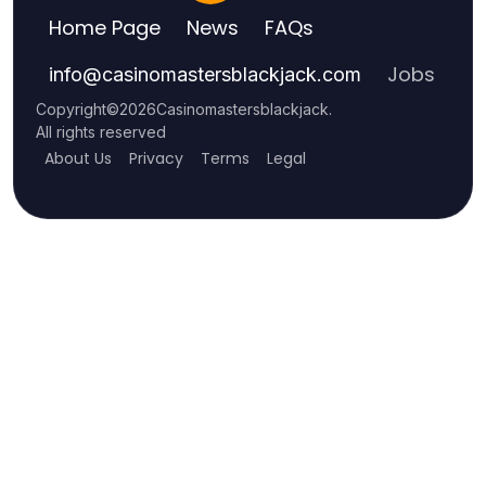
Home Page
News
FAQs
Jobs
info
@
casinomastersblackjack.com
Copyright
©
2026
Casinomastersblackjack
.
All rights reserved
About Us
Privacy
Terms
Legal