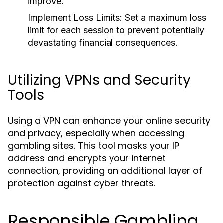
improve.
Implement Loss Limits:
Set a maximum loss
limit for each session to prevent potentially
devastating financial consequences.
Utilizing VPNs and Security
Tools
Using a VPN can enhance your online security
and privacy, especially when accessing
gambling sites. This tool masks your IP
address and encrypts your internet
connection, providing an additional layer of
protection against cyber threats.
Responsible Gambling