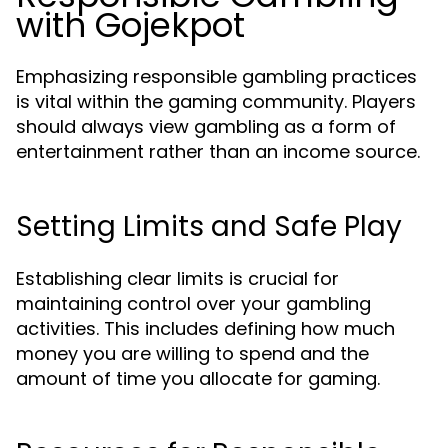
with Gojekpot
Emphasizing responsible gambling practices
is vital within the gaming community. Players
should always view gambling as a form of
entertainment rather than an income source.
Setting Limits and Safe Play
Establishing clear limits is crucial for
maintaining control over your gambling
activities. This includes defining how much
money you are willing to spend and the
amount of time you allocate for gaming.