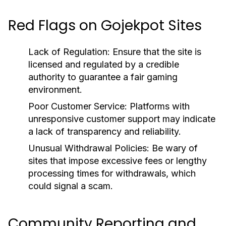
Red Flags on Gojekpot Sites
Lack of Regulation:
Ensure that the site is
licensed and regulated by a credible
authority to guarantee a fair gaming
environment.
Poor Customer Service:
Platforms with
unresponsive customer support may indicate
a lack of transparency and reliability.
Unusual Withdrawal Policies:
Be wary of
sites that impose excessive fees or lengthy
processing times for withdrawals, which
could signal a scam.
Community Reporting and