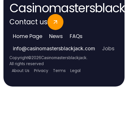
Casinomastersblack
Contact us
Home Page
News
FAQs
Jobs
info
@
casinomastersblackjack.com
Copyright
©
2026
Casinomastersblackjack
.
All rights reserved
About Us
Privacy
Terms
Legal