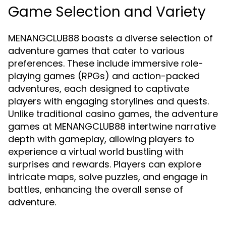
Game Selection and Variety
MENANGCLUB88 boasts a diverse selection of
adventure games that cater to various
preferences. These include immersive role-
playing games (RPGs) and action-packed
adventures, each designed to captivate
players with engaging storylines and quests.
Unlike traditional casino games, the adventure
games at MENANGCLUB88 intertwine narrative
depth with gameplay, allowing players to
experience a virtual world bustling with
surprises and rewards. Players can explore
intricate maps, solve puzzles, and engage in
battles, enhancing the overall sense of
adventure.