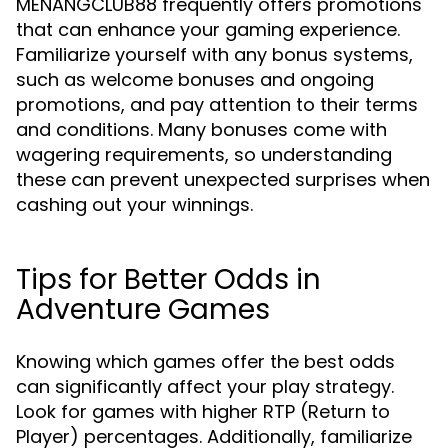
MENANGCLUB88 frequently offers promotions
that can enhance your gaming experience.
Familiarize yourself with any bonus systems,
such as welcome bonuses and ongoing
promotions, and pay attention to their terms
and conditions. Many bonuses come with
wagering requirements, so understanding
these can prevent unexpected surprises when
cashing out your winnings.
Tips for Better Odds in
Adventure Games
Knowing which games offer the best odds
can significantly affect your play strategy.
Look for games with higher RTP (Return to
Player) percentages. Additionally, familiarize