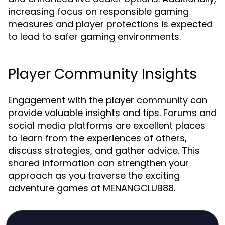
increasing focus on responsible gaming
measures and player protections is expected
to lead to safer gaming environments.
Player Community Insights
Engagement with the player community can
provide valuable insights and tips. Forums and
social media platforms are excellent places
to learn from the experiences of others,
discuss strategies, and gather advice. This
shared information can strengthen your
approach as you traverse the exciting
adventure games at MENANGCLUB88.