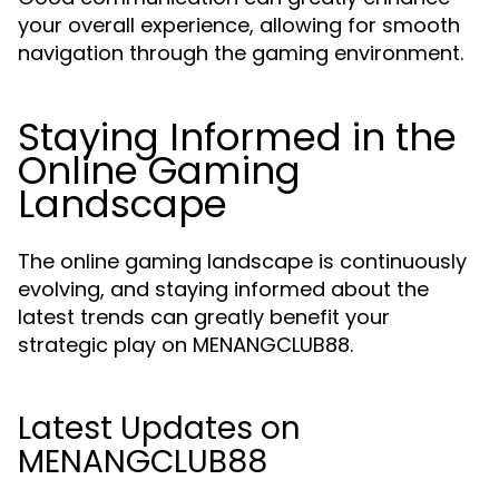
your overall experience, allowing for smooth
navigation through the gaming environment.
Staying Informed in the
Online Gaming
Landscape
The online gaming landscape is continuously
evolving, and staying informed about the
latest trends can greatly benefit your
strategic play on MENANGCLUB88.
Latest Updates on
MENANGCLUB88