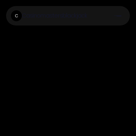
Casinomastersblackjack
C