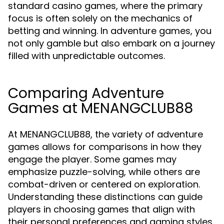
standard casino games, where the primary
focus is often solely on the mechanics of
betting and winning. In adventure games, you
not only gamble but also embark on a journey
filled with unpredictable outcomes.
Comparing Adventure
Games at MENANGCLUB88
At MENANGCLUB88, the variety of adventure
games allows for comparisons in how they
engage the player. Some games may
emphasize puzzle-solving, while others are
combat-driven or centered on exploration.
Understanding these distinctions can guide
players in choosing games that align with
their personal preferences and gaming styles.