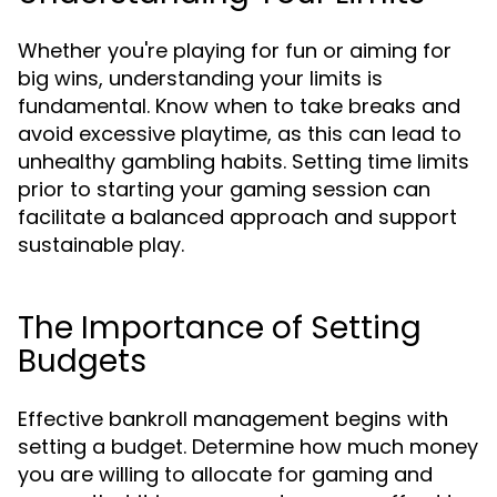
Whether you're playing for fun or aiming for
big wins, understanding your limits is
fundamental. Know when to take breaks and
avoid excessive playtime, as this can lead to
unhealthy gambling habits. Setting time limits
prior to starting your gaming session can
facilitate a balanced approach and support
sustainable play.
The Importance of Setting
Budgets
Effective bankroll management begins with
setting a budget. Determine how much money
you are willing to allocate for gaming and