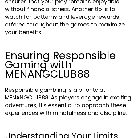
ensures that your play remains enjoyable
without financial stress. Another tip is to
watch for patterns and leverage rewards
offered throughout the games to maximize
your benefits.
Ensuring Responsible
Gaming with
MENANGCLUB88
Responsible gambling is a priority at
MENANGCLUB88. As players engage in exciting
adventures, it's essential to approach these
experiences with mindfulness and discipline.
Understanding Your Limits