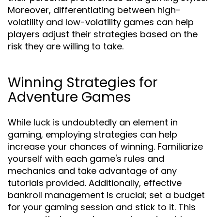
Moreover, differentiating between high-
volatility and low-volatility games can help
players adjust their strategies based on the
risk they are willing to take.
Winning Strategies for
Adventure Games
While luck is undoubtedly an element in
gaming, employing strategies can help
increase your chances of winning. Familiarize
yourself with each game's rules and
mechanics and take advantage of any
tutorials provided. Additionally, effective
bankroll management is crucial; set a budget
for your gaming session and stick to it. This