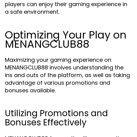
players can enjoy their gaming experience in
a safe environment.
Optimizing Your Play on
MENANGCLUB88
Maximizing your gaming experience on
MENANGCLUB88 involves understanding the
ins and outs of the platform, as well as taking
advantage of various promotions and
bonuses available.
Utilizing Promotions and
Bonuses Effectively