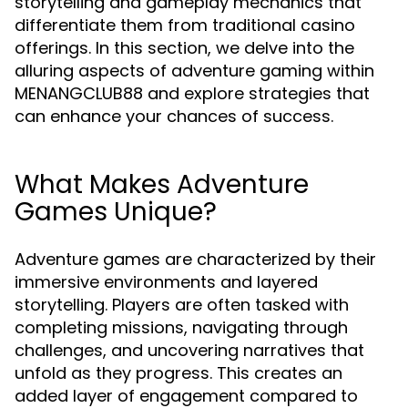
storytelling and gameplay mechanics that
differentiate them from traditional casino
offerings. In this section, we delve into the
alluring aspects of adventure gaming within
MENANGCLUB88 and explore strategies that
can enhance your chances of success.
What Makes Adventure
Games Unique?
Adventure games are characterized by their
immersive environments and layered
storytelling. Players are often tasked with
completing missions, navigating through
challenges, and uncovering narratives that
unfold as they progress. This creates an
added layer of engagement compared to