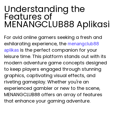
Understanding the
Features of
MENANGCLUB88 Aplikasi
For avid online gamers seeking a fresh and
exhilarating experience, the
menangclub88
is the perfect companion for your
aplikas
leisure time. This platform stands out with its
modern adventure game concepts designed
to keep players engaged through stunning
graphics, captivating visual effects, and
riveting gameplay. Whether you're an
experienced gambler or new to the scene,
MENANGCLUB88 offers an array of features
that enhance your gaming adventure.