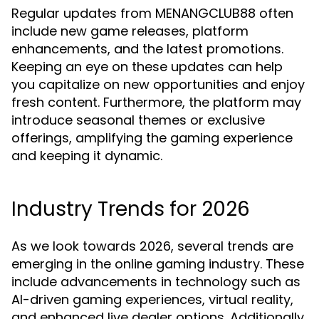
Regular updates from MENANGCLUB88 often
include new game releases, platform
enhancements, and the latest promotions.
Keeping an eye on these updates can help
you capitalize on new opportunities and enjoy
fresh content. Furthermore, the platform may
introduce seasonal themes or exclusive
offerings, amplifying the gaming experience
and keeping it dynamic.
Industry Trends for 2026
As we look towards 2026, several trends are
emerging in the online gaming industry. These
include advancements in technology such as
AI-driven gaming experiences, virtual reality,
and enhanced live dealer options. Additionally,