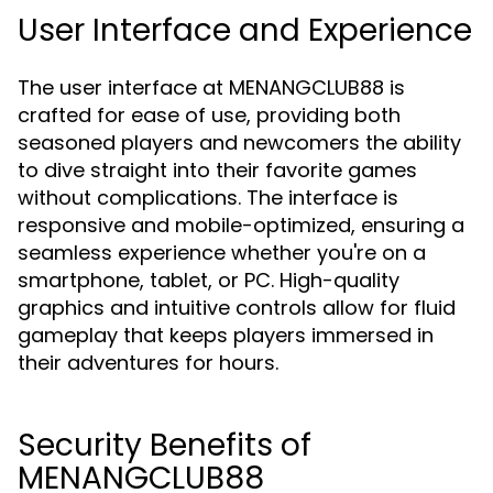
User Interface and Experience
The user interface at MENANGCLUB88 is
crafted for ease of use, providing both
seasoned players and newcomers the ability
to dive straight into their favorite games
without complications. The interface is
responsive and mobile-optimized, ensuring a
seamless experience whether you're on a
smartphone, tablet, or PC. High-quality
graphics and intuitive controls allow for fluid
gameplay that keeps players immersed in
their adventures for hours.
Security Benefits of
MENANGCLUB88