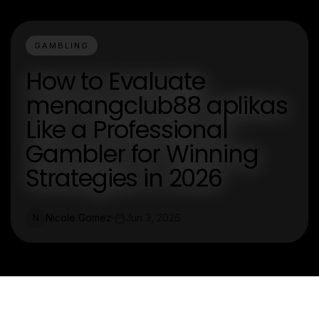
GAMBLING
How to Evaluate
menangclub88 aplikas
Like a Professional
Gambler for Winning
Strategies in 2026
Nicole Gomez
Jun 3, 2026
N