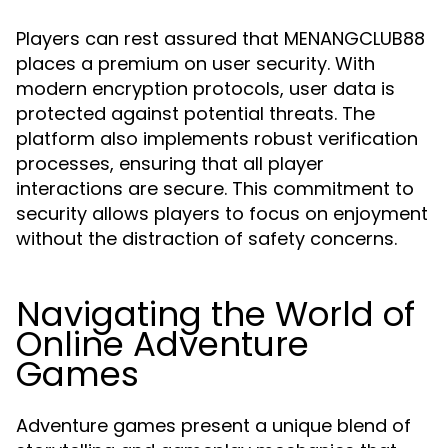
Players can rest assured that MENANGCLUB88
places a premium on user security. With
modern encryption protocols, user data is
protected against potential threats. The
platform also implements robust verification
processes, ensuring that all player
interactions are secure. This commitment to
security allows players to focus on enjoyment
without the distraction of safety concerns.
Navigating the World of
Online Adventure
Games
Adventure games present a unique blend of