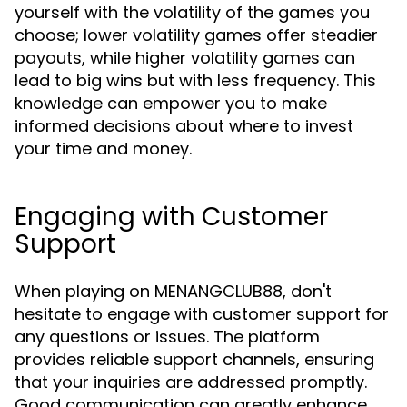
yourself with the volatility of the games you
choose; lower volatility games offer steadier
payouts, while higher volatility games can
lead to big wins but with less frequency. This
knowledge can empower you to make
informed decisions about where to invest
your time and money.
Engaging with Customer
Support
When playing on MENANGCLUB88, don't
hesitate to engage with customer support for
any questions or issues. The platform
provides reliable support channels, ensuring
that your inquiries are addressed promptly.
Good communication can greatly enhance