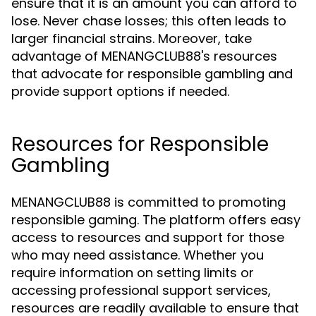
ensure that it is an amount you can afford to
lose. Never chase losses; this often leads to
larger financial strains. Moreover, take
advantage of MENANGCLUB88's resources
that advocate for responsible gambling and
provide support options if needed.
Resources for Responsible
Gambling
MENANGCLUB88 is committed to promoting
responsible gaming. The platform offers easy
access to resources and support for those
who may need assistance. Whether you
require information on setting limits or
accessing professional support services,
resources are readily available to ensure that