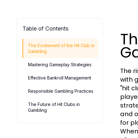
Table of Contents
Th
G
The Excitement of the Hit Club in
Gambling
Mastering Gameplay Strategies
The r
Effective Bankroll Management
with 
"hit 
Responsible Gambling Practices
playe
strat
The Future of Hit Clubs in
Gambling
and o
for p
When 