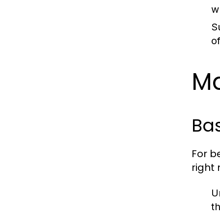
w
S
o
Ma
Bas
For b
right
U
t