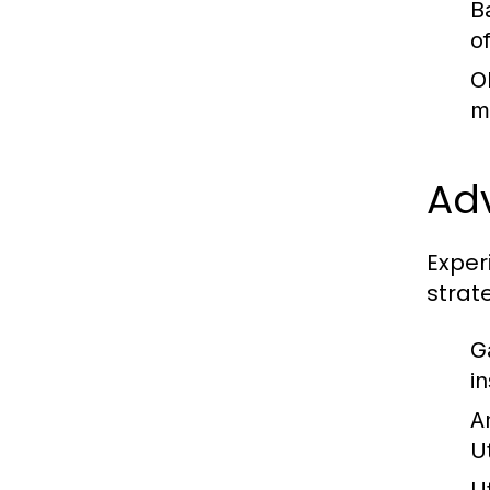
B
o
O
m
Ad
Exper
strat
G
i
A
U