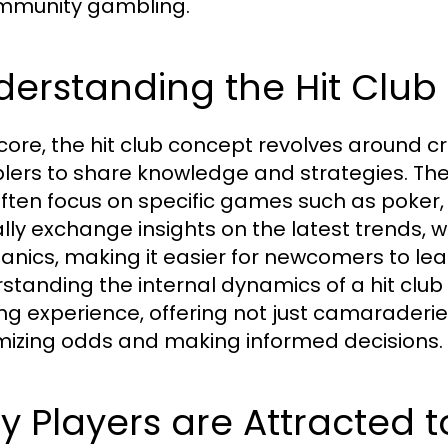
mmunity gambling.
derstanding the Hit Clu
s core, the hit club concept revolves around 
ers to share knowledge and strategies. These
ften focus on specific games such as poker,
ally exchange insights on the latest trends,
nics, making it easier for newcomers to lea
standing the internal dynamics of a hit club
g experience, offering not just camaraderie
izing odds and making informed decisions.
 Players are Attracted t