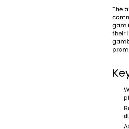
The al
commu
gamin
their
gambl
promo
Key
W
p
R
d
A