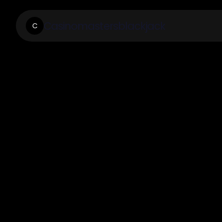
Casinomastersblackjack
C