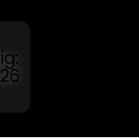
ig:
026