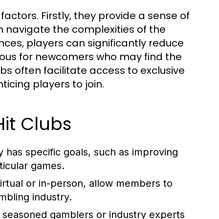
factors. Firstly, they provide a sense of
navigate the complexities of the
ces, players can significantly reduce
ageous for newcomers who may find the
bs often facilitate access to exclusive
icing players to join.
Hit Clubs
ly has specific goals, such as improving
ticular games.
irtual or in-person, allow members to
mbling industry.
 seasoned gamblers or industry experts