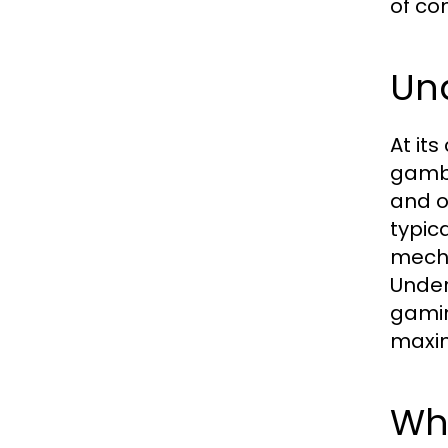
of co
Un
At it
gambl
and o
typic
mecha
Under
gamin
maxim
Why