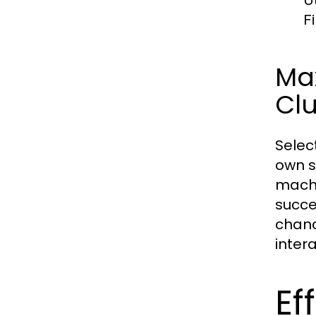
U
F
Max
Cl
Selec
own s
machi
succe
chanc
intera
Ef