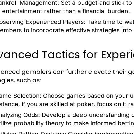
ankroll Management:
Set a budget and stick to 
f entertainment rather than a financial burden.
bserving Experienced Players:
Take time to wa
embers to incorporate effective strategies int
vanced Tactics for Expe
ienced gamblers can further elevate their
egies, such as:
ame Selection:
Choose games based on your und
nstance, if you are skilled at poker, focus on it 
nalyzing Odds:
Develop a deep understanding o
tilize probability theory to make informed bettin