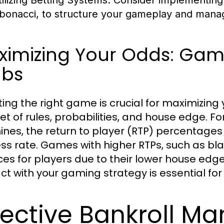
tilizing Betting Systems:
Consider implementing 
ibonacci, to structure your gameplay and manag
imizing Your Odds: Game 
ubs
ting the right game is crucial for maximizin
et of rules, probabilities, and house edge. F
nes, the return to player (RTP) percentages c
ss rate. Games with higher RTPs, such as bla
es for players due to their lower house ed
ct with your gaming strategy is essential for 
fective Bankroll 