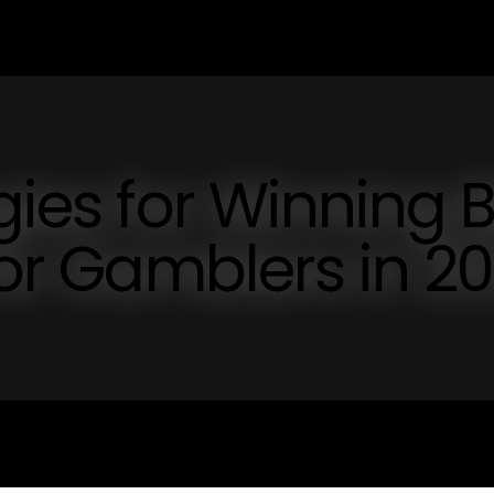
gies for Winning B
for Gamblers in 2