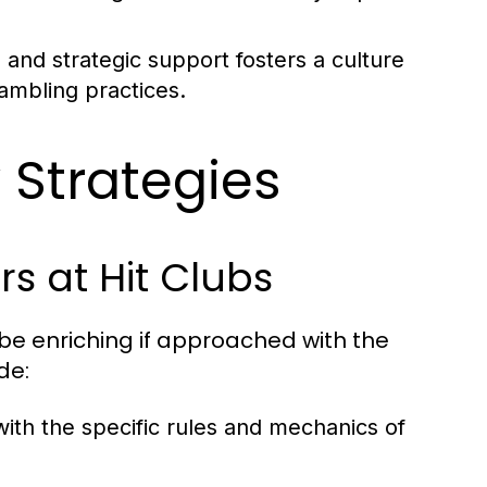
and strategic support fosters a culture
ambling practices.
Strategies
rs at Hit Clubs
 be enriching if approached with the
de:
with the specific rules and mechanics of