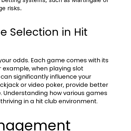
betting systems, such as Martingale or
e risks.
Selection in Hit
g your odds. Each game comes with its
or example, when playing slot
an significantly influence your
ckjack or video poker, provide better
ge. Understanding how various games
thriving in a hit club environment.
Management