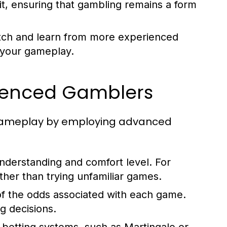
it, ensuring that gambling remains a form
tch and learn from more experienced
o your gameplay.
rienced Gamblers
 gameplay by employing advanced
erstanding and comfort level. For
rather than trying unfamiliar games.
f the odds associated with each game.
g decisions.