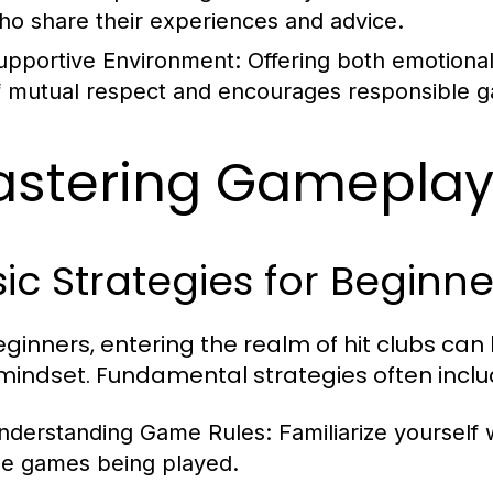
ho share their experiences and advice.
upportive Environment:
Offering both emotional 
f mutual respect and encourages responsible g
stering Gameplay 
ic Strategies for Beginne
eginners, entering the realm of hit clubs can
 mindset. Fundamental strategies often inclu
nderstanding Game Rules:
Familiarize yourself 
he games being played.