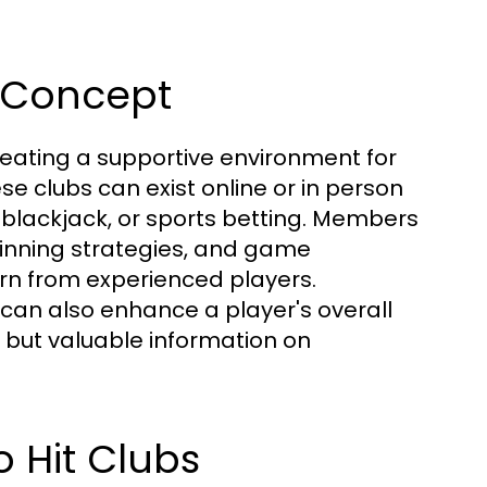
b Concept
creating a supportive environment for
 clubs can exist online or in person
 blackjack, or sports betting. Members
 winning strategies, and game
rn from experienced players.
 can also enhance a player's overall
 but valuable information on
o Hit Clubs