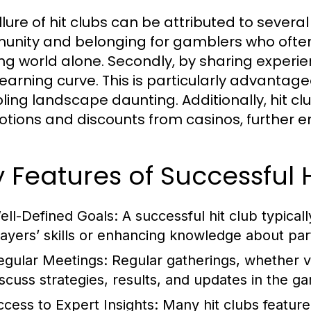
lure of hit clubs can be attributed to several 
nity and belonging for gamblers who often 
g world alone. Secondly, by sharing experien
 learning curve. This is particularly advant
ing landscape daunting. Additionally, hit clu
tions and discounts from casinos, further ent
 Features of Successful 
ell-Defined Goals:
A successful hit club typical
layers’ skills or enhancing knowledge about par
egular Meetings:
Regular gatherings, whether v
iscuss strategies, results, and updates in the ga
ccess to Expert Insights:
Many hit clubs feature