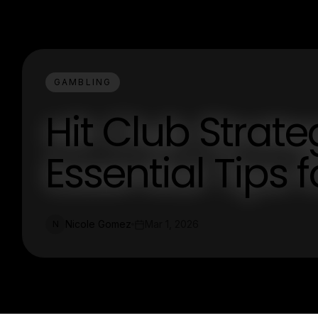
GAMBLING
Hit Club Strate
Essential Tips 
Nicole Gomez
Mar 1, 2026
N