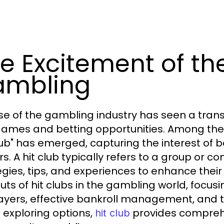
e Excitement of the
ambling
ise of the gambling industry has seen a tra
games and betting opportunities. Among the
club" has emerged, capturing the interest o
rs. A hit club typically refers to a group o
egies, tips, and experiences to enhance their 
uts of hit clubs in the gambling world, focus
layers, effective bankroll management, and 
exploring options,
provides comprehe
hit club