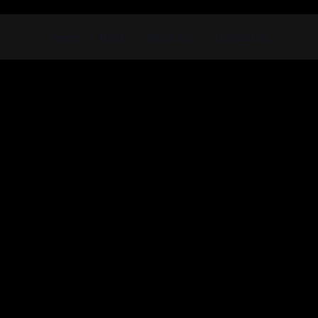
Home
Blog
About Us
Contact us