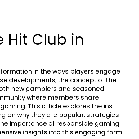
 Hit Club in
nsformation in the ways players engage
se developments, the concept of the
f both new gamblers and seasoned
r community where members share
gaming. This article explores the ins
ing on why they are popular, strategies
the importance of responsible gaming.
nsive insights into this engaging form