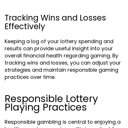
Tracking Wins and Losses
Effectively
Keeping a log of your lottery spending and
results can provide useful insight into your
overall financial health regarding gaming. By
tracking wins and losses, you can adjust your
strategies and maintain responsible gaming
practices over time.
Responsible Lottery
Playing Practices
Responsible gambling is central to enjoying a