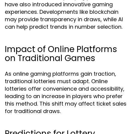
have also introduced innovative gaming
experiences. Developments like blockchain
may provide transparency in draws, while AI
can help predict trends in number selection.
Impact of Online Platforms
on Traditional Games
As online gaming platforms gain traction,
traditional lotteries must adapt. Online
lotteries offer convenience and accessibility,
leading to an increase in players who prefer
this method. This shift may affect ticket sales
for traditional draws.
Predictions for Lottery