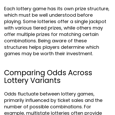
Each lottery game has its own prize structure,
which must be well understood before
playing. Some lotteries offer a single jackpot
with various tiered prizes, while others may
offer multiple prizes for matching certain
combinations. Being aware of these
structures helps players determine which
games may be worth their investment.
Comparing Odds Across
Lottery Variants
Odds fluctuate between lottery games,
primarily influenced by ticket sales and the
number of possible combinations. For
example, multistate lotteries often provide