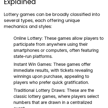
Explained
Lottery games can be broadly classified into
several types, each offering unique
mechanics and styles:
Online Lottery:
These games allow players to
participate from anywhere using their
smartphones or computers, often featuring
state-run platforms.
Instant Win Games:
These games offer
immediate results, with tickets revealing
winnings upon purchase, appealing to
players who prefer quick gratification.
Traditional Lottery Draws:
These are the
classic lottery games, where players select
numbers that are drawn in a centralized