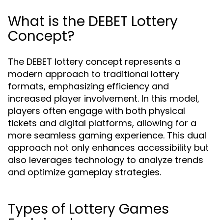
What is the DEBET Lottery
Concept?
The DEBET lottery concept represents a
modern approach to traditional lottery
formats, emphasizing efficiency and
increased player involvement. In this model,
players often engage with both physical
tickets and digital platforms, allowing for a
more seamless gaming experience. This dual
approach not only enhances accessibility but
also leverages technology to analyze trends
and optimize gameplay strategies.
Types of Lottery Games