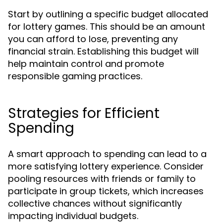
Start by outlining a specific budget allocated
for lottery games. This should be an amount
you can afford to lose, preventing any
financial strain. Establishing this budget will
help maintain control and promote
responsible gaming practices.
Strategies for Efficient
Spending
A smart approach to spending can lead to a
more satisfying lottery experience. Consider
pooling resources with friends or family to
participate in group tickets, which increases
collective chances without significantly
impacting individual budgets.