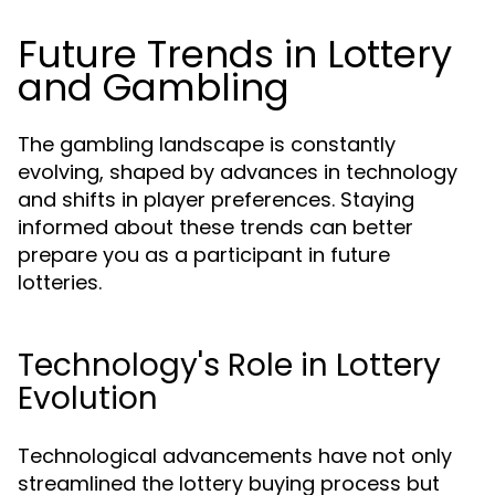
Future Trends in Lottery
and Gambling
The gambling landscape is constantly
evolving, shaped by advances in technology
and shifts in player preferences. Staying
informed about these trends can better
prepare you as a participant in future
lotteries.
Technology's Role in Lottery
Evolution
Technological advancements have not only
streamlined the lottery buying process but