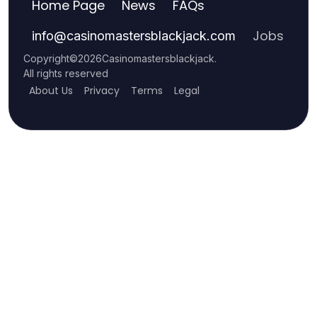
Home Page
News
FAQs
Jobs
info
@
casinomastersblackjack.com
Copyright
©
2026
Casinomastersblackjack
.
All rights reserved
About Us
Privacy
Terms
Legal