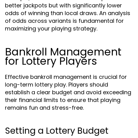
better jackpots but with significantly lower
odds of winning than local draws. An analysis
of odds across variants is fundamental for
maximizing your playing strategy.
Bankroll Management
for Lottery Players
Effective bankroll management is crucial for
long-term lottery play. Players should
establish a clear budget and avoid exceeding
their financial limits to ensure that playing
remains fun and stress-free.
Setting a Lottery Budget