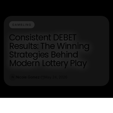
GAMBLING
Consistent DEBET
Results: The Winning
Strategies Behind
Modern Lottery Play
Nicole Gomez
May 24, 2026
N