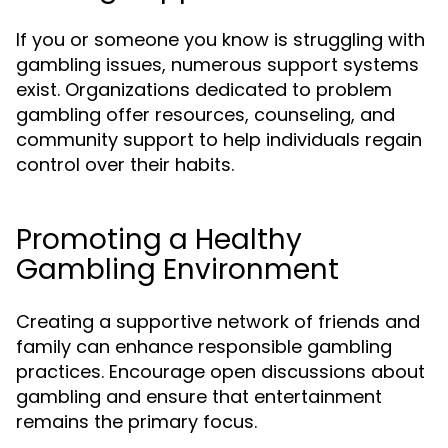
If you or someone you know is struggling with
gambling issues, numerous support systems
exist. Organizations dedicated to problem
gambling offer resources, counseling, and
community support to help individuals regain
control over their habits.
Promoting a Healthy
Gambling Environment
Creating a supportive network of friends and
family can enhance responsible gambling
practices. Encourage open discussions about
gambling and ensure that entertainment
remains the primary focus.