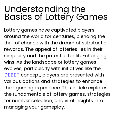
Understanding the
Basics of Lottery Games
Lottery games have captivated players
around the world for centuries, blending the
thrill of chance with the dream of substantial
rewards. The appeal of lotteries lies in their
simplicity and the potential for life-changing
wins. As the landscape of lottery games
evolves, particularly with initiatives like the
concept, players are presented with
DEBET
various options and strategies to enhance
their gaming experience. This article explores
the fundamentals of lottery games, strategies
for number selection, and vital insights into
managing your gameplay.