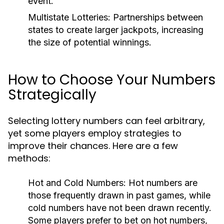
event.
Multistate Lotteries:
Partnerships between
states to create larger jackpots, increasing
the size of potential winnings.
How to Choose Your Numbers
Strategically
Selecting lottery numbers can feel arbitrary,
yet some players employ strategies to
improve their chances. Here are a few
methods:
Hot and Cold Numbers:
Hot numbers are
those frequently drawn in past games, while
cold numbers have not been drawn recently.
Some players prefer to bet on hot numbers,