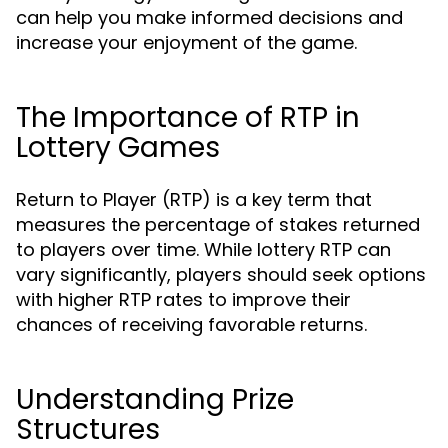
can help you make informed decisions and
increase your enjoyment of the game.
The Importance of RTP in
Lottery Games
Return to Player (RTP) is a key term that
measures the percentage of stakes returned
to players over time. While lottery RTP can
vary significantly, players should seek options
with higher RTP rates to improve their
chances of receiving favorable returns.
Understanding Prize
Structures