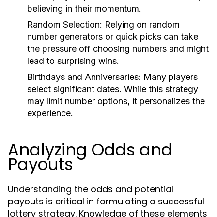
believing in their momentum.
Random Selection:
Relying on random
number generators or quick picks can take
the pressure off choosing numbers and might
lead to surprising wins.
Birthdays and Anniversaries:
Many players
select significant dates. While this strategy
may limit number options, it personalizes the
experience.
Analyzing Odds and
Payouts
Understanding the odds and potential
payouts is critical in formulating a successful
lottery strategy. Knowledge of these elements