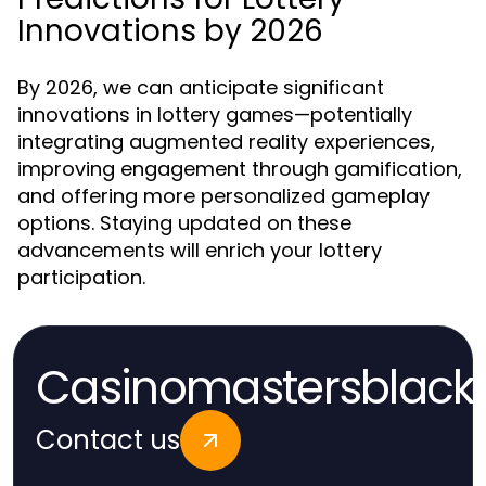
Innovations by 2026
By 2026, we can anticipate significant
innovations in lottery games—potentially
integrating augmented reality experiences,
improving engagement through gamification,
and offering more personalized gameplay
options. Staying updated on these
advancements will enrich your lottery
participation.
Casinomastersblack
Contact us