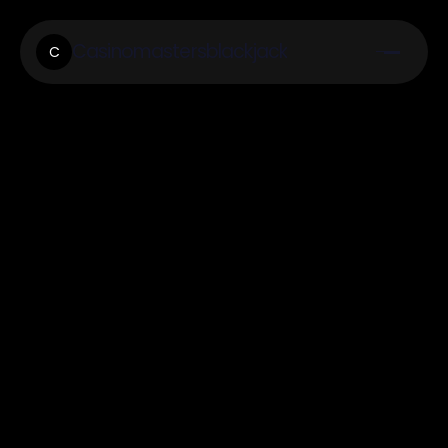
Casinomastersblackjack
C