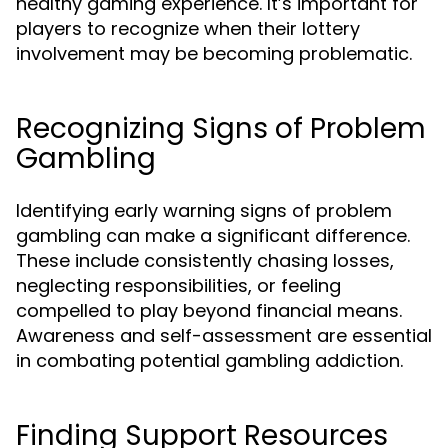
healthy gaming experience. It’s important for
players to recognize when their lottery
involvement may be becoming problematic.
Recognizing Signs of Problem
Gambling
Identifying early warning signs of problem
gambling can make a significant difference.
These include consistently chasing losses,
neglecting responsibilities, or feeling
compelled to play beyond financial means.
Awareness and self-assessment are essential
in combating potential gambling addiction.
Finding Support Resources