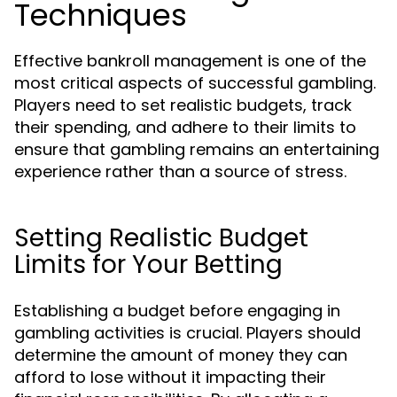
Techniques
Effective bankroll management is one of the
most critical aspects of successful gambling.
Players need to set realistic budgets, track
their spending, and adhere to their limits to
ensure that gambling remains an entertaining
experience rather than a source of stress.
Setting Realistic Budget
Limits for Your Betting
Establishing a budget before engaging in
gambling activities is crucial. Players should
determine the amount of money they can
afford to lose without it impacting their