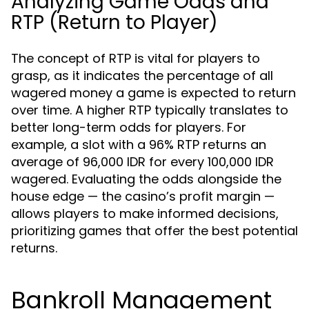
Analyzing Game Odds and
RTP (Return to Player)
The concept of RTP is vital for players to
grasp, as it indicates the percentage of all
wagered money a game is expected to return
over time. A higher RTP typically translates to
better long-term odds for players. For
example, a slot with a 96% RTP returns an
average of 96,000 IDR for every 100,000 IDR
wagered. Evaluating the odds alongside the
house edge — the casino’s profit margin —
allows players to make informed decisions,
prioritizing games that offer the best potential
returns.
Bankroll Management