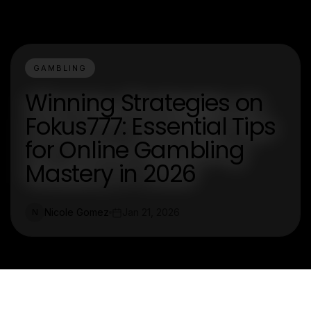
GAMBLING
Winning Strategies on
Fokus777: Essential Tips
for Online Gambling
Mastery in 2026
Nicole Gomez
Jan 21, 2026
N