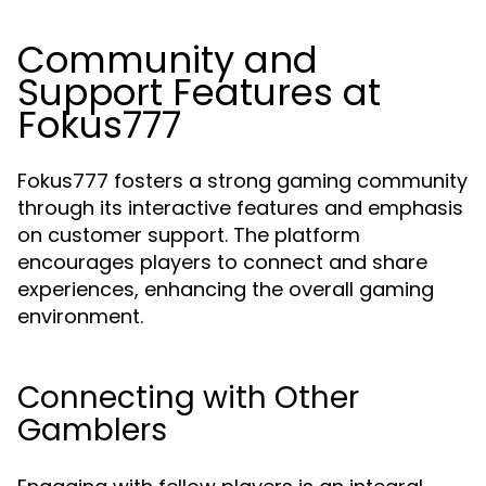
Community and
Support Features at
Fokus777
Fokus777 fosters a strong gaming community
through its interactive features and emphasis
on customer support. The platform
encourages players to connect and share
experiences, enhancing the overall gaming
environment.
Connecting with Other
Gamblers