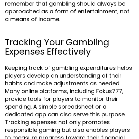
remember that gambling should always be
approached as a form of entertainment, not
a means of income.
Tracking Your Gambling
Expenses Effectively
Keeping track of gambling expenditures helps
players develop an understanding of their
habits and make adjustments as needed.
Many online platforms, including Fokus777,
provide tools for players to monitor their
spending. A simple spreadsheet or a
dedicated app can also serve this purpose.
Tracking expenses not only promotes
responsible gaming but also enables players
to measure progress toward their financial