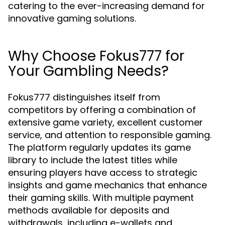
catering to the ever-increasing demand for
innovative gaming solutions.
Why Choose Fokus777 for
Your Gambling Needs?
Fokus777 distinguishes itself from
competitors by offering a combination of
extensive game variety, excellent customer
service, and attention to responsible gaming.
The platform regularly updates its game
library to include the latest titles while
ensuring players have access to strategic
insights and game mechanics that enhance
their gaming skills. With multiple payment
methods available for deposits and
withdrawals, including e-wallets and