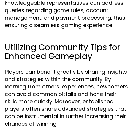
knowledgeable representatives can address
queries regarding game rules, account
management, and payment processing, thus
ensuring a seamless gaming experience.
Utilizing Community Tips for
Enhanced Gameplay
Players can benefit greatly by sharing insights
and strategies within the community. By
learning from others' experiences, newcomers
can avoid common pitfalls and hone their
skills more quickly. Moreover, established
players often share advanced strategies that
can be instrumental in further increasing their
chances of winning.