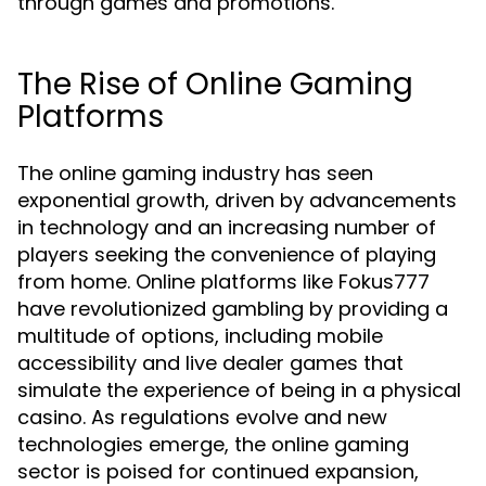
through games and promotions.
The Rise of Online Gaming
Platforms
The online gaming industry has seen
exponential growth, driven by advancements
in technology and an increasing number of
players seeking the convenience of playing
from home. Online platforms like Fokus777
have revolutionized gambling by providing a
multitude of options, including mobile
accessibility and live dealer games that
simulate the experience of being in a physical
casino. As regulations evolve and new
technologies emerge, the online gaming
sector is poised for continued expansion,