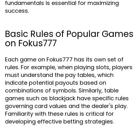
fundamentals is essential for maximizing
success.
Basic Rules of Popular Games
on Fokus777
Each game on Fokus777 has its own set of
rules. For example, when playing slots, players
must understand the pay tables, which
indicate potential payouts based on
combinations of symbols. Similarly, table
games such as blackjack have specific rules
governing card values and the dealer's play.
Familiarity with these rules is critical for
developing effective betting strategies.