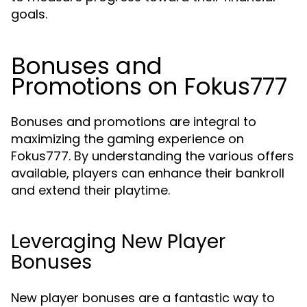
goals.
Bonuses and
Promotions on Fokus777
Bonuses and promotions are integral to
maximizing the gaming experience on
Fokus777. By understanding the various offers
available, players can enhance their bankroll
and extend their playtime.
Leveraging New Player
Bonuses
New player bonuses are a fantastic way to