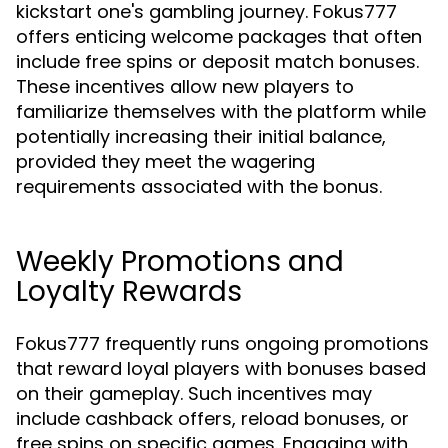
kickstart one's gambling journey. Fokus777
offers enticing welcome packages that often
include free spins or deposit match bonuses.
These incentives allow new players to
familiarize themselves with the platform while
potentially increasing their initial balance,
provided they meet the wagering
requirements associated with the bonus.
Weekly Promotions and
Loyalty Rewards
Fokus777 frequently runs ongoing promotions
that reward loyal players with bonuses based
on their gameplay. Such incentives may
include cashback offers, reload bonuses, or
free spins on specific games. Engaging with