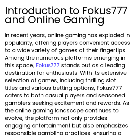
Introduction to Fokus777
and Online Gaming
In recent years, online gaming has exploded in
popularity, offering players convenient access
to a wide variety of games at their fingertips.
Among the numerous platforms emerging in
this space,
stands out as a leading
Fokus777
destination for enthusiasts. With its extensive
selection of games, including thrilling slot
titles and various betting options, Fokus777
caters to both casual players and seasoned
gamblers seeking excitement and rewards. As
the online gaming landscape continues to
evolve, the platform not only provides
engaging entertainment but also emphasizes
responsible gambling practices, ensuring a