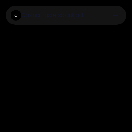
Casinomastersblackjack
C