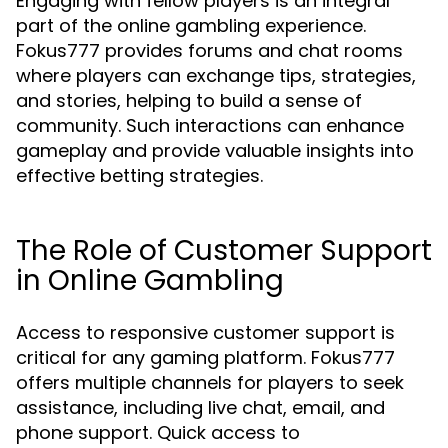
Engaging with fellow players is an integral
part of the online gambling experience.
Fokus777 provides forums and chat rooms
where players can exchange tips, strategies,
and stories, helping to build a sense of
community. Such interactions can enhance
gameplay and provide valuable insights into
effective betting strategies.
The Role of Customer Support
in Online Gambling
Access to responsive customer support is
critical for any gaming platform. Fokus777
offers multiple channels for players to seek
assistance, including live chat, email, and
phone support. Quick access to