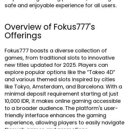
safe and enjoyable experience for all users.
Overview of Fokus777's
Offerings
Fokus777 boasts a diverse collection of
games, from traditional slots to innovative
new titles updated for 2025. Players can
explore popular options like the “Takeo 4D”
and various themed slots inspired by cities
like Tokyo, Amsterdam, and Barcelona. With a
minimal deposit requirement starting at just
10,000 IDR, it makes online gaming accessible
to a broader audience. The platform's user-
friendly interface enhances the gaming
experience, allowing players to easily navigate