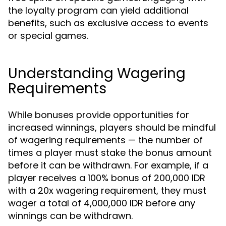
the loyalty program can yield additional
benefits, such as exclusive access to events
or special games.
Understanding Wagering
Requirements
While bonuses provide opportunities for
increased winnings, players should be mindful
of wagering requirements — the number of
times a player must stake the bonus amount
before it can be withdrawn. For example, if a
player receives a 100% bonus of 200,000 IDR
with a 20x wagering requirement, they must
wager a total of 4,000,000 IDR before any
winnings can be withdrawn.