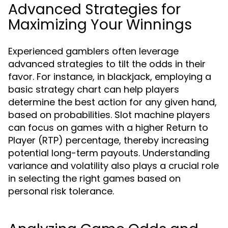
Advanced Strategies for
Maximizing Your Winnings
Experienced gamblers often leverage
advanced strategies to tilt the odds in their
favor. For instance, in blackjack, employing a
basic strategy chart can help players
determine the best action for any given hand,
based on probabilities. Slot machine players
can focus on games with a higher Return to
Player (RTP) percentage, thereby increasing
potential long-term payouts. Understanding
variance and volatility also plays a crucial role
in selecting the right games based on
personal risk tolerance.