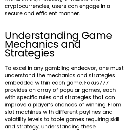
cryptocurrencies, users can engage in a
secure and efficient manner.
Understanding Game
Mechanics and
Strategies
To excel in any gambling endeavor, one must
understand the mechanics and strategies
embedded within each game. Fokus777
provides an array of popular games, each
with specific rules and strategies that can
improve a player’s chances of winning. From
slot machines with different paylines and
volatility levels to table games requiring skill
and strategy, understanding these