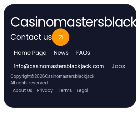
Casinomastersblack
Contact us
Home Page
News
FAQs
Jobs
info
@
casinomastersblackjack.com
Copyright
©
2026
Casinomastersblackjack
.
All rights reserved
About Us
Privacy
Terms
Legal