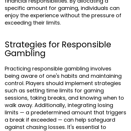
financial responsibilities. By allocating a
specific amount for gaming, individuals can
enjoy the experience without the pressure of
exceeding their limits.
Strategies for Responsible
Gambling
Practicing responsible gambling involves
being aware of one's habits and maintaining
control. Players should implement strategies
such as setting time limits for gaming
sessions, taking breaks, and knowing when to
walk away. Additionally, integrating losing
limits — a predetermined amount that triggers
a break if exceeded — can help safeguard
against chasing losses. It's essential to