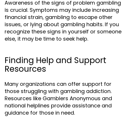
Awareness of the signs of problem gambling
is crucial. Symptoms may include increasing
financial strain, gambling to escape other
issues, or lying about gambling habits. If you
recognize these signs in yourself or someone
else, it may be time to seek help.
Finding Help and Support
Resources
Many organizations can offer support for
those struggling with gambling addiction.
Resources like Gamblers Anonymous and
national helplines provide assistance and
guidance for those in need.