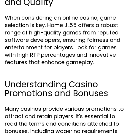
and Quality
When considering an online casino, game
selection is key. Home JL55 offers a robust
range of high-quality games from reputed
software developers, ensuring fairness and
entertainment for players. Look for games
with high RTP percentages and innovative
features that enhance gameplay.
Understanding Casino
Promotions and Bonuses
Many casinos provide various promotions to
attract and retain players. It's essential to
read the terms and conditions attached to
bonuses, including wagering requirements