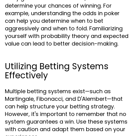
determine your chances of winning. For
example, understanding the odds in poker
can help you determine when to bet
aggressively and when to fold. Familiarizing
yourself with probability theory and expected
value can lead to better decision-making.
Utilizing Betting Systems
Effectively
Multiple betting systems exist—such as
Martingale, Fibonacci, and D'Alembert—that
can help structure your betting strategy.
However, it's important to remember that no
system guarantees a win. Use these systems
with caution and adapt them based on your