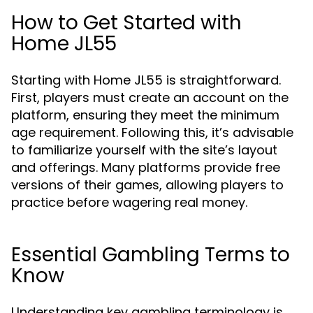
How to Get Started with
Home JL55
Starting with Home JL55 is straightforward.
First, players must create an account on the
platform, ensuring they meet the minimum
age requirement. Following this, it’s advisable
to familiarize yourself with the site’s layout
and offerings. Many platforms provide free
versions of their games, allowing players to
practice before wagering real money.
Essential Gambling Terms to
Know
Understanding key gambling terminology is