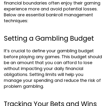
financial boundaries often enjoy their gaming
experience more and avoid potential losses.
Below are essential bankroll management
techniques:
Setting a Gambling Budget
It’s crucial to define your gambling budget
before playing any games. This budget should
be an amount that you can afford to lose
without impacting your daily financial
obligations. Setting limits will help you
manage your spending and reduce the risk of
problem gambling.
Tracking Your Bets and Wins