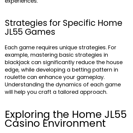
experiences.
Strategies for Specific Home
JL55 Games
Each game requires unique strategies. For
example, mastering basic strategies in
blackjack can significantly reduce the house
edge, while developing a betting pattern in
roulette can enhance your gameplay.
Understanding the dynamics of each game
will help you craft a tailored approach.
Exploring the Home JL55
Casino Environment