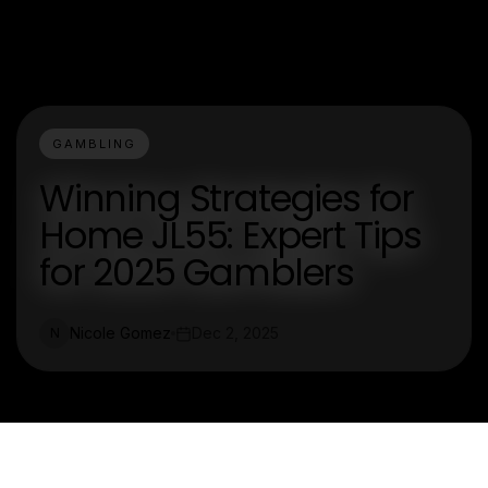
GAMBLING
Winning Strategies for
Home JL55: Expert Tips
for 2025 Gamblers
Nicole Gomez
Dec 2, 2025
N