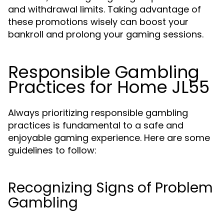
and withdrawal limits. Taking advantage of
these promotions wisely can boost your
bankroll and prolong your gaming sessions.
Responsible Gambling
Practices for Home JL55
Always prioritizing responsible gambling
practices is fundamental to a safe and
enjoyable gaming experience. Here are some
guidelines to follow:
Recognizing Signs of Problem
Gambling