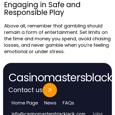
Engaging in Safe and
Responsible Play
Above all, remember that gambling should
remain a form of entertainment. Set limits on
the time and money you spend, avoid chasing
losses, and never gamble when you’re feeling
emotional or under stress.
Casinomastersblack
Contact us
Home Page
News
FAQs
Jobs
info
@
casinomastersblackjack.com