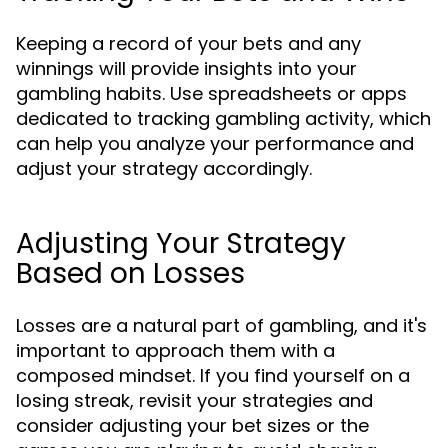
Keeping a record of your bets and any
winnings will provide insights into your
gambling habits. Use spreadsheets or apps
dedicated to tracking gambling activity, which
can help you analyze your performance and
adjust your strategy accordingly.
Adjusting Your Strategy
Based on Losses
Losses are a natural part of gambling, and it's
important to approach them with a
composed mindset. If you find yourself on a
losing streak, revisit your strategies and
consider adjusting your bet sizes or the