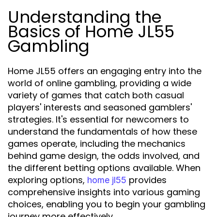
Understanding the
Basics of Home JL55
Gambling
Home JL55 offers an engaging entry into the
world of online gambling, providing a wide
variety of games that catch both casual
players' interests and seasoned gamblers'
strategies. It's essential for newcomers to
understand the fundamentals of how these
games operate, including the mechanics
behind game design, the odds involved, and
the different betting options available. When
exploring options,
provides
home jl55
comprehensive insights into various gaming
choices, enabling you to begin your gambling
journey more effectively.