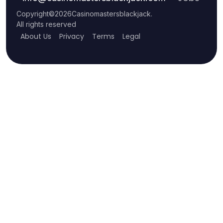
Copyright
©
2026
Casinomastersblackjack
.
All rights reserved
About Us
Privacy
Terms
Legal