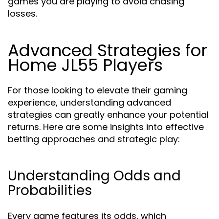
games you are playing to avoid chasing
losses.
Advanced Strategies for
Home JL55 Players
For those looking to elevate their gaming
experience, understanding advanced
strategies can greatly enhance your potential
returns. Here are some insights into effective
betting approaches and strategic play:
Understanding Odds and
Probabilities
Every game features its odds, which