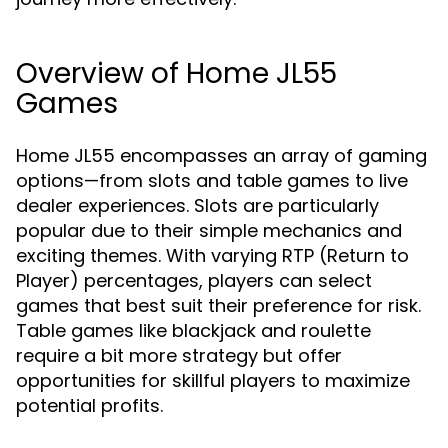
Overview of Home JL55
Games
Home JL55 encompasses an array of gaming
options—from slots and table games to live
dealer experiences. Slots are particularly
popular due to their simple mechanics and
exciting themes. With varying RTP (Return to
Player) percentages, players can select
games that best suit their preference for risk.
Table games like blackjack and roulette
require a bit more strategy but offer
opportunities for skillful players to maximize
potential profits.