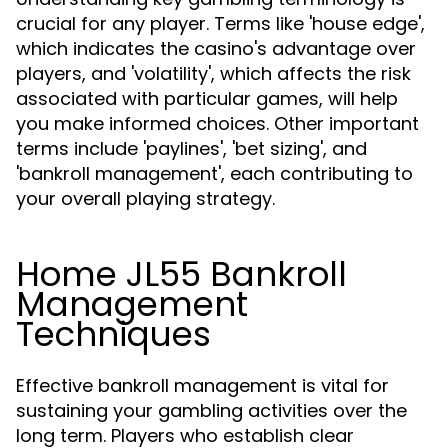
crucial for any player. Terms like 'house edge',
which indicates the casino's advantage over
players, and 'volatility', which affects the risk
associated with particular games, will help
you make informed choices. Other important
terms include 'paylines', 'bet sizing', and
'bankroll management', each contributing to
your overall playing strategy.
Home JL55 Bankroll
Management
Techniques
Effective bankroll management is vital for
sustaining your gambling activities over the
long term. Players who establish clear