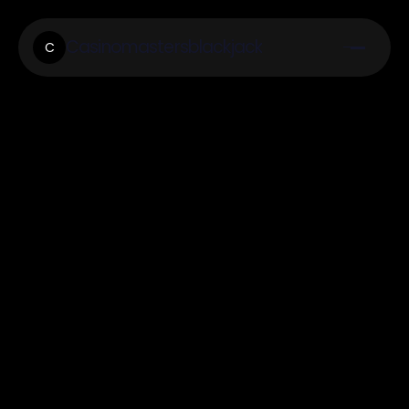
Casinomastersblackjack
C