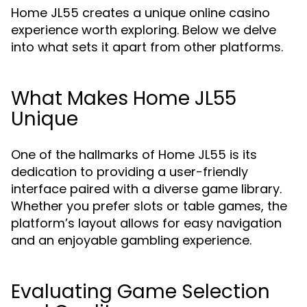
Home JL55 creates a unique online casino
experience worth exploring. Below we delve
into what sets it apart from other platforms.
What Makes Home JL55
Unique
One of the hallmarks of Home JL55 is its
dedication to providing a user-friendly
interface paired with a diverse game library.
Whether you prefer slots or table games, the
platform’s layout allows for easy navigation
and an enjoyable gambling experience.
Evaluating Game Selection