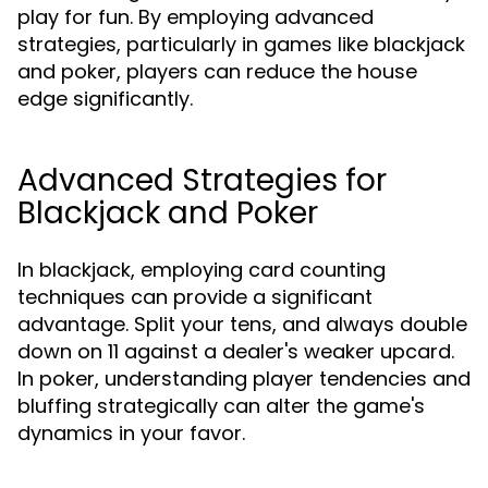
play for fun. By employing advanced
strategies, particularly in games like blackjack
and poker, players can reduce the house
edge significantly.
Advanced Strategies for
Blackjack and Poker
In blackjack, employing card counting
techniques can provide a significant
advantage. Split your tens, and always double
down on 11 against a dealer's weaker upcard.
In poker, understanding player tendencies and
bluffing strategically can alter the game's
dynamics in your favor.