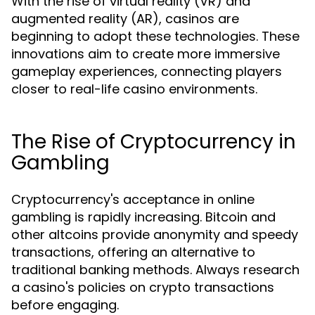
With the rise of virtual reality (VR) and
augmented reality (AR), casinos are
beginning to adopt these technologies. These
innovations aim to create more immersive
gameplay experiences, connecting players
closer to real-life casino environments.
The Rise of Cryptocurrency in
Gambling
Cryptocurrency's acceptance in online
gambling is rapidly increasing. Bitcoin and
other altcoins provide anonymity and speedy
transactions, offering an alternative to
traditional banking methods. Always research
a casino's policies on crypto transactions
before engaging.