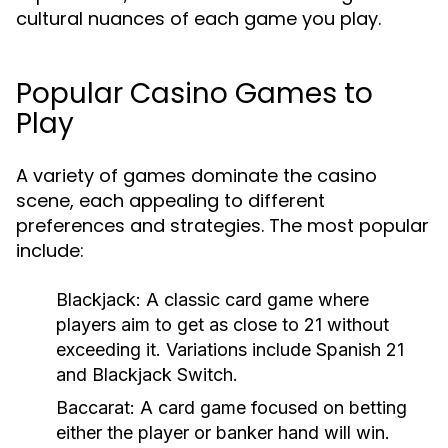
cultural nuances of each game you play.
Popular Casino Games to
Play
A variety of games dominate the casino
scene, each appealing to different
preferences and strategies. The most popular
include:
Blackjack:
A classic card game where
players aim to get as close to 21 without
exceeding it. Variations include Spanish 21
and Blackjack Switch.
Baccarat:
A card game focused on betting
either the player or banker hand will win.