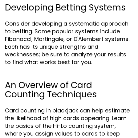
Developing Betting Systems
Consider developing a systematic approach
to betting. Some popular systems include
Fibonacci, Martingale, or D'Alembert systems.
Each has its unique strengths and
weaknesses; be sure to analyze your results
to find what works best for you.
An Overview of Card
Counting Techniques
Card counting in blackjack can help estimate
the likelihood of high cards appearing. Learn
the basics of the Hi-Lo counting system,
where you assign values to cards to keep