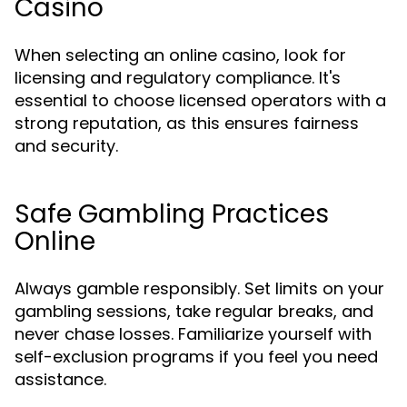
Casino
When selecting an online casino, look for
licensing and regulatory compliance. It's
essential to choose licensed operators with a
strong reputation, as this ensures fairness
and security.
Safe Gambling Practices
Online
Always gamble responsibly. Set limits on your
gambling sessions, take regular breaks, and
never chase losses. Familiarize yourself with
self-exclusion programs if you feel you need
assistance.