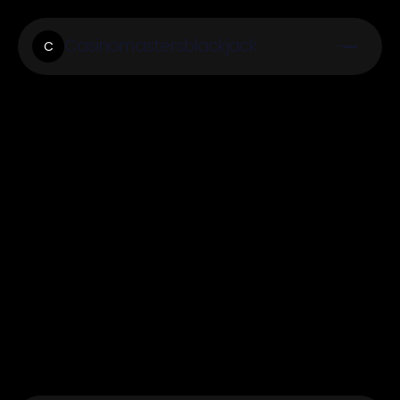
Casinomastersblackjack
C