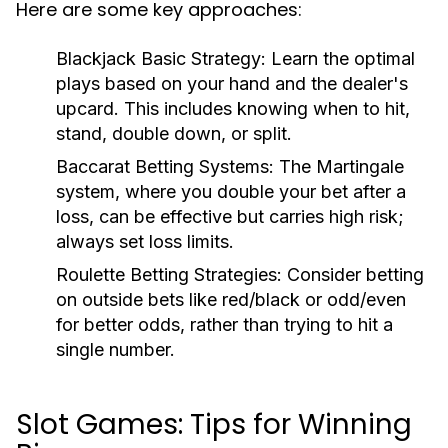
Here are some key approaches:
Blackjack Basic Strategy:
Learn the optimal
plays based on your hand and the dealer's
upcard. This includes knowing when to hit,
stand, double down, or split.
Baccarat Betting Systems:
The Martingale
system, where you double your bet after a
loss, can be effective but carries high risk;
always set loss limits.
Roulette Betting Strategies:
Consider betting
on outside bets like red/black or odd/even
for better odds, rather than trying to hit a
single number.
Slot Games: Tips for Winning