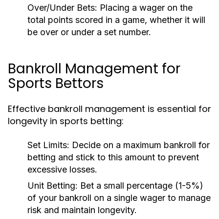
Over/Under Bets:
Placing a wager on the
total points scored in a game, whether it will
be over or under a set number.
Bankroll Management for
Sports Bettors
Effective bankroll management is essential for
longevity in sports betting:
Set Limits:
Decide on a maximum bankroll for
betting and stick to this amount to prevent
excessive losses.
Unit Betting:
Bet a small percentage (1-5%)
of your bankroll on a single wager to manage
risk and maintain longevity.