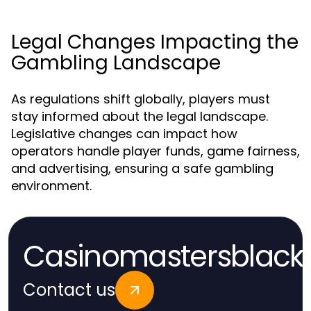
Legal Changes Impacting the
Gambling Landscape
As regulations shift globally, players must
stay informed about the legal landscape.
Legislative changes can impact how
operators handle player funds, game fairness,
and advertising, ensuring a safe gambling
environment.
Casinomastersblack
Contact us