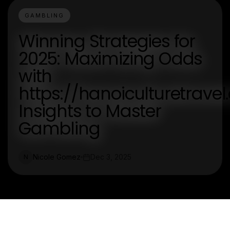
GAMBLING
Winning Strategies for
2025: Maximizing Odds
with
https://hanoiculturetrave
Insights to Master
Gambling
Nicole Gomez
Dec 3, 2025
N