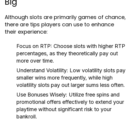
Big
Although slots are primarily games of chance,
there are tips players can use to enhance
their experience:
Focus on RTP:
Choose slots with higher RTP
percentages, as they theoretically pay out
more over time.
Understand Volatility:
Low volatility slots pay
smaller wins more frequently, while high
volatility slots pay out larger sums less often.
Use Bonuses Wisely:
Utilize free spins and
promotional offers effectively to extend your
playtime without significant risk to your
bankroll.