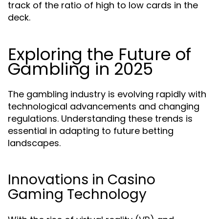
track of the ratio of high to low cards in the
deck.
Exploring the Future of
Gambling in 2025
The gambling industry is evolving rapidly with
technological advancements and changing
regulations. Understanding these trends is
essential in adapting to future betting
landscapes.
Innovations in Casino
Gaming Technology