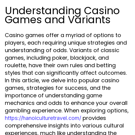
Understanding Casino
Games and Variants
Casino games offer a myriad of options to
players, each requiring unique strategies and
understanding of odds. Variants of classic
games, including poker, blackjack, and
roulette, have their own rules and betting
styles that can significantly affect outcomes.
In this article, we delve into popular casino
games, strategies for success, and the
importance of understanding game
mechanics and odds to enhance your overall
gambling experience. When exploring options,
provides
https://hanoiculturetravel.com/
comprehensive insights into various cultural
experiences, much like understanding the