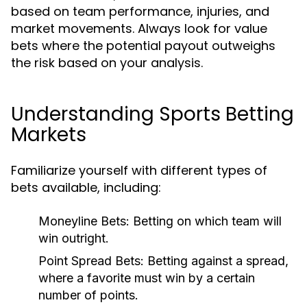
based on team performance, injuries, and
market movements. Always look for value
bets where the potential payout outweighs
the risk based on your analysis.
Understanding Sports Betting
Markets
Familiarize yourself with different types of
bets available, including:
Moneyline Bets:
Betting on which team will
win outright.
Point Spread Bets:
Betting against a spread,
where a favorite must win by a certain
number of points.