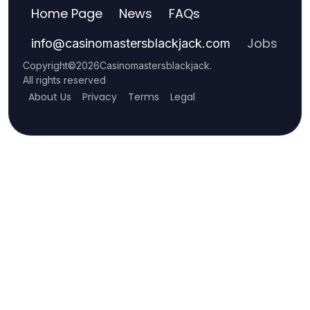
Home Page
News
FAQs
Jobs
info
@
casinomastersblackjack.com
Copyright
©
2026
Casinomastersblackjack
.
All rights reserved
About Us
Privacy
Terms
Legal