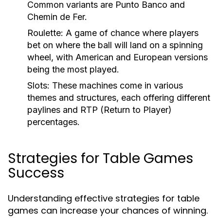
Common variants are Punto Banco and
Chemin de Fer.
Roulette:
A game of chance where players
bet on where the ball will land on a spinning
wheel, with American and European versions
being the most played.
Slots:
These machines come in various
themes and structures, each offering different
paylines and RTP (Return to Player)
percentages.
Strategies for Table Games
Success
Understanding effective strategies for table
games can increase your chances of winning.