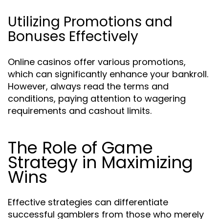
Utilizing Promotions and
Bonuses Effectively
Online casinos offer various promotions,
which can significantly enhance your bankroll.
However, always read the terms and
conditions, paying attention to wagering
requirements and cashout limits.
The Role of Game
Strategy in Maximizing
Wins
Effective strategies can differentiate
successful gamblers from those who merely