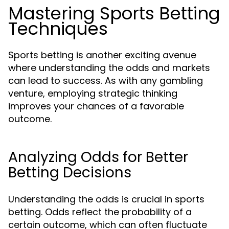
Mastering Sports Betting
Techniques
Sports betting is another exciting avenue
where understanding the odds and markets
can lead to success. As with any gambling
venture, employing strategic thinking
improves your chances of a favorable
outcome.
Analyzing Odds for Better
Betting Decisions
Understanding the odds is crucial in sports
betting. Odds reflect the probability of a
certain outcome, which can often fluctuate