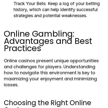
Track Your Bets:
Keep a log of your betting
history, which can help identify successful
strategies and potential weaknesses.
Online Gambling:
Advantages and Best
Practices
Online casinos present unique opportunities
and challenges for players. Understanding
how to navigate this environment is key to
maximizing your enjoyment and minimizing
losses.
Choosing the Right Online