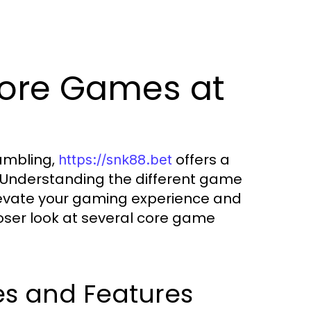
Core Games at
gambling,
offers a
https://snk88.bet
 Understanding the different game
levate your gaming experience and
loser look at several core game
es and Features