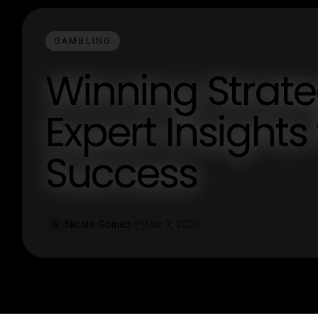
GAMBLING
Winning Strate
Expert Insight
Success
Nicole Gomez
Mar 7, 2026
N