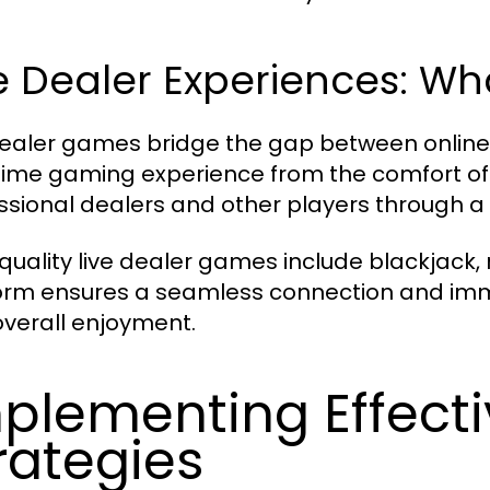
e Dealer Experiences: Wh
dealer games bridge the gap between online a
time gaming experience from the comfort of y
ssional dealers and other players through a
quality live dealer games include blackjack, 
orm ensures a seamless connection and imm
overall enjoyment.
plementing Effecti
rategies