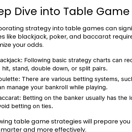
p Dive into Table Game 
porating strategy into table games can signi
 like blackjack, poker, and baccarat require
ize your odds.
lackjack:
Following basic strategy charts can 
 hit, stand, double down, or split pairs.
oulette:
There are various betting systems, such
an manage your bankroll while playing.
accarat:
Betting on the banker usually has the l
oid betting on ties.
wing table game strategies will prepare you
smarter and more effectively.