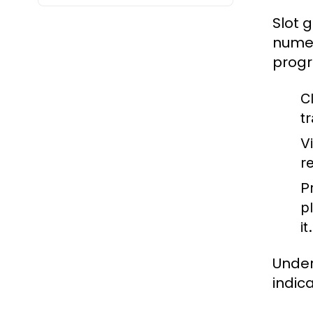
Slot 
numer
progr
Cl
tr
V
r
P
p
it.
Under
indic