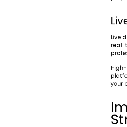
Liv
Live 
real-
profe
High-
platf
your 
Im
St