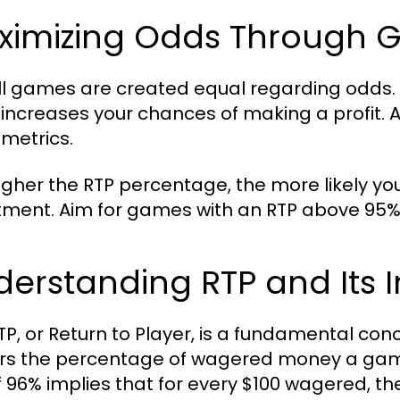
ximizing Odds Through 
ll games are created equal regarding odds
increases your chances of making a profit
metrics.
igher the RTP percentage, the more likely you 
tment. Aim for games with an RTP above 95% 
derstanding RTP and Its
TP, or Return to Player, is a fundamental conc
rs the percentage of wagered money a game w
f 96% implies that for every $100 wagered, the