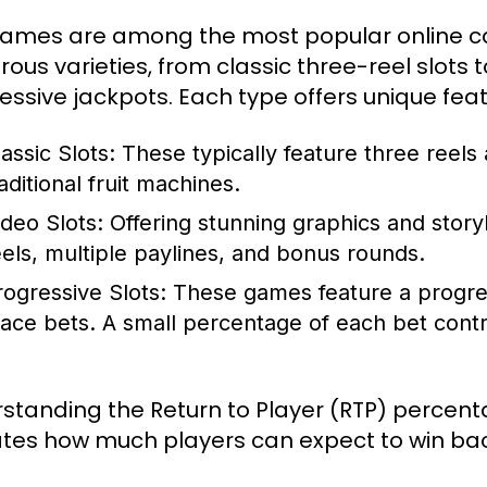
games are among the most popular online c
ous varieties, from classic three-reel slots
essive jackpots. Each type offers unique f
assic Slots:
These typically feature three reels 
aditional fruit machines.
ideo Slots:
Offering stunning graphics and storyl
eels, multiple paylines, and bonus rounds.
rogressive Slots:
These games feature a progres
lace bets. A small percentage of each bet contr
standing the Return to Player (RTP) percentag
ates how much players can expect to win ba