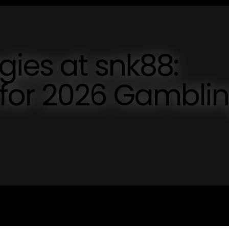
gies at snk88:
s for 2026 Gambli