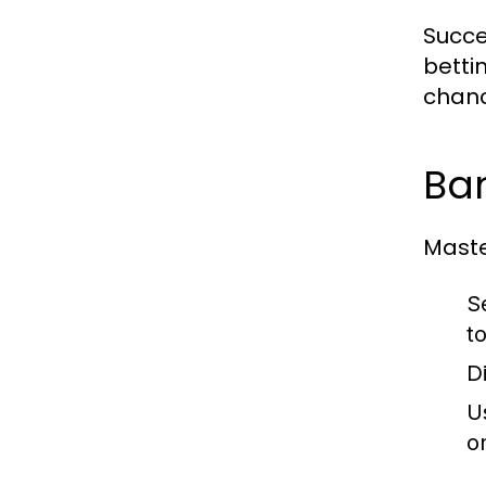
Succe
betti
chanc
Ba
Maste
S
to
D
U
o