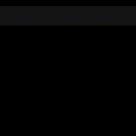
Home
Blog
About Us
Contact us