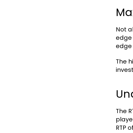
Ma
Not a
edge 
edge 
The h
inves
Un
The R
playe
RTP o