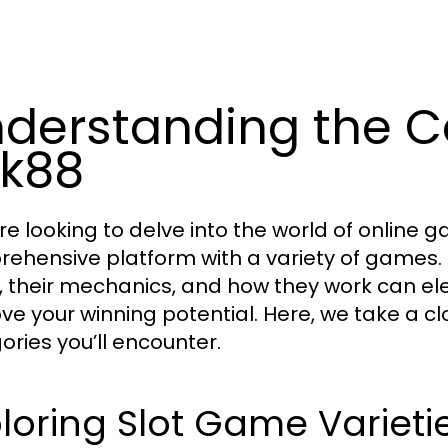
derstanding the 
k88
u’re looking to delve into the world of online 
ehensive platform with a variety of games.
, their mechanics, and how they work can e
ve your winning potential. Here, we take a c
ories you’ll encounter.
loring Slot Game Varieti