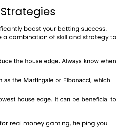
Strategies
ficantly boost your betting success.
 a combination of skill and strategy to
reduce the house edge. Always know when
 as the Martingale or Fibonacci, which
owest house edge. It can be beneficial to
 for real money gaming, helping you