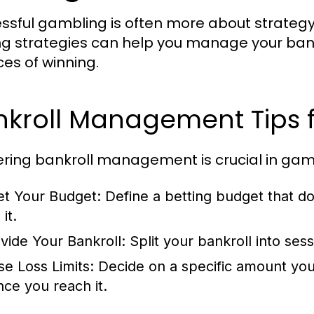
ssful gambling is often more about strategy 
ng strategies can help you manage your bankr
es of winning.
nkroll Management Tips 
ring bankroll management is crucial in gambl
et Your Budget:
Define a betting budget that do
 it.
ivide Your Bankroll:
Split your bankroll into sess
se Loss Limits:
Decide on a specific amount you'r
nce you reach it.