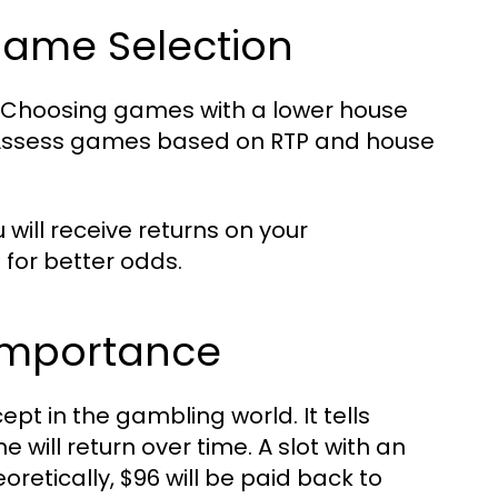
Game Selection
. Choosing games with a lower house
. Assess games based on RTP and house
will receive returns on your
for better odds.
 Importance
ept in the gambling world. It tells
ill return over time. A slot with an
oretically, $96 will be paid back to