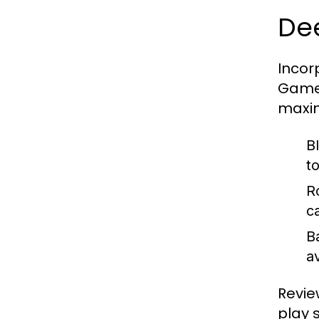
Dee
Incor
Games
maxim
B
to
R
c
B
av
Revie
play 