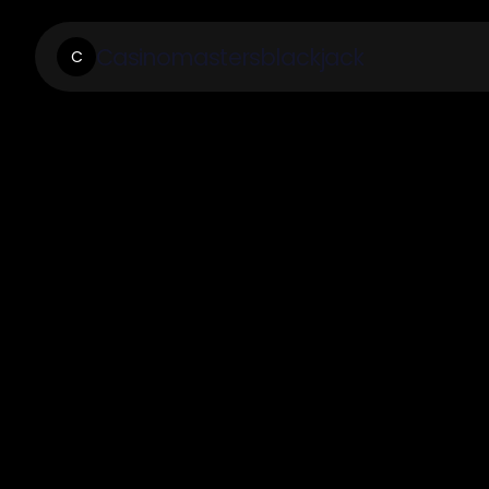
Casinomastersblackjack
C