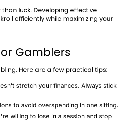
than luck. Developing effective
oll efficiently while maximizing your
for Gamblers
ing. Here are a few practical tips:
esn’t stretch your finances. Always stick
ions to avoid overspending in one sitting.
e willing to lose in a session and stop