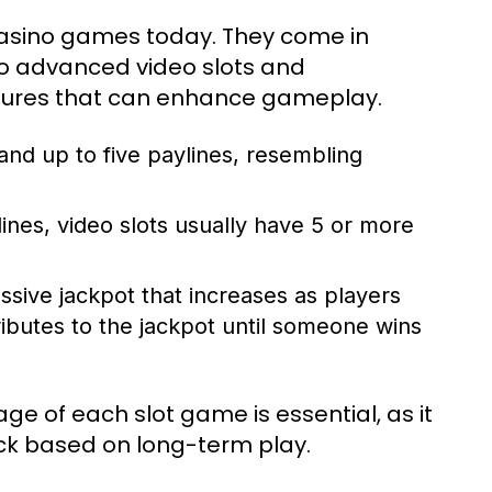
asino games today. They come in
 to advanced video slots and
eatures that can enhance gameplay.
and up to five paylines, resembling
ines, video slots usually have 5 or more
sive jackpot that increases as players
ibutes to the jackpot until someone wins
e of each slot game is essential, as it
ck based on long-term play.