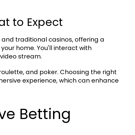
at to Expect
nd traditional casinos, offering a
our home. You'll interact with
 video stream.
roulette, and poker. Choosing the right
ersive experience, which can enhance
ve Betting