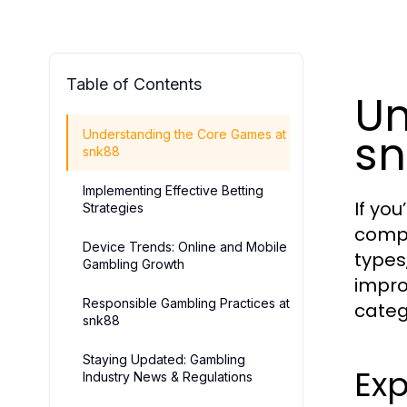
Table of Contents
Un
sn
Understanding the Core Games at
snk88
Implementing Effective Betting
If yo
Strategies
compr
Device Trends: Online and Mobile
types
Gambling Growth
impro
Responsible Gambling Practices at
categ
snk88
Staying Updated: Gambling
Exp
Industry News & Regulations