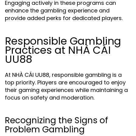
Engaging actively in these programs can
enhance the gambling experience and
provide added perks for dedicated players.
Responsible Gambling
Practices at NHÀ CÁI
UU88
At NHÀ CÁI UU88, responsible gambling is a
top priority. Players are encouraged to enjoy
their gaming experiences while maintaining a
focus on safety and moderation.
Recognizing the Signs of
Problem Gambling