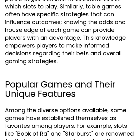
which slots to play. Similarly, table games
often have specific strategies that can
influence outcomes; knowing the odds and
house edge of each game can provide
players with an advantage. This knowledge
empowers players to make informed
decisions regarding their bets and overall
gaming strategies.
Popular Games and Their
Unique Features
Among the diverse options available, some
games have established themselves as
favorites among players. For example, slots
like "Book of Ra" and "Starburst" are renowned