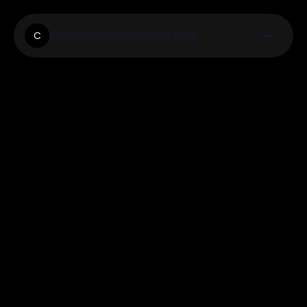
Casinomastersblackjack
C