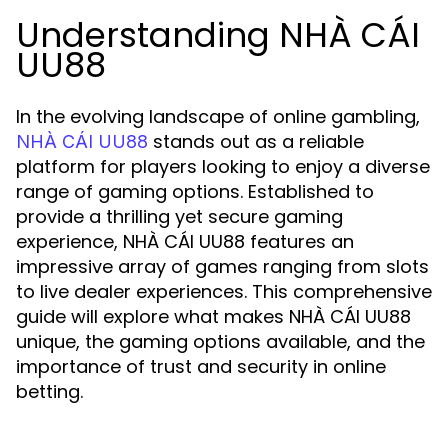
Understanding NHÀ CÁI
UU88
In the evolving landscape of online gambling,
stands out as a reliable
NHÀ CÁI UU88
platform for players looking to enjoy a diverse
range of gaming options. Established to
provide a thrilling yet secure gaming
experience, NHÀ CÁI UU88 features an
impressive array of games ranging from slots
to live dealer experiences. This comprehensive
guide will explore what makes NHÀ CÁI UU88
unique, the gaming options available, and the
importance of trust and security in online
betting.