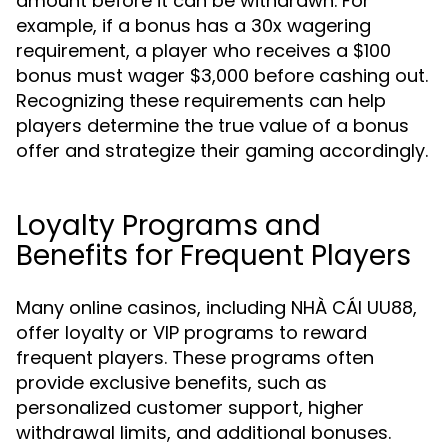
amount before it can be withdrawn. For
example, if a bonus has a 30x wagering
requirement, a player who receives a $100
bonus must wager $3,000 before cashing out.
Recognizing these requirements can help
players determine the true value of a bonus
offer and strategize their gaming accordingly.
Loyalty Programs and
Benefits for Frequent Players
Many online casinos, including NHÀ CÁI UU88,
offer loyalty or VIP programs to reward
frequent players. These programs often
provide exclusive benefits, such as
personalized customer support, higher
withdrawal limits, and additional bonuses.