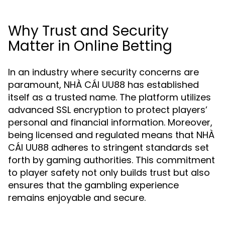
Why Trust and Security
Matter in Online Betting
In an industry where security concerns are
paramount, NHÀ CÁI UU88 has established
itself as a trusted name. The platform utilizes
advanced SSL encryption to protect players’
personal and financial information. Moreover,
being licensed and regulated means that NHÀ
CÁI UU88 adheres to stringent standards set
forth by gaming authorities. This commitment
to player safety not only builds trust but also
ensures that the gambling experience
remains enjoyable and secure.