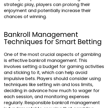
strategic play, players can prolong their
enjoyment and potentially increase their
chances of winning.
Bankroll Management
Techniques for Smart Betting
One of the most crucial aspects of gambling
is effective bankroll management. This
involves setting a budget for gaming activities
and sticking to it, which can help avoid
impulsive bets. Players should consider using
techniques like setting win and loss limits,
deciding in advance how much to wager for
each session, and monitoring expenses
regularly. Responsible bankroll management