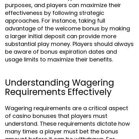
purposes, and players can maximize their
effectiveness by following strategic
approaches. For instance, taking full
advantage of the welcome bonus by making
a larger initial deposit can provide more
substantial play money. Players should always
be aware of bonus expiration dates and
usage limits to maximize their benefits.
Understanding Wagering
Requirements Effectively
Wagering requirements are a critical aspect
of casino bonuses that players must
understand. These requirements dictate how
many times a player must bet the bonus