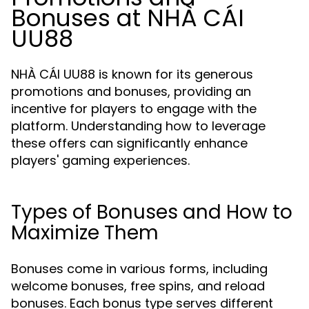
Bonuses at NHÀ CÁI
UU88
NHÀ CÁI UU88 is known for its generous
promotions and bonuses, providing an
incentive for players to engage with the
platform. Understanding how to leverage
these offers can significantly enhance
players' gaming experiences.
Types of Bonuses and How to
Maximize Them
Bonuses come in various forms, including
welcome bonuses, free spins, and reload
bonuses. Each bonus type serves different