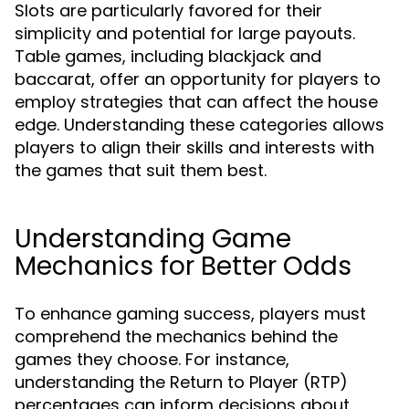
Slots are particularly favored for their
simplicity and potential for large payouts.
Table games, including blackjack and
baccarat, offer an opportunity for players to
employ strategies that can affect the house
edge. Understanding these categories allows
players to align their skills and interests with
the games that suit them best.
Understanding Game
Mechanics for Better Odds
To enhance gaming success, players must
comprehend the mechanics behind the
games they choose. For instance,
understanding the Return to Player (RTP)
percentages can inform decisions about