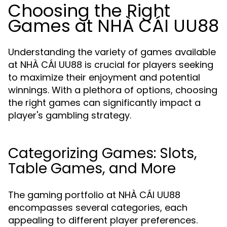
Choosing the Right
Games at NHÀ CÁI UU88
Understanding the variety of games available
at NHÀ CÁI UU88 is crucial for players seeking
to maximize their enjoyment and potential
winnings. With a plethora of options, choosing
the right games can significantly impact a
player's gambling strategy.
Categorizing Games: Slots,
Table Games, and More
The gaming portfolio at NHÀ CÁI UU88
encompasses several categories, each
appealing to different player preferences.