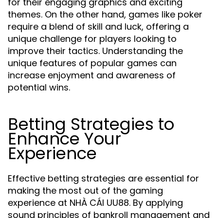
for their engaging graphics and exciting
themes. On the other hand, games like poker
require a blend of skill and luck, offering a
unique challenge for players looking to
improve their tactics. Understanding the
unique features of popular games can
increase enjoyment and awareness of
potential wins.
Betting Strategies to
Enhance Your
Experience
Effective betting strategies are essential for
making the most out of the gaming
experience at NHÀ CÁI UU88. By applying
sound principles of bankroll management and