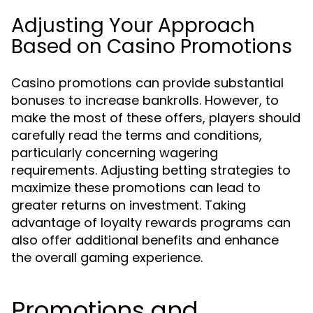
Adjusting Your Approach
Based on Casino Promotions
Casino promotions can provide substantial
bonuses to increase bankrolls. However, to
make the most of these offers, players should
carefully read the terms and conditions,
particularly concerning wagering
requirements. Adjusting betting strategies to
maximize these promotions can lead to
greater returns on investment. Taking
advantage of loyalty rewards programs can
also offer additional benefits and enhance
the overall gaming experience.
Promotions and