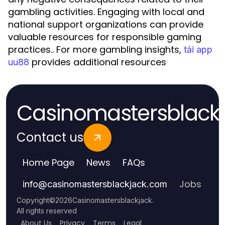
gambling activities. Engaging with local and
national support organizations can provide
valuable resources for responsible gaming
practices.. For more gambling insights,
tải app
provides additional resources
uu88
Casinomastersblack
Contact us
Home Page
News
FAQs
Jobs
info
@
casinomastersblackjack.com
Copyright
©
2026
Casinomastersblackjack
.
All rights reserved
About Us
Privacy
Terms
Legal