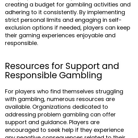
creating a budget for gambling activities and
adhering to it consistently. By implementing
strict personal limits and engaging in self-
exclusion options if needed, players can keep
their gaming experiences enjoyable and
responsible.
Resources for Support and
Responsible Gambling
For players who find themselves struggling
with gambling, numerous resources are
available. Organizations dedicated to
addressing problem gambling can offer
support and guidance. Players are
encouraged to seek help if they experience
any negative consequences related to their