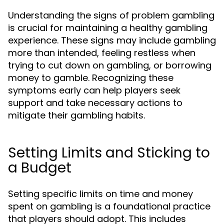
Understanding the signs of problem gambling
is crucial for maintaining a healthy gambling
experience. These signs may include gambling
more than intended, feeling restless when
trying to cut down on gambling, or borrowing
money to gamble. Recognizing these
symptoms early can help players seek
support and take necessary actions to
mitigate their gambling habits.
Setting Limits and Sticking to
a Budget
Setting specific limits on time and money
spent on gambling is a foundational practice
that players should adopt. This includes