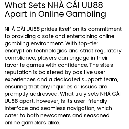
What Sets NHÀ CÁI UU88
Apart in Online Gambling
NHÀ CÁI UU88 prides itself on its commitment
to providing a safe and entertaining online
gambling environment. With top-tier
encryption technologies and strict regulatory
compliance, players can engage in their
favorite games with confidence. The site's
reputation is bolstered by positive user
experiences and a dedicated support team,
ensuring that any inquiries or issues are
promptly addressed. What truly sets NHÀ CÁI
UU88 apart, however, is its user-friendly
interface and seamless navigation, which
cater to both newcomers and seasoned
online gamblers alike.