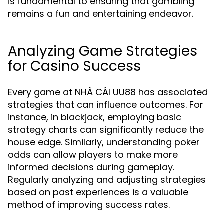
is fundamental to ensuring that gambling
remains a fun and entertaining endeavor.
Analyzing Game Strategies
for Casino Success
Every game at NHÀ CÁI UU88 has associated
strategies that can influence outcomes. For
instance, in blackjack, employing basic
strategy charts can significantly reduce the
house edge. Similarly, understanding poker
odds can allow players to make more
informed decisions during gameplay.
Regularly analyzing and adjusting strategies
based on past experiences is a valuable
method of improving success rates.