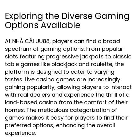
Exploring the Diverse Gaming
Options Available
At NHÀ CÁI UU88, players can find a broad
spectrum of gaming options. From popular
slots featuring progressive jackpots to classic
table games like blackjack and roulette, the
platform is designed to cater to varying
tastes. Live casino games are increasingly
gaining popularity, allowing players to interact
with real dealers and experience the thrill of a
land-based casino from the comfort of their
homes. The meticulous categorization of
games makes it easy for players to find their
preferred options, enhancing the overall
experience.