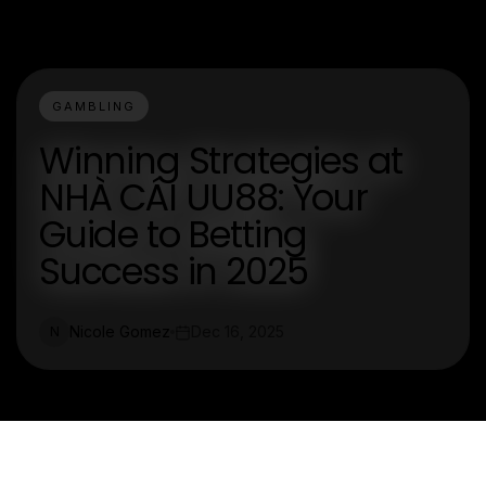
GAMBLING
Winning Strategies at
NHÀ CÁI UU88: Your
Guide to Betting
Success in 2025
Nicole Gomez
Dec 16, 2025
N