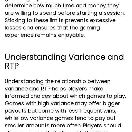
determine how much time and money they
are willing to spend before starting a session.
Sticking to these limits prevents excessive
losses and ensures that the gaming
experience remains enjoyable.
Understanding Variance and
RTP
Understanding the relationship between
variance and RTP helps players make
informed choices about which games to play.
Games with high variance may offer bigger
payouts but come with less frequent wins,
while low variance games tend to pay out
smaller amounts more often. Players should