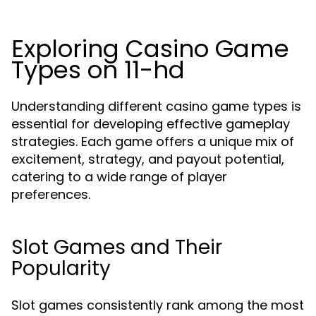
Exploring Casino Game
Types on 11-hd
Understanding different casino game types is
essential for developing effective gameplay
strategies. Each game offers a unique mix of
excitement, strategy, and payout potential,
catering to a wide range of player
preferences.
Slot Games and Their
Popularity
Slot games consistently rank among the most