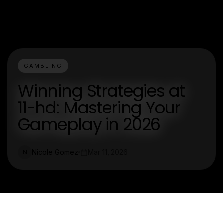
GAMBLING
Winning Strategies at
11-hd: Mastering Your
Gameplay in 2026
Nicole Gomez
Mar 11, 2026
N