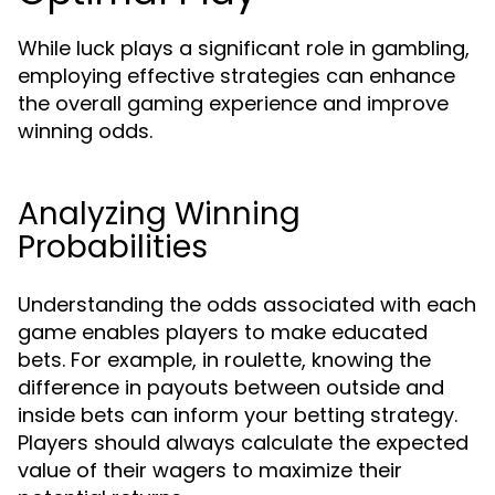
While luck plays a significant role in gambling,
employing effective strategies can enhance
the overall gaming experience and improve
winning odds.
Analyzing Winning
Probabilities
Understanding the odds associated with each
game enables players to make educated
bets. For example, in roulette, knowing the
difference in payouts between outside and
inside bets can inform your betting strategy.
Players should always calculate the expected
value of their wagers to maximize their