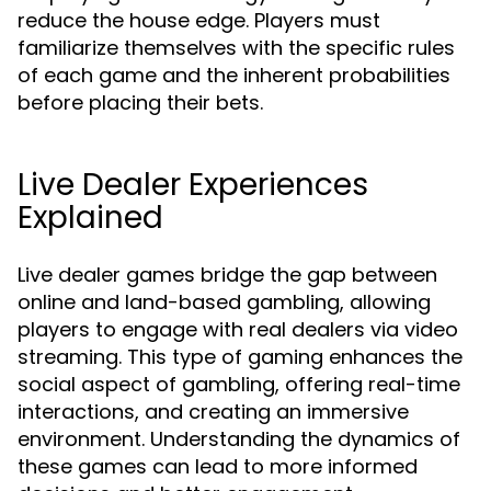
reduce the house edge. Players must
familiarize themselves with the specific rules
of each game and the inherent probabilities
before placing their bets.
Live Dealer Experiences
Explained
Live dealer games bridge the gap between
online and land-based gambling, allowing
players to engage with real dealers via video
streaming. This type of gaming enhances the
social aspect of gambling, offering real-time
interactions, and creating an immersive
environment. Understanding the dynamics of
these games can lead to more informed