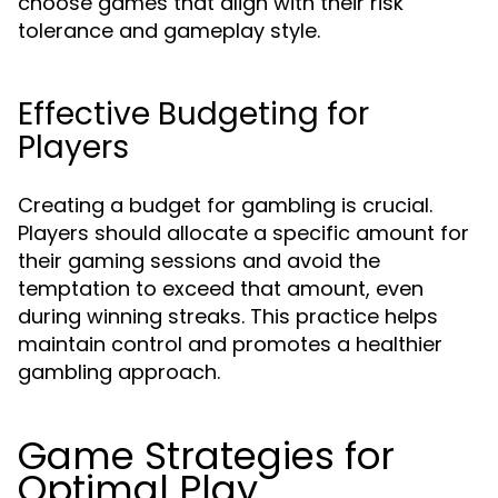
choose games that align with their risk
tolerance and gameplay style.
Effective Budgeting for
Players
Creating a budget for gambling is crucial.
Players should allocate a specific amount for
their gaming sessions and avoid the
temptation to exceed that amount, even
during winning streaks. This practice helps
maintain control and promotes a healthier
gambling approach.
Game Strategies for
Optimal Play