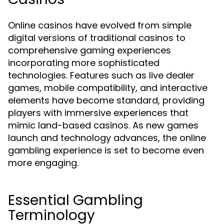
Online casinos have evolved from simple
digital versions of traditional casinos to
comprehensive gaming experiences
incorporating more sophisticated
technologies. Features such as live dealer
games, mobile compatibility, and interactive
elements have become standard, providing
players with immersive experiences that
mimic land-based casinos. As new games
launch and technology advances, the online
gambling experience is set to become even
more engaging.
Essential Gambling
Terminology