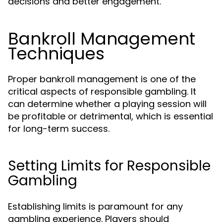
decisions and better engagement.
Bankroll Management
Techniques
Proper bankroll management is one of the
critical aspects of responsible gambling. It
can determine whether a playing session will
be profitable or detrimental, which is essential
for long-term success.
Setting Limits for Responsible
Gambling
Establishing limits is paramount for any
gambling experience. Players should