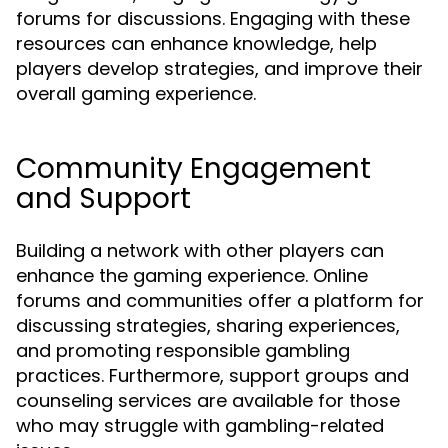
forums for discussions. Engaging with these
resources can enhance knowledge, help
players develop strategies, and improve their
overall gaming experience.
Community Engagement
and Support
Building a network with other players can
enhance the gaming experience. Online
forums and communities offer a platform for
discussing strategies, sharing experiences,
and promoting responsible gambling
practices. Furthermore, support groups and
counseling services are available for those
who may struggle with gambling-related