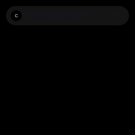
Casinomastersblackjack
C