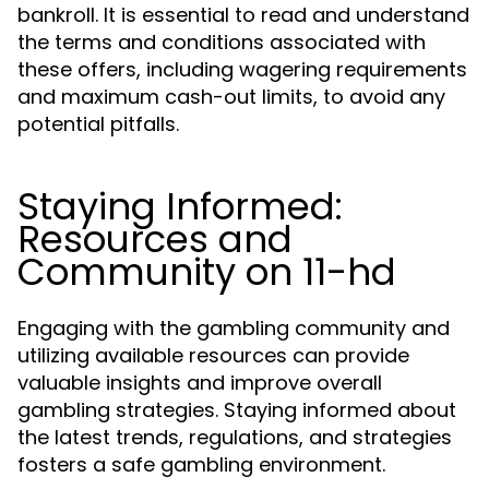
bankroll. It is essential to read and understand
the terms and conditions associated with
these offers, including wagering requirements
and maximum cash-out limits, to avoid any
potential pitfalls.
Staying Informed:
Resources and
Community on 11-hd
Engaging with the gambling community and
utilizing available resources can provide
valuable insights and improve overall
gambling strategies. Staying informed about
the latest trends, regulations, and strategies
fosters a safe gambling environment.