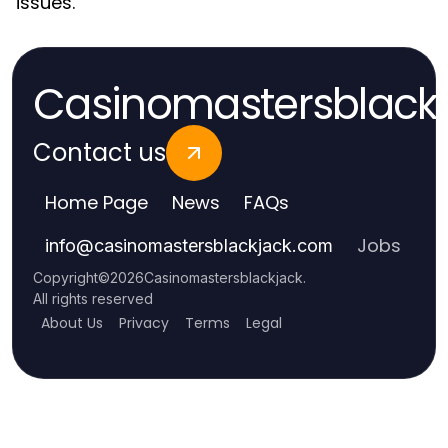
issues.
Casinomastersblack
Contact us
Home Page
News
FAQs
Jobs
info
@
casinomastersblackjack.com
Copyright
©
2026
Casinomastersblackjack
.
All rights reserved
About Us
Privacy
Terms
Legal