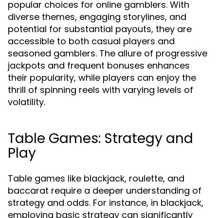
popular choices for online gamblers. With
diverse themes, engaging storylines, and
potential for substantial payouts, they are
accessible to both casual players and
seasoned gamblers. The allure of progressive
jackpots and frequent bonuses enhances
their popularity, while players can enjoy the
thrill of spinning reels with varying levels of
volatility.
Table Games: Strategy and
Play
Table games like blackjack, roulette, and
baccarat require a deeper understanding of
strategy and odds. For instance, in blackjack,
employing basic strategy can significantly