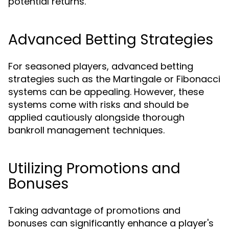
potential returns.
Advanced Betting Strategies
For seasoned players, advanced betting
strategies such as the Martingale or Fibonacci
systems can be appealing. However, these
systems come with risks and should be
applied cautiously alongside thorough
bankroll management techniques.
Utilizing Promotions and
Bonuses
Taking advantage of promotions and
bonuses can significantly enhance a player's