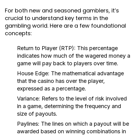
For both new and seasoned gamblers, it’s
crucial to understand key terms in the
gambling world. Here are a few foundational
concepts:
Return to Player (RTP)
: This percentage
indicates how much of the wagered money a
game will pay back to players over time.
House Edge
: The mathematical advantage
that the casino has over the player,
expressed as a percentage.
Variance
: Refers to the level of risk involved
in a game, determining the frequency and
size of payouts.
Paylines
: The lines on which a payout will be
awarded based on winning combinations in