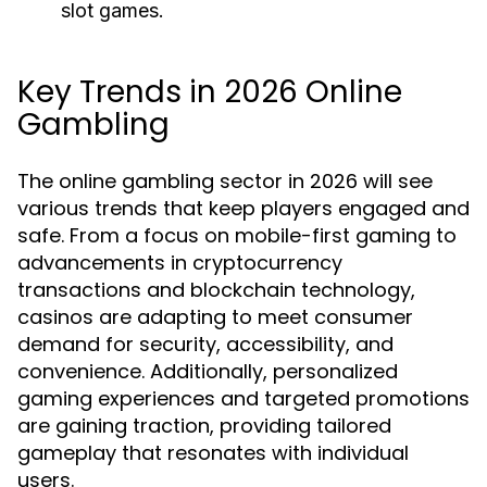
slot games.
Key Trends in 2026 Online
Gambling
The online gambling sector in 2026 will see
various trends that keep players engaged and
safe. From a focus on mobile-first gaming to
advancements in cryptocurrency
transactions and blockchain technology,
casinos are adapting to meet consumer
demand for security, accessibility, and
convenience. Additionally, personalized
gaming experiences and targeted promotions
are gaining traction, providing tailored
gameplay that resonates with individual
users.