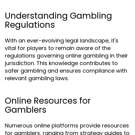
Understanding Gambling
Regulations
With an ever-evolving legal landscape, it's
vital for players to remain aware of the
regulations governing online gambling in their
jurisdiction. This knowledge contributes to
safer gambling and ensures compliance with
relevant gambling laws.
Online Resources for
Gamblers
Numerous online platforms provide resources
for gamblers, ranging from strategy guides to