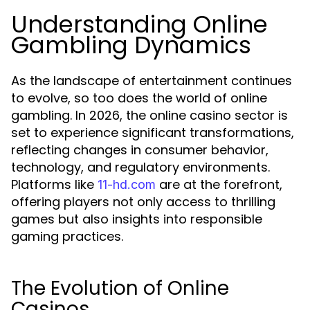
Understanding Online
Gambling Dynamics
As the landscape of entertainment continues
to evolve, so too does the world of online
gambling. In 2026, the online casino sector is
set to experience significant transformations,
reflecting changes in consumer behavior,
technology, and regulatory environments.
Platforms like
are at the forefront,
11-hd.com
offering players not only access to thrilling
games but also insights into responsible
gaming practices.
The Evolution of Online
Casinos