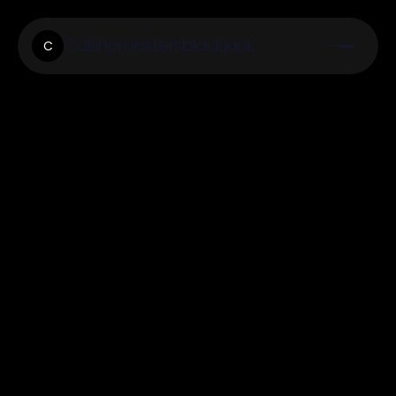
Casinomastersblackjack
C