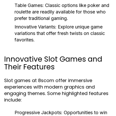
Table Games:
Classic options like poker and
roulette are readily available for those who
prefer traditional gaming.
Innovative Variants:
Explore unique game
variations that offer fresh twists on classic
favorites.
Innovative Slot Games and
Their Features
Slot games at 8scom offer immersive
experiences with modern graphics and
engaging themes. Some highlighted features
include:
Progressive Jackpots:
Opportunities to win