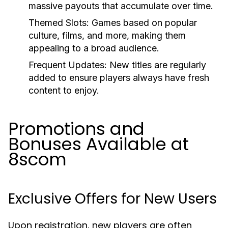
massive payouts that accumulate over time.
Themed Slots:
Games based on popular
culture, films, and more, making them
appealing to a broad audience.
Frequent Updates:
New titles are regularly
added to ensure players always have fresh
content to enjoy.
Promotions and
Bonuses Available at
8scom
Exclusive Offers for New Users
Upon registration, new players are often