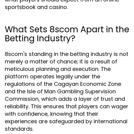
sportsbook and casino.
What Sets 8scom Apart in the
Betting Industry?
8scom's standing in the betting industry is not
merely a matter of chance; it is a result of
meticulous planning and execution. The
platform operates legally under the
regulations of the Cagayan Economic Zone
and the Isle of Man Gambling Supervision
Commission, which adds a layer of trust and
reliability. This ensures that players can wager
with confidence, knowing that their
experiences are safeguarded by international
standards.