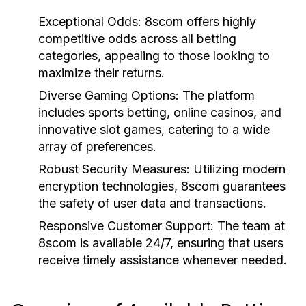
Exceptional Odds:
8scom offers highly
competitive odds across all betting
categories, appealing to those looking to
maximize their returns.
Diverse Gaming Options:
The platform
includes sports betting, online casinos, and
innovative slot games, catering to a wide
array of preferences.
Robust Security Measures:
Utilizing modern
encryption technologies, 8scom guarantees
the safety of user data and transactions.
Responsive Customer Support:
The team at
8scom is available 24/7, ensuring that users
receive timely assistance whenever needed.