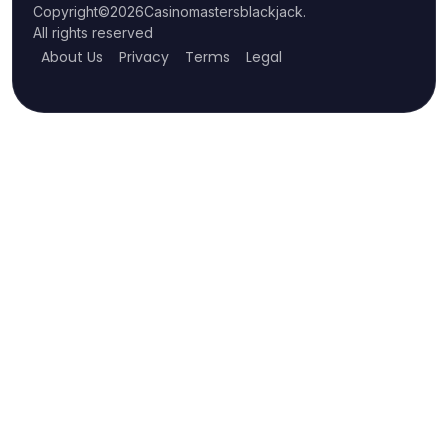
Copyright
©
2026
Casinomastersblackjack
.
All rights reserved
About Us
Privacy
Terms
Legal