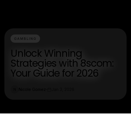
GAMBLING
Unlock Winning
Strategies with 8scom:
Your Guide for 2026
Nicole Gomez
Jan 3, 2026
N