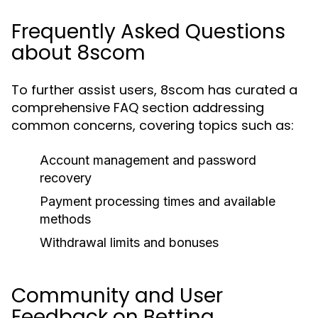
Frequently Asked Questions
about 8scom
To further assist users, 8scom has curated a
comprehensive FAQ section addressing
common concerns, covering topics such as:
Account management and password
recovery
Payment processing times and available
methods
Withdrawal limits and bonuses
Community and User
Feedback on Betting