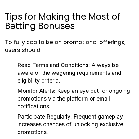
Tips for Making the Most of
Betting Bonuses
To fully capitalize on promotional offerings,
users should:
Read Terms and Conditions:
Always be
aware of the wagering requirements and
eligibility criteria.
Monitor Alerts:
Keep an eye out for ongoing
promotions via the platform or email
notifications.
Participate Regularly:
Frequent gameplay
increases chances of unlocking exclusive
promotions.