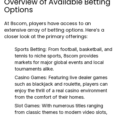
Overview of Available Betting
Options
At 8scom, players have access to an
extensive array of betting options. Here’s a
closer look at the primary offerings:
Sports Betting:
From football, basketball, and
tennis to niche sports, 8scom provides
markets for major global events and local
tournaments alike.
Casino Games:
Featuring live dealer games
such as blackjack and roulette, players can
enjoy the thrill of a real casino environment
from the comfort of their homes.
Slot Games:
With numerous titles ranging
from classic themes to modern video slots,