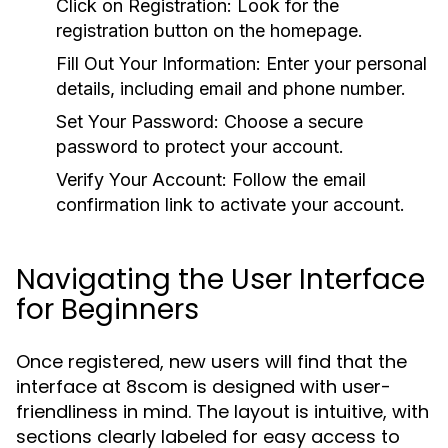
Click on Registration:
Look for the
registration button on the homepage.
Fill Out Your Information:
Enter your personal
details, including email and phone number.
Set Your Password:
Choose a secure
password to protect your account.
Verify Your Account:
Follow the email
confirmation link to activate your account.
Navigating the User Interface
for Beginners
Once registered, new users will find that the
interface at 8scom is designed with user-
friendliness in mind. The layout is intuitive, with
sections clearly labeled for easy access to