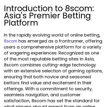
Introduction to 8scom:
Asia's Premier Betting
Platform
In the rapidly evolving world of online betting,
has emerged as a frontrunner, offering
8scom
users a comprehensive platform for a variety
of wagering experiences. Recognized as one
of the most reputable betting sites in Asia,
8scom combines cutting-edge technology
with an extensive selection of gaming options,
ensuring that both novice and seasoned
bettors find value and excitement in their
offerings. With a commitment to security,
seamless navigation, and customer
satisfaction, 8scom has set the standard for
what players should expect from an online