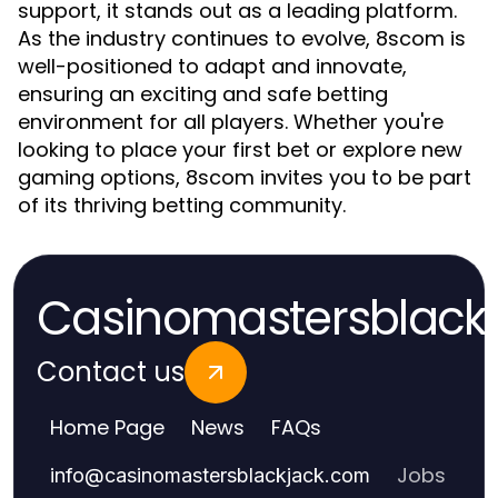
support, it stands out as a leading platform.
As the industry continues to evolve, 8scom is
well-positioned to adapt and innovate,
ensuring an exciting and safe betting
environment for all players. Whether you're
looking to place your first bet or explore new
gaming options, 8scom invites you to be part
of its thriving betting community.
Casinomastersblack
Contact us
Home Page
News
FAQs
Jobs
info
@
casinomastersblackjack.com