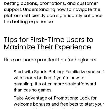
betting options, promotions, and customer
support. Understanding how to navigate the
platform efficiently can significantly enhance
the betting experience.
Tips for First-Time Users to
Maximize Their Experience
Here are some practical tips for beginners:
Start with Sports Betting:
Familiarize yourself
with sports betting if you're new to
gambling; it's often more straightforward
than casino games.
Take Advantage of Promotions:
Look for
welcome bonuses and free bets to start your