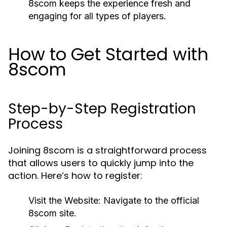
8scom keeps the experience fresh and
engaging for all types of players.
How to Get Started with
8scom
Step-by-Step Registration
Process
Joining 8scom is a straightforward process
that allows users to quickly jump into the
action. Here’s how to register:
Visit the Website:
Navigate to the official
8scom site.