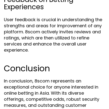
Experiences
User feedback is crucial in understanding the
strengths and areas for improvement of any
platform. 8scom actively invites reviews and
ratings, which are then utilized to refine
services and enhance the overall user
experience.
Conclusion
In conclusion, 8scom represents an
exceptional choice for anyone interested in
online betting in Asia. With its diverse
offerings, competitive odds, robust security
measures, and outstanding customer