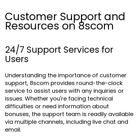
Customer Support and
Resources on 8scom
24/7 Support Services for
Users
Understanding the importance of customer
support, 8scom provides round-the-clock
service to assist users with any inquiries or
issues. Whether you're facing technical
difficulties or need information about
bonuses, the support team is readily available
via multiple channels, including live chat and
email.