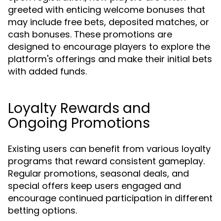
greeted with enticing welcome bonuses that
may include free bets, deposited matches, or
cash bonuses. These promotions are
designed to encourage players to explore the
platform's offerings and make their initial bets
with added funds.
Loyalty Rewards and
Ongoing Promotions
Existing users can benefit from various loyalty
programs that reward consistent gameplay.
Regular promotions, seasonal deals, and
special offers keep users engaged and
encourage continued participation in different
betting options.