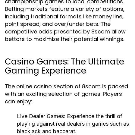
championship games to local competitions.
Betting markets feature a variety of options,
including traditional formats like money line,
point spread, and over/under bets. The
competitive odds presented by 8scom allow
bettors to maximize their potential winnings.
Casino Games: The Ultimate
Gaming Experience
The online casino section of 8scom is packed
with an exciting selection of games. Players
can enjoy:
Live Dealer Games:
Experience the thrill of
playing against real dealers in games such as
blackjack and baccarat.