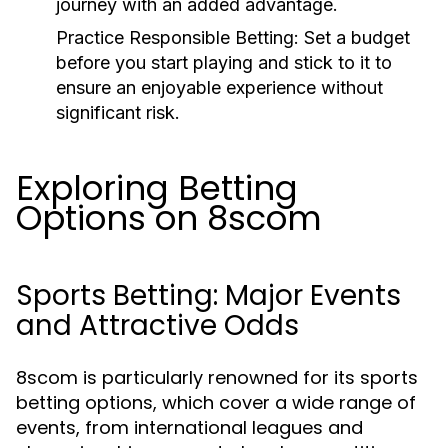
journey with an added advantage.
Practice Responsible Betting:
Set a budget
before you start playing and stick to it to
ensure an enjoyable experience without
significant risk.
Exploring Betting
Options on 8scom
Sports Betting: Major Events
and Attractive Odds
8scom is particularly renowned for its sports
betting options, which cover a wide range of
events, from international leagues and