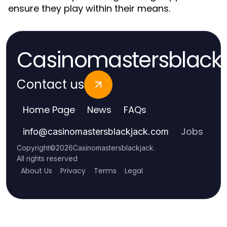
ensure they play within their means.
Casinomastersblack
Contact us
Home Page
News
FAQs
Jobs
info
@
casinomastersblackjack.com
Copyright
©
2026
Casinomastersblackjack
.
All rights reserved
About Us
Privacy
Terms
Legal