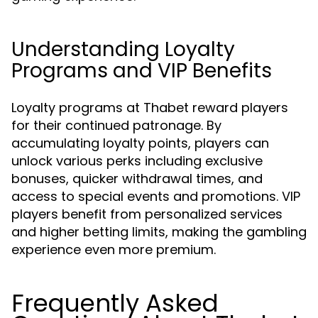
Understanding Loyalty
Programs and VIP Benefits
Loyalty programs at Thabet reward players
for their continued patronage. By
accumulating loyalty points, players can
unlock various perks including exclusive
bonuses, quicker withdrawal times, and
access to special events and promotions. VIP
players benefit from personalized services
and higher betting limits, making the gambling
experience even more premium.
Frequently Asked