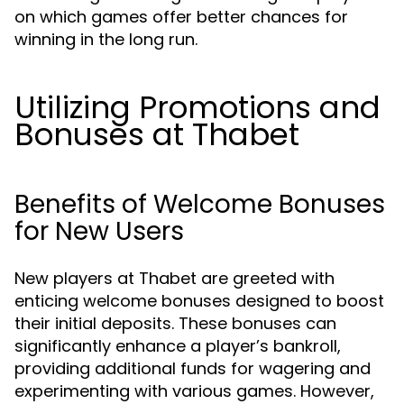
on which games offer better chances for
winning in the long run.
Utilizing Promotions and
Bonuses at Thabet
Benefits of Welcome Bonuses
for New Users
New players at Thabet are greeted with
enticing welcome bonuses designed to boost
their initial deposits. These bonuses can
significantly enhance a player’s bankroll,
providing additional funds for wagering and
experimenting with various games. However,