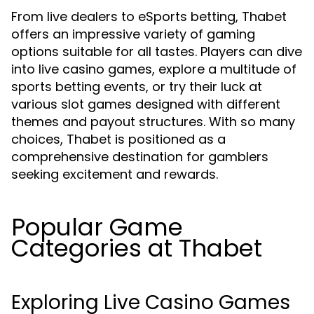
From live dealers to eSports betting, Thabet
offers an impressive variety of gaming
options suitable for all tastes. Players can dive
into live casino games, explore a multitude of
sports betting events, or try their luck at
various slot games designed with different
themes and payout structures. With so many
choices, Thabet is positioned as a
comprehensive destination for gamblers
seeking excitement and rewards.
Popular Game
Categories at Thabet
Exploring Live Casino Games