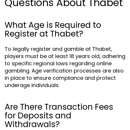
Questions About Thabet
What Age is Required to
Register at Thabet?
To legally register and gamble at Thabet,
players must be at least 18 years old, adhering
to specific regional laws regarding online
gambling. Age verification processes are also
in place to ensure compliance and protect
underage individuals.
Are There Transaction Fees
for Deposits and
Withdrawals?