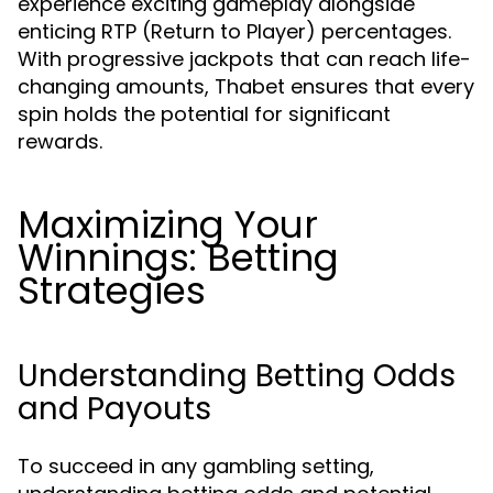
experience exciting gameplay alongside
enticing RTP (Return to Player) percentages.
With progressive jackpots that can reach life-
changing amounts, Thabet ensures that every
spin holds the potential for significant
rewards.
Maximizing Your
Winnings: Betting
Strategies
Understanding Betting Odds
and Payouts
To succeed in any gambling setting,