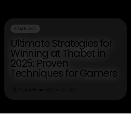
GAMBLING
Ultimate Strategies for
Winning at Thabet in
2025: Proven
Techniques for Gamers
Nicole Gomez
Nov 27, 2025
N