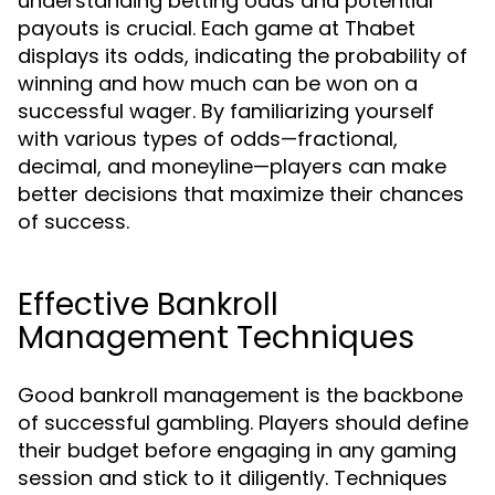
understanding betting odds and potential
payouts is crucial. Each game at Thabet
displays its odds, indicating the probability of
winning and how much can be won on a
successful wager. By familiarizing yourself
with various types of odds—fractional,
decimal, and moneyline—players can make
better decisions that maximize their chances
of success.
Effective Bankroll
Management Techniques
Good bankroll management is the backbone
of successful gambling. Players should define
their budget before engaging in any gaming
session and stick to it diligently. Techniques