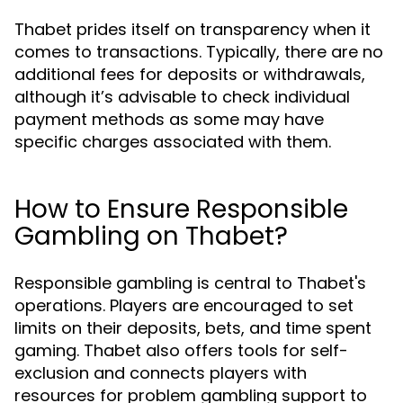
Thabet prides itself on transparency when it
comes to transactions. Typically, there are no
additional fees for deposits or withdrawals,
although it’s advisable to check individual
payment methods as some may have
specific charges associated with them.
How to Ensure Responsible
Gambling on Thabet?
Responsible gambling is central to Thabet's
operations. Players are encouraged to set
limits on their deposits, bets, and time spent
gaming. Thabet also offers tools for self-
exclusion and connects players with
resources for problem gambling support to