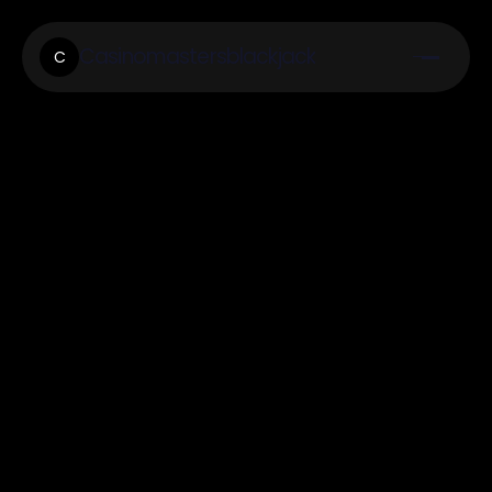
Casinomastersblackjack
C