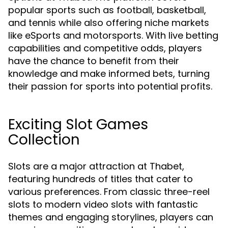
popular sports such as football, basketball,
and tennis while also offering niche markets
like eSports and motorsports. With live betting
capabilities and competitive odds, players
have the chance to benefit from their
knowledge and make informed bets, turning
their passion for sports into potential profits.
Exciting Slot Games
Collection
Slots are a major attraction at Thabet,
featuring hundreds of titles that cater to
various preferences. From classic three-reel
slots to modern video slots with fantastic
themes and engaging storylines, players can