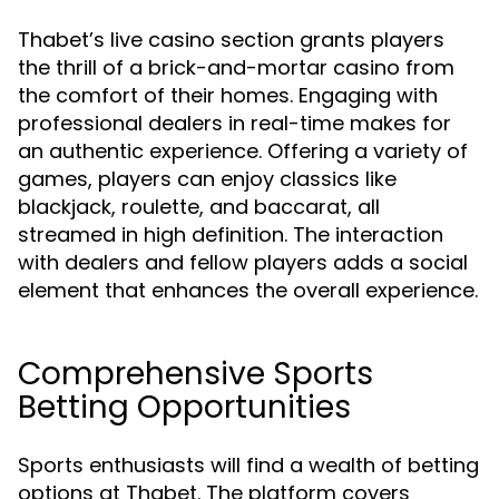
Thabet’s live casino section grants players
the thrill of a brick-and-mortar casino from
the comfort of their homes. Engaging with
professional dealers in real-time makes for
an authentic experience. Offering a variety of
games, players can enjoy classics like
blackjack, roulette, and baccarat, all
streamed in high definition. The interaction
with dealers and fellow players adds a social
element that enhances the overall experience.
Comprehensive Sports
Betting Opportunities
Sports enthusiasts will find a wealth of betting
options at Thabet. The platform covers