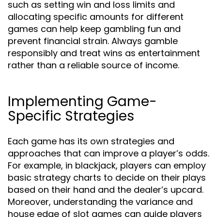
such as setting win and loss limits and
allocating specific amounts for different
games can help keep gambling fun and
prevent financial strain. Always gamble
responsibly and treat wins as entertainment
rather than a reliable source of income.
Implementing Game-
Specific Strategies
Each game has its own strategies and
approaches that can improve a player’s odds.
For example, in blackjack, players can employ
basic strategy charts to decide on their plays
based on their hand and the dealer’s upcard.
Moreover, understanding the variance and
house edge of slot games can guide players