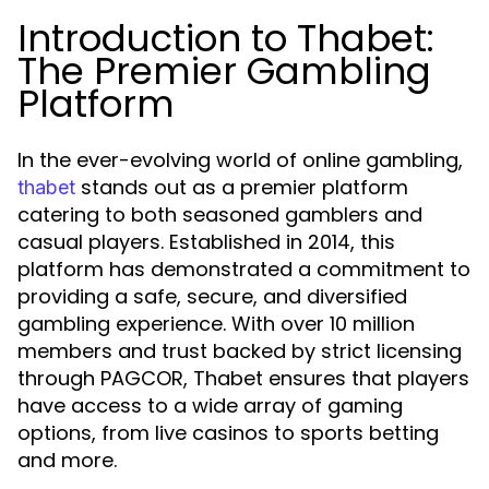
Introduction to Thabet:
The Premier Gambling
Platform
In the ever-evolving world of online gambling,
stands out as a premier platform
thabet
catering to both seasoned gamblers and
casual players. Established in 2014, this
platform has demonstrated a commitment to
providing a safe, secure, and diversified
gambling experience. With over 10 million
members and trust backed by strict licensing
through PAGCOR, Thabet ensures that players
have access to a wide array of gaming
options, from live casinos to sports betting
and more.