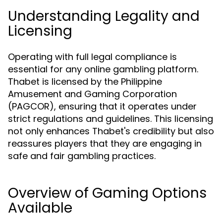
Understanding Legality and
Licensing
Operating with full legal compliance is
essential for any online gambling platform.
Thabet is licensed by the Philippine
Amusement and Gaming Corporation
(PAGCOR), ensuring that it operates under
strict regulations and guidelines. This licensing
not only enhances Thabet's credibility but also
reassures players that they are engaging in
safe and fair gambling practices.
Overview of Gaming Options
Available