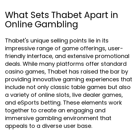
What Sets Thabet Apart in
Online Gambling
Thabet's unique selling points lie in its
impressive range of game offerings, user-
friendly interface, and extensive promotional
deals. While many platforms offer standard
casino games, Thabet has raised the bar by
providing innovative gaming experiences that
include not only classic table games but also
a variety of online slots, live dealer games,
and eSports betting. These elements work
together to create an engaging and
immersive gambling environment that
appeals to a diverse user base.