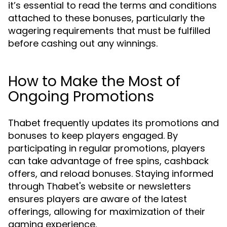
it’s essential to read the terms and conditions
attached to these bonuses, particularly the
wagering requirements that must be fulfilled
before cashing out any winnings.
How to Make the Most of
Ongoing Promotions
Thabet frequently updates its promotions and
bonuses to keep players engaged. By
participating in regular promotions, players
can take advantage of free spins, cashback
offers, and reload bonuses. Staying informed
through Thabet's website or newsletters
ensures players are aware of the latest
offerings, allowing for maximization of their
gaming experience.