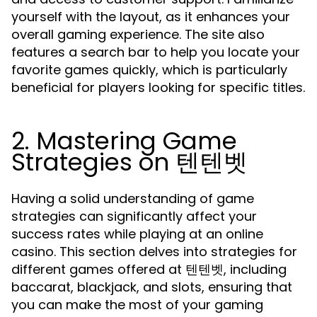
yourself with the layout, as it enhances your
overall gaming experience. The site also
features a search bar to help you locate your
favorite games quickly, which is particularly
beneficial for players looking for specific titles.
2. Mastering Game
Strategies on 텐텐벳
Having a solid understanding of game
strategies can significantly affect your
success rates while playing at an online
casino. This section delves into strategies for
different games offered at 텐텐벳, including
baccarat, blackjack, and slots, ensuring that
you can make the most of your gaming