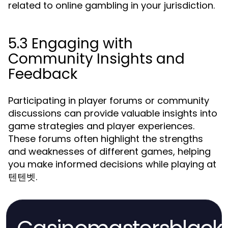
related to online gambling in your jurisdiction.
5.3 Engaging with
Community Insights and
Feedback
Participating in player forums or community
discussions can provide valuable insights into
game strategies and player experiences.
These forums often highlight the strengths
and weaknesses of different games, helping
you make informed decisions while playing at
텐텐벳.