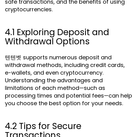
safe transactions, and the benefits of using
cryptocurrencies.
4.1 Exploring Deposit and
Withdrawal Options
텐텐벳 supports numerous deposit and
withdrawal methods, including credit cards,
e-wallets, and even cryptocurrency.
Understanding the advantages and
limitations of each method—such as
processing times and potential fees—can help
you choose the best option for your needs.
4.2 Tips for Secure
Transactions