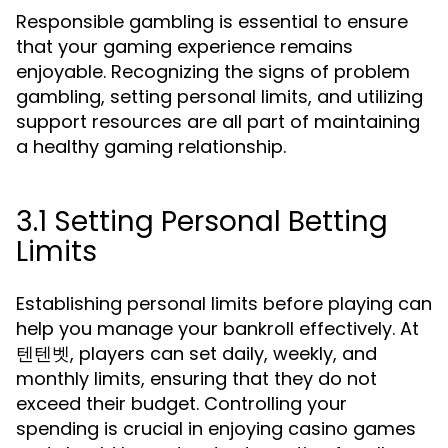
Responsible gambling is essential to ensure
that your gaming experience remains
enjoyable. Recognizing the signs of problem
gambling, setting personal limits, and utilizing
support resources are all part of maintaining
a healthy gaming relationship.
3.1 Setting Personal Betting
Limits
Establishing personal limits before playing can
help you manage your bankroll effectively. At
텐텐벳, players can set daily, weekly, and
monthly limits, ensuring that they do not
exceed their budget. Controlling your
spending is crucial in enjoying casino games