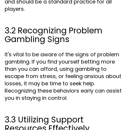
and should be a standard practice for all
players.
3.2 Recognizing Problem
Gambling Signs
It's vital to be aware of the signs of problem
gambling. If you find yourself betting more
than you can afford, using gambling to
escape from stress, or feeling anxious about
losses, it may be time to seek help.
Recognizing these behaviors early can assist
you in staying in control.
3.3 Utilizing Support
Resources Effectively