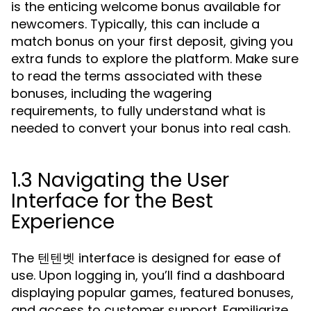
is the enticing welcome bonus available for
newcomers. Typically, this can include a
match bonus on your first deposit, giving you
extra funds to explore the platform. Make sure
to read the terms associated with these
bonuses, including the wagering
requirements, to fully understand what is
needed to convert your bonus into real cash.
1.3 Navigating the User
Interface for the Best
Experience
The 텐텐벳 interface is designed for ease of
use. Upon logging in, you’ll find a dashboard
displaying popular games, featured bonuses,
and access to customer support. Familiarize