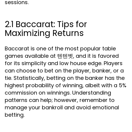
sessions.
2.1 Baccarat: Tips for
Maximizing Returns
Baccarat is one of the most popular table
games available at 텐텐벳, and it is favored
for its simplicity and low house edge. Players
can choose to bet on the player, banker, or a
tie. Statistically, betting on the banker has the
highest probability of winning, albeit with a 5%
commission on winnings. Understanding
patterns can help; however, remember to
manage your bankroll and avoid emotional
betting.