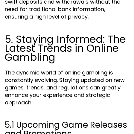
swift deposits and withdrawals without the
need for traditional bank information,
ensuring a high level of privacy.
5. Staying Informed: The
Latest Trends in Online
Gambling
The dynamic world of online gambling is
constantly evolving. Staying updated on new
games, trends, and regulations can greatly
enhance your experience and strategic
approach.
5.1 Upcoming Game Releases
and Promotions