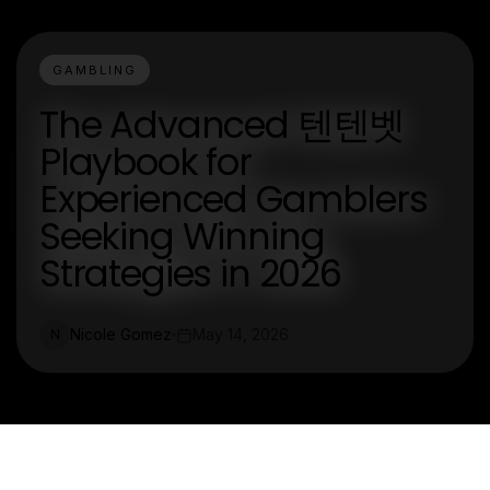
GAMBLING
The Advanced 텐텐벳
Playbook for
Experienced Gamblers
Seeking Winning
Strategies in 2026
Nicole Gomez
May 14, 2026
N