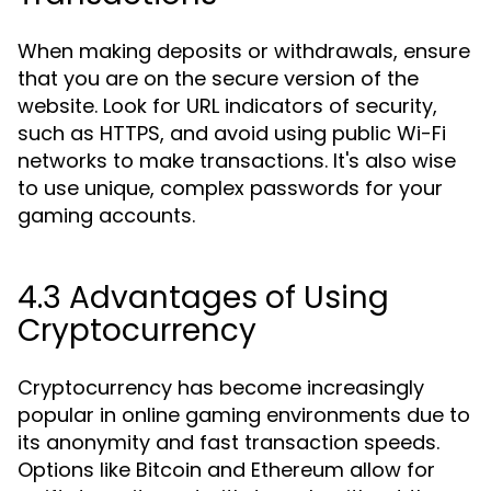
When making deposits or withdrawals, ensure
that you are on the secure version of the
website. Look for URL indicators of security,
such as HTTPS, and avoid using public Wi-Fi
networks to make transactions. It's also wise
to use unique, complex passwords for your
gaming accounts.
4.3 Advantages of Using
Cryptocurrency
Cryptocurrency has become increasingly
popular in online gaming environments due to
its anonymity and fast transaction speeds.
Options like Bitcoin and Ethereum allow for