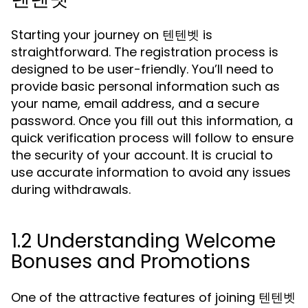
Starting your journey on 텐텐벳 is
straightforward. The registration process is
designed to be user-friendly. You’ll need to
provide basic personal information such as
your name, email address, and a secure
password. Once you fill out this information, a
quick verification process will follow to ensure
the security of your account. It is crucial to
use accurate information to avoid any issues
during withdrawals.
1.2 Understanding Welcome
Bonuses and Promotions
One of the attractive features of joining 텐텐벳