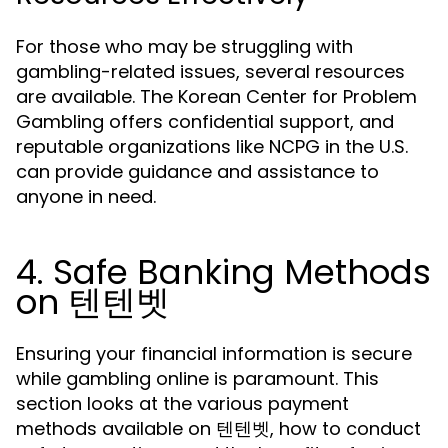
For those who may be struggling with
gambling-related issues, several resources
are available. The Korean Center for Problem
Gambling offers confidential support, and
reputable organizations like NCPG in the U.S.
can provide guidance and assistance to
anyone in need.
4. Safe Banking Methods
on 텐텐벳
Ensuring your financial information is secure
while gambling online is paramount. This
section looks at the various payment
methods available on 텐텐벳, how to conduct