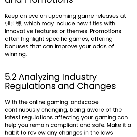
Keep an eye on upcoming game releases at
텐텐벳, which may include new titles with
innovative features or themes. Promotions
often highlight specific games, offering
bonuses that can improve your odds of
winning.
5.2 Analyzing Industry
Regulations and Changes
With the online gaming landscape
continuously changing, being aware of the
latest regulations affecting your gaming can
help you remain compliant and safe. Make it a
habit to review any changes in the laws