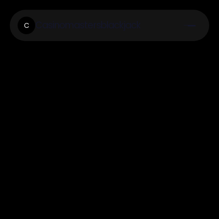
Casinomastersblackjack
C