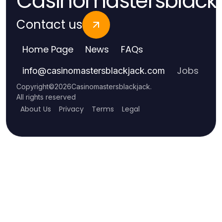
Casinomastersblack
Contact us
Home Page
News
FAQs
Jobs
info
@
casinomastersblackjack.com
Copyright
©
2026
Casinomastersblackjack
.
All rights reserved
About Us
Privacy
Terms
Legal