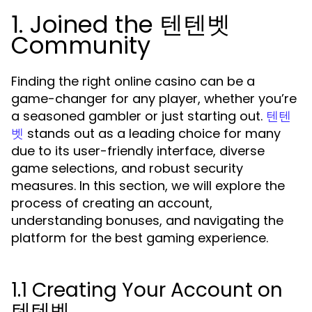
1. Joined the 텐텐벳
Community
Finding the right online casino can be a
game-changer for any player, whether you’re
a seasoned gambler or just starting out.
텐텐
stands out as a leading choice for many
벳
due to its user-friendly interface, diverse
game selections, and robust security
measures. In this section, we will explore the
process of creating an account,
understanding bonuses, and navigating the
platform for the best gaming experience.
1.1 Creating Your Account on
텐텐벳