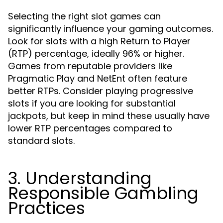
Selecting the right slot games can
significantly influence your gaming outcomes.
Look for slots with a high Return to Player
(RTP) percentage, ideally 96% or higher.
Games from reputable providers like
Pragmatic Play and NetEnt often feature
better RTPs. Consider playing progressive
slots if you are looking for substantial
jackpots, but keep in mind these usually have
lower RTP percentages compared to
standard slots.
3. Understanding
Responsible Gambling
Practices