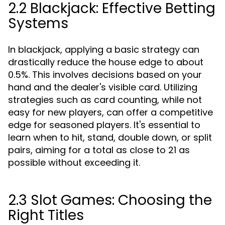
2.2 Blackjack: Effective Betting
Systems
In blackjack, applying a basic strategy can
drastically reduce the house edge to about
0.5%. This involves decisions based on your
hand and the dealer's visible card. Utilizing
strategies such as card counting, while not
easy for new players, can offer a competitive
edge for seasoned players. It's essential to
learn when to hit, stand, double down, or split
pairs, aiming for a total as close to 21 as
possible without exceeding it.
2.3 Slot Games: Choosing the
Right Titles