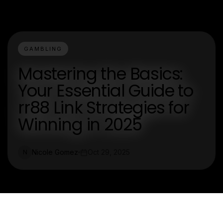
GAMBLING
Mastering the Basics:
Your Essential Guide to
rr88 Link Strategies for
Winning in 2025
Nicole Gomez
Oct 29, 2025
N