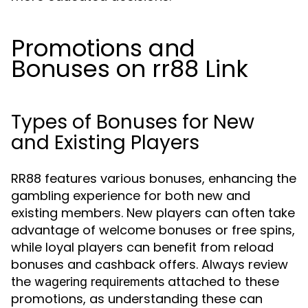
Promotions and
Bonuses on rr88 Link
Types of Bonuses for New
and Existing Players
RR88 features various bonuses, enhancing the
gambling experience for both new and
existing members. New players can often take
advantage of welcome bonuses or free spins,
while loyal players can benefit from reload
bonuses and cashback offers. Always review
the
attached to these
wagering requirements
promotions, as understanding these can