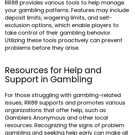
RR88 provides various tools to help manage
your gambling patterns. Features may include
deposit limits, wagering limits, and self-
exclusion options, which enable players to
take control of their gambling behavior.
Utilizing these tools proactively can prevent
problems before they arise.
Resources for Help and
Support in Gambling
For those struggling with gambling-related
issues, RR88 supports and promotes various
organizations that offer help, such as
Gamblers Anonymous and other local
resources. Recognizing the signs of problem
gambling and seeking help early can make all