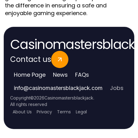
the difference in ensuring a safe and
enjoyable gaming experience.
Casinomastersblack
Contact us
Home Page
News
FAQs
Jobs
info
@
casinomastersblackjack.com
Copyright
©
2026
Casinomastersblackjack
.
All rights reserved
About Us
Privacy
Terms
Legal