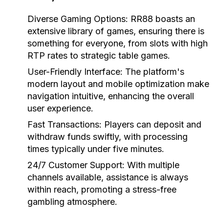
Diverse Gaming Options:
RR88 boasts an
extensive library of games, ensuring there is
something for everyone, from slots with high
RTP rates to strategic table games.
User-Friendly Interface:
The platform's
modern layout and mobile optimization make
navigation intuitive, enhancing the overall
user experience.
Fast Transactions:
Players can deposit and
withdraw funds swiftly, with processing
times typically under five minutes.
24/7 Customer Support:
With multiple
channels available, assistance is always
within reach, promoting a stress-free
gambling atmosphere.