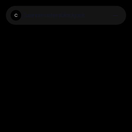
Casinomastersblackjack
C