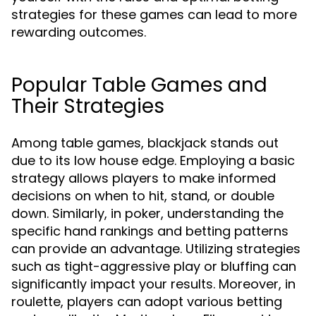
strategies for these games can lead to more
rewarding outcomes.
Popular Table Games and
Their Strategies
Among table games, blackjack stands out
due to its low house edge. Employing a basic
strategy allows players to make informed
decisions on when to hit, stand, or double
down. Similarly, in poker, understanding the
specific hand rankings and betting patterns
can provide an advantage. Utilizing strategies
such as tight-aggressive play or bluffing can
significantly impact your results. Moreover, in
roulette, players can adopt various betting