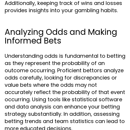
Additionally, keeping track of wins and losses
provides insights into your gambling habits.
Analyzing Odds and Making
Informed Bets
Understanding odds is fundamental to betting
as they represent the probability of an
outcome occurring. Proficient bettors analyze
odds carefully, looking for discrepancies or
value bets where the odds may not
accurately reflect the probability of that event
occurring. Using tools like statistical software
and data analysis can enhance your betting
strategy substantially. In addition, assessing
betting trends and team statistics can lead to
more educated decisions.