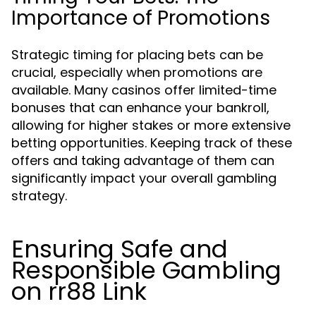
Importance of Promotions
Strategic timing for placing bets can be
crucial, especially when promotions are
available. Many casinos offer limited-time
bonuses that can enhance your bankroll,
allowing for higher stakes or more extensive
betting opportunities. Keeping track of these
offers and taking advantage of them can
significantly impact your overall gambling
strategy.
Ensuring Safe and
Responsible Gambling
on rr88 Link