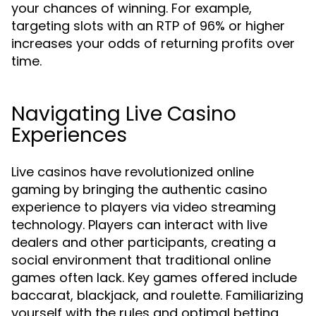
your chances of winning. For example,
targeting slots with an RTP of 96% or higher
increases your odds of returning profits over
time.
Navigating Live Casino
Experiences
Live casinos have revolutionized online
gaming by bringing the authentic casino
experience to players via video streaming
technology. Players can interact with live
dealers and other participants, creating a
social environment that traditional online
games often lack. Key games offered include
baccarat, blackjack, and roulette. Familiarizing
yourself with the rules and optimal betting