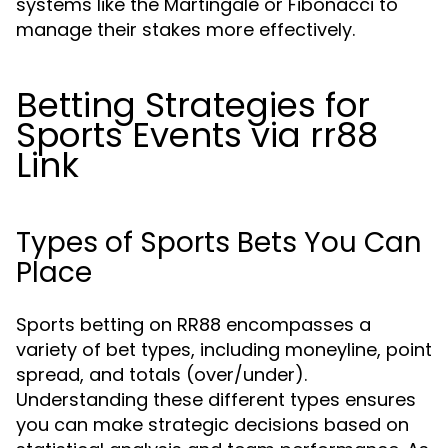
systems like the Martingale or Fibonacci to
manage their stakes more effectively.
Betting Strategies for
Sports Events via rr88
Link
Types of Sports Bets You Can
Place
Sports betting on RR88 encompasses a
variety of bet types, including moneyline, point
spread, and totals (over/under).
Understanding these different types ensures
you can make strategic decisions based on