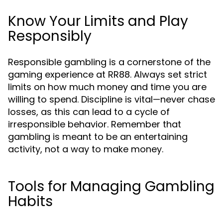
Know Your Limits and Play
Responsibly
Responsible gambling is a cornerstone of the
gaming experience at RR88. Always set strict
limits on how much money and time you are
willing to spend. Discipline is vital—never chase
losses, as this can lead to a cycle of
irresponsible behavior. Remember that
gambling is meant to be an entertaining
activity, not a way to make money.
Tools for Managing Gambling
Habits