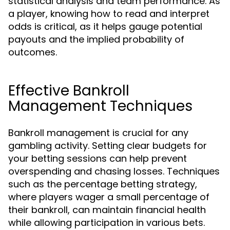
statistical analysis and team performance. As
a player, knowing how to read and interpret
odds is critical, as it helps gauge potential
payouts and the implied probability of
outcomes.
Effective Bankroll
Management Techniques
Bankroll management is crucial for any
gambling activity. Setting clear budgets for
your betting sessions can help prevent
overspending and chasing losses. Techniques
such as the percentage betting strategy,
where players wager a small percentage of
their bankroll, can maintain financial health
while allowing participation in various bets.