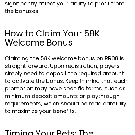
significantly affect your ability to profit from
the bonuses.
How to Claim Your 58K
Welcome Bonus
Claiming the 58K welcome bonus on RR88 is
straightforward. Upon registration, players
simply need to deposit the required amount
to activate the bonus. Keep in mind that each
promotion may have specific terms, such as
minimum deposit amounts or playthrough
requirements, which should be read carefully
to maximize your benefits.
Timing Your Bets: The