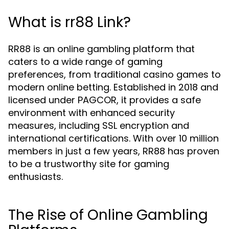
What is rr88 Link?
RR88 is an online gambling platform that
caters to a wide range of gaming
preferences, from traditional casino games to
modern online betting. Established in 2018 and
licensed under PAGCOR, it provides a safe
environment with enhanced security
measures, including SSL encryption and
international certifications. With over 10 million
members in just a few years, RR88 has proven
to be a trustworthy site for gaming
enthusiasts.
The Rise of Online Gambling