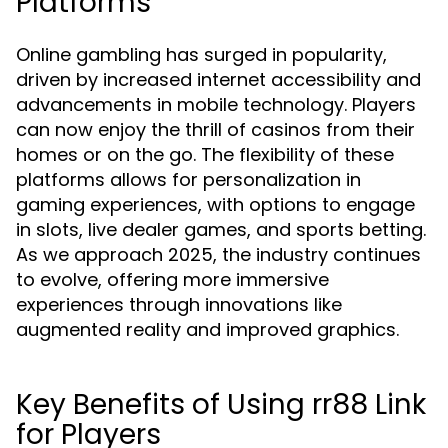
Platforms
Online gambling has surged in popularity,
driven by increased internet accessibility and
advancements in mobile technology. Players
can now enjoy the thrill of casinos from their
homes or on the go. The flexibility of these
platforms allows for personalization in
gaming experiences, with options to engage
in slots, live dealer games, and sports betting.
As we approach 2025, the industry continues
to evolve, offering more immersive
experiences through innovations like
augmented reality and improved graphics.
Key Benefits of Using rr88 Link
for Players