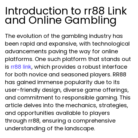
Introduction to rr88 Link
and Online Gambling
The evolution of the gambling industry has
been rapid and expansive, with technological
advancements paving the way for online
platforms. One such platform that stands out
is
, which provides a robust interface
rr88 link
for both novice and seasoned players. RR88
has gained immense popularity due to its
user-friendly design, diverse game offerings,
and commitment to responsible gaming. This
article delves into the mechanics, strategies,
and opportunities available to players
through rr88, ensuring a comprehensive
understanding of the landscape.