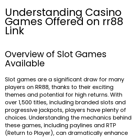
Understanding Casino
Games Offered on rr88
Link
Overview of Slot Games
Available
Slot games are a significant draw for many
players on RR88, thanks to their exciting
themes and potential for high returns. With
over 1,500 titles, including branded slots and
progressive jackpots, players have plenty of
choices. Understanding the mechanics behind
these games, including paylines and RTP
(Return to Player), can dramatically enhance