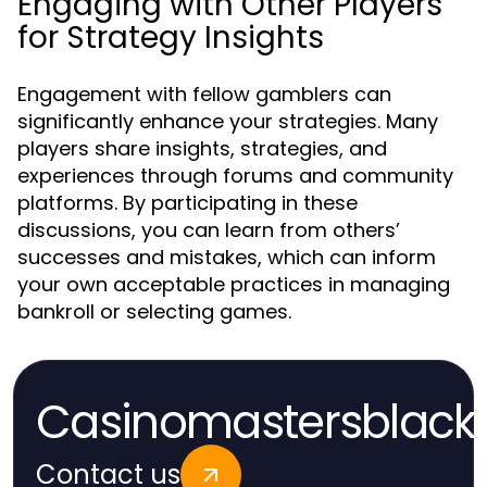
Engaging with Other Players
for Strategy Insights
Engagement with fellow gamblers can
significantly enhance your strategies. Many
players share insights, strategies, and
experiences through forums and community
platforms. By participating in these
discussions, you can learn from others’
successes and mistakes, which can inform
your own acceptable practices in managing
bankroll or selecting games.
Casinomastersblack
Contact us