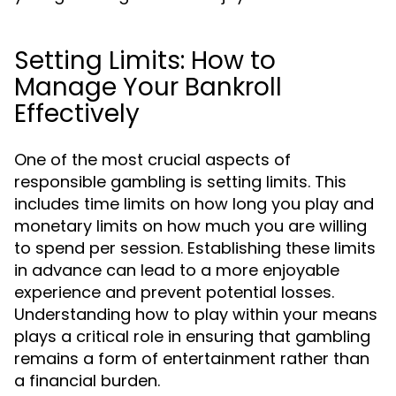
Setting Limits: How to
Manage Your Bankroll
Effectively
One of the most crucial aspects of
responsible gambling is setting limits. This
includes time limits on how long you play and
monetary limits on how much you are willing
to spend per session. Establishing these limits
in advance can lead to a more enjoyable
experience and prevent potential losses.
Understanding how to play within your means
plays a critical role in ensuring that gambling
remains a form of entertainment rather than
a financial burden.