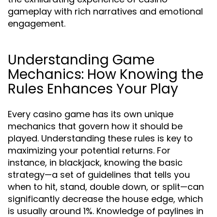
gameplay with rich narratives and emotional
engagement.
Understanding Game
Mechanics: How Knowing the
Rules Enhances Your Play
Every casino game has its own unique
mechanics that govern how it should be
played. Understanding these rules is key to
maximizing your potential returns. For
instance, in blackjack, knowing the basic
strategy—a set of guidelines that tells you
when to hit, stand, double down, or split—can
significantly decrease the house edge, which
is usually around 1%. Knowledge of paylines in