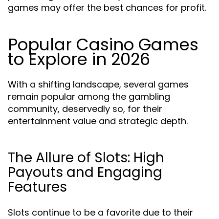
games may offer the best chances for profit.
Popular Casino Games
to Explore in 2026
With a shifting landscape, several games
remain popular among the gambling
community, deservedly so, for their
entertainment value and strategic depth.
The Allure of Slots: High
Payouts and Engaging
Features
Slots continue to be a favorite due to their