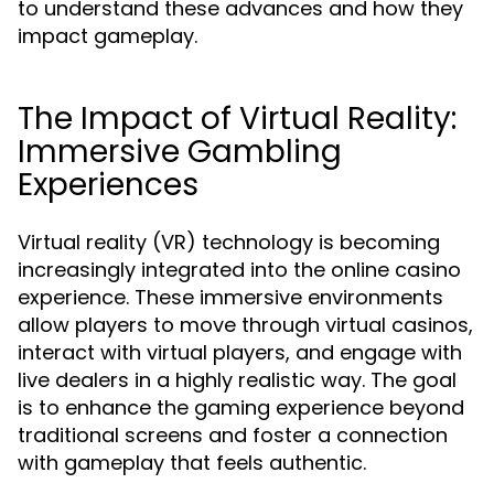
to understand these advances and how they
impact gameplay.
The Impact of Virtual Reality:
Immersive Gambling
Experiences
Virtual reality (VR) technology is becoming
increasingly integrated into the online casino
experience. These immersive environments
allow players to move through virtual casinos,
interact with virtual players, and engage with
live dealers in a highly realistic way. The goal
is to enhance the gaming experience beyond
traditional screens and foster a connection
with gameplay that feels authentic.