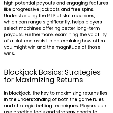
high potential payouts and engaging features
like progressive jackpots and free spins.
Understanding the RTP of slot machines,
which can range significantly, helps players
select machines offering better long-term
payouts. Furthermore, examining the volatility
of a slot can assist in determining how often
you might win and the magnitude of those
wins.
Blackjack Basics: Strategies
for Maximizing Returns
In blackjack, the key to maximizing returns lies
in the understanding of both the game rules
and strategic betting techniques. Players can
use practice tools and strategy charts to