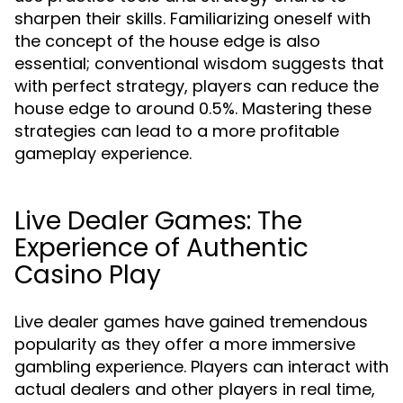
sharpen their skills. Familiarizing oneself with
the concept of the house edge is also
essential; conventional wisdom suggests that
with perfect strategy, players can reduce the
house edge to around 0.5%. Mastering these
strategies can lead to a more profitable
gameplay experience.
Live Dealer Games: The
Experience of Authentic
Casino Play
Live dealer games have gained tremendous
popularity as they offer a more immersive
gambling experience. Players can interact with
actual dealers and other players in real time,