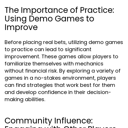
The Importance of Practice:
Using Demo Games to
Improve
Before placing real bets, utilizing demo games
to practice can lead to significant
improvement. These games allow players to
familiarize themselves with mechanics
without financial risk. By exploring a variety of
games in a no-stakes environment, players
can find strategies that work best for them
and develop confidence in their decision-
making abilities.
Community Influence: