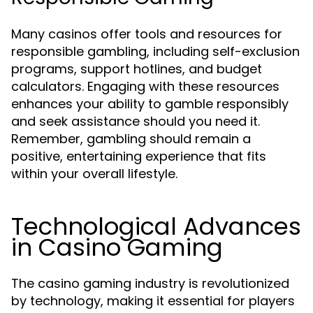
Many casinos offer tools and resources for
responsible gambling, including self-exclusion
programs, support hotlines, and budget
calculators. Engaging with these resources
enhances your ability to gamble responsibly
and seek assistance should you need it.
Remember, gambling should remain a
positive, entertaining experience that fits
within your overall lifestyle.
Technological Advances
in Casino Gaming
The casino gaming industry is revolutionized
by technology, making it essential for players