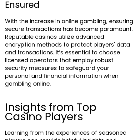
Ensured
With the increase in online gambling, ensuring
secure transactions has become paramount.
Reputable casinos utilize advanced
encryption methods to protect players' data
and transactions. It’s essential to choose
licensed operators that employ robust
security measures to safeguard your
personal and financial information when
gambling online.
Insights from Top
Casino Players
Learning from the experiences of seasoned