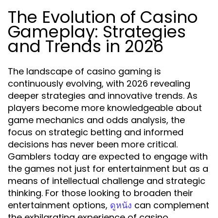
The Evolution of Casino
Gameplay: Strategies
and Trends in 2026
The landscape of casino gaming is
continuously evolving, with 2026 revealing
deeper strategies and innovative trends. As
players become more knowledgeable about
game mechanics and odds analysis, the
focus on strategic betting and informed
decisions has never been more critical.
Gamblers today are expected to engage with
the games not just for entertainment but as a
means of intellectual challenge and strategic
thinking. For those looking to broaden their
entertainment options,
can complement
ดูหนัง
the exhilarating experience of casino