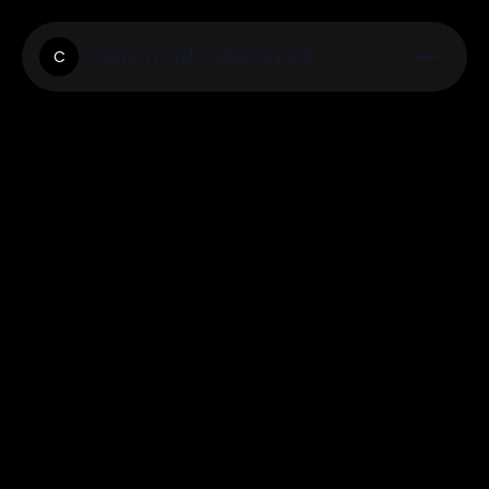
Casinomastersblackjack
C