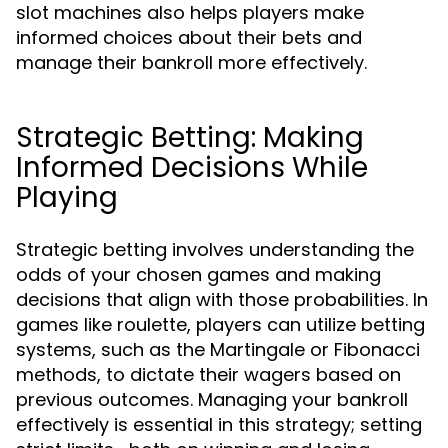
slot machines also helps players make
informed choices about their bets and
manage their bankroll more effectively.
Strategic Betting: Making
Informed Decisions While
Playing
Strategic betting involves understanding the
odds of your chosen games and making
decisions that align with those probabilities. In
games like roulette, players can utilize betting
systems, such as the Martingale or Fibonacci
methods, to dictate their wagers based on
previous outcomes. Managing your bankroll
effectively is essential in this strategy; setting