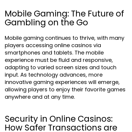
Mobile Gaming: The Future of
Gambling on the Go
Mobile gaming continues to thrive, with many
players accessing online casinos via
smartphones and tablets. The mobile
experience must be fluid and responsive,
adapting to varied screen sizes and touch
input. As technology advances, more
innovative gaming experiences will emerge,
allowing players to enjoy their favorite games
anywhere and at any time.
Security in Online Casinos:
How Safer Transactions are