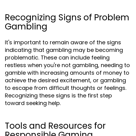
Recognizing Signs of Problem
Gambling
It's important to remain aware of the signs
indicating that gambling may be becoming
problematic. These can include feeling
restless when you're not gambling, needing to
gamble with increasing amounts of money to
achieve the desired excitement, or gambling
to escape from difficult thoughts or feelings.
Recognizing these signs is the first step
toward seeking help.
Tools and Resources for
Responsible Gaming