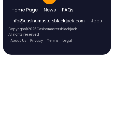
Home Page
News
FAQs
Jobs
info
@
casinomastersblackjack.com
Copyright
©
2026
Casinomastersblackjack
.
All rights reserved
About Us
Privacy
Terms
Legal