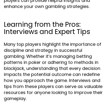
players can provide helpful insights and
enhance your own gambling strategies.
Learning from the Pros:
Interviews and Expert Tips
Many top players highlight the importance of
discipline and strategy in successful
gambling. Whether it’s managing betting
patterns in poker or adhering to methods in
blackjack, understanding that every decision
impacts the potential outcome can redefine
how you approach the game. Interviews and
tips from these players can serve as valuable
resources for anyone looking to improve their
gameplay.