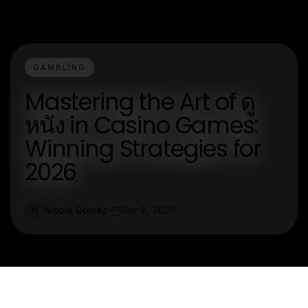
GAMBLING
Mastering the Art of ดู
หนัง in Casino Games:
Winning Strategies for
2026
Nicole Gomez
Mar 8, 2026
N