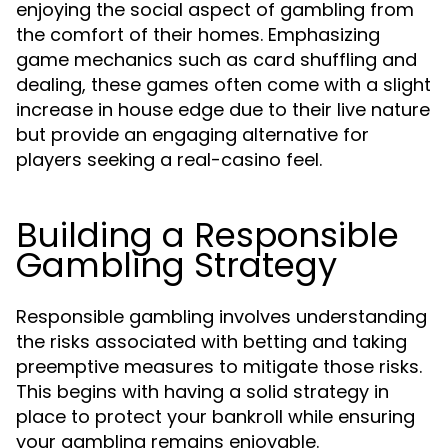
enjoying the social aspect of gambling from
the comfort of their homes. Emphasizing
game mechanics such as card shuffling and
dealing, these games often come with a slight
increase in house edge due to their live nature
but provide an engaging alternative for
players seeking a real-casino feel.
Building a Responsible
Gambling Strategy
Responsible gambling involves understanding
the risks associated with betting and taking
preemptive measures to mitigate those risks.
This begins with having a solid strategy in
place to protect your bankroll while ensuring
your gambling remains enjoyable.