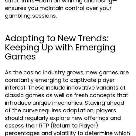
strict limits—both on winning and losing—
ensures you maintain control over your
gambling sessions.
Adapting to New Trends:
Keeping Up with Emerging
Games
As the casino industry grows, new games are
constantly emerging to captivate player
interest. These include innovative variants of
classic games as well as fresh concepts that
introduce unique mechanics. Staying ahead
of the curve requires adaptation; players
should regularly explore new offerings and
assess their RTP (Return to Player)
percentages and volatility to determine which