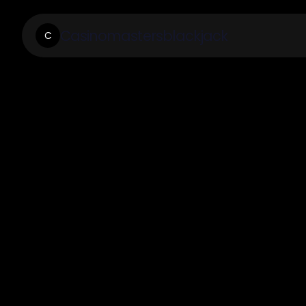
Casinomastersblackjack
C