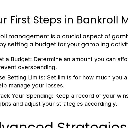
r First Steps in Bankro
oll management is a crucial aspect of gambl
 by setting a budget for your gambling activiti
et a Budget:
Determine an amount you can afford 
revent overspending.
se Betting Limits:
Set limits for how much you ar
elp manage your losses.
rack Your Spending:
Keep a record of your wins
abits and adjust your strategies accordingly.
vanced Strategies