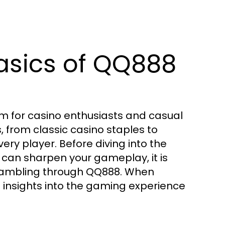
asics of QQ888
m for casino enthusiasts and casual
, from classic casino staples to
ery player. Before diving into the
can sharpen your gameplay, it is
e gambling through QQ888. When
insights into the gaming experience