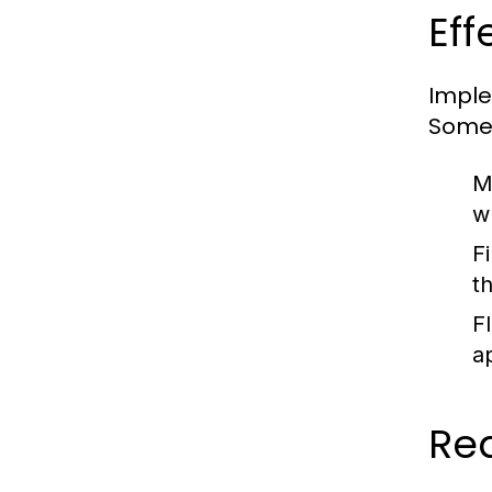
Eff
Imple
Some 
M
w
F
t
Fl
a
Re