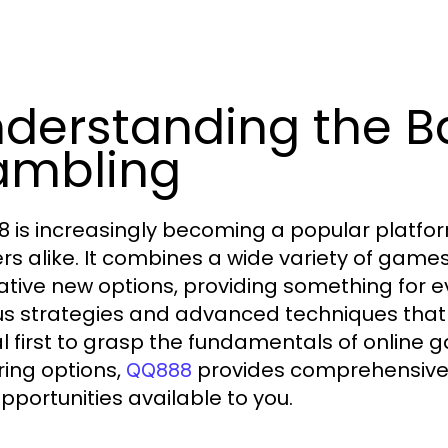
derstanding the B
ambling
 is increasingly becoming a popular platfor
s alike. It combines a wide variety of games
ative new options, providing something for ev
us strategies and advanced techniques that 
al first to grasp the fundamentals of onlin
ring options,
provides comprehensive 
QQ888
pportunities available to you.