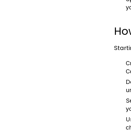
y
Ho
Start
C
C
D
u
S
y
U
c