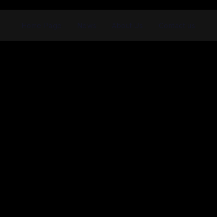
Home Page
News
About Us
Contact us