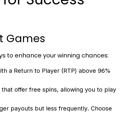
ot Games
ays to enhance your winning chances:
ith a Return to Player (RTP) above 96%
hat offer free spins, allowing you to play
larger payouts but less frequently. Choose