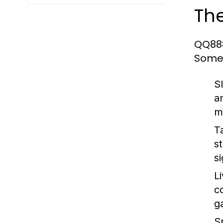
The
QQ888
Some 
S
a
m
T
s
s
L
c
ga
S