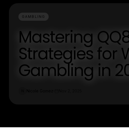
GAMBLING
Mastering QQ8
Strategies for 
Gambling in 2
Nicole Gomez
Nov 2, 2025
N