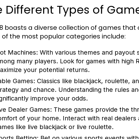
 Different Types of Game
 boasts a diverse collection of games that cat
of the most popular categories include:
lot Machines:
With various themes and payout str
mong many players. Look for games with high R
aximize your potential returns.
able Games:
Classics like blackjack, roulette, a
trategy and chance. Understanding the rules an
ignificantly improve your odds.
ive Dealer Games:
These games provide the thri
omfort of your home. Interact with real dealers 
mes like live blackjack or live roulette.
ports Betting:
Bet on various sports events with