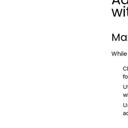
wi
Ma
While
C
f
Ut
w
U
a