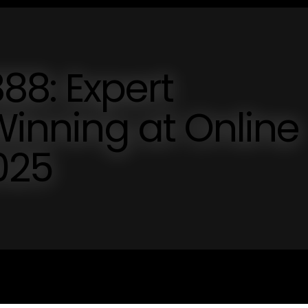
88: Expert
Winning at Online
025