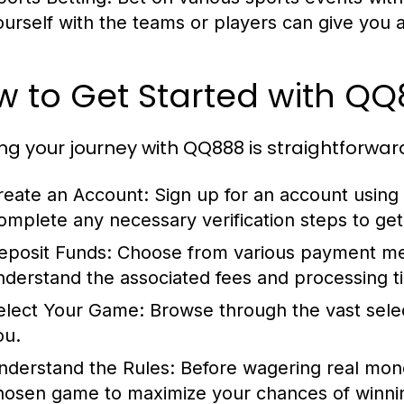
ourself with the teams or players can give you
w to Get Started with QQ
ing your journey with QQ888 is straightforward
reate an Account:
Sign up for an account using 
omplete any necessary verification steps to get
eposit Funds:
Choose from various payment met
nderstand the associated fees and processing t
elect Your Game:
Browse through the vast selec
ou.
nderstand the Rules:
Before wagering real money
hosen game to maximize your chances of winni