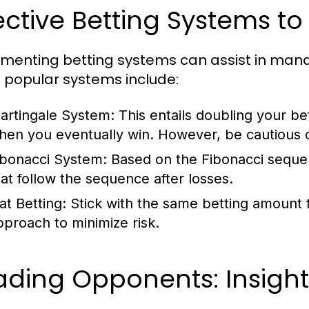
ective Betting Systems t
menting betting systems can assist in manag
popular systems include:
artingale System:
This entails doubling your bet
hen you eventually win. However, be cautious of
ibonacci System:
Based on the Fibonacci sequen
hat follow the sequence after losses.
at Betting:
Stick with the same betting amount f
pproach to minimize risk.
ading Opponents: Insigh