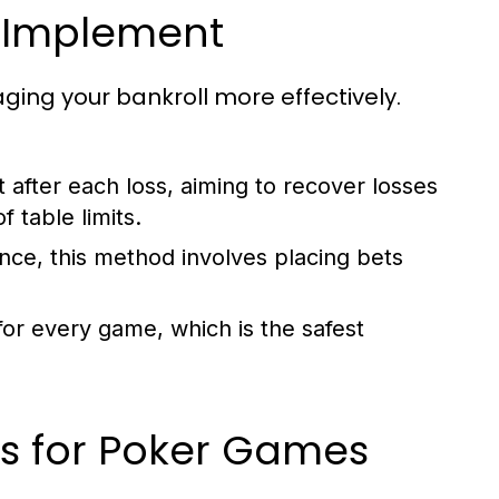
o Implement
ing your bankroll more effectively.
 after each loss, aiming to recover losses
 table limits.
ce, this method involves placing bets
or every game, which is the safest
ts for Poker Games