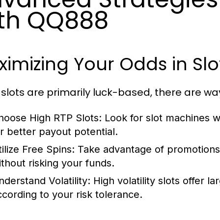
th QQ888
ximizing Your Odds in Sl
 slots are primarily luck-based, there are w
hoose High RTP Slots:
Look for slot machines w
or better payout potential.
ilize Free Spins:
Take advantage of promotions t
ithout risking your funds.
nderstand Volatility:
High volatility slots offer 
ccording to your risk tolerance.