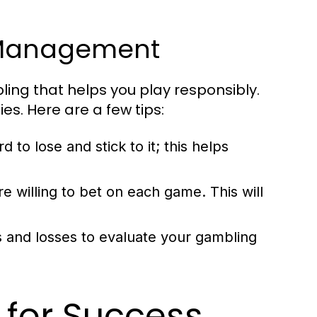
ll Management
ing that helps you play responsibly.
es. Here are a few tips:
to lose and stick to it; this helps
e willing to bet on each game. This will
 and losses to evaluate your gambling
 for Success