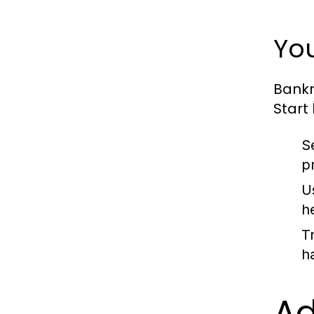
You
Bankr
Start
S
p
U
h
T
h
Ad