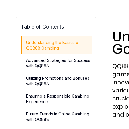
Table of Contents
Un
G
Understanding the Basics of
QQ888 Gambling
Advanced Strategies for Success
QQ888
with QQ888
gamer
Utilizing Promotions and Bonuses
innov
with QQ888
vario
Ensuring a Responsible Gambling
cruci
Experience
explo
and o
Future Trends in Online Gambling
with QQ888