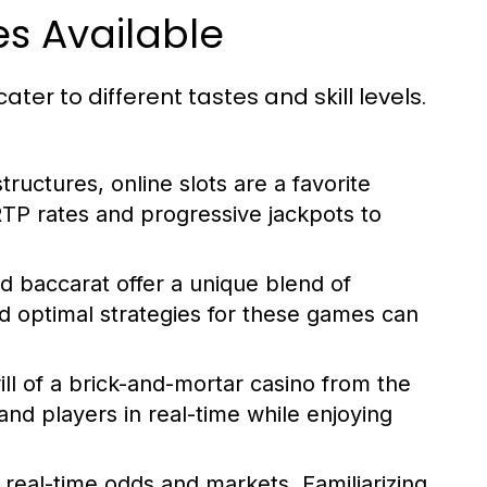
s Available
er to different tastes and skill levels.
uctures, online slots are a favorite
TP rates and progressive jackpots to
nd baccarat offer a unique blend of
d optimal strategies for these games can
ll of a brick-and-mortar casino from the
and players in real-time while enjoying
 real-time odds and markets. Familiarizing