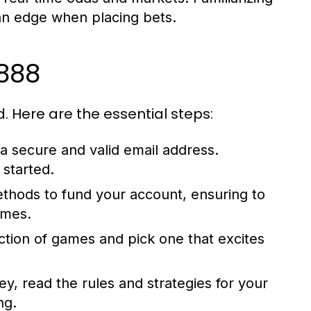
 an edge when placing bets.
888
. Here are the essential steps:
a secure and valid email address.
 started.
hods to fund your account, ensuring to
imes.
tion of games and pick one that excites
, read the rules and strategies for your
ng.