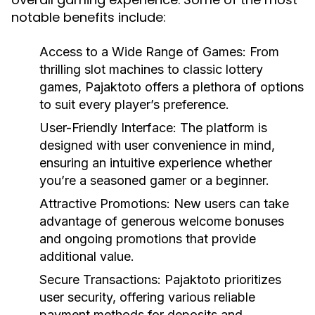
notable benefits include:
Access to a Wide Range of Games:
From
thrilling slot machines to classic lottery
games, Pajaktoto offers a plethora of options
to suit every player’s preference.
User-Friendly Interface:
The platform is
designed with user convenience in mind,
ensuring an intuitive experience whether
you’re a seasoned gamer or a beginner.
Attractive Promotions:
New users can take
advantage of generous welcome bonuses
and ongoing promotions that provide
additional value.
Secure Transactions:
Pajaktoto prioritizes
user security, offering various reliable
payment methods for deposits and