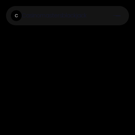
Casinomastersblackjack
C