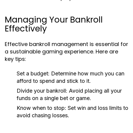
Managing Your Bankroll
Effectively
Effective bankroll management is essential for
a sustainable gaming experience. Here are
key tips:
Set a budget: Determine how much you can
afford to spend and stick to it.
Divide your bankroll: Avoid placing all your
funds on a single bet or game.
Know when to stop: Set win and loss limits to
avoid chasing losses.