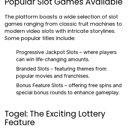
Popular Slot Games Available
The platform boasts a wide selection of slot
games ranging from classic fruit machines to
modern video slots with intricate storylines.
Some popular titles include:
Progressive Jackpot Slots – where players
can win life-changing amounts.
Branded Slots – featuring themes from
popular movies and franchises.
Bonus Feature Slots – offering free spins and
special bonus rounds to enhance gameplay.
Togel: The Exciting Lottery
Feature