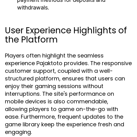
withdrawals.
User Experience Highlights of
the Platform
Players often highlight the seamless
experience Pajaktoto provides. The responsive
customer support, coupled with a well-
structured platform, ensures that users can
enjoy their gaming sessions without
interruptions. The site's performance on
mobile devices is also commendable,
allowing players to game on-the-go with
ease. Furthermore, frequent updates to the
game library keep the experience fresh and
engaging.