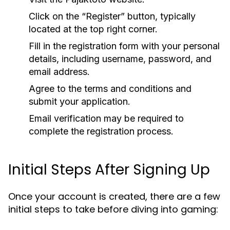
Click on the “Register” button, typically
located at the top right corner.
Fill in the registration form with your personal
details, including username, password, and
email address.
Agree to the terms and conditions and
submit your application.
Email verification may be required to
complete the registration process.
Initial Steps After Signing Up
Once your account is created, there are a few
initial steps to take before diving into gaming: