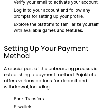
Verify your email to activate your account.
Log in to your account and follow any
prompts for setting up your profile.
Explore the platform to familiarize yourself
with available games and features.
Setting Up Your Payment
Method
A crucial part of the onboarding process is
establishing a payment method. Pajaktoto
offers various options for deposit and
withdrawal, including:
Bank Transfers
E-wallets