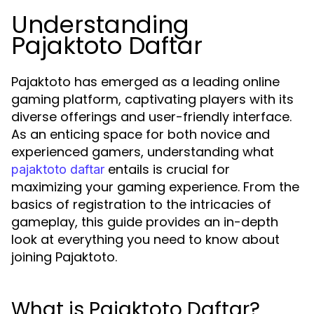
Understanding
Pajaktoto Daftar
Pajaktoto has emerged as a leading online
gaming platform, captivating players with its
diverse offerings and user-friendly interface.
As an enticing space for both novice and
experienced gamers, understanding what
entails is crucial for
pajaktoto daftar
maximizing your gaming experience. From the
basics of registration to the intricacies of
gameplay, this guide provides an in-depth
look at everything you need to know about
joining Pajaktoto.
What is Pajaktoto Daftar?