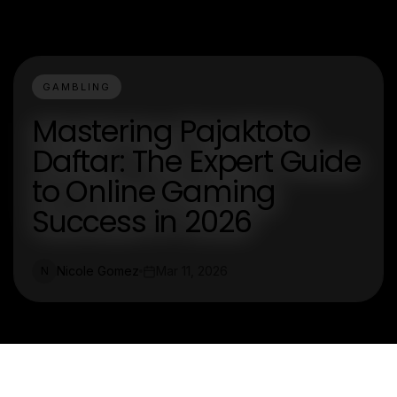
GAMBLING
Mastering Pajaktoto
Daftar: The Expert Guide
to Online Gaming
Success in 2026
Nicole Gomez
Mar 11, 2026
N