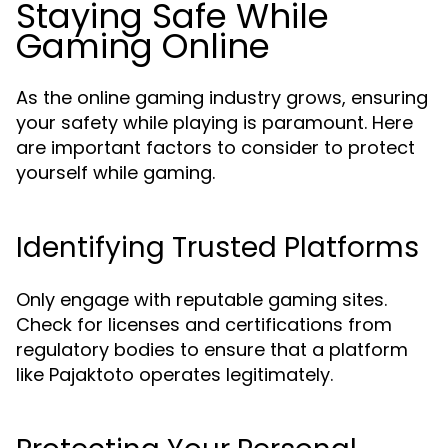
Staying Safe While
Gaming Online
As the online gaming industry grows, ensuring
your safety while playing is paramount. Here
are important factors to consider to protect
yourself while gaming.
Identifying Trusted Platforms
Only engage with reputable gaming sites.
Check for licenses and certifications from
regulatory bodies to ensure that a platform
like Pajaktoto operates legitimately.