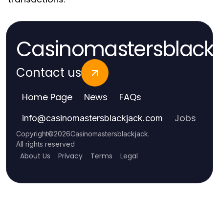
Casinomastersblack
Contact us
Home Page
News
FAQs
Jobs
info
@
casinomastersblackjack.com
Copyright
©
2026
Casinomastersblackjack
.
All rights reserved
About Us
Privacy
Terms
Legal