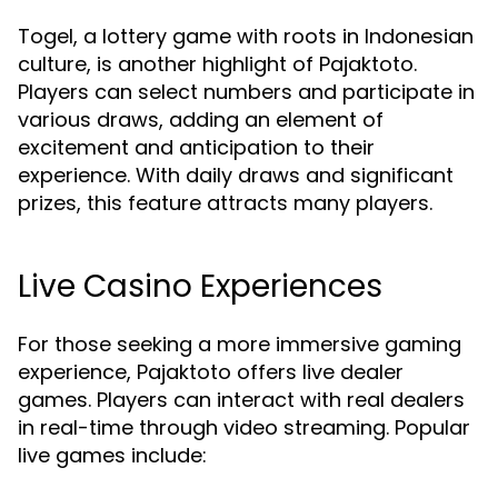
Togel, a lottery game with roots in Indonesian
culture, is another highlight of Pajaktoto.
Players can select numbers and participate in
various draws, adding an element of
excitement and anticipation to their
experience. With daily draws and significant
prizes, this feature attracts many players.
Live Casino Experiences
For those seeking a more immersive gaming
experience, Pajaktoto offers live dealer
games. Players can interact with real dealers
in real-time through video streaming. Popular
live games include: