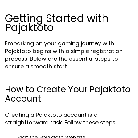
Getting Started with
Pajaktoto
Embarking on your gaming journey with
Pajaktoto begins with a simple registration
process. Below are the essential steps to
ensure a smooth start.
How to Create Your Pajaktoto
Account
Creating a Pajaktoto account is a
straightforward task. Follow these steps:
Visit the Pajaktoto website.