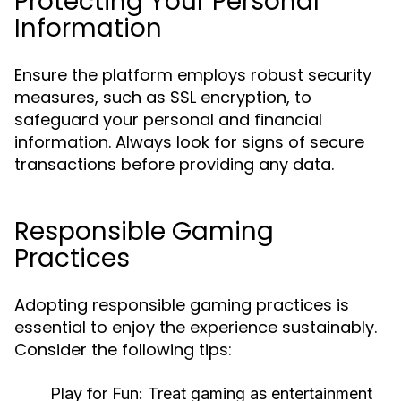
Protecting Your Personal
Information
Ensure the platform employs robust security
measures, such as SSL encryption, to
safeguard your personal and financial
information. Always look for signs of secure
transactions before providing any data.
Responsible Gaming
Practices
Adopting responsible gaming practices is
essential to enjoy the experience sustainably.
Consider the following tips:
Play for Fun: Treat gaming as entertainment