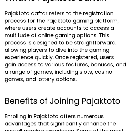
Pajaktoto daftar refers to the registration
process for the Pajaktoto gaming platform,
where users create accounts to access a
multitude of online gaming options. This
process is designed to be straightforward,
allowing players to dive into the gaming
experience quickly. Once registered, users
gain access to various features, bonuses, and
a range of games, including slots, casino
games, and lottery options.
Benefits of Joining Pajaktoto
Enrolling in Pajaktoto offers numerous
advantages that significantly enhance the
overall gaming experience. Some of the most