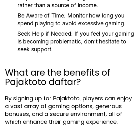
rather than a source of income.
Be Aware of Time: Monitor how long you
spend playing to avoid excessive gaming.
Seek Help if Needed: If you feel your gaming
is becoming problematic, don’t hesitate to
seek support.
What are the benefits of
Pajaktoto daftar?
By signing up for Pajaktoto, players can enjoy
a vast array of gaming options, generous
bonuses, and a secure environment, all of
which enhance their gaming experience.