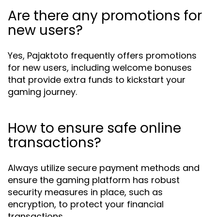
Are there any promotions for
new users?
Yes, Pajaktoto frequently offers promotions
for new users, including welcome bonuses
that provide extra funds to kickstart your
gaming journey.
How to ensure safe online
transactions?
Always utilize secure payment methods and
ensure the gaming platform has robust
security measures in place, such as
encryption, to protect your financial
transactions.