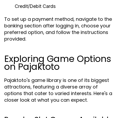
Credit/Debit Cards
To set up a payment method, navigate to the
banking section after logging in, choose your
preferred option, and follow the instructions
provided.
Exploring Game Options
on Pajaktoto
Pajaktoto's game library is one of its biggest
attractions, featuring a diverse array of
options that cater to varied interests. Here's a
closer look at what you can expect.