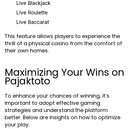
Live Blackjack
Live Roulette
Live Baccarat
This feature allows players to experience the
thrill of a physical casino from the comfort of
their own homes.
Maximizing Your Wins on
Pajaktoto
To enhance your chances of winning, it’s
important to adopt effective gaming
strategies and understand the platform
better. Below are insights on how to optimize
your play.