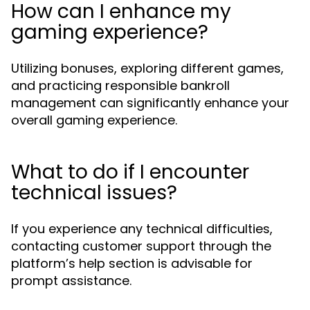
How can I enhance my
gaming experience?
Utilizing bonuses, exploring different games,
and practicing responsible bankroll
management can significantly enhance your
overall gaming experience.
What to do if I encounter
technical issues?
If you experience any technical difficulties,
contacting customer support through the
platform’s help section is advisable for
prompt assistance.