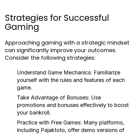
Strategies for Successful
Gaming
Approaching gaming with a strategic mindset
can significantly improve your outcomes.
Consider the following strategies:
Understand Game Mechanics:
Familiarize
yourself with the rules and features of each
game.
Take Advantage of Bonuses:
Use
promotions and bonuses effectively to boost
your bankroll.
Practice with Free Games:
Many platforms,
including Pajaktoto, offer demo versions of