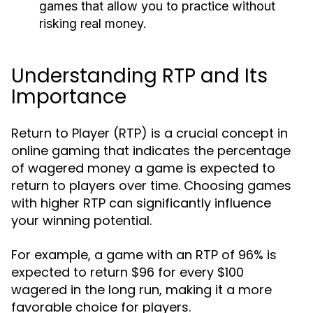
games that allow you to practice without
risking real money.
Understanding RTP and Its
Importance
Return to Player (RTP) is a crucial concept in
online gaming that indicates the percentage
of wagered money a game is expected to
return to players over time. Choosing games
with higher RTP can significantly influence
your winning potential.
For example, a game with an RTP of 96% is
expected to return $96 for every $100
wagered in the long run, making it a more
favorable choice for players.