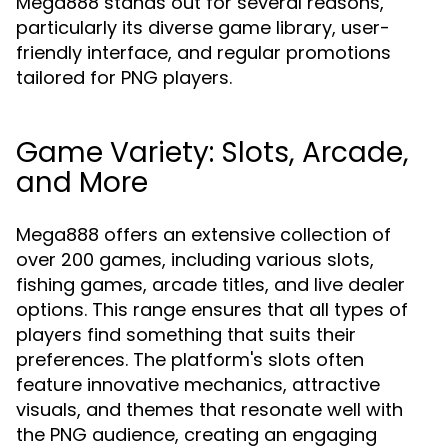
Mega888 stands out for several reasons,
particularly its diverse game library, user-
friendly interface, and regular promotions
tailored for PNG players.
Game Variety: Slots, Arcade,
and More
Mega888 offers an extensive collection of
over 200 games, including various slots,
fishing games, arcade titles, and live dealer
options. This range ensures that all types of
players find something that suits their
preferences. The platform's slots often
feature innovative mechanics, attractive
visuals, and themes that resonate well with
the PNG audience, creating an engaging