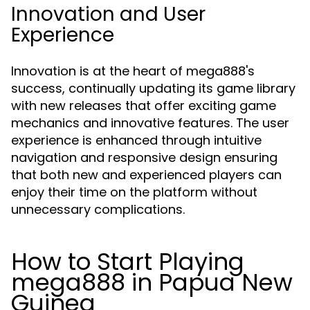
Innovation and User
Experience
Innovation is at the heart of mega888's
success, continually updating its game library
with new releases that offer exciting game
mechanics and innovative features. The user
experience is enhanced through intuitive
navigation and responsive design ensuring
that both new and experienced players can
enjoy their time on the platform without
unnecessary complications.
How to Start Playing
mega888 in Papua New
Guinea