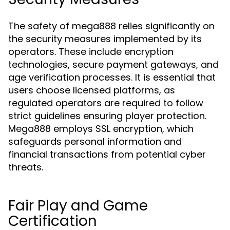
The safety of mega888 relies significantly on
the security measures implemented by its
operators. These include encryption
technologies, secure payment gateways, and
age verification processes. It is essential that
users choose licensed platforms, as
regulated operators are required to follow
strict guidelines ensuring player protection.
Mega888 employs SSL encryption, which
safeguards personal information and
financial transactions from potential cyber
threats.
Fair Play and Game
Certification