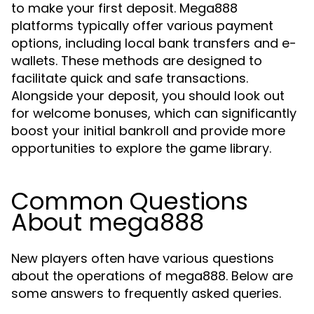
to make your first deposit. Mega888
platforms typically offer various payment
options, including local bank transfers and e-
wallets. These methods are designed to
facilitate quick and safe transactions.
Alongside your deposit, you should look out
for welcome bonuses, which can significantly
boost your initial bankroll and provide more
opportunities to explore the game library.
Common Questions
About mega888
New players often have various questions
about the operations of mega888. Below are
some answers to frequently asked queries.