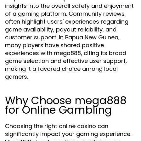
insights into the overall safety and enjoyment
of a gaming platform. Community reviews
often highlight users' experiences regarding
game availability, payout reliability, and
customer support. In Papua New Guinea,
many players have shared positive
experiences with mega888, citing its broad
game selection and effective user support,
making it a favored choice among local
gamers.
Why Choose mega888
for Online Gambling
Choosing the right online casino can
significantly impact your gaming experience.