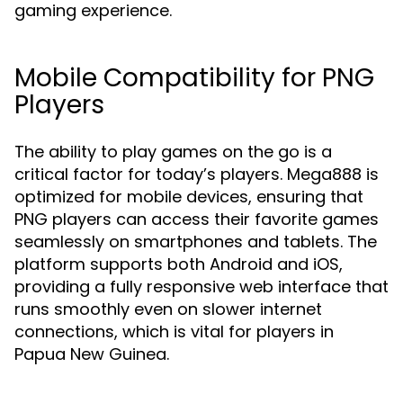
gaming experience.
Mobile Compatibility for PNG
Players
The ability to play games on the go is a
critical factor for today’s players. Mega888 is
optimized for mobile devices, ensuring that
PNG players can access their favorite games
seamlessly on smartphones and tablets. The
platform supports both Android and iOS,
providing a fully responsive web interface that
runs smoothly even on slower internet
connections, which is vital for players in
Papua New Guinea.