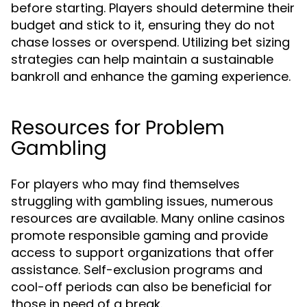
before starting. Players should determine their
budget and stick to it, ensuring they do not
chase losses or overspend. Utilizing bet sizing
strategies can help maintain a sustainable
bankroll and enhance the gaming experience.
Resources for Problem
Gambling
For players who may find themselves
struggling with gambling issues, numerous
resources are available. Many online casinos
promote responsible gaming and provide
access to support organizations that offer
assistance. Self-exclusion programs and
cool-off periods can also be beneficial for
those in need of a break.