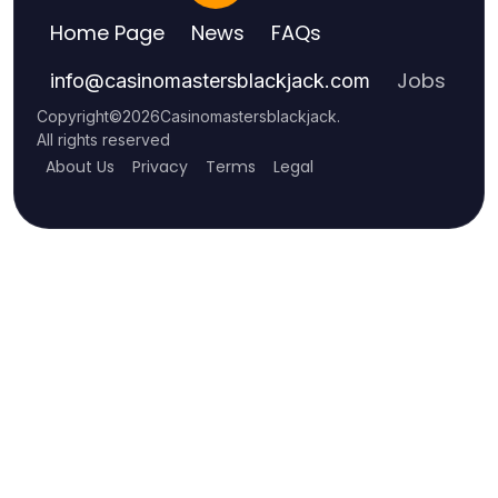
Home Page
News
FAQs
Jobs
info
@
casinomastersblackjack.com
Copyright
©
2026
Casinomastersblackjack
.
All rights reserved
About Us
Privacy
Terms
Legal