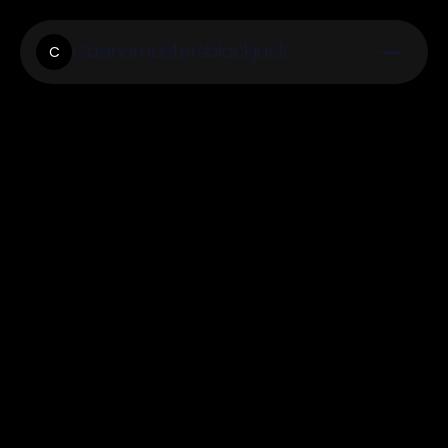
Casinomastersblackjack
C