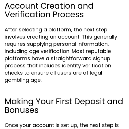
Account Creation and
Verification Process
After selecting a platform, the next step
involves creating an account. This generally
requires supplying personal information,
including age verification. Most reputable
platforms have a straightforward signup
process that includes identity verification
checks to ensure all users are of legal
gambling age.
Making Your First Deposit and
Bonuses
Once your account is set up, the next step is