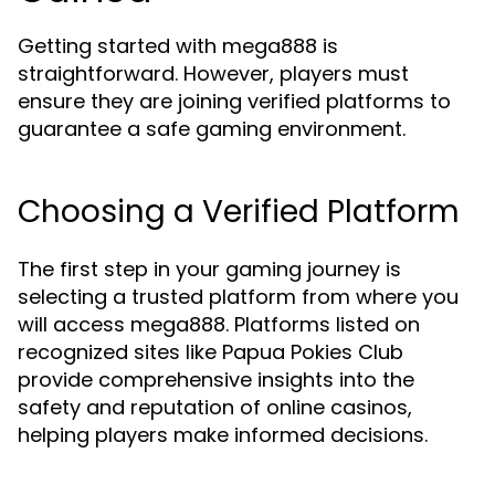
Getting started with mega888 is
straightforward. However, players must
ensure they are joining verified platforms to
guarantee a safe gaming environment.
Choosing a Verified Platform
The first step in your gaming journey is
selecting a trusted platform from where you
will access mega888. Platforms listed on
recognized sites like Papua Pokies Club
provide comprehensive insights into the
safety and reputation of online casinos,
helping players make informed decisions.