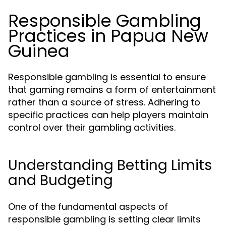
Responsible Gambling
Practices in Papua New
Guinea
Responsible gambling is essential to ensure
that gaming remains a form of entertainment
rather than a source of stress. Adhering to
specific practices can help players maintain
control over their gambling activities.
Understanding Betting Limits
and Budgeting
One of the fundamental aspects of
responsible gambling is setting clear limits