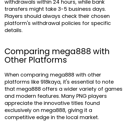
withdrawals within 24 hours, while bank
transfers might take 3-5 business days.
Players should always check their chosen
platform's withdrawal policies for specific
details.
Comparing mega888 with
Other Platforms
When comparing mega888 with other
platforms like 918kaya, it's essential to note
that mega888 offers a wider variety of games
and modern features. Many PNG players
appreciate the innovative titles found
exclusively on mega888, giving it a
competitive edge in the local market.