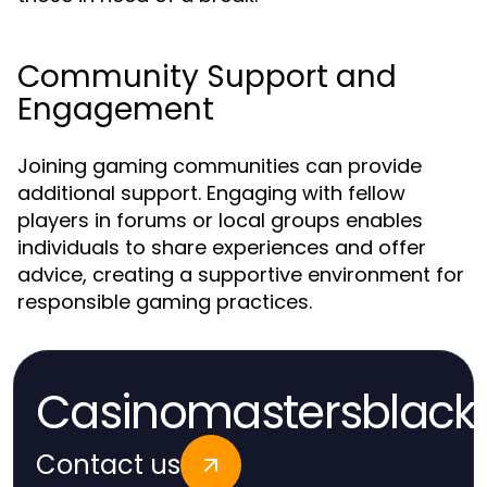
Community Support and
Engagement
Joining gaming communities can provide
additional support. Engaging with fellow
players in forums or local groups enables
individuals to share experiences and offer
advice, creating a supportive environment for
responsible gaming practices.
Casinomastersblack
Contact us