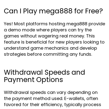
Can I Play mega888 for Free?
Yes! Most platforms hosting mega888 provide
a demo mode where players can try the
games without wagering real money. This
feature is beneficial for new players looking to
understand game mechanics and develop
strategies before committing any funds.
Withdrawal Speeds and
Payment Options
Withdrawal speeds can vary depending on
the payment method used. E-wallets, often
favored for their efficiency, typically process