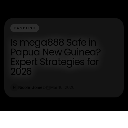
GAMBLING
Is mega888 Safe in
Papua New Guinea?
Expert Strategies for
2026
Nicole Gomez
Mar 16, 2026
N