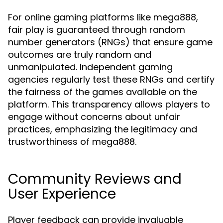
For online gaming platforms like mega888,
fair play is guaranteed through random
number generators (RNGs) that ensure game
outcomes are truly random and
unmanipulated. Independent gaming
agencies regularly test these RNGs and certify
the fairness of the games available on the
platform. This transparency allows players to
engage without concerns about unfair
practices, emphasizing the legitimacy and
trustworthiness of mega888.
Community Reviews and
User Experience
Player feedback can provide invaluable