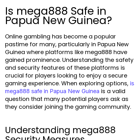
Is mega888 Safe in
Papua New Guinea?
Online gambling has become a popular
pastime for many, particularly in Papua New
Guinea where platforms like mega888 have
gained prominence. Understanding the safety
and security features of these platforms is
crucial for players looking to enjoy a secure
gaming experience. When exploring options,
is
is a valid
mega888 safe in Papua New Guinea
question that many potential players ask as
they consider joining the gaming community.
Understanding mega888
Security Measures