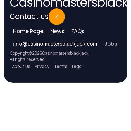
Casinomastersblack
Contact us
Home Page
News
FAQs
Jobs
info
@
casinomastersblackjack.com
Copyright
©
2026
Casinomastersblackjack
.
All rights reserved
About Us
Privacy
Terms
Legal