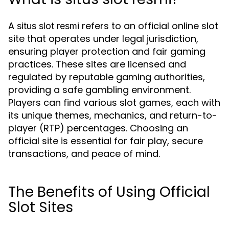
A
refers to an official online slot
situs slot resmi
site that operates under legal jurisdiction,
ensuring player protection and fair gaming
practices. These sites are licensed and
regulated by reputable gaming authorities,
providing a safe gambling environment.
Players can find various slot games, each with
its unique themes, mechanics, and return-to-
player (RTP) percentages. Choosing an
official site is essential for fair play, secure
transactions, and peace of mind.
The Benefits of Using Official
Slot Sites