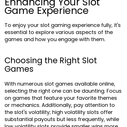
Enhancing Your Slot
Game Experience
To enjoy your slot gaming experience fully, it's
essential to explore various aspects of the
games and how you engage with them.
Choosing the Right Slot
Games
With numerous slot games available online,
selecting the right one can be daunting. Focus
on games that feature your favorite themes
or mechanics. Additionally, pay attention to
the slot's volatility; high volatility slots offer
substantial payouts but less frequently, while
low volatility slots provide smaller wins more