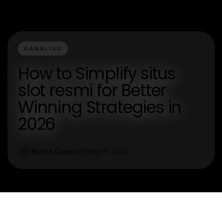
GAMBLING
How to Simplify situs
slot resmi for Better
Winning Strategies in
2026
Nicole Gomez
May 6, 2026
N