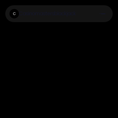
Casinomastersblackjack
C