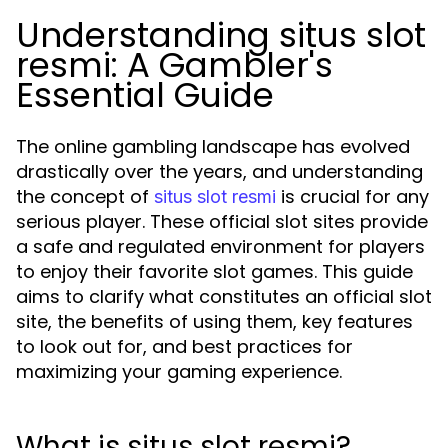
Understanding situs slot
resmi: A Gambler's
Essential Guide
The online gambling landscape has evolved
drastically over the years, and understanding
the concept of
is crucial for any
situs slot resmi
serious player. These official slot sites provide
a safe and regulated environment for players
to enjoy their favorite slot games. This guide
aims to clarify what constitutes an official slot
site, the benefits of using them, key features
to look out for, and best practices for
maximizing your gaming experience.
What is situs slot resmi?