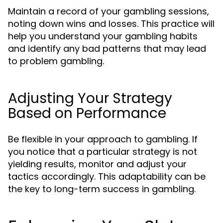
Maintain a record of your gambling sessions,
noting down wins and losses. This practice will
help you understand your gambling habits
and identify any bad patterns that may lead
to problem gambling.
Adjusting Your Strategy
Based on Performance
Be flexible in your approach to gambling. If
you notice that a particular strategy is not
yielding results, monitor and adjust your
tactics accordingly. This adaptability can be
the key to long-term success in gambling.