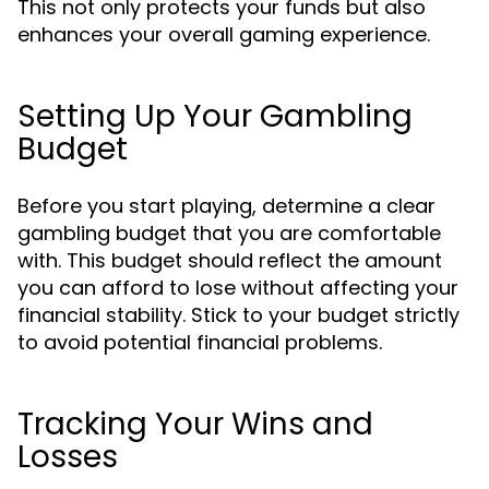
This not only protects your funds but also
enhances your overall gaming experience.
Setting Up Your Gambling
Budget
Before you start playing, determine a clear
gambling budget that you are comfortable
with. This budget should reflect the amount
you can afford to lose without affecting your
financial stability. Stick to your budget strictly
to avoid potential financial problems.
Tracking Your Wins and
Losses