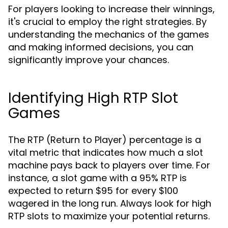
For players looking to increase their winnings,
it's crucial to employ the right strategies. By
understanding the mechanics of the games
and making informed decisions, you can
significantly improve your chances.
Identifying High RTP Slot
Games
The RTP (Return to Player) percentage is a
vital metric that indicates how much a slot
machine pays back to players over time. For
instance, a slot game with a 95% RTP is
expected to return $95 for every $100
wagered in the long run. Always look for high
RTP slots to maximize your potential returns.