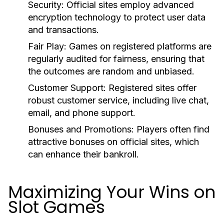
Security:
Official sites employ advanced
encryption technology to protect user data
and transactions.
Fair Play:
Games on registered platforms are
regularly audited for fairness, ensuring that
the outcomes are random and unbiased.
Customer Support:
Registered sites offer
robust customer service, including live chat,
email, and phone support.
Bonuses and Promotions:
Players often find
attractive bonuses on official sites, which
can enhance their bankroll.
Maximizing Your Wins on
Slot Games