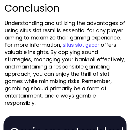
Conclusion
Understanding and utilizing the advantages of
using
is essential for any player
situs slot resmi
aiming to maximize their gaming experience.
For more information,
offers
situs slot gacor
valuable insights. By applying sound
strategies, managing your bankroll effectively,
and maintaining a responsible gambling
approach, you can enjoy the thrill of slot
games while minimizing risks. Remember,
gambling should primarily be a form of
entertainment, and always gamble
responsibly.