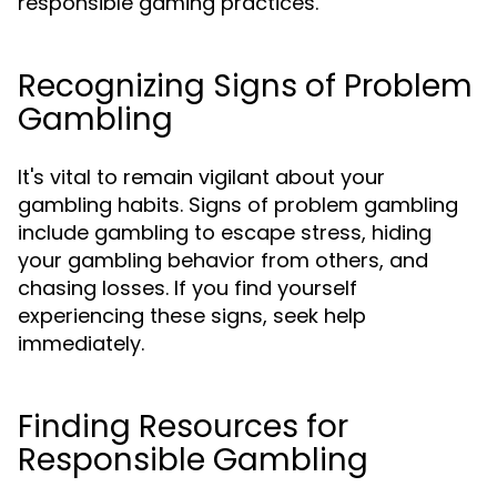
responsible gaming practices.
Recognizing Signs of Problem
Gambling
It's vital to remain vigilant about your
gambling habits. Signs of problem gambling
include gambling to escape stress, hiding
your gambling behavior from others, and
chasing losses. If you find yourself
experiencing these signs, seek help
immediately.
Finding Resources for
Responsible Gambling