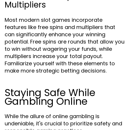
Multipliers
Most modern slot games incorporate
features like free spins and multipliers that
can significantly enhance your winning
potential. Free spins are rounds that allow you
to win without wagering your funds, while
multipliers increase your total payout.
Familiarize yourself with these elements to
make more strategic betting decisions.
Staying Safe While
Gambling Online
While the allure of online gambling is
undeniable, it's crucial to prioritize safety and