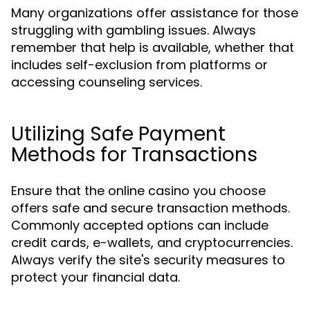
Many organizations offer assistance for those
struggling with gambling issues. Always
remember that help is available, whether that
includes self-exclusion from platforms or
accessing counseling services.
Utilizing Safe Payment
Methods for Transactions
Ensure that the online casino you choose
offers safe and secure transaction methods.
Commonly accepted options can include
credit cards, e-wallets, and cryptocurrencies.
Always verify the site's security measures to
protect your financial data.