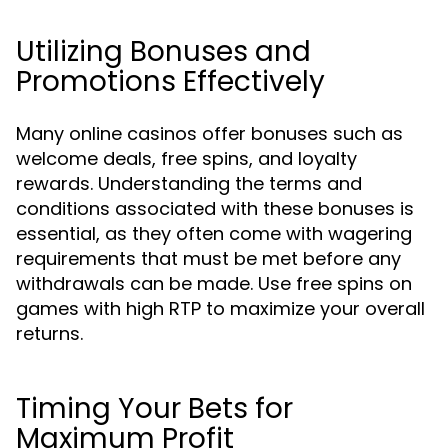
Utilizing Bonuses and
Promotions Effectively
Many online casinos offer bonuses such as
welcome deals, free spins, and loyalty
rewards. Understanding the terms and
conditions associated with these bonuses is
essential, as they often come with wagering
requirements that must be met before any
withdrawals can be made. Use free spins on
games with high RTP to maximize your overall
returns.
Timing Your Bets for
Maximum Profit