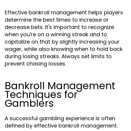
Effective bankroll management helps players
determine the best times to increase or
decrease bets. It's important to recognize
when you're on a winning streak and to
capitalize on that by slightly increasing your
wager, while also knowing when to hold back
during losing streaks. Always set limits to
prevent chasing losses.
Bankroll Management
Techniques for
Gamblers
A successful gambling experience is often
defined by effective bankroll management.