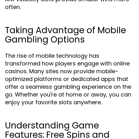
often.
Taking Advantage of Mobile
Gambling Options
The rise of mobile technology has
transformed how players engage with online
casinos. Many sites now provide mobile-
optimized platforms or dedicated apps that
offer a seamless gambling experience on the
go. Whether you're at home or away, you can
enjoy your favorite slots anywhere.
Understanding Game
Features: Free Spins and