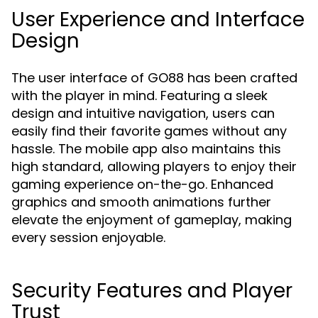
User Experience and Interface
Design
The user interface of GO88 has been crafted
with the player in mind. Featuring a sleek
design and intuitive navigation, users can
easily find their favorite games without any
hassle. The mobile app also maintains this
high standard, allowing players to enjoy their
gaming experience on-the-go. Enhanced
graphics and smooth animations further
elevate the enjoyment of gameplay, making
every session enjoyable.
Security Features and Player
Trust