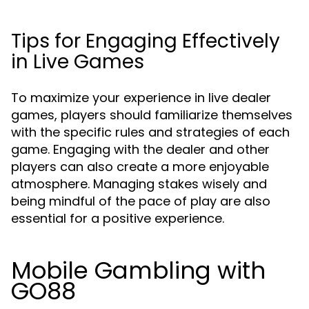
Tips for Engaging Effectively
in Live Games
To maximize your experience in live dealer
games, players should familiarize themselves
with the specific rules and strategies of each
game. Engaging with the dealer and other
players can also create a more enjoyable
atmosphere. Managing stakes wisely and
being mindful of the pace of play are also
essential for a positive experience.
Mobile Gambling with
GO88