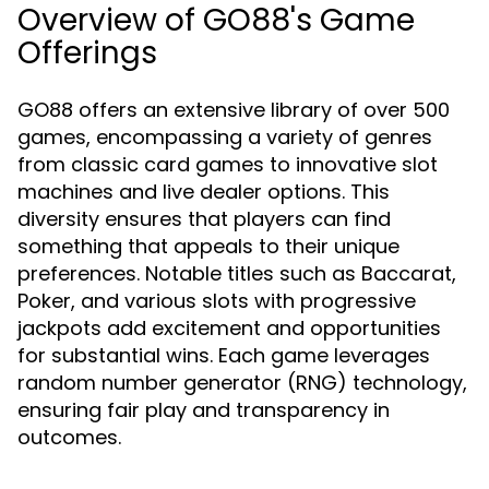
Overview of GO88's Game
Offerings
GO88 offers an extensive library of over 500
games, encompassing a variety of genres
from classic card games to innovative slot
machines and live dealer options. This
diversity ensures that players can find
something that appeals to their unique
preferences. Notable titles such as Baccarat,
Poker, and various slots with progressive
jackpots add excitement and opportunities
for substantial wins. Each game leverages
random number generator (RNG) technology,
ensuring fair play and transparency in
outcomes.