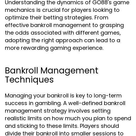
Understanding the dynamics of GO88's game
mechanics is crucial for players looking to
optimize their betting strategies. From
effective bankroll management to grasping
the odds associated with different games,
adopting the right approach can lead to a
more rewarding gaming experience.
Bankroll Management
Techniques
Managing your bankroll is key to long-term
success in gambling. A well-defined bankroll
management strategy involves setting
realistic limits on how much you plan to spend
and sticking to these limits. Players should
divide their bankroll into smaller sessions to