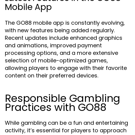
Mobile App
The GO88 mobile app is constantly evolving,
with new features being added regularly.
Recent updates include enhanced graphics
and animations, improved payment
processing options, and a more extensive
selection of mobile-optimized games,
allowing players to engage with their favorite
content on their preferred devices.
Responsible Gambling
Practices with GO88
While gambling can be a fun and entertaining
activity, it’s essential for players to approach