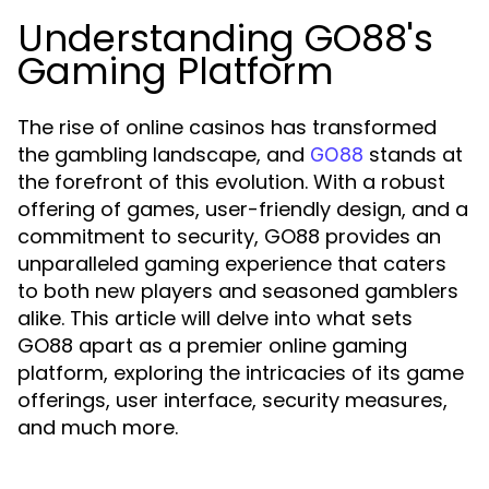
Understanding GO88's
Gaming Platform
The rise of online casinos has transformed
the gambling landscape, and
stands at
GO88
the forefront of this evolution. With a robust
offering of games, user-friendly design, and a
commitment to security, GO88 provides an
unparalleled gaming experience that caters
to both new players and seasoned gamblers
alike. This article will delve into what sets
GO88 apart as a premier online gaming
platform, exploring the intricacies of its game
offerings, user interface, security measures,
and much more.