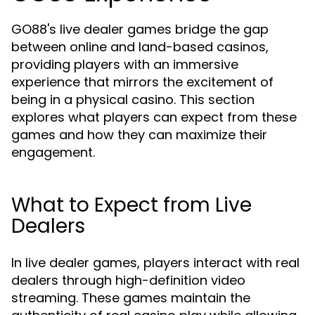
GO88's live dealer games bridge the gap
between online and land-based casinos,
providing players with an immersive
experience that mirrors the excitement of
being in a physical casino. This section
explores what players can expect from these
games and how they can maximize their
engagement.
What to Expect from Live
Dealers
In live dealer games, players interact with real
dealers through high-definition video
streaming. These games maintain the