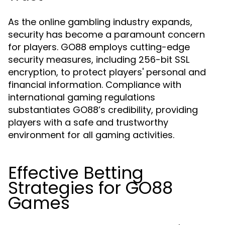
As the online gambling industry expands,
security has become a paramount concern
for players. GO88 employs cutting-edge
security measures, including 256-bit SSL
encryption, to protect players' personal and
financial information. Compliance with
international gaming regulations
substantiates GO88’s credibility, providing
players with a safe and trustworthy
environment for all gaming activities.
Effective Betting
Strategies for GO88
Games