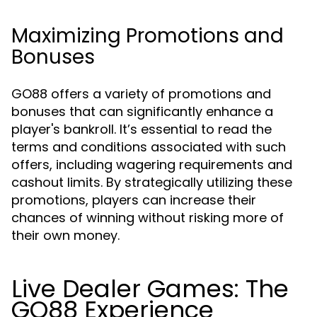
Maximizing Promotions and
Bonuses
GO88 offers a variety of promotions and
bonuses that can significantly enhance a
player's bankroll. It’s essential to read the
terms and conditions associated with such
offers, including wagering requirements and
cashout limits. By strategically utilizing these
promotions, players can increase their
chances of winning without risking more of
their own money.
Live Dealer Games: The
GO88 Experience