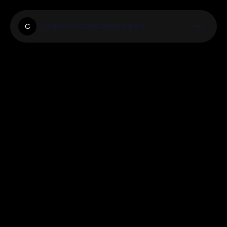
Casinomastersblackjack
C