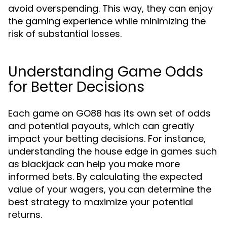
avoid overspending. This way, they can enjoy
the gaming experience while minimizing the
risk of substantial losses.
Understanding Game Odds
for Better Decisions
Each game on GO88 has its own set of odds
and potential payouts, which can greatly
impact your betting decisions. For instance,
understanding the house edge in games such
as blackjack can help you make more
informed bets. By calculating the expected
value of your wagers, you can determine the
best strategy to maximize your potential
returns.