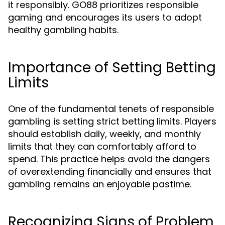
it responsibly. GO88 prioritizes responsible
gaming and encourages its users to adopt
healthy gambling habits.
Importance of Setting Betting
Limits
One of the fundamental tenets of responsible
gambling is setting strict betting limits. Players
should establish daily, weekly, and monthly
limits that they can comfortably afford to
spend. This practice helps avoid the dangers
of overextending financially and ensures that
gambling remains an enjoyable pastime.
Recognizing Signs of Problem