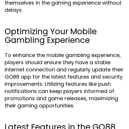
themselves in the gaming experience without
delays.
Optimizing Your Mobile
Gambling Experience
To enhance the mobile gambling experience,
players should ensure they have a stable
internet connection and regularly update their
GO88 app for the latest features and security
improvements. Utilizing features like push
notifications can keep players informed of
promotions and game releases, maximizing
their gaming opportunities.
Latest Features in the GO88