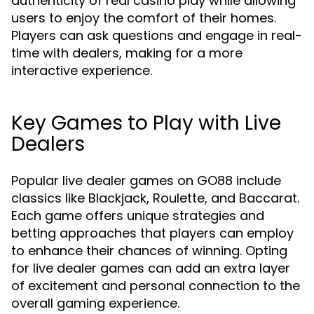
authenticity of real casino play while allowing
users to enjoy the comfort of their homes.
Players can ask questions and engage in real-
time with dealers, making for a more
interactive experience.
Key Games to Play with Live
Dealers
Popular live dealer games on GO88 include
classics like Blackjack, Roulette, and Baccarat.
Each game offers unique strategies and
betting approaches that players can employ
to enhance their chances of winning. Opting
for live dealer games can add an extra layer
of excitement and personal connection to the
overall gaming experience.