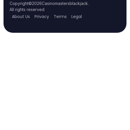
Copyright
©
2026
Casinomastersblackjack
.
All rights reserved
About Us
Privacy
Terms
Legal