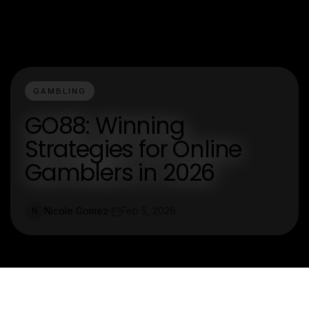
GAMBLING
GO88: Winning
Strategies for Online
Gamblers in 2026
Nicole Gomez
Feb 5, 2026
N