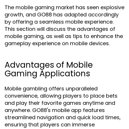
The mobile gaming market has seen explosive
growth, and GO88 has adapted accordingly
by offering a seamless mobile experience.
This section will discuss the advantages of
mobile gaming, as well as tips to enhance the
gameplay experience on mobile devices.
Advantages of Mobile
Gaming Applications
Mobile gambling offers unparalleled
convenience, allowing players to place bets
and play their favorite games anytime and
anywhere. GO88's mobile app features
streamlined navigation and quick load times,
ensuring that players can immerse