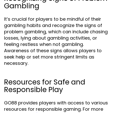
Gambling
It’s crucial for players to be mindful of their
gambling habits and recognize the signs of
problem gambling, which can include chasing
losses, lying about gambling activities, or
feeling restless when not gambling.
Awareness of these signs allows players to
seek help or set more stringent limits as
necessary.
Resources for Safe and
Responsible Play
GO88 provides players with access to various
resources for responsible gaming. For more