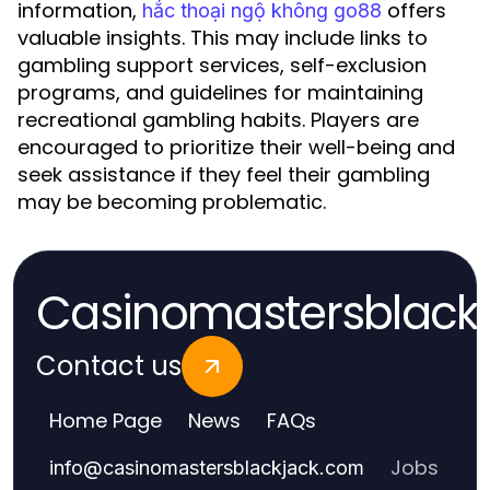
information,
offers
hắc thoại ngộ không go88
valuable insights. This may include links to
gambling support services, self-exclusion
programs, and guidelines for maintaining
recreational gambling habits. Players are
encouraged to prioritize their well-being and
seek assistance if they feel their gambling
may be becoming problematic.
Casinomastersblack
Contact us
Home Page
News
FAQs
Jobs
info
@
casinomastersblackjack.com