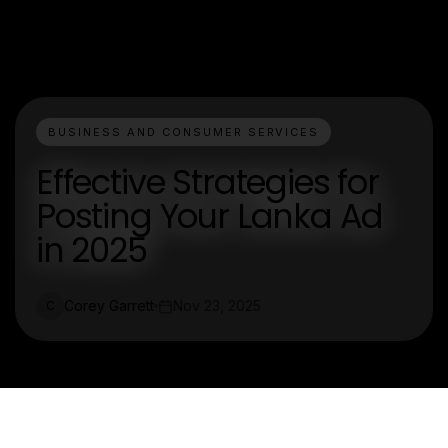
BUSINESS AND CONSUMER SERVICES
Effective Strategies for
Posting Your Lanka Ad
in 2025
Corey Garrett
Nov 23, 2025
C