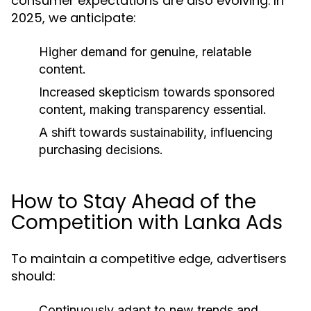
consumer expectations are also evolving. In
2025, we anticipate:
Higher demand for genuine, relatable
content.
Increased skepticism towards sponsored
content, making transparency essential.
A shift towards sustainability, influencing
purchasing decisions.
How to Stay Ahead of the
Competition with Lanka Ads
To maintain a competitive edge, advertisers
should:
Continuously adapt to new trends and