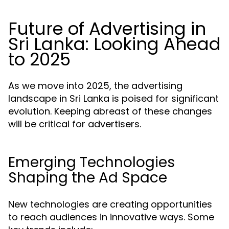
Future of Advertising in
Sri Lanka: Looking Ahead
to 2025
As we move into 2025, the advertising
landscape in Sri Lanka is poised for significant
evolution. Keeping abreast of these changes
will be critical for advertisers.
Emerging Technologies
Shaping the Ad Space
New technologies are creating opportunities
to reach audiences in innovative ways. Some