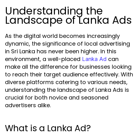
Understanding the
Landscape of Lanka Ads
As the digital world becomes increasingly
dynamic, the significance of local advertising
in Sri Lanka has never been higher. In this
environment, a well-placed
can
Lanka Ad
make all the difference for businesses looking
to reach their target audience effectively. With
diverse platforms catering to various needs,
understanding the landscape of Lanka Ads is
crucial for both novice and seasoned
advertisers alike.
What is a Lanka Ad?