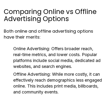
Comparing Online vs Offline
Advertising Options
Both online and offline advertising options
have their merits:
Online Advertising:
Offers broader reach,
real-time metrics, and lower costs. Popular
platforms include social media, dedicated ad
websites, and search engines.
Offline Advertising:
While more costly, it can
effectively reach demographics less engaged
online. This includes print media, billboards,
and community events.