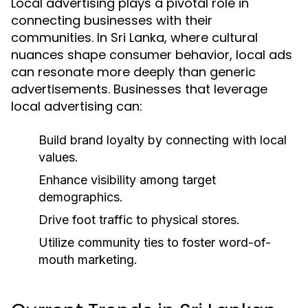
Local advertising plays a pivotal role in
connecting businesses with their
communities. In Sri Lanka, where cultural
nuances shape consumer behavior, local ads
can resonate more deeply than generic
advertisements. Businesses that leverage
local advertising can:
Build brand loyalty by connecting with local
values.
Enhance visibility among target
demographics.
Drive foot traffic to physical stores.
Utilize community ties to foster word-of-
mouth marketing.