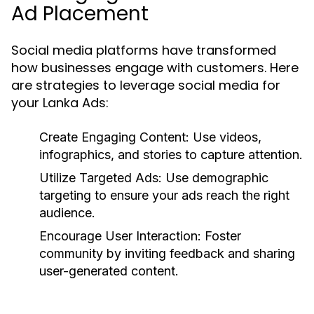
Ad Placement
Social media platforms have transformed
how businesses engage with customers. Here
are strategies to leverage social media for
your Lanka Ads:
Create Engaging Content:
Use videos,
infographics, and stories to capture attention.
Utilize Targeted Ads:
Use demographic
targeting to ensure your ads reach the right
audience.
Encourage User Interaction:
Foster
community by inviting feedback and sharing
user-generated content.