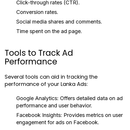
Click-through rates (CTR).
Conversion rates.
Social media shares and comments.
Time spent on the ad page.
Tools to Track Ad
Performance
Several tools can aid in tracking the
performance of your Lanka Ads:
Google Analytics:
Offers detailed data on ad
performance and user behavior.
Facebook Insights:
Provides metrics on user
engagement for ads on Facebook.