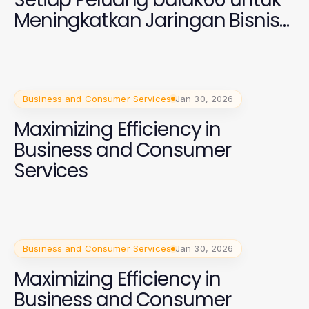
Meningkatkan Jaringan Bisnis
Anda di 2026
Business and Consumer Services
Jan 30, 2026
Maximizing Efficiency in
Business and Consumer
Services
Business and Consumer Services
Jan 30, 2026
Maximizing Efficiency in
Business and Consumer