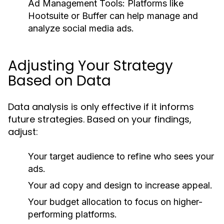
Ad Management Tools:
Platforms like
Hootsuite or Buffer can help manage and
analyze social media ads.
Adjusting Your Strategy
Based on Data
Data analysis is only effective if it informs
future strategies. Based on your findings,
adjust:
Your target audience to refine who sees your
ads.
Your ad copy and design to increase appeal.
Your budget allocation to focus on higher-
performing platforms.