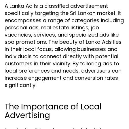
A Lanka Ad is a classified advertisement
specifically targeting the Sri Lankan market. It
encompasses a range of categories including
personal ads, real estate listings, job
vacancies, services, and specialized ads like
spa promotions. The beauty of Lanka Ads lies
in their local focus, allowing businesses and
individuals to connect directly with potential
customers in their vicinity. By tailoring ads to
local preferences and needs, advertisers can
increase engagement and conversion rates
significantly.
The Importance of Local
Advertising