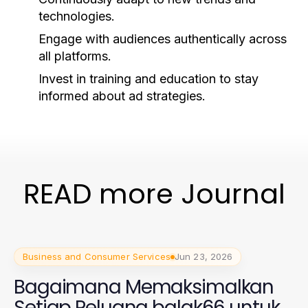
technologies.
Engage with audiences authentically across
all platforms.
Invest in training and education to stay
informed about ad strategies.
READ more Journal
Business and Consumer Services
Jun 23, 2026
Bagaimana Memaksimalkan
Setiap Peluang balak66 untuk