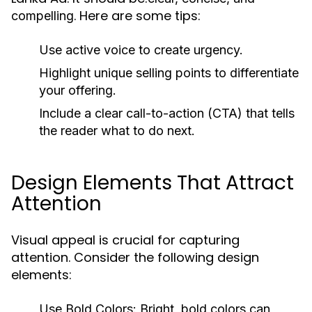
. Here are some tips:
compelling
Use active voice to create urgency.
Highlight unique selling points to differentiate
your offering.
Include a clear call-to-action (CTA) that tells
the reader what to do next.
Design Elements That Attract
Attention
Visual appeal is crucial for capturing
attention. Consider the following design
elements:
Use Bold Colors:
Bright, bold colors can