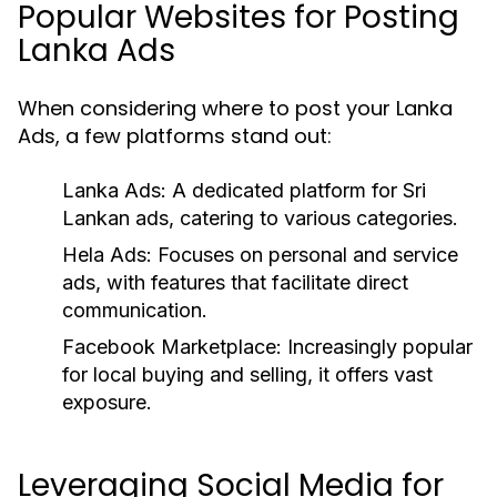
Popular Websites for Posting
Lanka Ads
When considering where to post your Lanka
Ads, a few platforms stand out:
Lanka Ads:
A dedicated platform for Sri
Lankan ads, catering to various categories.
Hela Ads:
Focuses on personal and service
ads, with features that facilitate direct
communication.
Facebook Marketplace:
Increasingly popular
for local buying and selling, it offers vast
exposure.
Leveraging Social Media for