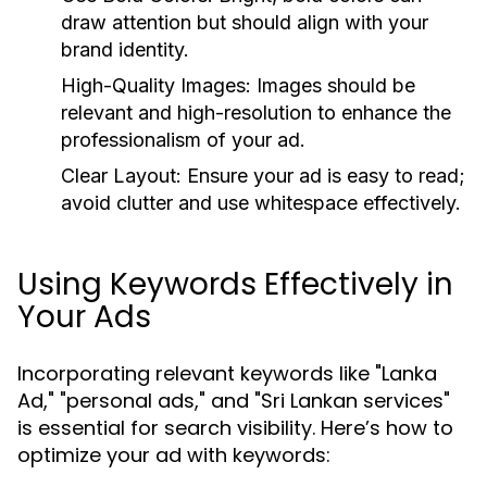
draw attention but should align with your
brand identity.
High-Quality Images:
Images should be
relevant and high-resolution to enhance the
professionalism of your ad.
Clear Layout:
Ensure your ad is easy to read;
avoid clutter and use whitespace effectively.
Using Keywords Effectively in
Your Ads
Incorporating relevant keywords like "Lanka
Ad," "personal ads," and "Sri Lankan services"
is essential for search visibility. Here’s how to
optimize your ad with keywords: