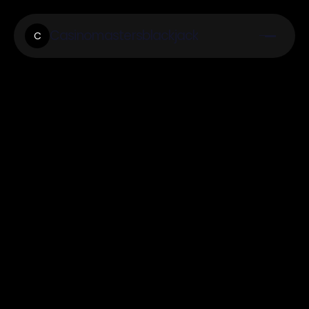
Casinomastersblackjack
C