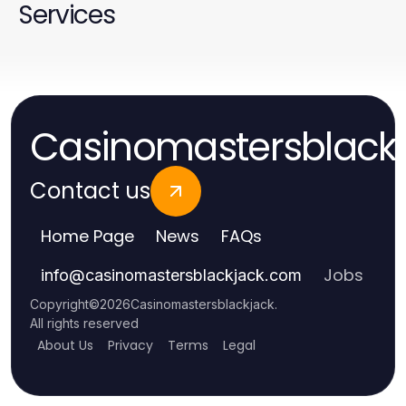
Services
Casinomastersblack
Contact us
Home Page
News
FAQs
Jobs
info
@
casinomastersblackjack.com
Copyright
©
2026
Casinomastersblackjack
.
All rights reserved
About Us
Privacy
Terms
Legal