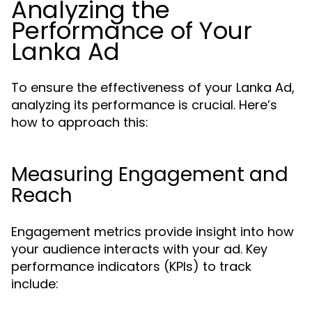
Analyzing the
Performance of Your
Lanka Ad
To ensure the effectiveness of your Lanka Ad,
analyzing its performance is crucial. Here’s
how to approach this:
Measuring Engagement and
Reach
Engagement metrics provide insight into how
your audience interacts with your ad. Key
performance indicators (KPIs) to track
include: