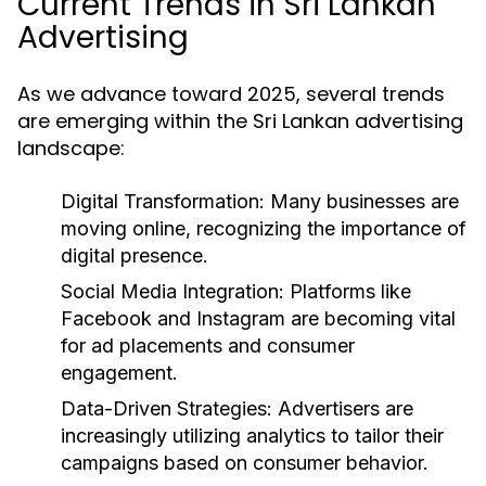
Current Trends in Sri Lankan
Advertising
As we advance toward 2025, several trends
are emerging within the Sri Lankan advertising
landscape:
Digital Transformation:
Many businesses are
moving online, recognizing the importance of
digital presence.
Social Media Integration:
Platforms like
Facebook and Instagram are becoming vital
for ad placements and consumer
engagement.
Data-Driven Strategies:
Advertisers are
increasingly utilizing analytics to tailor their
campaigns based on consumer behavior.