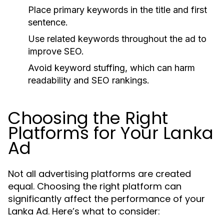
Place primary keywords in the title and first
sentence.
Use related keywords throughout the ad to
improve SEO.
Avoid keyword stuffing, which can harm
readability and SEO rankings.
Choosing the Right
Platforms for Your Lanka
Ad
Not all advertising platforms are created
equal. Choosing the right platform can
significantly affect the performance of your
Lanka Ad. Here’s what to consider: