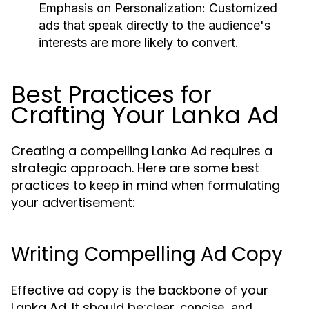
Emphasis on Personalization:
Customized
ads that speak directly to the audience's
interests are more likely to convert.
Best Practices for
Crafting Your Lanka Ad
Creating a compelling Lanka Ad requires a
strategic approach. Here are some best
practices to keep in mind when formulating
your advertisement:
Writing Compelling Ad Copy
Effective ad copy is the backbone of your
Lanka Ad. It should be:
clear, concise, and