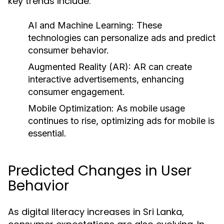
key trends include:
AI and Machine Learning:
These
technologies can personalize ads and predict
consumer behavior.
Augmented Reality (AR):
AR can create
interactive advertisements, enhancing
consumer engagement.
Mobile Optimization:
As mobile usage
continues to rise, optimizing ads for mobile is
essential.
Predicted Changes in User
Behavior
As digital literacy increases in Sri Lanka,