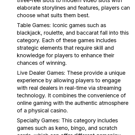
three-reel slots to modern video slots with
elaborate storylines and features, players can
choose what suits them best.
Table Games:
Iconic games such as
blackjack, roulette, and baccarat fall into this
category. Each of these games includes
strategic elements that require skill and
knowledge for players to enhance their
chances of winning.
Live Dealer Games:
These provide a unique
experience by allowing players to engage
with real dealers in real-time via streaming
technology. It combines the convenience of
online gaming with the authentic atmosphere
of a physical casino.
Specialty Games:
This category includes
games such as keno, bingo, and scratch