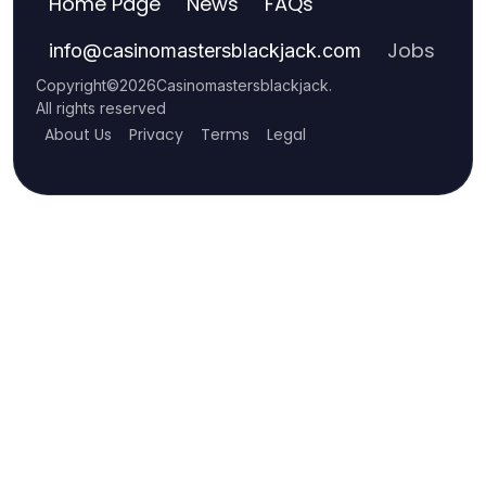
Home Page
News
FAQs
Jobs
info
@
casinomastersblackjack.com
Copyright
©
2026
Casinomastersblackjack
.
All rights reserved
About Us
Privacy
Terms
Legal