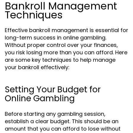
Bankroll Management
Techniques
Effective bankroll management is essential for
long-term success in online gambling.
Without proper control over your finances,
you risk losing more than you can afford. Here
are some key techniques to help manage
your bankroll effectively:
Setting Your Budget for
Online Gambling
Before starting any gambling session,
establish a clear budget. This should be an
amount that you can afford to lose without