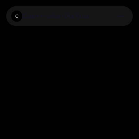
Casinomastersblackjack
C