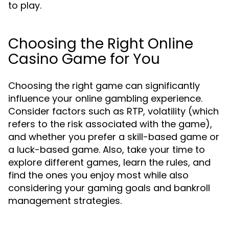
to play.
Choosing the Right Online
Casino Game for You
Choosing the right game can significantly
influence your online gambling experience.
Consider factors such as RTP, volatility (which
refers to the risk associated with the game),
and whether you prefer a skill-based game or
a luck-based game. Also, take your time to
explore different games, learn the rules, and
find the ones you enjoy most while also
considering your gaming goals and bankroll
management strategies.