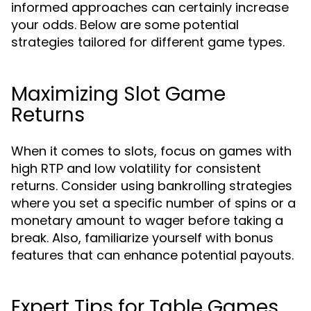
informed approaches can certainly increase
your odds. Below are some potential
strategies tailored for different game types.
Maximizing Slot Game
Returns
When it comes to slots, focus on games with
high RTP and low volatility for consistent
returns. Consider using bankrolling strategies
where you set a specific number of spins or a
monetary amount to wager before taking a
break. Also, familiarize yourself with bonus
features that can enhance potential payouts.
Expert Tips for Table Games