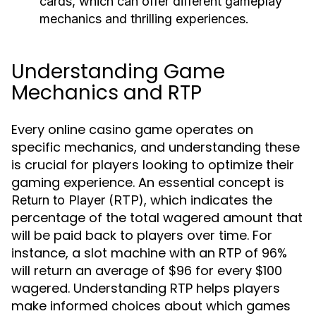
cards, which can offer different gameplay
mechanics and thrilling experiences.
Understanding Game
Mechanics and RTP
Every online casino game operates on
specific mechanics, and understanding these
is crucial for players looking to optimize their
gaming experience. An essential concept is
, which indicates the
Return to Player (RTP)
percentage of the total wagered amount that
will be paid back to players over time. For
instance, a slot machine with an RTP of 96%
will return an average of $96 for every $100
wagered. Understanding RTP helps players
make informed choices about which games