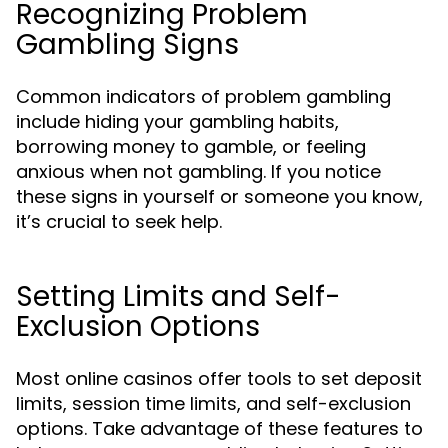
Recognizing Problem
Gambling Signs
Common indicators of problem gambling
include hiding your gambling habits,
borrowing money to gamble, or feeling
anxious when not gambling. If you notice
these signs in yourself or someone you know,
it’s crucial to seek help.
Setting Limits and Self-
Exclusion Options
Most online casinos offer tools to set deposit
limits, session time limits, and self-exclusion
options. Take advantage of these features to