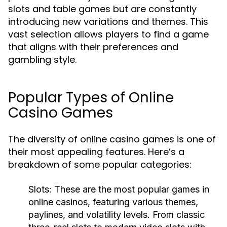
slots and table games but are constantly
introducing new variations and themes. This
vast selection allows players to find a game
that aligns with their preferences and
gambling style.
Popular Types of Online
Casino Games
The diversity of online casino games is one of
their most appealing features. Here’s a
breakdown of some popular categories:
Slots:
These are the most popular games in
online casinos, featuring various themes,
paylines, and volatility levels. From classic