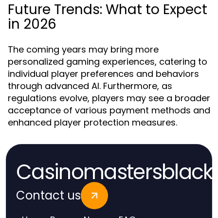
Future Trends: What to Expect
in 2026
The coming years may bring more
personalized gaming experiences, catering to
individual player preferences and behaviors
through advanced AI. Furthermore, as
regulations evolve, players may see a broader
acceptance of various payment methods and
enhanced player protection measures.
Casinomastersblack
Contact us