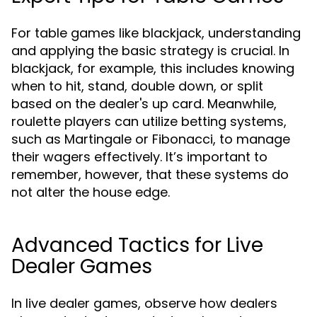
For table games like blackjack, understanding
and applying the basic strategy is crucial. In
blackjack, for example, this includes knowing
when to hit, stand, double down, or split
based on the dealer's up card. Meanwhile,
roulette players can utilize betting systems,
such as Martingale or Fibonacci, to manage
their wagers effectively. It’s important to
remember, however, that these systems do
not alter the house edge.
Advanced Tactics for Live
Dealer Games
In live dealer games, observe how dealers