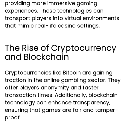
providing more immersive gaming
experiences. These technologies can
transport players into virtual environments
that mimic real-life casino settings.
The Rise of Cryptocurrency
and Blockchain
Cryptocurrencies like Bitcoin are gaining
traction in the online gambling sector. They
offer players anonymity and faster
transaction times. Additionally, blockchain
technology can enhance transparency,
ensuring that games are fair and tamper-
proof.