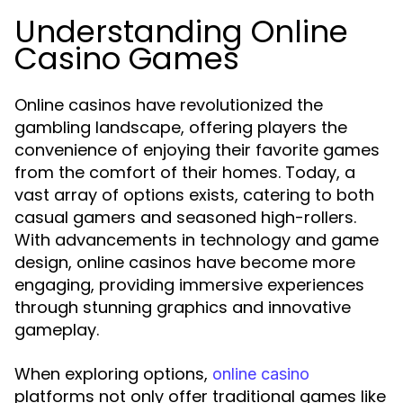
Understanding Online
Casino Games
Online casinos have revolutionized the
gambling landscape, offering players the
convenience of enjoying their favorite games
from the comfort of their homes. Today, a
vast array of options exists, catering to both
casual gamers and seasoned high-rollers.
With advancements in technology and game
design, online casinos have become more
engaging, providing immersive experiences
through stunning graphics and innovative
gameplay.
When exploring options,
online casino
platforms not only offer traditional games like