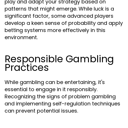
play and adapt your strategy based on
patterns that might emerge. While luck is a
significant factor, some advanced players
develop a keen sense of probability and apply
betting systems more effectively in this
environment.
Responsible Gambling
Practices
While gambling can be entertaining, it's
essential to engage in it responsibly.
Recognizing the signs of problem gambling
and implementing self-regulation techniques
can prevent potential issues.