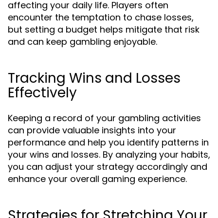
affecting your daily life. Players often
encounter the temptation to chase losses,
but setting a budget helps mitigate that risk
and can keep gambling enjoyable.
Tracking Wins and Losses
Effectively
Keeping a record of your gambling activities
can provide valuable insights into your
performance and help you identify patterns in
your wins and losses. By analyzing your habits,
you can adjust your strategy accordingly and
enhance your overall gaming experience.
Strategies for Stretching Your