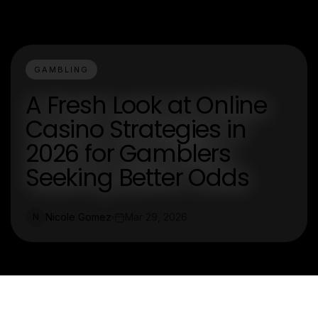
GAMBLING
A Fresh Look at Online
Casino Strategies in
2026 for Gamblers
Seeking Better Odds
Nicole Gomez
Mar 29, 2026
N