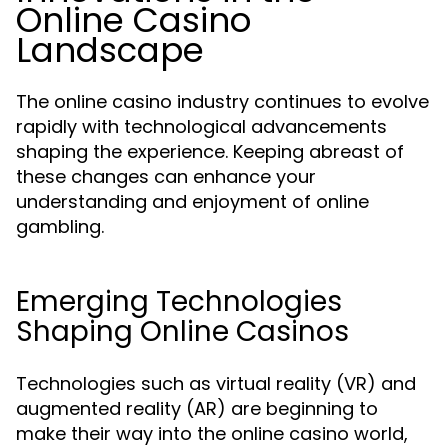
Online Casino
Landscape
The online casino industry continues to evolve
rapidly with technological advancements
shaping the experience. Keeping abreast of
these changes can enhance your
understanding and enjoyment of online
gambling.
Emerging Technologies
Shaping Online Casinos
Technologies such as virtual reality (VR) and
augmented reality (AR) are beginning to
make their way into the online casino world,