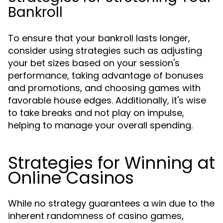
Bankroll
To ensure that your bankroll lasts longer,
consider using strategies such as adjusting
your bet sizes based on your session's
performance, taking advantage of bonuses
and promotions, and choosing games with
favorable house edges. Additionally, it's wise
to take breaks and not play on impulse,
helping to manage your overall spending.
Strategies for Winning at
Online Casinos
While no strategy guarantees a win due to the
inherent randomness of casino games,