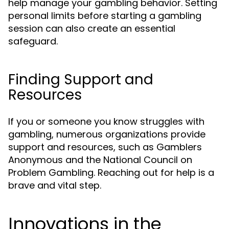
help manage your gambling behavior. Setting
personal limits before starting a gambling
session can also create an essential
safeguard.
Finding Support and
Resources
If you or someone you know struggles with
gambling, numerous organizations provide
support and resources, such as Gamblers
Anonymous and the National Council on
Problem Gambling. Reaching out for help is a
brave and vital step.
Innovations in the