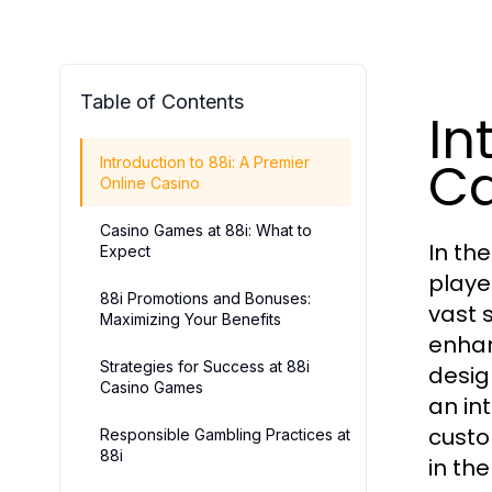
Table of Contents
In
Ca
Introduction to 88i: A Premier
Online Casino
Casino Games at 88i: What to
In th
Expect
playe
88i Promotions and Bonuses:
vast 
Maximizing Your Benefits
enhan
Strategies for Success at 88i
desig
Casino Games
an in
custo
Responsible Gambling Practices at
88i
in th