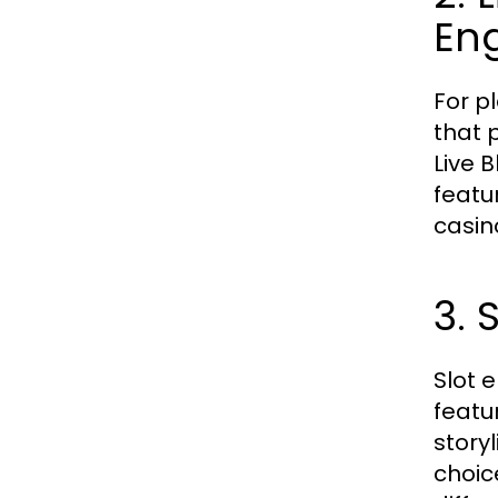
En
For p
that 
Live 
featu
casin
3. 
Slot 
featur
story
choic