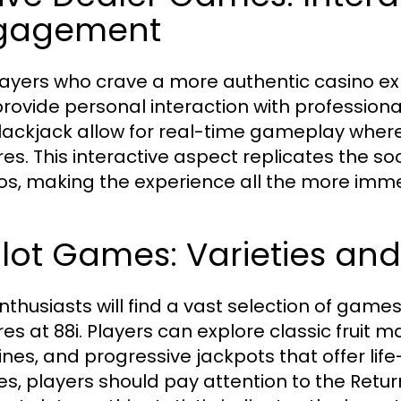
gagement
layers who crave a more authentic casino exp
provide personal interaction with professiona
Blackjack allow for real-time gameplay wher
res. This interactive aspect replicates the 
os, making the experience all the more imme
Slot Games: Varieties and
enthusiasts will find a vast selection of gam
es at 88i. Players can explore classic fruit ma
lines, and progressive jackpots that offer l
es, players should pay attention to the Retu