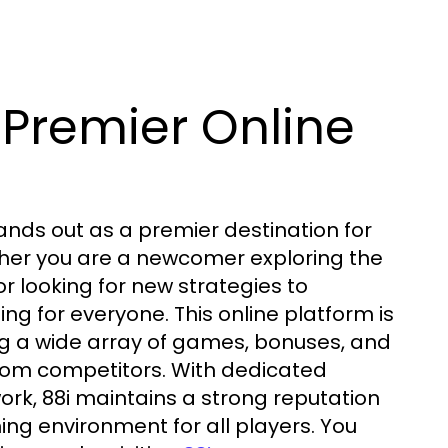
A Premier Online
ands out as a premier destination for
ether you are a newcomer exploring the
 looking for new strategies to
g for everyone. This online platform is
ng a wide array of games, bonuses, and
from competitors. With dedicated
k, 88i maintains a strong reputation
ng environment for all players. You