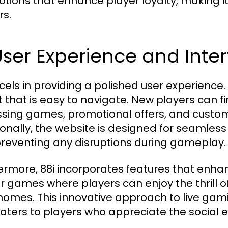
tions that enhance player loyalty, making i
rs.
User Experience and Inte
cels in providing a polished user experience. 
t that is easy to navigate. New players can fi
sing games, promotional offers, and customer
ionally, the website is designed for seamless
reventing any disruptions during gameplay.
ermore, 88i incorporates features that enha
r games where players can enjoy the thrill o
 homes. This innovative approach to live gam
aters to players who appreciate the social 