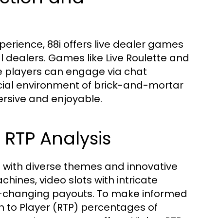
erience, 88i offers live dealer games
l dealers. Games like Live Roulette and
e players can engage via chat
social environment of brick-and-mortar
rsive and enjoyable.
 RTP Analysis
es with diverse themes and innovative
chines, video slots with intricate
ife-changing payouts. To make informed
rn to Player (RTP) percentages of