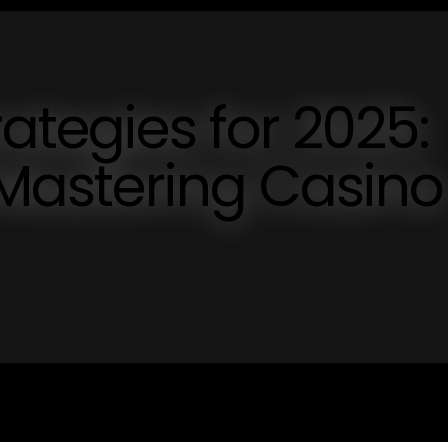
ategies for 2025:
r Mastering Casino