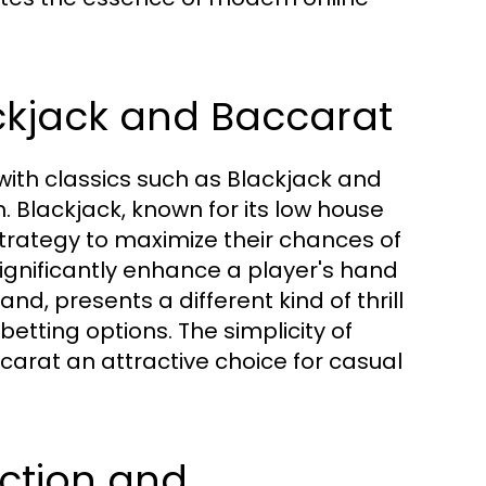
ckjack and Baccarat
with classics such as Blackjack and
. Blackjack, known for its low house
strategy to maximize their chances of
ignificantly enhance a player's hand
nd, presents a different kind of thrill
etting options. The simplicity of
carat an attractive choice for casual
action and