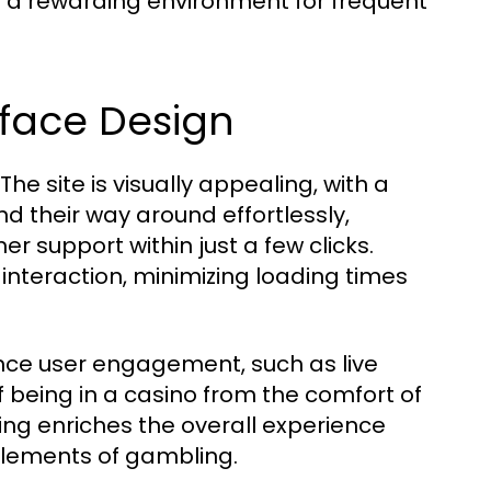
t a rewarding environment for frequent
rface Design
The site is visually appealing, with a
nd their way around effortlessly,
 support within just a few clicks.
 interaction, minimizing loading times
nce user engagement, such as live
f being in a casino from the comfort of
ing enriches the overall experience
elements of gambling.