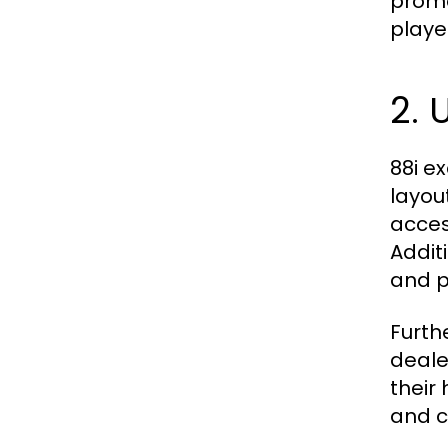
promo
playe
2. 
88i ex
layou
acces
Addit
and p
Furth
deale
their
and c