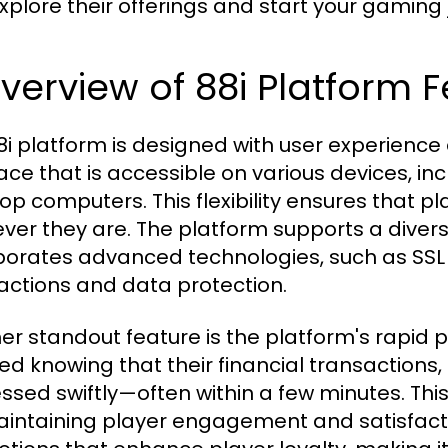
xplore their offerings and start your gaming 
Overview of 88i Platform 
i platform is designed with user experience at
face that is accessible on various devices, i
op computers. This flexibility ensures that p
ver they are. The platform supports a diver
porates advanced technologies, such as SSL
actions and data protection.
er standout feature is the platform's rapid 
ed knowing that their financial transactions,
sed swiftly—often within a few minutes. This l
aintaining player engagement and satisfaction