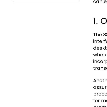
can e
1. 
The 88
inter
deskt
where
incor
trans
Anoth
assur
proces
for m