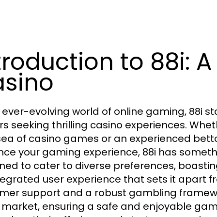
troduction to 88i: 
sino
e ever-evolving world of online gaming,
st
88i
rs seeking thrilling casino experiences. Wh
sea of casino games or an experienced bettor
ce your gaming experience, 88i has somethin
ned to cater to diverse preferences, boasti
tegrated user experience that sets it apart 
mer support and a robust gambling framewor
e market, ensuring a safe and enjoyable gami