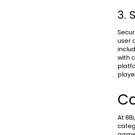
3. 
Secur
user 
inclu
with 
platf
playe
Ca
At 88
categ
games