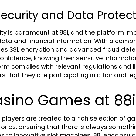
Security and Data Protect
ity is paramount at 88i, and the platform i
data and financial information. With a comp
des SSL encryption and advanced fraud dete
confidence, knowing their sensitive informati
orm complies with relevant regulations and l
rs that they are participating in a fair and 
sino Games at 88i
i, players are treated to a rich selection of 
ories, ensuring that there is always somethi
 to innovative slot machines, 88i encapsul