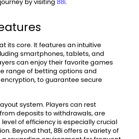
journey by visiting
.
88i
Features
 its core. It features an intuitive
ncluding smartphones, tablets, and
layers can enjoy their favorite games
se range of betting options and
 encryption, to guarantee secure
payout system. Players can rest
 from deposits to withdrawals, are
evel of efficiency is especially crucial
. Beyond that, 88i offers a variety of