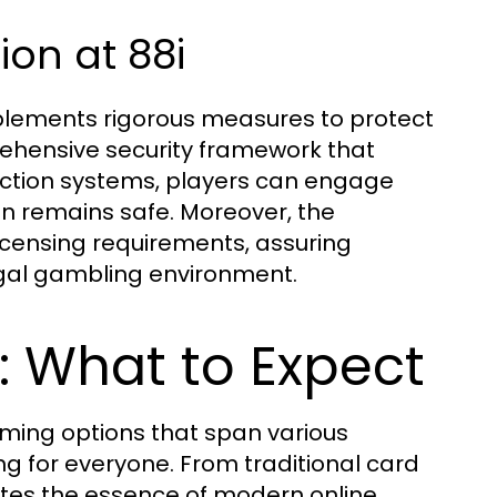
ion at 88i
mplements rigorous measures to protect
rehensive security framework that
ction systems, players can engage
on remains safe. Moreover, the
icensing requirements, assuring
legal gambling environment.
: What to Expect
gaming options that span various
ng for everyone. From traditional card
ates the essence of modern online