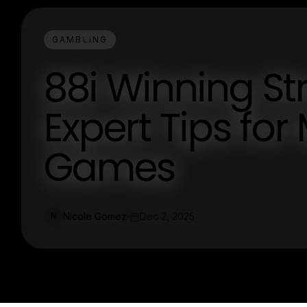
GAMBLING
88i Winning Str
Expert Tips fo
Games
Nicole Gomez
Dec 2, 2025
N