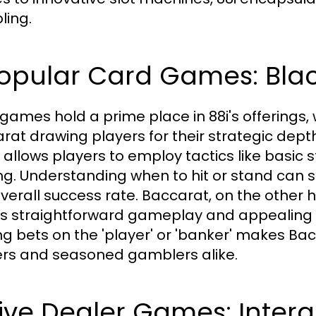
ing.
Popular Card Games: Bla
games hold a prime place in 88i's offerings, 
rat drawing players for their strategic depth
 allows players to employ tactics like basic 
ng. Understanding when to hit or stand can s
verall success rate. Baccarat, on the other ha
its straightforward gameplay and appealing b
ng bets on the 'player' or 'banker' makes Bac
s and seasoned gamblers alike.
Live Dealer Games: Inter