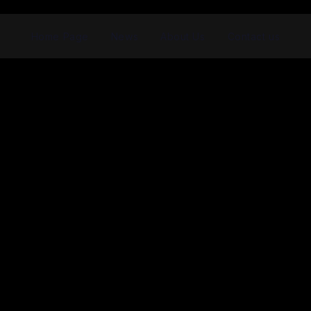
Home Page
News
About Us
Contact us