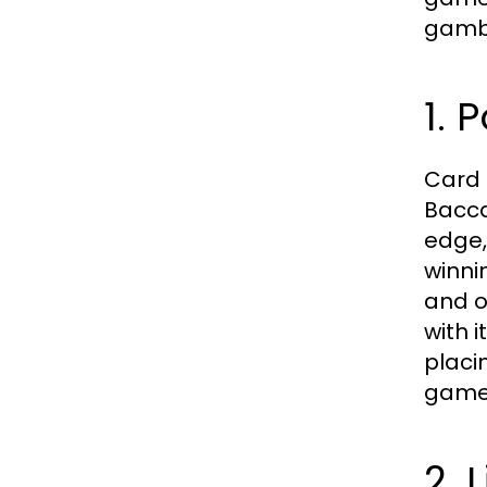
gambl
1. 
Card 
Bacca
edge,
winni
and o
with 
placi
gamer
2. 