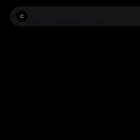
Casinomastersblackjack
C