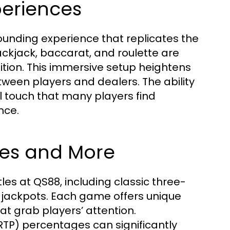
periences
ounding experience that replicates the
lackjack, baccarat, and roulette are
ition. This immersive setup heightens
ween players and dealers. The ability
l touch that many players find
nce.
mes and More
itles at QS88, including classic three-
 jackpots. Each game offers unique
at grab players’ attention.
TP) percentages can significantly