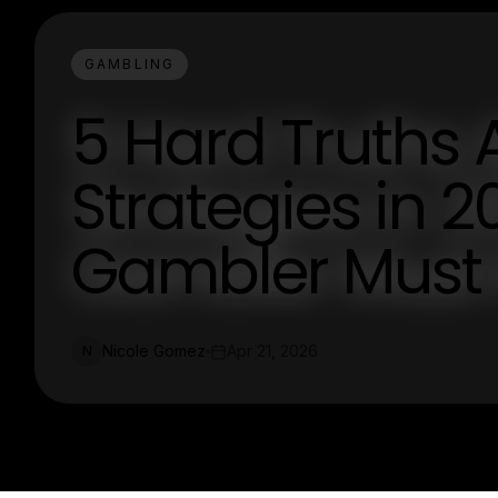
GAMBLING
5 Hard Truths
Strategies in 2
Gambler Must
Nicole Gomez
Apr 21, 2026
N