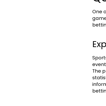
One o
games
betti
Exp
Sport
event
The p
stati
infor
betti