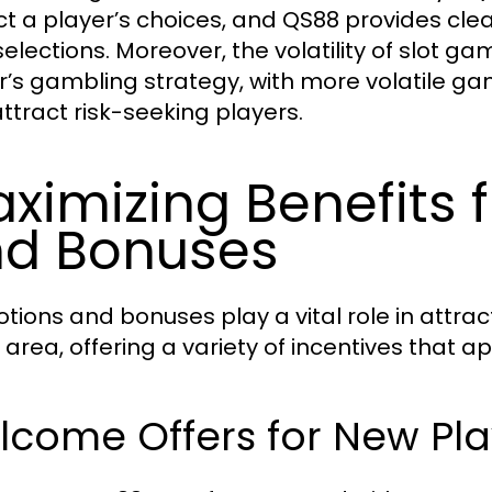
t a player’s choices, and QS88 provides cle
elections. Moreover, the volatility of slot gam
r’s gambling strategy, with more volatile ga
attract risk-seeking players.
ximizing Benefits
d Bonuses
tions and bonuses play a vital role in attrac
is area, offering a variety of incentives that
come Offers for New Pla