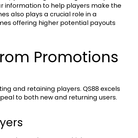
ar information to help players make the
es also plays a crucial role in a
mes offering higher potential payouts
 from Promotions
ting and retaining players. QS88 excels
 appeal to both new and returning users.
yers