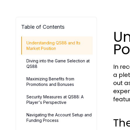
Table of Contents
Un
Po
Understanding QS88 and Its
Market Position
Diving into the Game Selection at
In re
QS88
a ple
Maximizing Benefits from
out a
Promotions and Bonuses
exper
Security Measures at QS88: A
featu
Player's Perspective
Navigating the Account Setup and
The
Funding Process