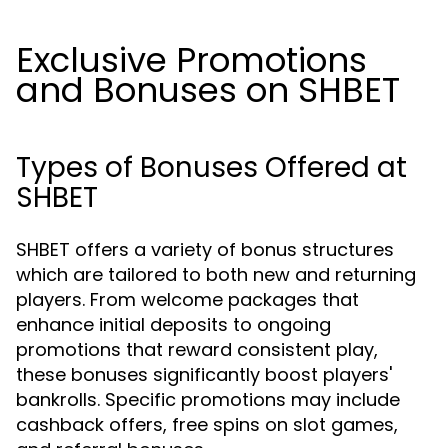
Exclusive Promotions
and Bonuses on SHBET
Types of Bonuses Offered at
SHBET
SHBET offers a variety of bonus structures
which are tailored to both new and returning
players. From welcome packages that
enhance initial deposits to ongoing
promotions that reward consistent play,
these bonuses significantly boost players'
bankrolls. Specific promotions may include
cashback offers, free spins on slot games,