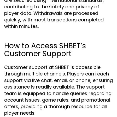
are secured using international standards,
contributing to the safety and privacy of
player data. Withdrawals are processed
quickly, with most transactions completed
within minutes.
How to Access SHBET’s
Customer Support
Customer support at SHBET is accessible
through multiple channels. Players can reach
support via live chat, email, or phone, ensuring
assistance is readily available. The support
team is equipped to handle queries regarding
account issues, game rules, and promotional
offers, providing a thorough resource for all
player needs.