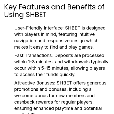
Key Features and Benefits of
Using SHBET
User-Friendly Interface:
SHBET is designed
with players in mind, featuring intuitive
navigation and responsive design which
makes it easy to find and play games.
Fast Transactions:
Deposits are processed
within 1-3 minutes, and withdrawals typically
occur within 5-15 minutes, allowing players
to access their funds quickly.
Attractive Bonuses:
SHBET offers generous
promotions and bonuses, including a
welcome bonus for new members and
cashback rewards for regular players,
ensuring enhanced playtime and potential