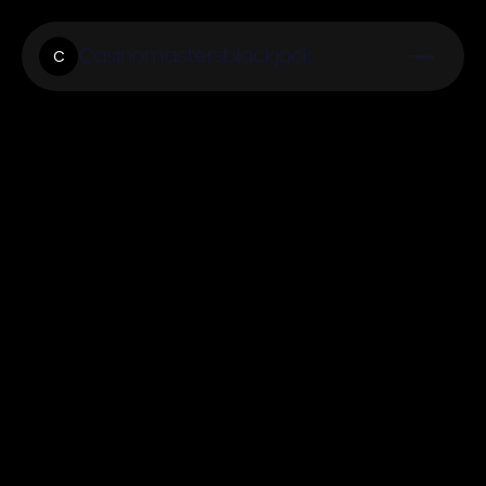
Casinomastersblackjack
C