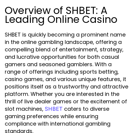
Overview of SHBET: A
Leading Online Casino
SHBET is quickly becoming a prominent name
in the online gambling landscape, offering a
compelling blend of entertainment, strategy,
and lucrative opportunities for both casual
gamers and seasoned gamblers. With a
range of offerings including sports betting,
casino games, and various unique features, it
positions itself as a trustworthy and attractive
platform. Whether you are interested in the
thrill of live dealer games or the excitement of
slot machines,
caters to diverse
SHBET
gaming preferences while ensuring
compliance with international gambling
standards.