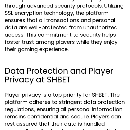
through advanced security protocols. Utilizing
SSL encryption technology, the platform
ensures that all transactions and personal
data are well-protected from unauthorized
access. This commitment to security helps
foster trust among players while they enjoy
their gaming experience.
Data Protection and Player
Privacy at SHBET
Player privacy is a top priority for SHBET. The
platform adheres to stringent data protection
regulations, ensuring all personal information
remains confidential and secure. Players can
rest assured that their data is handled