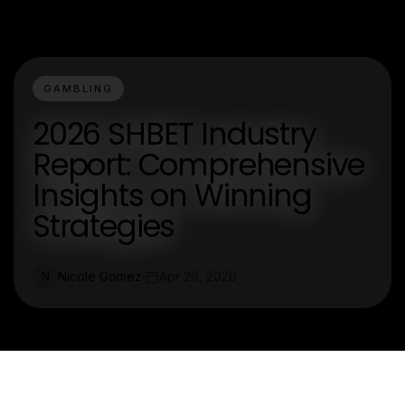
GAMBLING
2026 SHBET Industry
Report: Comprehensive
Insights on Winning
Strategies
Nicole Gomez
Apr 29, 2026
N