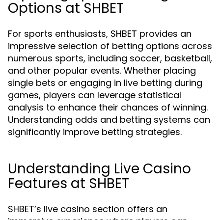
Options at SHBET
For sports enthusiasts, SHBET provides an
impressive selection of betting options across
numerous sports, including soccer, basketball,
and other popular events. Whether placing
single bets or engaging in live betting during
games, players can leverage statistical
analysis to enhance their chances of winning.
Understanding odds and betting systems can
significantly improve betting strategies.
Understanding Live Casino
Features at SHBET
SHBET’s live casino section offers an