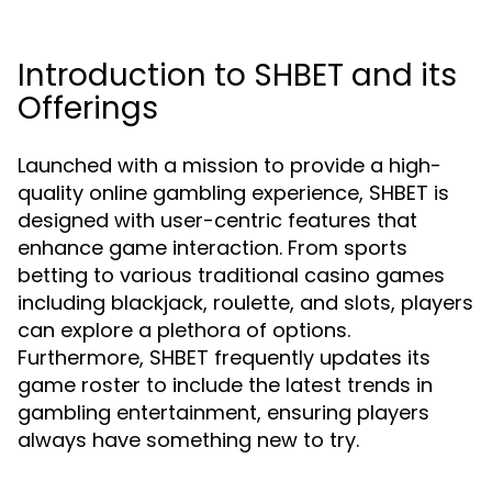
Introduction to SHBET and its
Offerings
Launched with a mission to provide a high-
quality online gambling experience, SHBET is
designed with user-centric features that
enhance game interaction. From sports
betting to various traditional casino games
including blackjack, roulette, and slots, players
can explore a plethora of options.
Furthermore, SHBET frequently updates its
game roster to include the latest trends in
gambling entertainment, ensuring players
always have something new to try.