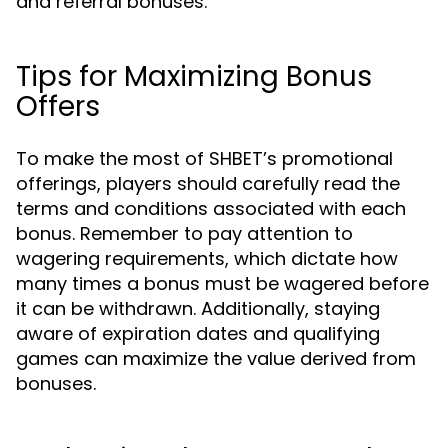
and referral bonuses.
Tips for Maximizing Bonus
Offers
To make the most of SHBET’s promotional
offerings, players should carefully read the
terms and conditions associated with each
bonus. Remember to pay attention to
wagering requirements, which dictate how
many times a bonus must be wagered before
it can be withdrawn. Additionally, staying
aware of expiration dates and qualifying
games can maximize the value derived from
bonuses.