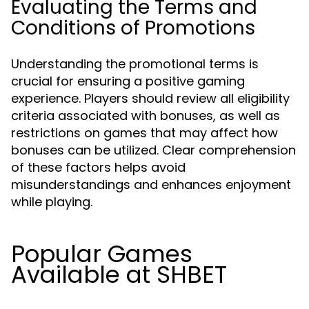
Evaluating the Terms and
Conditions of Promotions
Understanding the promotional terms is
crucial for ensuring a positive gaming
experience. Players should review all eligibility
criteria associated with bonuses, as well as
restrictions on games that may affect how
bonuses can be utilized. Clear comprehension
of these factors helps avoid
misunderstandings and enhances enjoyment
while playing.
Popular Games
Available at SHBET