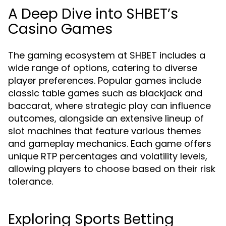
A Deep Dive into SHBET’s
Casino Games
The gaming ecosystem at SHBET includes a
wide range of options, catering to diverse
player preferences. Popular games include
classic table games such as blackjack and
baccarat, where strategic play can influence
outcomes, alongside an extensive lineup of
slot machines that feature various themes
and gameplay mechanics. Each game offers
unique RTP percentages and volatility levels,
allowing players to choose based on their risk
tolerance.
Exploring Sports Betting