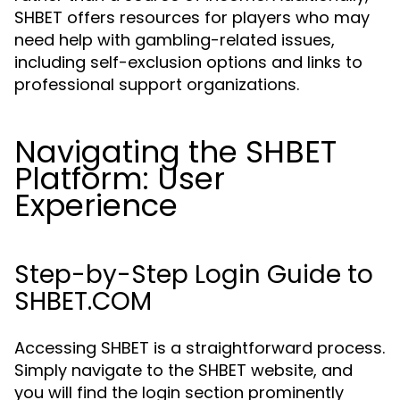
SHBET offers resources for players who may
need help with gambling-related issues,
including self-exclusion options and links to
professional support organizations.
Navigating the SHBET
Platform: User
Experience
Step-by-Step Login Guide to
SHBET.COM
Accessing SHBET is a straightforward process.
Simply navigate to the SHBET website, and
you will find the login section prominently