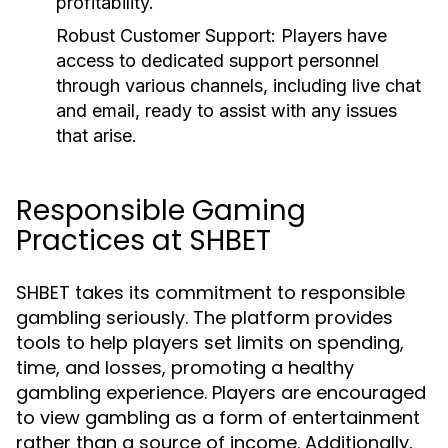
profitability.
Robust Customer Support:
Players have
access to dedicated support personnel
through various channels, including live chat
and email, ready to assist with any issues
that arise.
Responsible Gaming
Practices at SHBET
SHBET takes its commitment to responsible
gambling seriously. The platform provides
tools to help players set limits on spending,
time, and losses, promoting a healthy
gambling experience. Players are encouraged
to view gambling as a form of entertainment
rather than a source of income. Additionally,