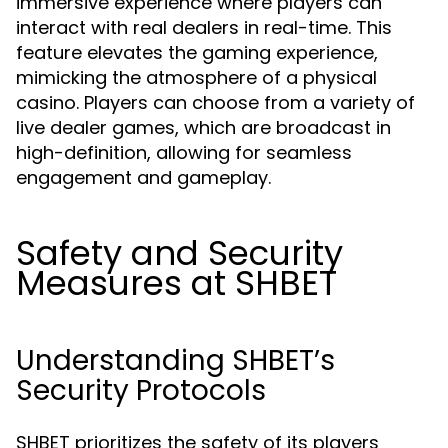
immersive experience where players can
interact with real dealers in real-time. This
feature elevates the gaming experience,
mimicking the atmosphere of a physical
casino. Players can choose from a variety of
live dealer games, which are broadcast in
high-definition, allowing for seamless
engagement and gameplay.
Safety and Security
Measures at SHBET
Understanding SHBET’s
Security Protocols
SHBET prioritizes the safety of its players