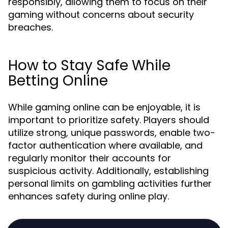
responsibly, allowing them to focus on their
gaming without concerns about security
breaches.
How to Stay Safe While
Betting Online
While gaming online can be enjoyable, it is
important to prioritize safety. Players should
utilize strong, unique passwords, enable two-
factor authentication where available, and
regularly monitor their accounts for
suspicious activity. Additionally, establishing
personal limits on gambling activities further
enhances safety during online play.