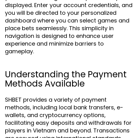
displayed. Enter your account credentials, and
you will be directed to your personalized
dashboard where you can select games and
place bets seamlessly. This simplicity in
navigation is designed to enhance user
experience and minimize barriers to
gameplay.
Understanding the Payment
Methods Available
SHBET provides a variety of payment
methods, including local bank transfers, e-
wallets, and cryptocurrency options,
facilitating easy deposits and withdrawals for
players in Vietnam and beyond. Transactions