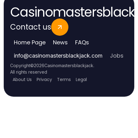
Casinomastersblack
Contact us
Home Page
News
FAQs
Jobs
info
@
casinomastersblackjack.com
Copyright
©
2026
Casinomastersblackjack
.
All rights reserved
About Us
Privacy
Terms
Legal